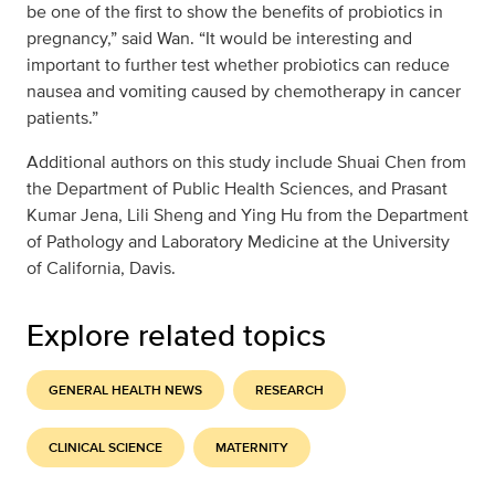
be one of the first to show the benefits of probiotics in
pregnancy,” said Wan. “It would be interesting and
important to further test whether probiotics can reduce
nausea and vomiting caused by chemotherapy in cancer
patients.”
Additional authors on this study include Shuai Chen from
the Department of Public Health Sciences, and Prasant
Kumar Jena, Lili Sheng and Ying Hu from the Department
of Pathology and Laboratory Medicine at the University
of California, Davis.
Explore related topics
GENERAL HEALTH NEWS
RESEARCH
CLINICAL SCIENCE
MATERNITY