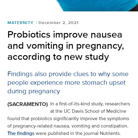
MATERNITY
December 2, 2021
Probiotics improve nausea
and vomiting in pregnancy,
according to new study
Findings also provide clues to why some
people experience more stomach upset
during pregnancy
(SACRAMENTO)
In a first-of-its-kind study, researchers
at the UC Davis School of Medicine
found that probiotics significantly improve the symptoms
of pregnancy-related nausea, vomiting and constipation.
The findings
were published in the journal Nutrients.