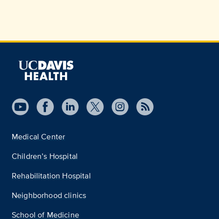
Medical Center
Children’s Hospital
Rehabilitation Hospital
Neighborhood clinics
School of Medicine