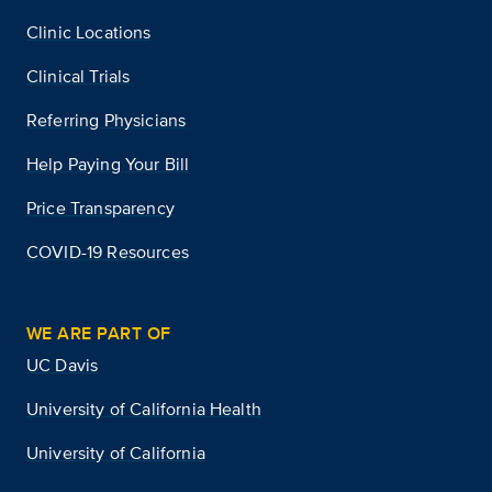
Clinic Locations
Clinical Trials
Referring Physicians
Help Paying Your Bill
Price Transparency
COVID-19 Resources
WE ARE PART OF
UC Davis
University of California Health
University of California