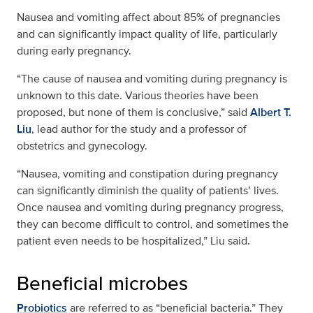
Nausea and vomiting affect about 85% of pregnancies
and can significantly impact quality of life, particularly
during early pregnancy.
“The cause of nausea and vomiting during pregnancy is
unknown to this date. Various theories have been
proposed, but none of them is conclusive,” said
Albert T.
Liu
, lead author for the study and a professor of
obstetrics and gynecology.
“Nausea, vomiting and constipation during pregnancy
can significantly diminish the quality of patients’ lives.
Once nausea and vomiting during pregnancy progress,
they can become difficult to control, and sometimes the
patient even needs to be hospitalized,” Liu said.
Beneficial microbes
Probiotics
are referred to as “beneficial bacteria.” They