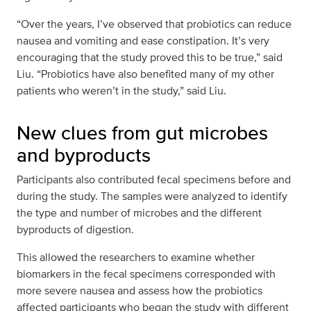
“Over the years, I’ve observed that probiotics can reduce
nausea and vomiting and ease constipation. It’s very
encouraging that the study proved this to be true,” said
Liu. “Probiotics have also benefited many of my other
patients who weren’t in the study,” said Liu.
New clues from gut microbes
and byproducts
Participants also contributed fecal specimens before and
during the study. The samples were analyzed to identify
the type and number of microbes and the different
byproducts of digestion.
This allowed the researchers to examine whether
biomarkers in the fecal specimens corresponded with
more severe nausea and assess how the probiotics
affected participants who began the study with different