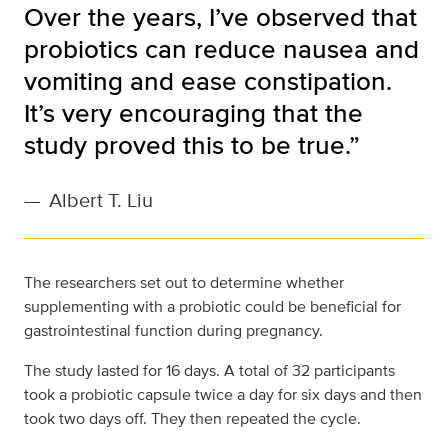
Over the years, I’ve observed that
probiotics can reduce nausea and
vomiting and ease constipation.
It’s very encouraging that the
study proved this to be true.”
—
Albert T. Liu
The researchers set out to determine whether
supplementing with a probiotic could be beneficial for
gastrointestinal function during pregnancy.
The study lasted for 16 days. A total of 32 participants
took a probiotic capsule twice a day for six days and then
took two days off. They then repeated the cycle.