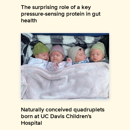
The surprising role of a key
pressure-sensing protein in gut
health
Naturally conceived quadruplets
born at UC Davis Children's
Hospital