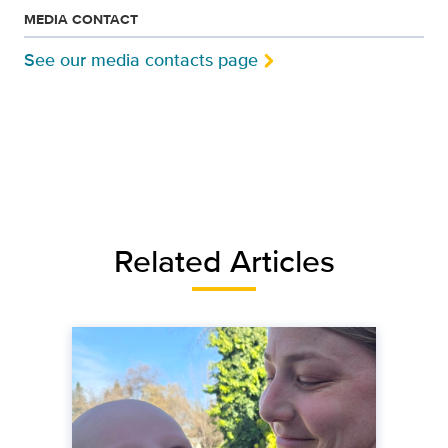
MEDIA CONTACT
See our media contacts page
Related Articles