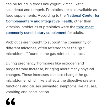
can be found in foods like yogurt, kimchi, kefir,
sauerkraut and tempeh. Probiotics are also available as
food supplements. According to the
National Center for
Complementary and Integrative Health
, other than
vitamins, probiotics or prebiotics were the
third most
commonly used dietary supplement
for adults.
Probiotics are thought to support the community of
different microbes, often referred to as the “gut
microbiome,” found in the gastrointestinal tract.
During pregnancy, hormones like estrogen and
progesterone increase, bringing about many physical
changes. These increases can also change the gut
microbiome, which likely affects the digestive system
functions and causes unwanted symptoms like nausea,
vomiting and constipation.