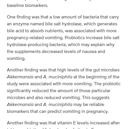
baseline biomarkers.
One finding was that a low amount of bacteria that carry
an enzyme named bile salt hydrolase, which generates
bile acid to absorb nutrients, was associated with more
pregnancy-related vomiting. Probiotics increase bile salt
hydrolase-producing bacteria, which may explain why
the supplements decreased levels of nausea and
vomiting.
Another finding was that high levels of the gut microbes
Akkermansia
and
A. muciniphila
at the beginning of the
study were associated with more vomiting. The probiotic
significantly reduced the amount of those particular
microbes and also reduced vomiting. This suggests
Akkermansia
and
A. muciniphila
may be reliable
biomarkers that can predict vomiting in pregnancy.
Another finding was that vitamin E levels increased after