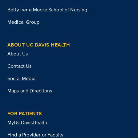
Betty Irene Moore School of Nursing
Medical Group
ABOUT UC DAVIS HEALTH
About Us
Contact Us
Social Media
Maps and Directions
FOR PATIENTS
MyUCDavisHealth
Find a Provider or Faculty