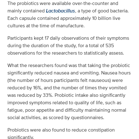
The probiotics were available over-the-counter and
mainly contained
Lactobacillus
, a type of good bacteria.
Each capsule contained approximately 10 billion live
cultures at the time of manufacture.
Participants kept 17 daily observations of their symptoms
during the duration of the study, for a total of 535
observations for the researchers to statistically assess.
What the researchers found was that taking the probiotic
significantly reduced nausea and vomiting. Nausea hours
(the number of hours participants felt nauseous) were
reduced by 16%, and the number of times they vomited
was reduced by 33%. Probiotic intake also significantly
improved symptoms related to quality of life, such as
fatigue, poor appetite and difficulty maintaining normal
social activities, as scored by questionnaires.
Probiotics were also found to reduce constipation
significantly.