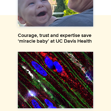
Courage, trust and expertise save
‘miracle baby’ at UC Davis Health