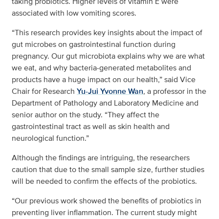
taking probiotics. Higher levels of vitamin E were
associated with low vomiting scores.
“This research provides key insights about the impact of
gut microbes on gastrointestinal function during
pregnancy. Our gut microbiota explains why we are what
we eat, and why bacteria-generated metabolites and
products have a huge impact on our health,” said Vice
Chair for Research
Yu-Jui Yvonne Wan
, a professor in the
Department of Pathology and Laboratory Medicine and
senior author on the study. “They affect the
gastrointestinal tract as well as skin health and
neurological function.”
Although the findings are intriguing, the researchers
caution that due to the small sample size, further studies
will be needed to confirm the effects of the probiotics.
“Our previous work showed the benefits of probiotics in
preventing liver inflammation. The current study might