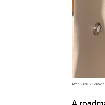
After SHINES, Fernanda
A roadma