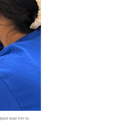
lped lead him to