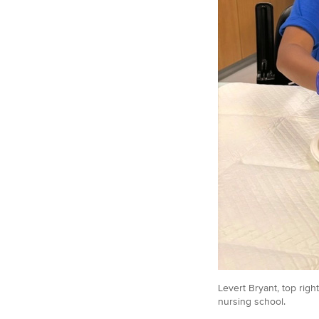
Levert Bryant, top
right
nursing school.