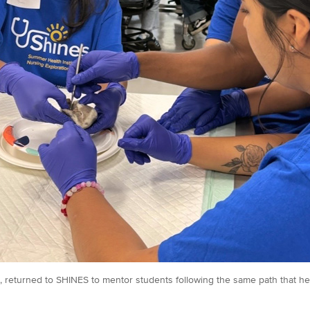
, returned to SHINES to mentor students following the same path that he