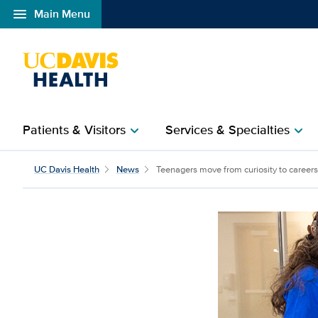
menu
Main Menu
Open global navigation modal
Patients & Visitors
Services & Specialties
chevron_right
chevron_right
Teenagers move from cu
UC Davis Health
News
Teenagers move from curiosity to careers