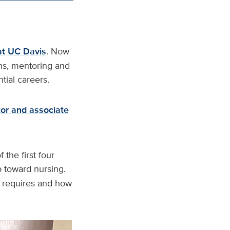
at UC Davis
. Now
ons, mentoring and
tial careers.
or and associate
”
the first four
ep toward nursing.
g requires and how