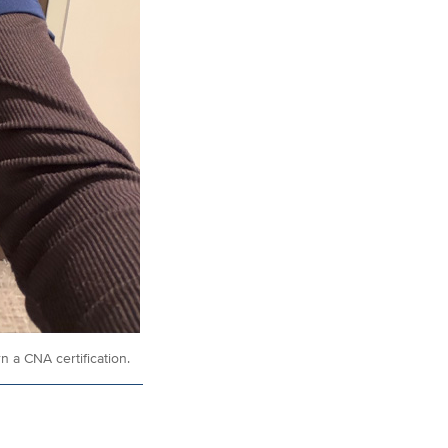
 a CNA certification.