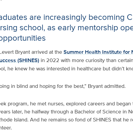
aduates are increasingly becoming 
rsing school, as early mentorship op
opportunities
Levert Bryant arrived at the
Summer Health Institute for 
Success (SHINES)
in 2022 with more curiosity than certain
ool, he knew he was interested in healthcare but didn’t kn
going in blind and hoping for the best,” Bryant admitted.
ek program, he met nurses, explored careers and began t
ears later, he halfway through a Bachelor of Science in 
Rhode Island. And he remains so fond of SHINES that he r
teer.