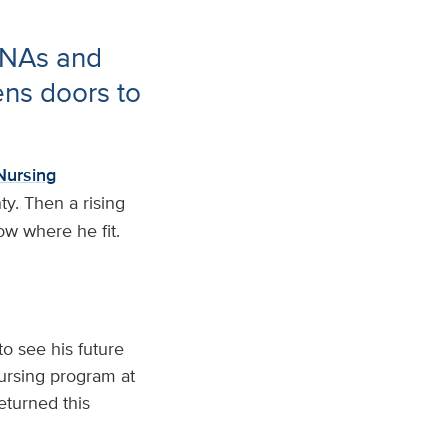
CNAs and
ens doors to
Nursing
ty. Then a rising
ow where he fit.
o see his future
Nursing program at
eturned this