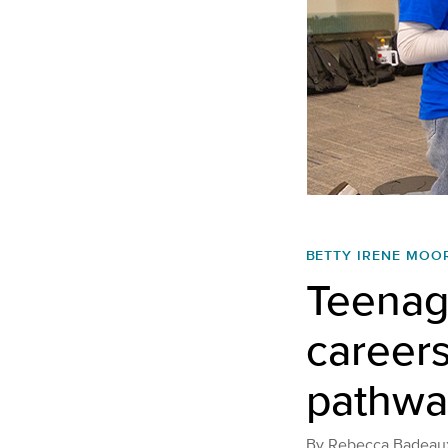
BETTY IRENE MOO
Teenage
career
pathway
By
Rebecca Badeau