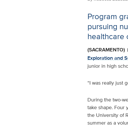
Program gr
pursuing nu
healthcare 
(SACRAMENTO)
Exploration and 
junior in high sch
“I was really just 
During the two-we
take shape. Four y
the University of 
summer as a volun