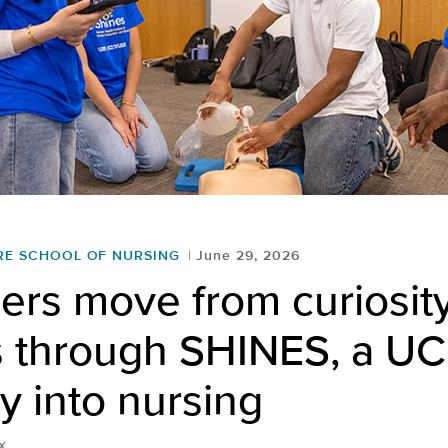
RE SCHOOL OF NURSING
June 29, 2026
rs move from curiosity
s through SHINES, a UC
 into nursing
x