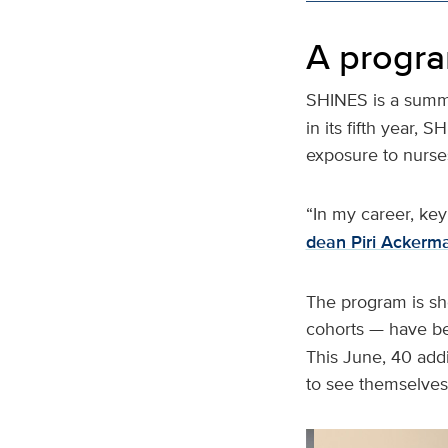
A progra
SHINES is a summ
in its fifth year,
exposure to nurses
“In my career, key
dean Piri Ackerm
The program is sho
cohorts — have 
This June, 40 add
to see themselves 