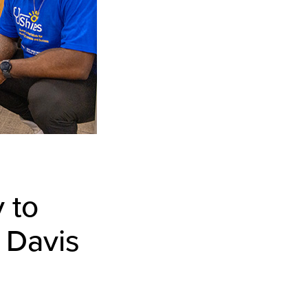
 to
 Davis