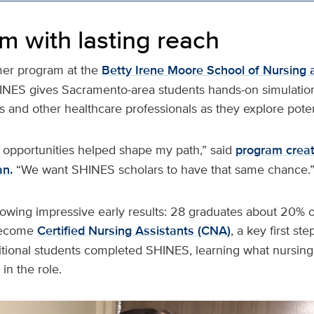
m with lasting reach
er program at the
Betty Irene Moore School of Nursing 
 SHINES gives Sacramento-area students hands-on simulati
 and other healthcare professionals as they explore poten
 opportunities helped shape my path,” said
program creat
an.
“We want SHINES scholars to have that same chance.
wing impressive early results: 28 graduates about 20% of 
become
Certified Nursing Assistants (CNA)
, a key first st
itional students completed SHINES, learning what nursin
in the role.