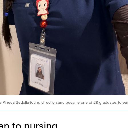
 Pineda Bedolla found direction and became one of 28 graduates to earn
p to nursing