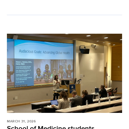
MARCH 31, 2026
School of Medicine students