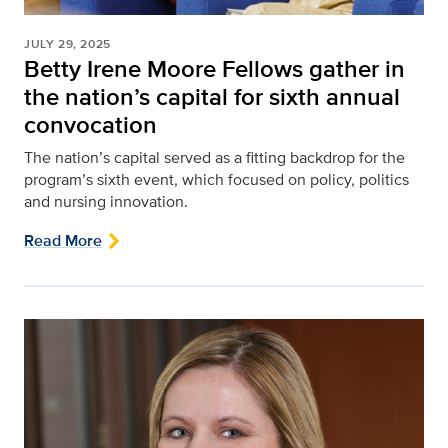
JULY 29, 2025
Betty Irene Moore Fellows gather in
the nation’s capital for sixth annual
convocation
The nation’s capital served as a fitting backdrop for the
program’s sixth event, which focused on policy, politics
and nursing innovation.
Read More