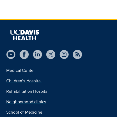
Medical Center
Children’s Hospital
Rehabilitation Hospital
Neighborhood clinics
School of Medicine