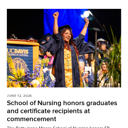
JUNE 12, 2026
School of Nursing honors graduates
and certificate recipients at
commencement