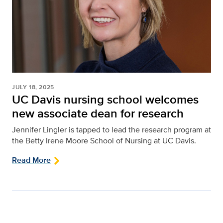
JULY 18, 2025
UC Davis nursing school welcomes
new associate dean for research
Jennifer Lingler is tapped to lead the research program at
the Betty Irene Moore School of Nursing at UC Davis.
Read More