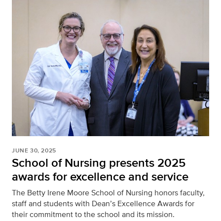
JUNE 30, 2025
School of Nursing presents 2025
awards for excellence and service
The Betty Irene Moore School of Nursing honors faculty,
staff and students with Dean’s Excellence Awards for
their commitment to the school and its mission.