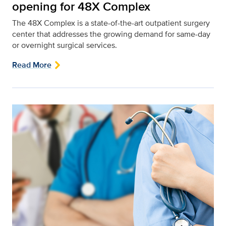
opening for 48X Complex
The 48X Complex is a state-of-the-art outpatient surgery
center that addresses the growing demand for same-day
or overnight surgical services.
Read More