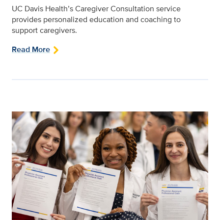
UC Davis Health’s Caregiver Consultation service
provides personalized education and coaching to
support caregivers.
Read More