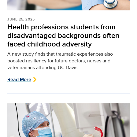
JUNE 25, 2025
Health professions students from
disadvantaged backgrounds often
faced childhood adversity
A new study finds that traumatic experiences also
boosted resiliency for future doctors, nurses and
veterinarians attending UC Davis
Read More