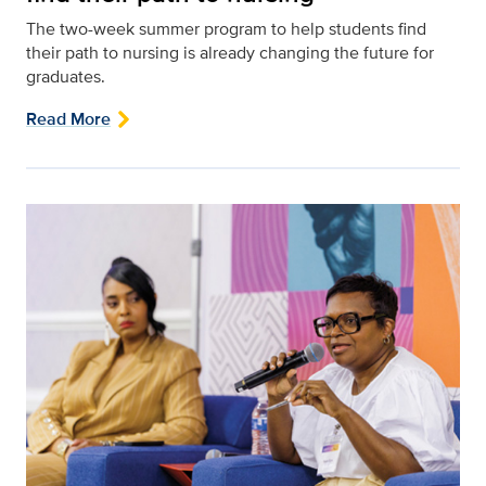
The two-week summer program to help students find
their path to nursing is already changing the future for
graduates.
Read More