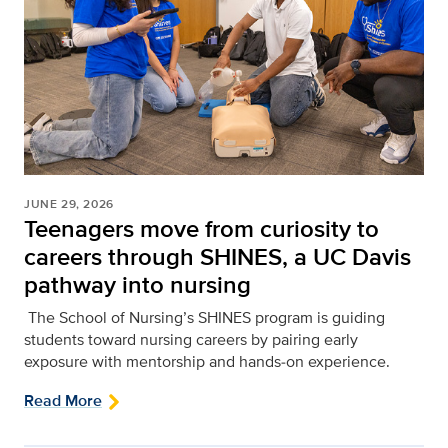
JUNE 29, 2026
Teenagers move from curiosity to
careers through SHINES, a UC Davis
pathway into nursing
The School of Nursing’s SHINES program is guiding
students toward nursing careers by pairing early
exposure with mentorship and hands‑on experience.
Read More