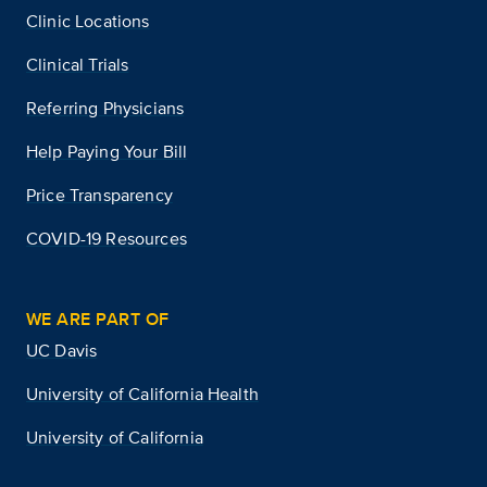
Clinic Locations
Clinical Trials
Referring Physicians
Help Paying Your Bill
Price Transparency
COVID-19 Resources
WE ARE PART OF
UC Davis
University of California Health
University of California