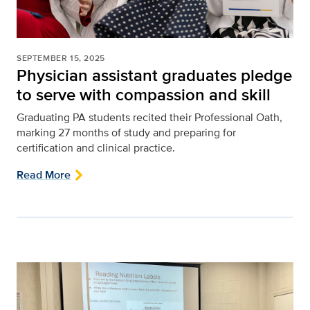
SEPTEMBER 15, 2025
Physician assistant graduates pledge
to serve with compassion and skill
Graduating PA students recited their Professional Oath,
marking 27 months of study and preparing for
certification and clinical practice.
Read More