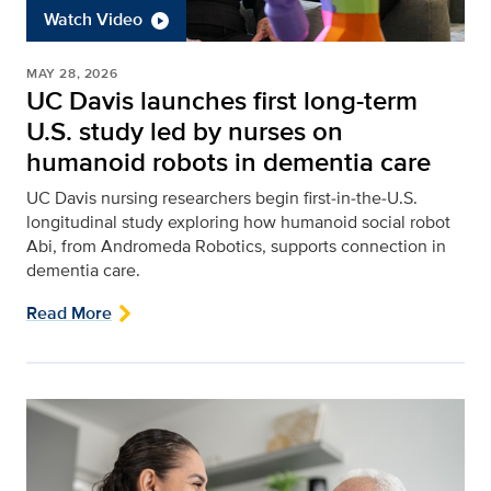
Watch Video
MAY 28, 2026
UC Davis launches first long-term
U.S. study led by nurses on
humanoid robots in dementia care
UC Davis nursing researchers begin first‑in‑the‑U.S.
longitudinal study exploring how humanoid social robot
Abi, from Andromeda Robotics, supports connection in
dementia care.
Read More