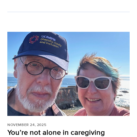
NOVEMBER 24, 2025
You’re not alone in caregiving