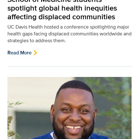
spotlight global health inequities
affecting displaced communities
UC Davis Health hosted a conference spotlighting major
health gaps facing displaced communities worldwide and
strategies to address them.
Read More