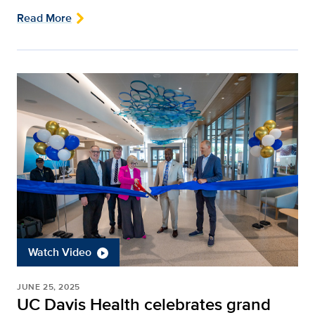
Read More
Watch Video
JUNE 25, 2025
UC Davis Health celebrates grand