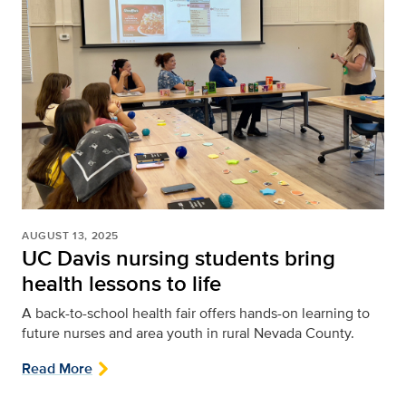
AUGUST 13, 2025
UC Davis nursing students bring
health lessons to life
A back-to-school health fair offers hands-on learning to
future nurses and area youth in rural Nevada County.
Read More