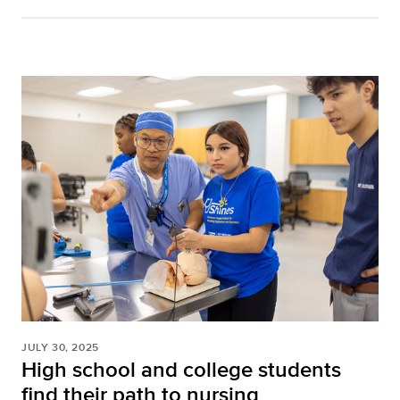
JULY 30, 2025
High school and college students
find their path to nursing