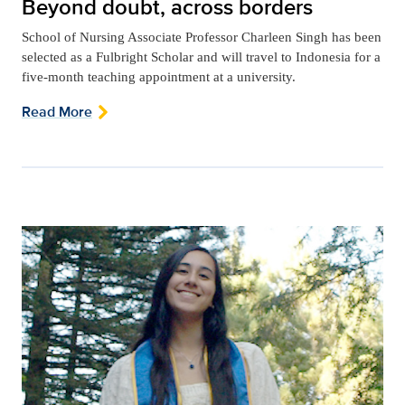
Beyond doubt, across borders
School of Nursing Associate Professor Charleen Singh has been
selected as a Fulbright Scholar and will travel to Indonesia for a
five-month teaching appointment at a university.
Read More