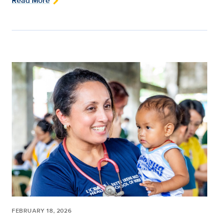
Read More
FEBRUARY 18, 2026