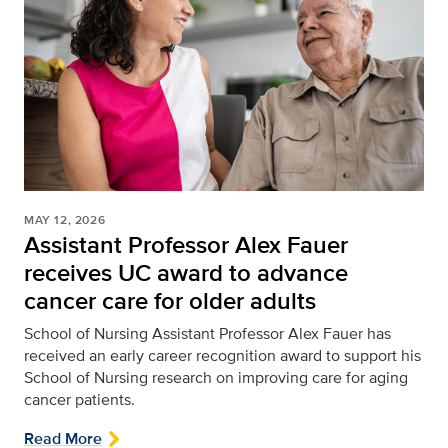
MAY 12, 2026
Assistant Professor Alex Fauer
receives UC award to advance
cancer care for older adults
School of Nursing
Assistant Professor Alex Fauer has
received an early career recognition award to support his
School of Nursing research on improving care for aging
cancer patients.
Read More