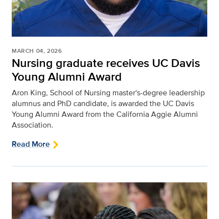
MARCH 04, 2026
Nursing graduate receives UC Davis
Young Alumni Award
Aron King, School of Nursing master's-degree leadership
alumnus and PhD candidate, is awarded the UC Davis
Young Alumni Award from the California Aggie Alumni
Association.
Read More