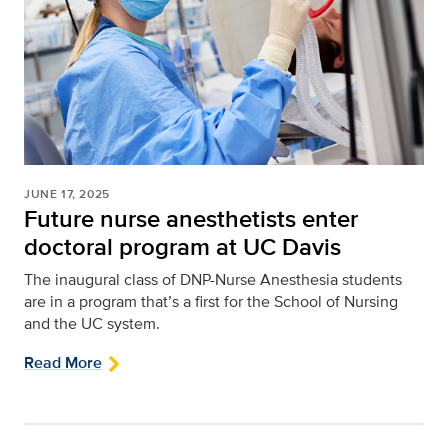
JUNE 17, 2025
Future nurse anesthetists enter
doctoral program at UC Davis
The inaugural class of DNP-Nurse Anesthesia students
are in a program that’s a first for the School of Nursing
and the UC system.
Read More