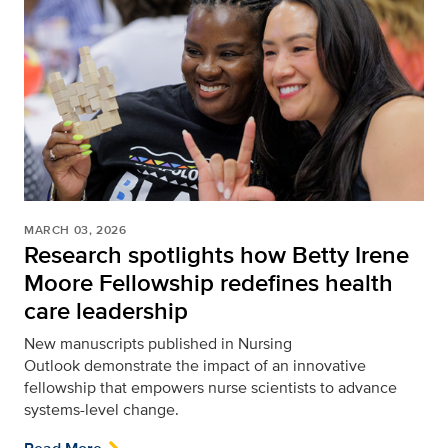
MARCH 03, 2026
Research spotlights how Betty Irene
Moore Fellowship redefines health
care leadership
New manuscripts published in Nursing
Outlook
demonstrate the impact of an innovative
fellowship that empowers nurse scientists to advance
systems-level change.