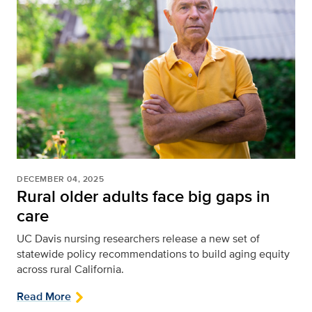
DECEMBER 04, 2025
Rural older adults face big gaps in
care
UC Davis nursing researchers release a new set of
statewide policy recommendations to build aging equity
across rural California.
Read More