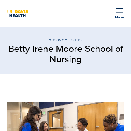
Open global navigation modal
menu
Menu
Browse Topic: Betty Ire
Show
menu
BROWSE TOPIC
Betty Irene Moore School of
Nursing