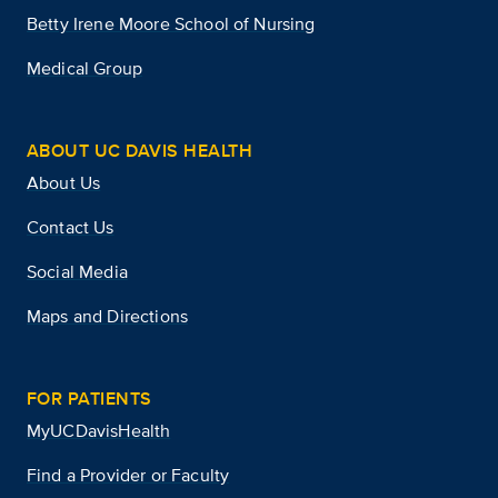
Betty Irene Moore School of Nursing
Medical Group
ABOUT UC DAVIS HEALTH
About Us
Contact Us
Social Media
Maps and Directions
FOR PATIENTS
MyUCDavisHealth
Find a Provider or Faculty