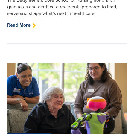
The Betty Irene Moore School of Nursing honors 171
graduates and certificate recipients prepared to lead,
serve and shape what’s next in healthcare.
Read More