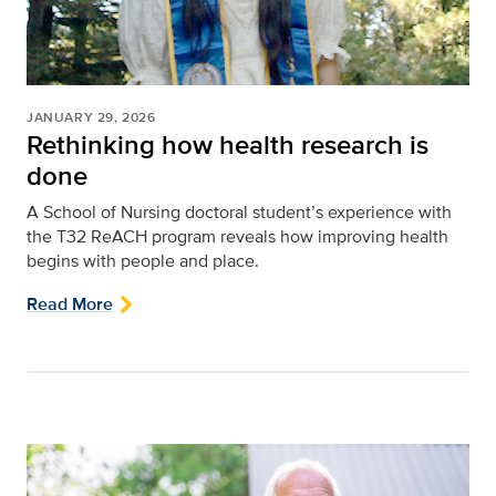
JANUARY 29, 2026
Rethinking how health research is
done
A School of Nursing doctoral student’s experience with
the T32 ReACH program reveals how improving health
begins with people and place.
Read More