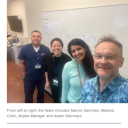
From left to right, the team includes Marvin Sanchez, Melissa
Chen, Anjlee Mahajan and Adam Giermasz.