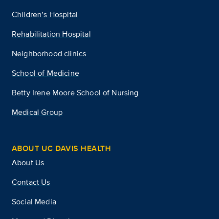
Children’s Hospital
Rehabilitation Hospital
Neighborhood clinics
School of Medicine
Betty Irene Moore School of Nursing
Medical Group
ABOUT UC DAVIS HEALTH
About Us
Contact Us
Social Media