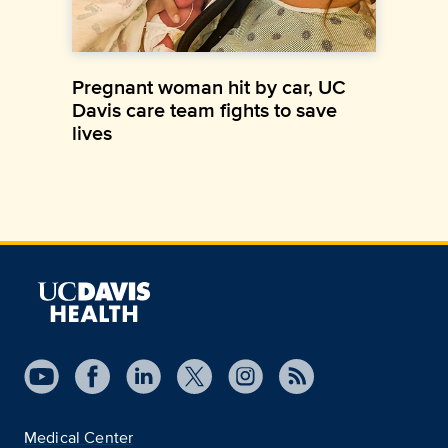
Pregnant woman hit by car, UC
Davis care team fights to save
lives
Medical Center