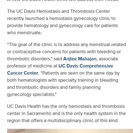
The UC Davis Hemostasis and Thrombosis Center
recently launched a hemostasis gynecology clinic to
provide hematology and gynecology care for patients
who menstruate.
“The goal of the clinic is to address any menstrual-related
or contraceptive concerns for patients with bleeding or
thrombotic disorders,” said
Anjlee Mahajan
, associate
professor of medicine at
UC Davis Comprehensive
Cancer Center
. “Patients are seen on the same day by
both hematologists with specialty training in bleeding
and thrombotic disorders and family planning
gynecology specialists.”
UC Davis Health has the only hemostasis and thrombosis
center in Sacramento and is the only health system in the
region that offers a multidisciplinary clinic of this kind.