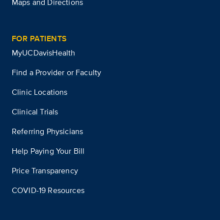
Maps and Directions
FOR PATIENTS
MyUCDavisHealth
Find a Provider or Faculty
Clinic Locations
Clinical Trials
Referring Physicians
Help Paying Your Bill
Price Transparency
COVID-19 Resources