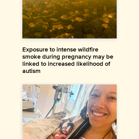
Exposure to intense wildfire
smoke during pregnancy may be
linked to increased likelihood of
autism