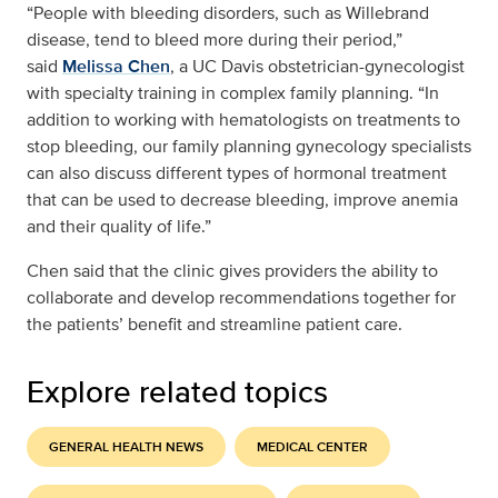
“People with bleeding disorders, such as Willebrand
disease, tend to bleed more during their period,”
said
Melissa Chen
, a UC Davis obstetrician-gynecologist
with specialty training in complex family planning. “In
addition to working with hematologists on treatments to
stop bleeding, our family planning gynecology specialists
can also discuss different types of hormonal treatment
that can be used to decrease bleeding, improve anemia
and their quality of life.”
Chen said that the clinic gives providers the ability to
collaborate and develop recommendations together for
the patients’ benefit and streamline patient care.
Explore related topics
GENERAL HEALTH NEWS
MEDICAL CENTER