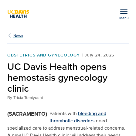
Open global navigation modal
menu
Menu
UC Davis Health opens 
Show
menu
News
OBSTETRICS AND GYNECOLOGY
July 24, 2025
UC Davis Health opens
hemostasis gynecology
clinic
By
Tricia Tomiyoshi
(SACRAMENTO)
Patients with
bleeding and
thrombotic disorders
need
specialized care to address menstrual-related concerns.
A new UC Davis Health clinic will address their needs.