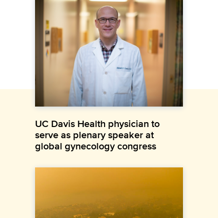
UC Davis Health physician to
serve as plenary speaker at
global gynecology congress