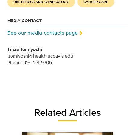
OBSTETRICS AND GYNECOLOGY
CANCER CARE
MEDIA CONTACT
See our media contacts page
Tricia Tomiyoshi
ttomiyoshi@health.ucdavis.edu
Phone: 916-734-9706
Related Articles