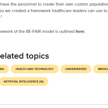
 have the personnel to create their own custom population
 so we created a framework healthcare leaders can use to
.”
mework of the BE-FAIR model is outlined
here
.
elated topics
EWS
HEALTH AND TECHNOLOGY
UNDERSERVED
MEDIC
ARTIFICIAL INTELLIGENCE (AI)