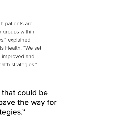
h patients are
k groups within
s,” explained
is Health. “We set
d, improved and
lth strategies.”
 that could be
pave the way for
tegies.”