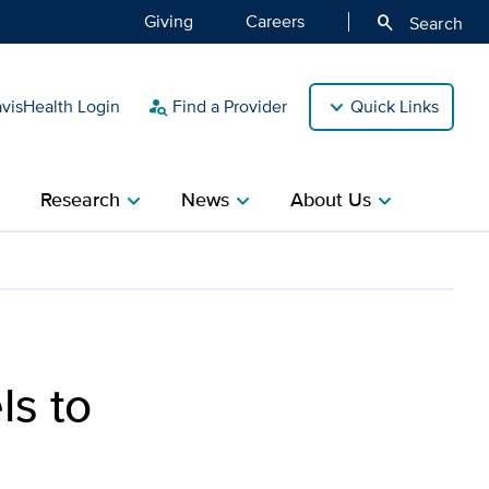
Giving
Careers
search
Search
isHealth Login
Find a Provider
Quick Links
person_search
Research
News
About Us
ight
chevron_right
chevron_right
chevron_right
ent behind
ls to