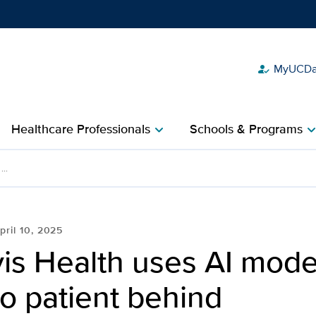
MyUCDav
how_to_reg
Show
menu
Healthcare Professionals
Schools & Programs
chevron_right
chevron_r
 models to leave no pati
..
pril 10, 2025
is Health uses AI mode
o patient behind