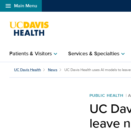
menu
Main Menu
Open global navigation modal
Patients & Visitors
Services & Specialties
chevron_right
chevron_right
UC Davis Health uses AI
UC Davis Health
News
UC Davis Health uses AI models to leave .
PUBLIC HEALTH
A
UC Dav
leave n