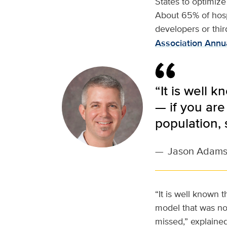
States to optimize
About 65% of hospi
developers or thir
Association Annu
“It is well 
— if you are
population,
—
Jason Adam
“It is well known t
model that was not
missed,” explaine