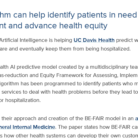
hm can help identify patients in need
 and advance health equity
Artificial Intelligence is helping
UC Davis Health
predict w
re and eventually keep them from being hospitalized.
lth AI predictive model created by a multidisciplinary tea
ias-reduction and Equity Framework for Assessing, Implem
 algorithm has been programmed to identify patients who 
ervices to deal with health problems before they lead 
r hospitalization.
 their approach and creation of the BE-FAIR model in an
a
neral Internal Medicine
. The paper states how BE-FAIR c
ns how other health systems can develop their own custom