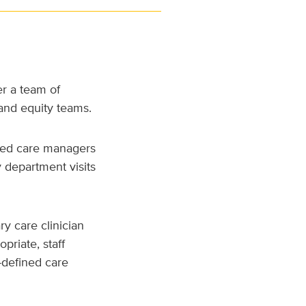
r a team of
and equity teams.
ided care managers
y department visits
ry care clinician
priate, staff
-defined care