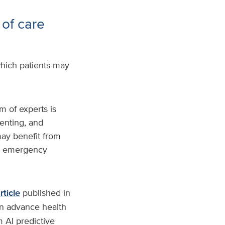
 of care
hich patients may
m of experts is
enting, and
may benefit from
to emergency
rticle
published in
an advance health
 AI predictive