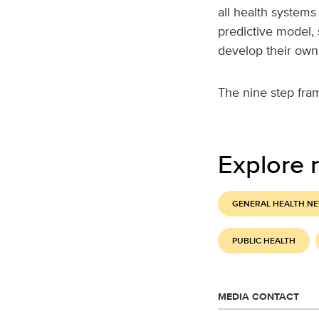
all health systems
predictive model,
develop their own
The nine step fra
Explore r
GENERAL HEALTH N
PUBLIC HEALTH
MEDIA CONTACT