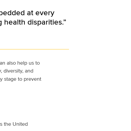
mbedded at every
health disparities.”
an also help us to
, diversity, and
y stage to prevent
s the United