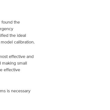
 found the
ergency
fied the ideal
 model calibration.
most effective and
d making small
e effective
ems is necessary