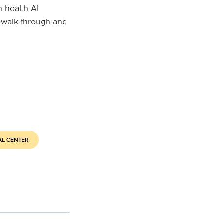
 health AI
 walk through and
AL CENTER