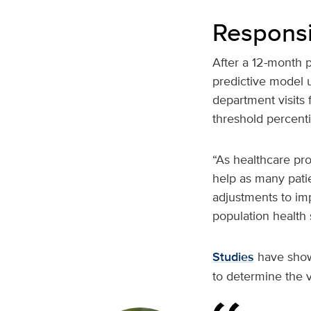
Responsi
After a 12-month 
predictive model 
department visits 
threshold percenti
“As healthcare pro
help as many pati
adjustments to im
population health s
Studies
have shown
to determine the v