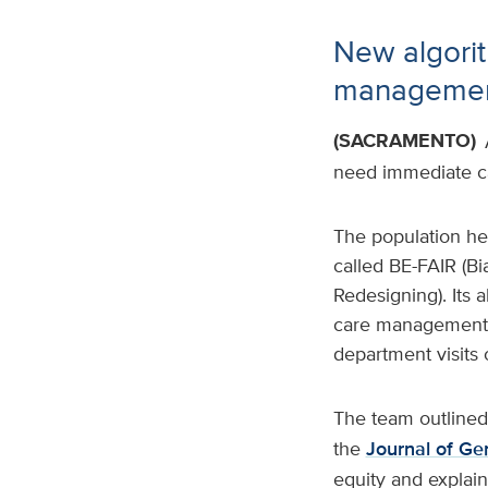
New algorit
management
(SACRAMENTO)
need immediate ca
The population hea
called BE-FAIR (B
Redesigning). Its
care management s
department visits o
The team outlined
the
Journal of Ge
equity and explai