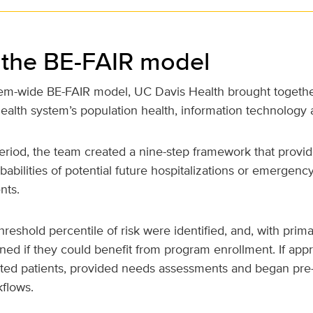
 the BE-FAIR model
tem-wide BE-FAIR model, UC Davis Health brought togethe
ealth system’s population health, information technology 
eriod, the team created a nine-step framework that prov
babilities of potential future hospitalizations or emergenc
nts.
hreshold percentile of risk were identified, and, with prima
ed if they could benefit from program enrollment. If appro
cted patients, provided needs assessments and began pre
flows.