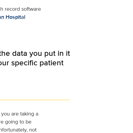
th record software
n Hospital
the data you put in it
our specific patient
f you are taking a
re going to be
nfortunately, not