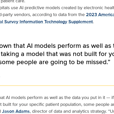
 patient care.
tals use AI predictive models created by electronic heal
d-party vendors, according to data from the
2023 America
al Survey Information Technology Supplement
.
known that AI models perform as well as 
 taking a model that was not built for y
 some people are going to be missed.”
s
hat AI models perform as well as the data you put in it — i
 built for your specific patient population, some people a
d
Jason Adams
, director of data and analytics strategy. “U