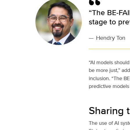
“The BE-FAI
stage to pre
—
Hendry Ton
“AI models should 
be more just,” ad
inclusion. “The B
predictive models 
Sharing 
The use of AI sys