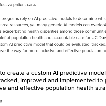
ective patient care.
h programs rely on AI predictive models to determine whic
carce resources, yet many generic AI models can overloo
ns exacerbating health disparities among those communitie
hief of population health and accountable care for UC Dav
stom AI predictive model that could be evaluated, tracke
e the way for more inclusive and effective population hea
to create a custom AI predictive model
tracked, improved and implemented to 
ve and effective population health stra
a