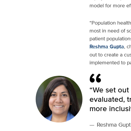
model for more eff
“Population healt
most in need of s
patient populatio
Reshma Gupta
, c
out to create a cu
implemented to pav
“We set out 
evaluated, 
more inclusi
—
Reshma Gupt