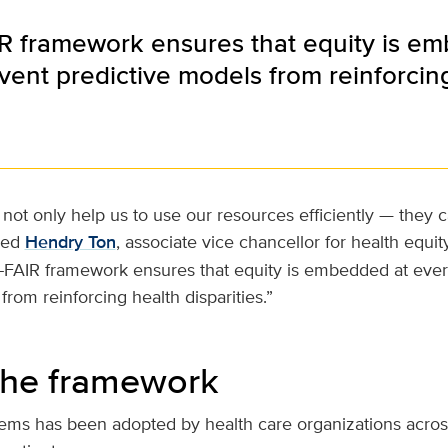
R framework ensures that equity is e
vent predictive models from reinforcing 
not only help us to use our resources efficiently — they c
ded
Hendry Ton
, associate vice chancellor for health equity
E-FAIR framework ensures that equity is embedded at ever
from reinforcing health disparities.”
the framework
tems has been adopted by health care organizations acros