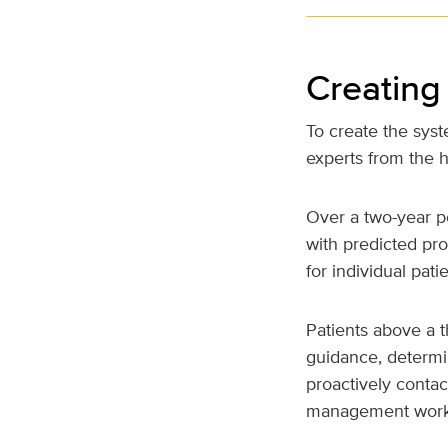
Creating
To create the sys
experts from the h
Over a two-year p
with predicted pro
for individual patie
Patients above a t
guidance, determin
proactively conta
management work