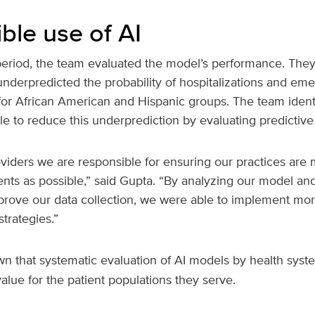
ble use of AI
period, the team evaluated the model’s performance. They
underpredicted the probability of hospitalizations and em
for African American and Hispanic groups. The team identi
le to reduce this underprediction by evaluating predictive
viders we are responsible for ensuring our practices are 
ents as possible,” said Gupta. “By analyzing our model an
prove our data collection, we were able to implement mor
trategies.”
 that systematic evaluation of AI models by health syst
alue for the patient populations they serve.