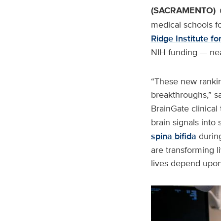
(SACRAMENTO)
medical schools f
Ridge Institute f
NIH funding — near
“These new ranking
breakthroughs,” s
BrainGate clinical 
brain signals into
spina bifida
during
are transforming 
lives depend upon