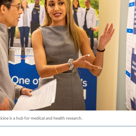
cine is a hub for medical and health research.