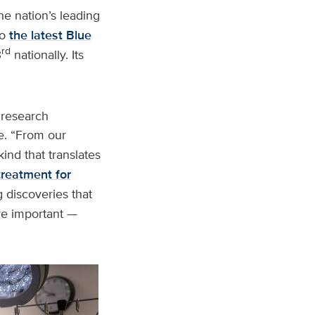
e nation’s leading
to
the latest Blue
rd
3
nationally. Its
 research
e. “From our
kind that translates
 treatment for
 discoveries that
re important —