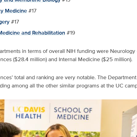
y Medicine
#17
gery
#17
Medicine and Rehabilitation
#19
artments in terms of overall NIH funding were Neurology (
nces ($28.4 million) and Internal Medicine ($25 million).
ences’ total and ranking are very notable. The Departmen
nding among all the other similar programs at the UC cam