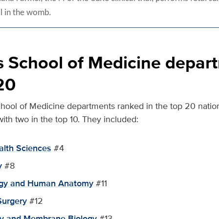
ll in the womb.
 School of Medicine depart
20
chool of Medicine departments ranked in the top 20 nationa
with two in the top 10. They included:
alth Sciences
#4
y
#8
logy and Human Anatomy
#11
Surgery
#12
gy and Membrane Biology
#13