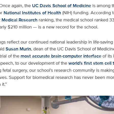
Once again, the
UC Davis School of Medicine
is among th
or
National Institutes of Health
(NIH) funding. According 
or Medical Research
ranking, the medical school ranked 3
ly $210 million — is a new record for the school.
s reflect our continued national leadership in life-saving
aid
Susan Murin
, dean of the UC Davis School of Medicin
trial of the
most accurate brain-computer interface
of its 
 speech, to our development of the
world’s first stem cell
 fetal surgery, our school’s research community is making
lives. Support for biomedical research has never been mo
 it.”