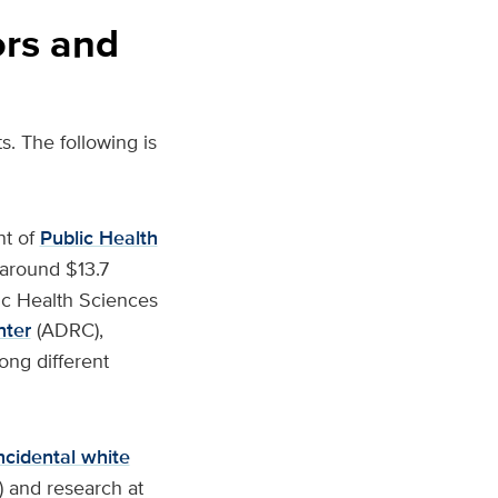
ors and
s. The following is
nt of
Public Health
 around $13.7
lic Health Sciences
nter
(ADRC),
ong different
ncidental white
 and research at