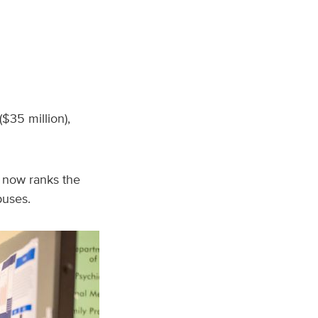
$35 million),
t now ranks the
puses.