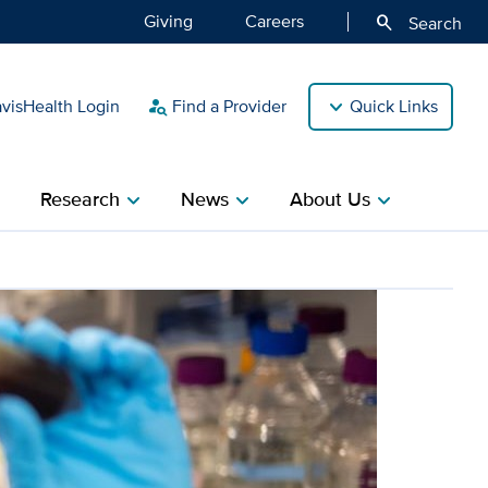
Giving
Careers
search
Search
isHealth Login
Find a Provider
Quick Links
person_search
Research
News
About Us
ight
chevron_right
chevron_right
chevron_right
 discovery