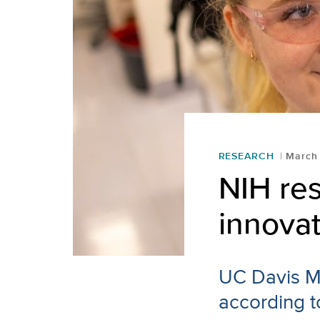
RESEARCH
March
NIH res
innovat
UC Davis Me
according t