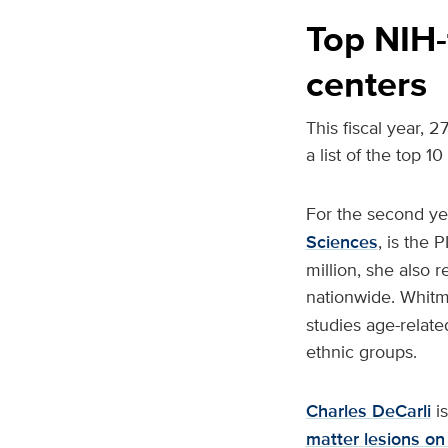
Top NIH-
centers
This fiscal year, 
a list of the top 1
For the second ye
Sciences
, is the 
million, she also 
nationwide. Whitm
studies age-relat
ethnic groups.
Charles DeCarli
is
matter lesions on