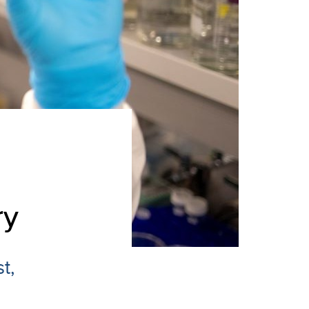
ry
t,