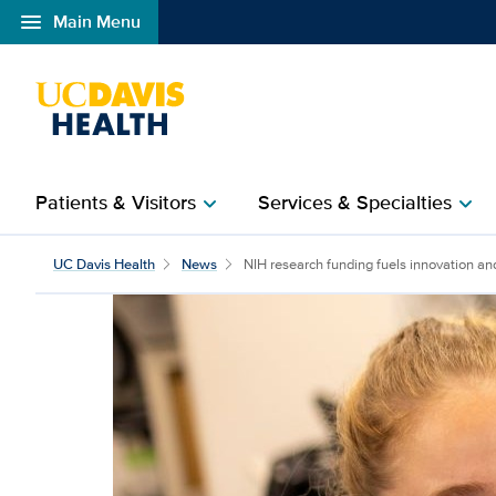
menu
Main Menu
Open global navigation modal
Patients & Visitors
Services & Specialties
chevron_right
chevron_right
NIH research funding fu
UC Davis Health
News
NIH research funding fuels innovation and 