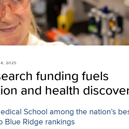
 4, 2025
earch funding fuels
ion and health discove
dical School among the nation’s bes
o Blue Ridge rankings