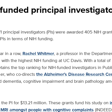
funded principal investigat
271 principal investigators (PIs) were awarded 405 NIH grant
0 PIs in terms of NIH funding.
ar in a row,
Rachel Whitmer
, a professor in the Departme
PI with the highest NIH funding at UC Davis. With a total of
retains the top ranking for NIH-funded investigators in Pub
er, who co-directs
the Alzheimer’s Disease Research Ce
ed dementia, cognitive impairment and brain pathology am
 the PI for $13.21 million. These grants fund his study on
i
 MRI amongst people with cognitive complaints
(INDEED)