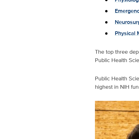
Emergenc
Neurosur
Physical 
The top three dep
Public Health Scie
Public Health Sci
highest in NIH fu