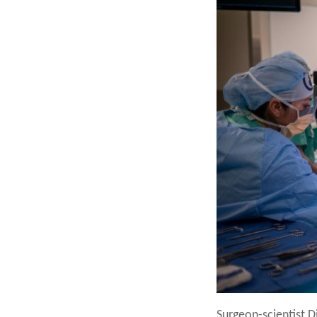
Surgeon-scientist Di