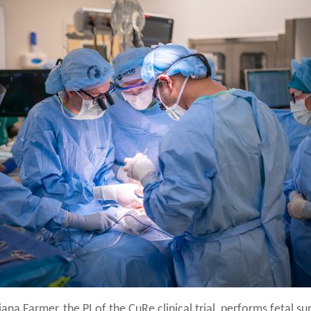
ana Farmer, the PI of the CuRe clinical trial, performs fetal su