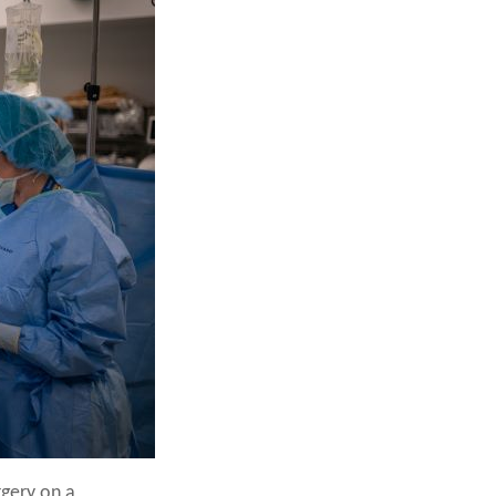
rgery on a