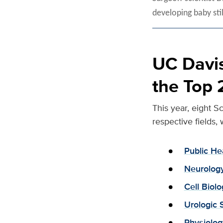
developing baby sti
UC Davis
the Top 
This year, eight S
respective fields, 
Public He
Neurolog
Cell Bio
Urologic 
Physiolo