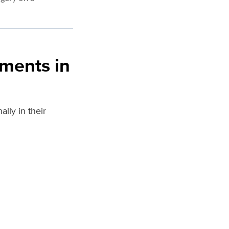
ments in
lly in their