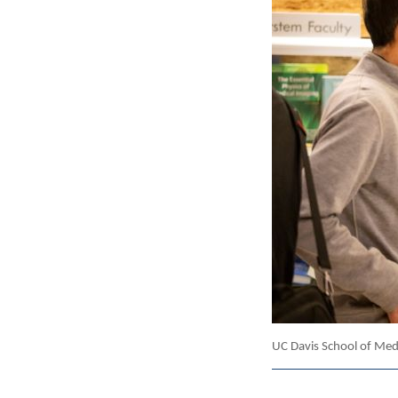
UC Davis School of Medi