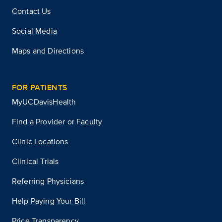
Contact Us
Social Media
Maps and Directions
FOR PATIENTS
MyUCDavisHealth
Find a Provider or Faculty
Clinic Locations
Clinical Trials
Referring Physicians
Help Paying Your Bill
Price Transparency