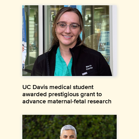
UC Davis medical student
awarded prestigious grant to
advance maternal-fetal research