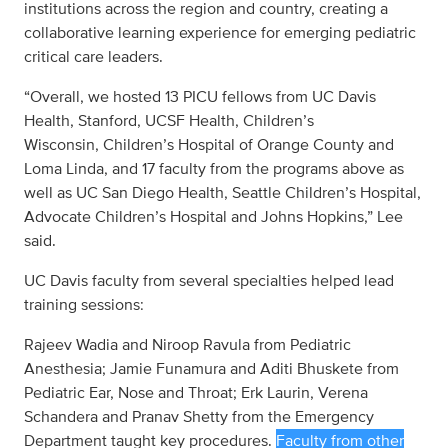
institutions across the region and country, creating a
collaborative learning experience for emerging pediatric
critical care leaders.
“Overall, we hosted 13 PICU fellows from UC Davis
Health, Stanford, UCSF Health, Children’s
Wisconsin, Children’s Hospital of Orange County and
Loma Linda, and 17 faculty from the programs above as
well as UC San Diego Health, Seattle Children’s Hospital,
Advocate Children’s Hospital and Johns Hopkins,” Lee
said.
UC Davis faculty from several specialties helped lead
training sessions:
Rajeev Wadia and Niroop Ravula from Pediatric
Anesthesia; Jamie Funamura and Aditi Bhuskete from
Pediatric Ear, Nose and Throat; Erk Laurin, Verena
Schandera and Pranav Shetty from the Emergency
Department taught key procedures.
Faculty from other