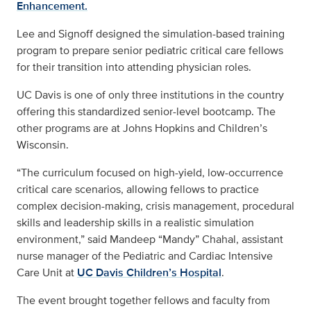
Enhancement.
Lee and Signoff designed the simulation-based training
program to prepare senior pediatric critical care fellows
for their transition into attending physician roles.
UC Davis is one of only three institutions in the country
offering this standardized senior-level bootcamp. The
other programs are at Johns Hopkins and Children’s
Wisconsin.
“The curriculum focused on high-yield, low-occurrence
critical care scenarios, allowing fellows to practice
complex decision-making, crisis management, procedural
skills and leadership skills in a realistic simulation
environment,” said Mandeep “Mandy” Chahal, assistant
nurse manager of the Pediatric and Cardiac Intensive
Care Unit at
UC Davis Children’s Hospital
.
The event brought together fellows and faculty from