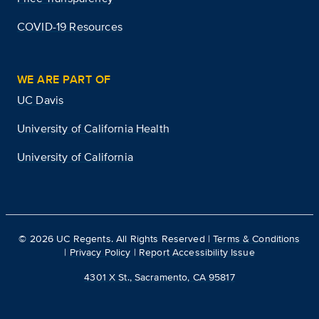
COVID-19 Resources
WE ARE PART OF
UC Davis
University of California Health
University of California
©
2026
UC Regents. All Rights Reserved |
Terms & Conditions
|
Privacy Policy
|
Report Accessibility Issue
4301 X St., Sacramento, CA 95817