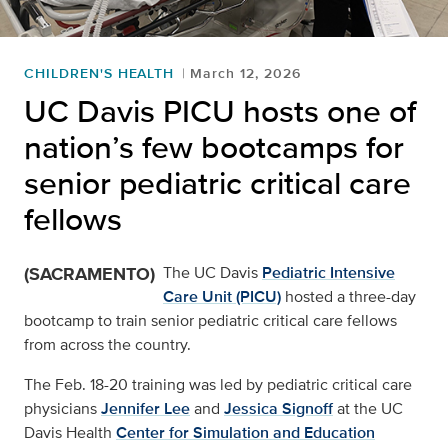
CHILDREN'S HEALTH
March 12, 2026
UC Davis PICU hosts one of
nation’s few bootcamps for
senior pediatric critical care
fellows
(SACRAMENTO)
The UC Davis
Pediatric Intensive
Care Unit (PICU)
hosted a three-day
bootcamp to train senior pediatric critical care fellows
from across the country.
The Feb. 18-20 training was led by pediatric critical care
physicians
Jennifer Lee
and
Jessica Signoff
at the UC
Davis Health
Center for Simulation and Education