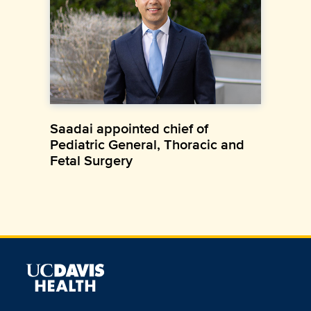
Saadai appointed chief of
Pediatric General, Thoracic and
Fetal Surgery