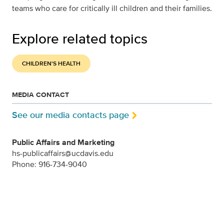
teams who care for critically ill children and their families.
Explore related topics
CHILDREN'S HEALTH
MEDIA CONTACT
See our media contacts page
Public Affairs and Marketing
hs-publicaffairs@ucdavis.edu
Phone: 916-734-9040