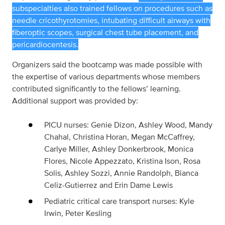
subspecialties also trained fellows on procedures such as
needle cricothyrotomies, intubating difficult airways with
fiberoptic scopes, surgical chest tube placement, and
pericardiocentesis.
Organizers said the bootcamp was made possible with
the expertise of various departments whose members
contributed significantly to the fellows’ learning.
Additional support was provided by:
PICU nurses: Genie Dizon, Ashley Wood, Mandy
Chahal, Christina Horan, Megan McCaffrey,
Carlye Miller, Ashley Donkerbrook, Monica
Flores, Nicole Appezzato, Kristina Ison, Rosa
Solis, Ashley Sozzi, Annie Randolph, Bianca
Celiz-Gutierrez and Erin Dame Lewis
Pediatric critical care transport nurses: Kyle
Irwin, Peter Kesling