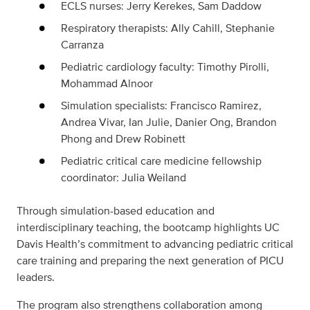
ECLS nurses: Jerry Kerekes, Sam Daddow
Respiratory therapists: Ally Cahill, Stephanie
Carranza
Pediatric cardiology faculty: Timothy Pirolli,
Mohammad Alnoor
Simulation specialists: Francisco Ramirez,
Andrea Vivar, Ian Julie, Danier Ong, Brandon
Phong and Drew Robinett
Pediatric critical care medicine fellowship
coordinator: Julia Weiland
Through simulation-based education and
interdisciplinary teaching, the bootcamp highlights UC
Davis Health’s commitment to advancing pediatric critical
care training and preparing the next generation of PICU
leaders.
The program also strengthens collaboration among