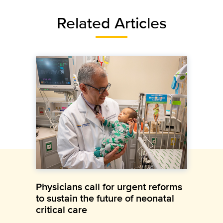
Related Articles
Physicians call for urgent reforms
to sustain the future of neonatal
critical care