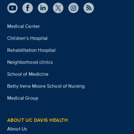
Medical Center
Children’s Hospital
Rehabilitation Hospital
Neighborhood clinics
School of Medicine
Betty Irene Moore School of Nursing
Medical Group
ABOUT UC DAVIS HEALTH
About Us