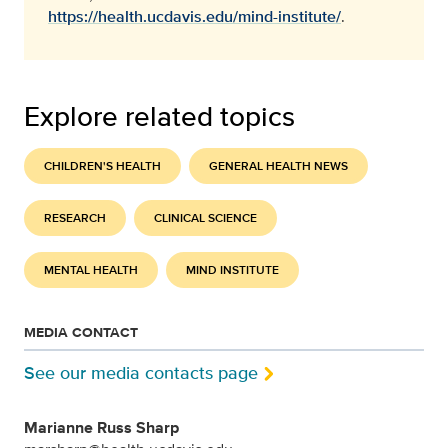
https://health.ucdavis.edu/mind-institute/
.
Explore related topics
CHILDREN'S HEALTH
GENERAL HEALTH NEWS
RESEARCH
CLINICAL SCIENCE
MENTAL HEALTH
MIND INSTITUTE
MEDIA CONTACT
See our media contacts page
Marianne Russ Sharp