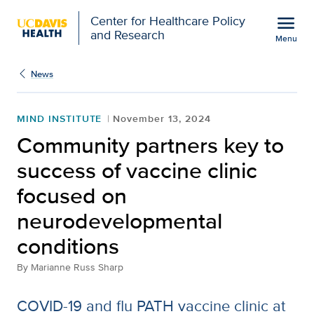
Open global navigation modal
menu
Center for Healthcare Policy
and Research
Menu
Community partners key 
Show
menu
News
MIND INSTITUTE
November 13, 2024
Community partners key to
success of vaccine clinic
focused on
neurodevelopmental
conditions
By
Marianne Russ Sharp
COVID-19 and flu PATH vaccine clinic at