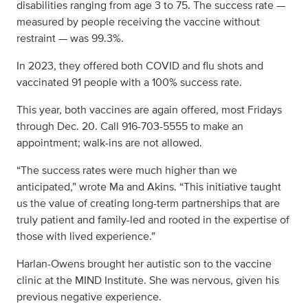
disabilities ranging from age 3 to 75. The success rate —
measured by people receiving the vaccine without
restraint — was 99.3%.
In 2023, they offered both COVID and flu shots and
vaccinated 91 people with a 100% success rate.
This year, both vaccines are again offered, most Fridays
through Dec. 20. Call 916-703-5555 to make an
appointment; walk-ins are not allowed.
“The success rates were much higher than we
anticipated,” wrote Ma and Akins. “This initiative taught
us the value of creating long-term partnerships that are
truly patient and family-led and rooted in the expertise of
those with lived experience.”
Harlan-Owens brought her autistic son to the vaccine
clinic at the MIND Institute. She was nervous, given his
previous negative experience.