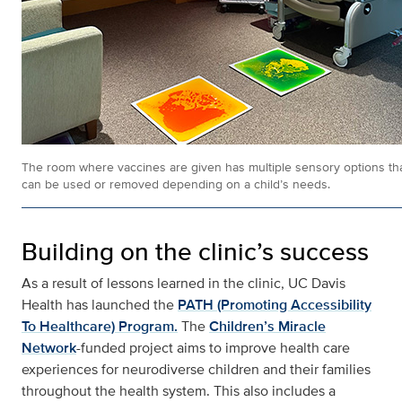
The room where vaccines are given has multiple sensory options th
can be used or removed depending on a child’s needs.
Building on the clinic’s success
As a result of lessons learned in the clinic, UC Davis
Health has launched the
PATH (Promoting Accessibility
To Healthcare) Program.
The
Children’s Miracle
Network
-funded project aims to improve health care
experiences for neurodiverse children and their families
throughout the health system. This also includes a