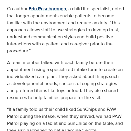
Co-author
Erin Roseborough
, a child life specialist, noted
that longer appointments enable patients to become
familiar with the environment and reduce anxiety. “This
approach allows staff to use strategies to develop trust,
understand communication styles and build positive
interactions with a patient and caregiver prior to the
procedure.”
A team member talked with each family before their
appointment using a specialized intake form to create an
individualized care plan. They asked about things such
as developmental needs, successful coping strategies
and preferred items like toys or food. They also shared
resources to help families prepare for the visit.
“If a family told us their child liked SunChips and PAW
Patrol during the intake, when they arrived, we had PAW
Patrol playing on a tablet and SunChips on the table, and
they also happened to get a vaccine,” wrote