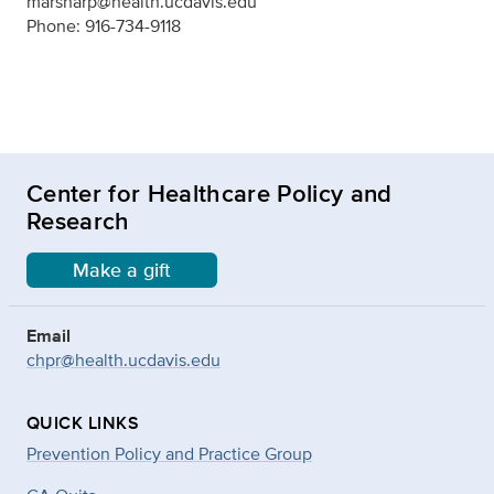
marsharp@health.ucdavis.edu
Phone: 916-734-9118
Center for Healthcare Policy and
Research
Make a gift
Email
chpr@health.ucdavis.edu
QUICK LINKS
Prevention Policy and Practice Group