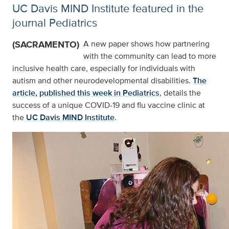
UC Davis MIND Institute featured in the
journal Pediatrics
(SACRAMENTO)
A new paper shows how partnering
with the community can lead to more
inclusive health care, especially for individuals with
autism and other neurodevelopmental disabilities.
The
article, published this week in Pediatrics
, details the
success of a unique COVID-19 and flu vaccine clinic at
the
UC Davis MIND Institute
.