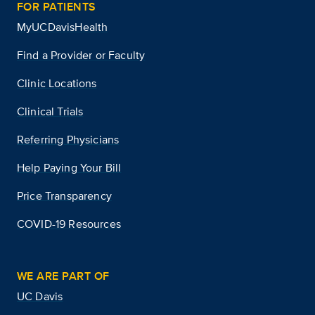
FOR PATIENTS
MyUCDavisHealth
Find a Provider or Faculty
Clinic Locations
Clinical Trials
Referring Physicians
Help Paying Your Bill
Price Transparency
COVID-19 Resources
WE ARE PART OF
UC Davis