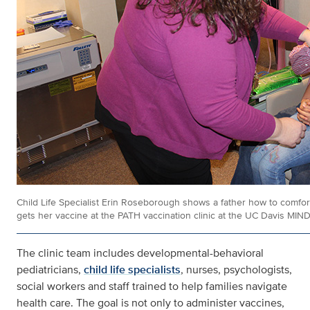
Child Life Specialist Erin Roseborough shows a father how to comfor
gets her vaccine at the PATH vaccination clinic at the UC Davis MIND 
The clinic team includes developmental-behavioral
pediatricians,
child life specialists
, nurses, psychologists,
social workers and staff trained to help families navigate
health care. The goal is not only to administer vaccines,