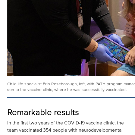
Child life specialist Erin Roseborough, left, with PATH program ma
son to the vaccine clinic, where he was successfully vaccinated.
Remarkable results
In the first two years of the COVID-19 vaccine clinic, the
team vaccinated 354 people with neurodevelopmental