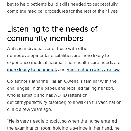
but to help patients build skills needed to successfully
complete medical procedures for the rest of their lives.
Listening to the needs of
community members
Autistic individuals and those with other
neurodevelopmental disabilities are more likely to
experience medical trauma. Their health care needs are
more likely to be unmet,
and
vaccination rates are low
.
Co-author Katharine Harlan-Owens is familiar with the
challenges. In the paper, she recalled taking her son,
who is autistic and has ADHD (attention-
deficit/hyperactivity disorder) to a walk-in flu vaccination
clinic a few years ago.
“He is very needle phobic, so when the nurse entered
the examination room holding a syringe in her hand, he