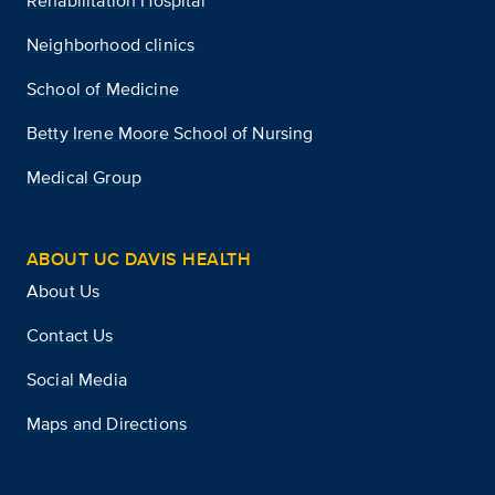
Rehabilitation Hospital
Neighborhood clinics
School of Medicine
Betty Irene Moore School of Nursing
Medical Group
ABOUT UC DAVIS HEALTH
About Us
Contact Us
Social Media
Maps and Directions