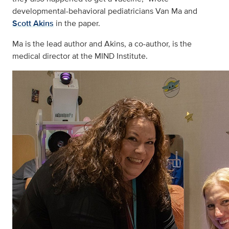
developmental-behavioral pediatricians Van Ma and
Scott Akins
in the paper.
Ma is the lead author and Akins, a co-author, is the
medical director at the MIND Institute.