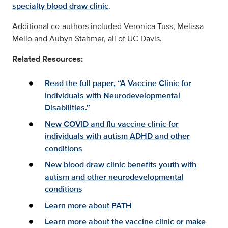
specialty blood draw clinic
.
Additional co-authors included Veronica Tuss, Melissa
Mello and Aubyn Stahmer, all of UC Davis.
Related Resources:
Read the full paper, “A Vaccine Clinic for
Individuals with Neurodevelopmental
Disabilities.”
New COVID and flu vaccine clinic for
individuals with autism ADHD and other
conditions
New blood draw clinic benefits youth with
autism and other neurodevelopmental
conditions
Learn more about PATH
Learn more about the vaccine clinic or make