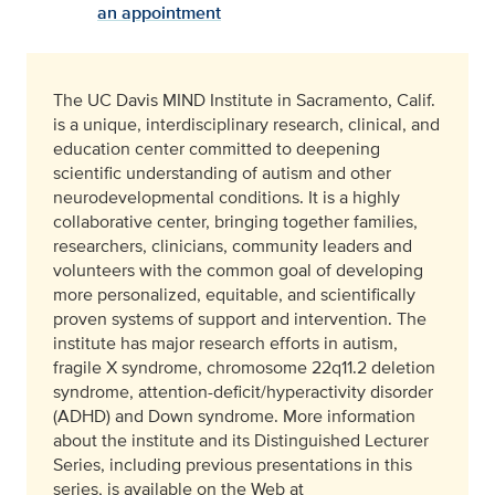
an appointment
The UC Davis MIND Institute in Sacramento, Calif.
is a unique, interdisciplinary research, clinical, and
education center committed to deepening
scientific understanding of autism and other
neurodevelopmental conditions. It is a highly
collaborative center, bringing together families,
researchers, clinicians, community leaders and
volunteers with the common goal of developing
more personalized, equitable, and scientifically
proven systems of support and intervention. The
institute has major research efforts in autism,
fragile X syndrome, chromosome 22q11.2 deletion
syndrome, attention-deficit/hyperactivity disorder
(ADHD) and Down syndrome. More information
about the institute and its Distinguished Lecturer
Series, including previous presentations in this
series, is available on the Web at