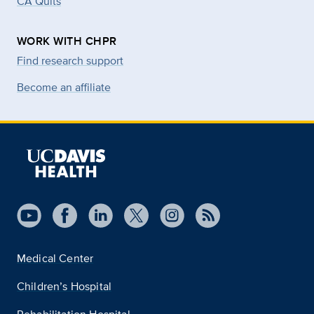
CA Quits
WORK WITH CHPR
Find research support
Become an affiliate
Medical Center
Children’s Hospital