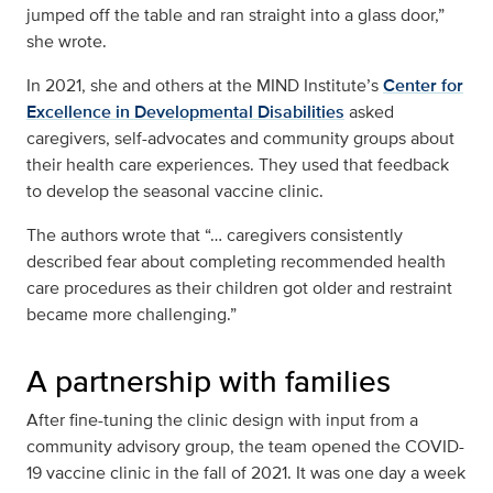
jumped off the table and ran straight into a glass door,”
she wrote.
In 2021, she and others at the MIND Institute’s
Center for
Excellence in Developmental Disabilities
asked
caregivers, self-advocates and community groups about
their health care experiences. They used that feedback
to develop the seasonal vaccine clinic.
The authors wrote that “… caregivers consistently
described fear about completing recommended health
care procedures as their children got older and restraint
became more challenging.”
A partnership with families
After fine-tuning the clinic design with input from a
community advisory group, the team opened the COVID-
19 vaccine clinic in the fall of 2021. It was one day a week