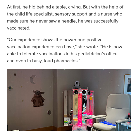
At first, he hid behind a table, crying. But with the help of
the child life specialist, sensory support and a nurse who
made sure he never saw a needle, he was successfully
vaccinated.
“Our experience shows the power one positive
vaccination experience can have,” she wrote. “He is now
able to tolerate vaccinations in his pediatrician’s office
and even in busy, loud pharmacies.”