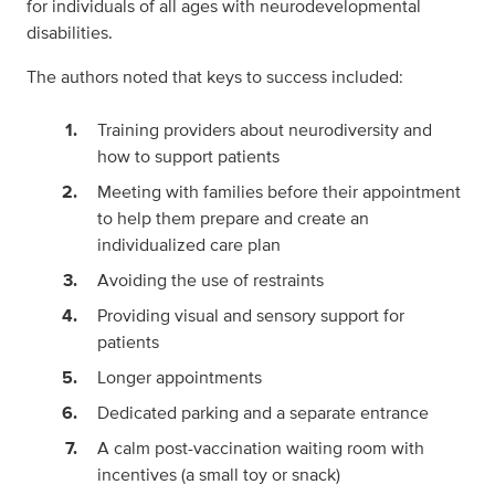
for individuals of all ages with neurodevelopmental
disabilities.
The authors noted that keys to success included:
Training providers about neurodiversity and
how to support patients
Meeting with families before their appointment
to help them prepare and create an
individualized care plan
Avoiding the use of restraints
Providing visual and sensory support for
patients
Longer appointments
Dedicated parking and a separate entrance
A calm post-vaccination waiting room with
incentives (a small toy or snack)