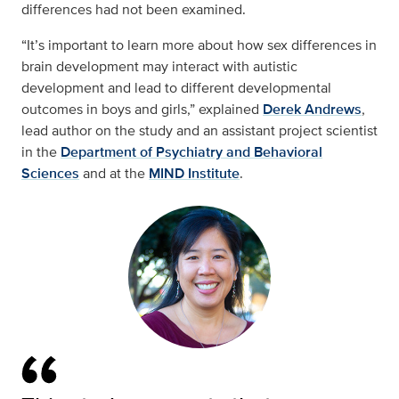
differences had not been examined.
“It’s important to learn more about how sex differences in
brain development may interact with autistic
development and lead to different developmental
outcomes in boys and girls,” explained
Derek Andrews
,
lead author on the study and an assistant project scientist
in the
Department of Psychiatry and Behavioral
Sciences
and at the
MIND Institute
.