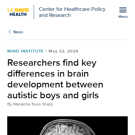
Open global navigation modal
menu
Center for Healthcare Policy
and Research
Menu
Researchers find key di
Show
menu
News
MIND INSTITUTE
May 22, 2024
Researchers find key
differences in brain
development between
autistic boys and girls
By
Marianne Russ Sharp