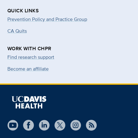
QUICK LINKS
Prevention Policy and Practice Group
CA Quits
WORK WITH CHPR
Find research support
Become an affiliate