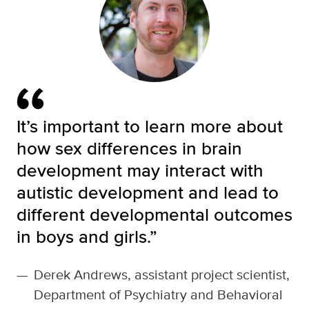
It’s important to learn more about
how sex differences in brain
development may interact with
autistic development and lead to
different developmental outcomes
in boys and girls.”
—
Derek Andrews, assistant project scientist,
Department of Psychiatry and Behavioral