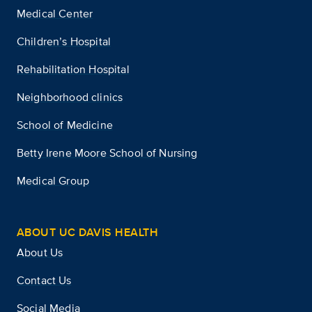
Medical Center
Children’s Hospital
Rehabilitation Hospital
Neighborhood clinics
School of Medicine
Betty Irene Moore School of Nursing
Medical Group
ABOUT UC DAVIS HEALTH
About Us
Contact Us
Social Media