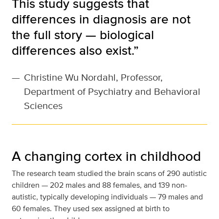
This study suggests that
differences in diagnosis are not
the full story — biological
differences also exist.”
—
Christine Wu Nordahl, Professor,
Department of Psychiatry and Behavioral
Sciences
A changing cortex in childhood
The research team studied the brain scans of 290 autistic
children — 202 males and 88 females, and 139 non-
autistic, typically developing individuals — 79 males and
60 females. They used sex assigned at birth to