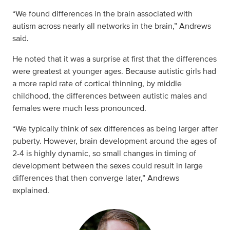
“We found differences in the brain associated with
autism across nearly all networks in the brain,” Andrews
said.
He noted that it was a surprise at first that the differences
were greatest at younger ages. Because autistic girls had
a more rapid rate of cortical thinning, by middle
childhood, the differences between autistic males and
females were much less pronounced.
“We typically think of sex differences as being larger after
puberty. However, brain development around the ages of
2-4 is highly dynamic, so small changes in timing of
development between the sexes could result in large
differences that then converge later,” Andrews
explained.