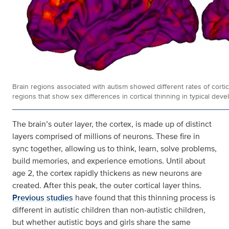
Brain regions associated with autism showed different rates of cortica
regions that show sex differences in cortical thinning in typical dev
The brain’s outer layer, the cortex, is made up of distinct
layers comprised of millions of neurons. These fire in
sync together, allowing us to think, learn, solve problems,
build memories, and experience emotions. Until about
age 2, the cortex rapidly thickens as new neurons are
created. After this peak, the outer cortical layer thins.
Previous studies
have found that this thinning process is
different in autistic children than non-autistic children,
but whether autistic boys and girls share the same