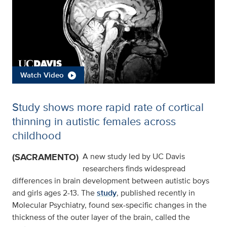
Watch Video
Study shows more rapid rate of cortical
thinning in autistic females across
childhood
(SACRAMENTO)
A new study led by UC Davis
researchers finds widespread
differences in brain development between autistic boys
and girls ages 2-13. The
study
, published recently in
Molecular Psychiatry, found sex-specific changes in the
thickness of the outer layer of the brain, called the