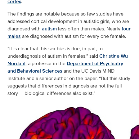
cortex
.
The findings are notable because so few studies have
addressed cortical development in autistic girls, who are
diagnosed with
autism
less often than males. Nearly
four
males
are diagnosed with autism for every one female.
“It is clear that this sex bias is due, in part, to
underdiagnosis of autism in females,” said
Christine Wu
Nordahl
, a professor in the
Department of Psychiatry
and Behavioral Sciences
and the UC Davis MIND
Institute and a senior author on the paper. “But this study
suggests that differences in diagnosis are not the full
story — biological differences also exist.”