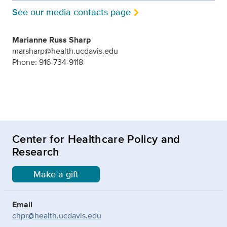
See our media contacts page
Marianne Russ Sharp
marsharp@health.ucdavis.edu
Phone: 916-734-9118
Center for Healthcare Policy and
Research
Make a gift
Email
chpr@health.ucdavis.edu