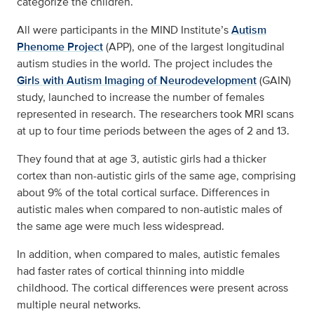
categorize the children.
All were participants in the MIND Institute’s
Autism
Phenome Project
(APP), one of the largest longitudinal
autism studies in the world. The project includes the
Girls with Autism Imaging of Neurodevelopment
(GAIN)
study, launched to increase the number of females
represented in research. The researchers took MRI scans
at up to four time periods between the ages of 2 and 13.
They found that at age 3, autistic girls had a thicker
cortex than non-autistic girls of the same age, comprising
about 9% of the total cortical surface. Differences in
autistic males when compared to non-autistic males of
the same age were much less widespread.
In addition, when compared to males, autistic females
had faster rates of cortical thinning into middle
childhood. The cortical differences were present across
multiple neural networks.