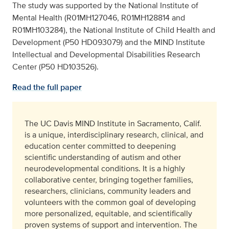
The study was supported by the National Institute of
Mental Health (R01MH127046, R01MH128814 and
R01MH103284), the National Institute of Child Health and
Development (P50 HD093079) and the MIND Institute
Intellectual and Developmental Disabilities Research
Center (P50 HD103526).
Read the full paper
The UC Davis MIND Institute in Sacramento, Calif.
is a unique, interdisciplinary research, clinical, and
education center committed to deepening
scientific understanding of autism and other
neurodevelopmental conditions. It is a highly
collaborative center, bringing together families,
researchers, clinicians, community leaders and
volunteers with the common goal of developing
more personalized, equitable, and scientifically
proven systems of support and intervention. The