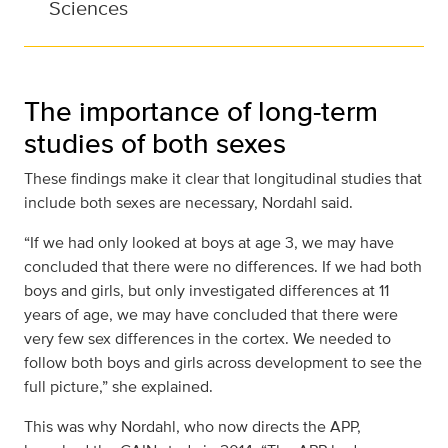
Sciences
The importance of long-term
studies of both sexes
These findings make it clear that longitudinal studies that
include both sexes are necessary, Nordahl said.
“If we had only looked at boys at age 3, we may have
concluded that there were no differences. If we had both
boys and girls, but only investigated differences at 11
years of age, we may have concluded that there were
very few sex differences in the cortex. We needed to
follow both boys and girls across development to see the
full picture,” she explained.
This was why Nordahl, who now directs the APP,