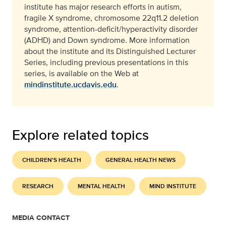
institute has major research efforts in autism,
fragile X syndrome, chromosome 22q11.2 deletion
syndrome, attention-deficit/hyperactivity disorder
(ADHD) and Down syndrome. More information
about the institute and its Distinguished Lecturer
Series, including previous presentations in this
series, is available on the Web at
mindinstitute.ucdavis.edu
.
Explore related topics
CHILDREN'S HEALTH
GENERAL HEALTH NEWS
RESEARCH
MENTAL HEALTH
MIND INSTITUTE
MEDIA CONTACT