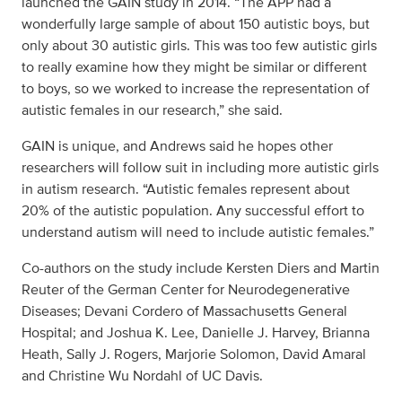
launched the GAIN study in 2014. “The APP had a
wonderfully large sample of about 150 autistic boys, but
only about 30 autistic girls. This was too few autistic girls
to really examine how they might be similar or different
to boys, so we worked to increase the representation of
autistic females in our research,” she said.
GAIN is unique, and Andrews said he hopes other
researchers will follow suit in including more autistic girls
in autism research. “Autistic females represent about
20% of the autistic population. Any successful effort to
understand autism will need to include autistic females.”
Co-authors on the study include Kersten Diers and Martin
Reuter of the German Center for Neurodegenerative
Diseases; Devani Cordero of Massachusetts General
Hospital; and Joshua K. Lee, Danielle J. Harvey, Brianna
Heath, Sally J. Rogers, Marjorie Solomon, David Amaral
and Christine Wu Nordahl of UC Davis.