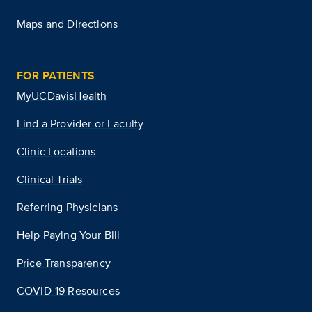
Maps and Directions
FOR PATIENTS
MyUCDavisHealth
Find a Provider or Faculty
Clinic Locations
Clinical Trials
Referring Physicians
Help Paying Your Bill
Price Transparency
COVID-19 Resources