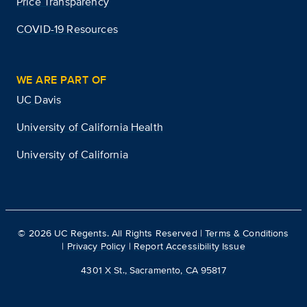
Price Transparency
COVID-19 Resources
WE ARE PART OF
UC Davis
University of California Health
University of California
©
2026
UC Regents. All Rights Reserved |
Terms & Conditions
|
Privacy Policy
|
Report Accessibility Issue
4301 X St., Sacramento, CA 95817