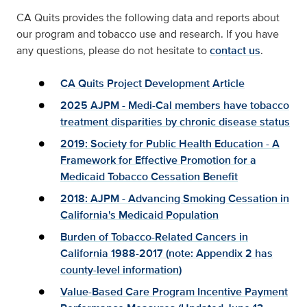
CA Quits provides the following data and reports about
our program and tobacco use and research. If you have
any questions, please do not hesitate to
contact us
.
CA Quits Project Development Article
2025 AJPM - Medi-Cal members have tobacco
treatment disparities by chronic disease status
2019: Society for Public Health Education - A
Framework for Effective Promotion for a
Medicaid Tobacco Cessation Benefit
2018: AJPM - Advancing Smoking Cessation in
California's Medicaid Population
Burden of Tobacco-Related Cancers in
California 1988-2017 (
note: Appendix 2 has
county-level information
)
Value-Based Care Program Incentive Payment