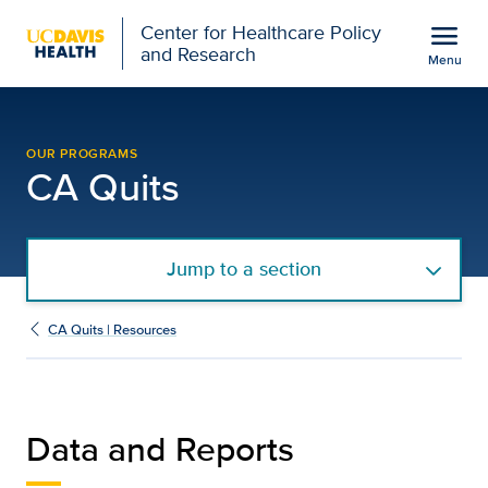
Open global navigation modal
menu
Center for Healthcare Policy
and Research
Menu
CA Quits Data and Repor
Show
menu
OUR PROGRAMS
CA Quits
Jump to a section
CA Quits | Resources
Data and Reports