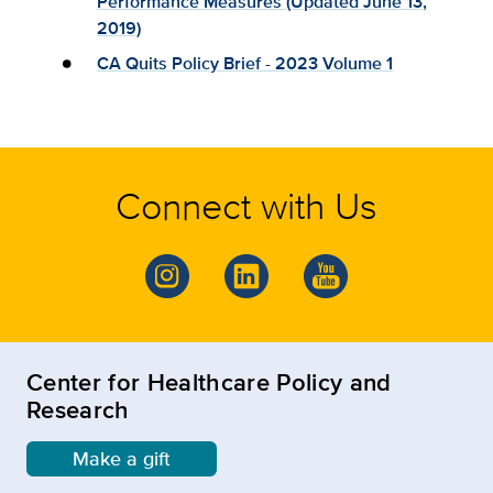
Performance Measures (Updated June 13,
2019)
CA Quits Policy Brief - 2023 Volume 1
Connect with Us
Center for Healthcare Policy and
Research
Make a gift