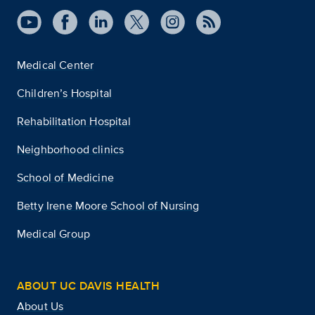
Medical Center
Children’s Hospital
Rehabilitation Hospital
Neighborhood clinics
School of Medicine
Betty Irene Moore School of Nursing
Medical Group
ABOUT UC DAVIS HEALTH
About Us