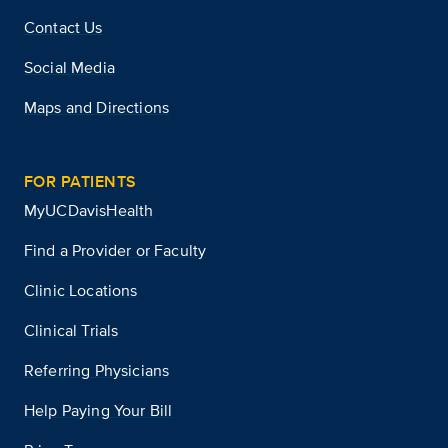
Contact Us
Social Media
Maps and Directions
FOR PATIENTS
MyUCDavisHealth
Find a Provider or Faculty
Clinic Locations
Clinical Trials
Referring Physicians
Help Paying Your Bill