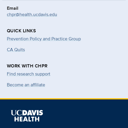
Email
chpr@health.ucdavis.edu
QUICK LINKS
Prevention Policy and Practice Group
CA Quits
WORK WITH CHPR
Find research support
Become an affiliate