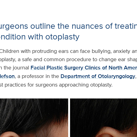
rgeons outline the nuances of treatin
dition with otoplasty
Children with protruding ears can face bullying, anxiety an
toplasty, a safe and common procedure to change ear shap
n the journal
Facial Plastic Surgery Clinics of North Amer
llefson
, a professor in the
Department of Otolaryngology
st practices for surgeons approaching otoplasty.