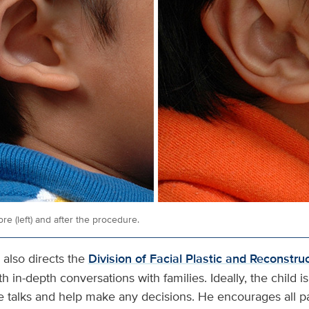
re (left) and after the procedure.
 also directs the
Division of Facial Plastic and Reconstru
h in-depth conversations with families. Ideally, the child i
se talks and help make any decisions. He encourages all pa