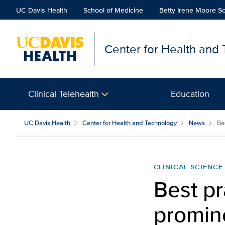
UC Davis Health
School of Medicine
Betty Irene Moore Sc
Center for Health and
Clinical Telehealth
Education
UC Davis Health
Center for Health and Technology
News
Bes
CLINICAL SCIENCE
Best pr
promin