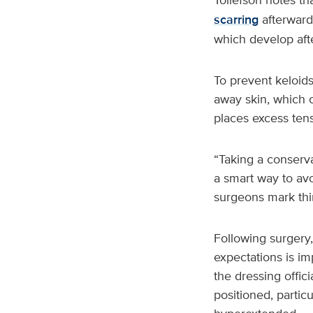
scarring
afterward
which develop afte
To prevent keloid
away skin, which 
places excess tens
“Taking a conserv
a smart way to avo
surgeons mark thi
Following surgery,
expectations is im
the dressing offic
positioned, partic