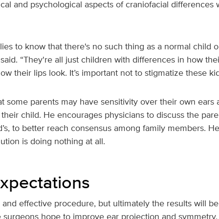
ical and psychological aspects of craniofacial difference
ies to know that there's no such thing as a normal child or 
said. “They're all just children with differences in how the
ow their lips look. It’s important not to stigmatize these kid
at some parents may have sensitivity over their own ears 
their child. He encourages physicians to discuss the pare
ild’s, to better reach consensus among family members. H
ution is doing nothing at all.
Expectations
e and effective procedure, but ultimately the results will b
e surgeons hope to improve ear projection and symmetry, T