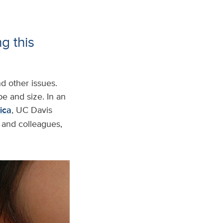
g this
d other issues.
e and size. In an
ica
, UC Davis
, and colleagues,