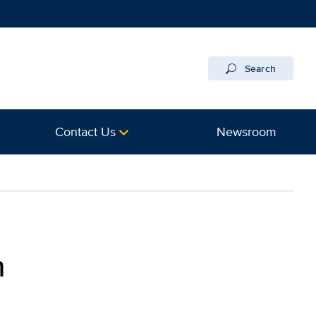
Search
Contact Us
Newsroom
h