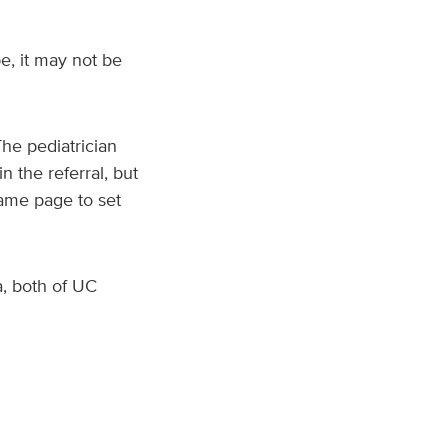
e, it may not be
he pediatrician
n the referral, but
ame page to set
, both of UC