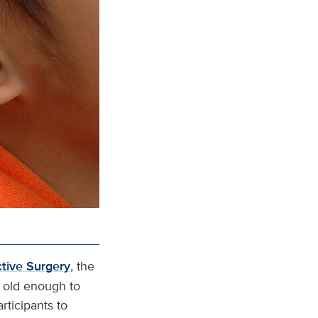
ctive Surgery
, the
s old enough to
rticipants to