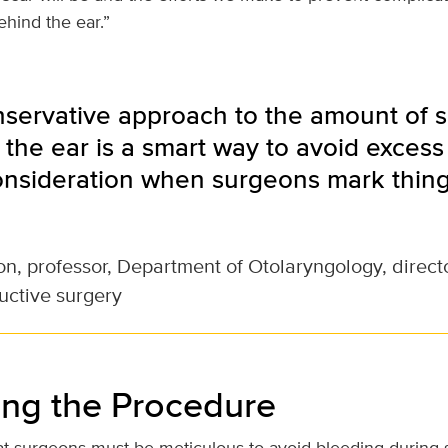
ehind the ear.”
nservative approach to the amount of 
the ear is a smart way to avoid excess 
onsideration when surgeons mark thing
son, professor, Department of Otolaryngology, director
uctive surgery
ng the Procedure
hat surgeons must be meticulous to avoid bleeding during