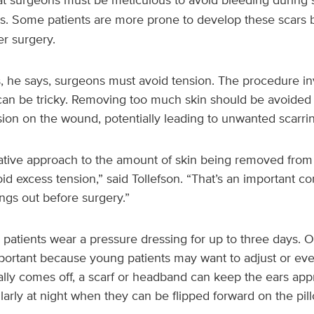
s. Some patients are more prone to develop these scars b
r surgery.
s, he says, surgeons must avoid tension. The procedure in
can be tricky. Removing too much skin should be avoided
ion on the wound, potentially leading to unwanted scarrin
ative approach to the amount of skin being removed from 
id excess tension,” said Tollefson. “That’s an important c
ngs out before surgery.”
 patients wear a pressure dressing for up to three days. O
portant because young patients may want to adjust or eve
ially comes off, a scarf or headband can keep the ears app
ularly at night when they can be flipped forward on the pil