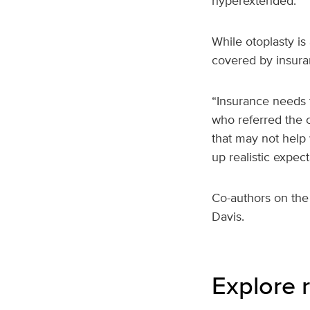
hyperextended.
While otoplasty is
covered by insura
“Insurance needs t
who referred the c
that may not help
up realistic expect
Co-authors on the
Davis.
Explore r