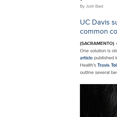
By
Josh Baxt
UC Davis su
common con
(SACRAMENTO)
One solution is o
article
published i
Health’s
Travis To
outline several be