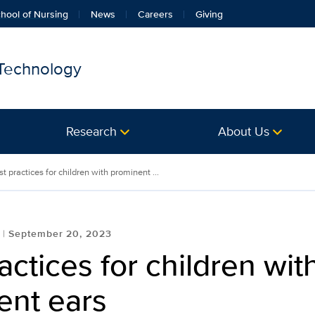
hool of Nursing
News
Careers
Giving
 Technology
Research
About Us
t practices for children with prominent ...
September 20, 2023
actices for children wit
ent ears