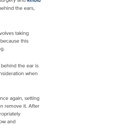
keloid
ehind the ears,
volves taking
 because this
g.
behind the ear is
onsideration when
nce again, setting
n remove it. After
ropriately
low and