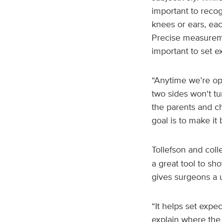
important to recog
knees or ears, eac
Precise measureme
important to set e
“Anytime we’re ope
two sides won't t
the parents and ch
goal is to make it 
Tollefson and col
a great tool to sh
gives surgeons a u
“It helps set expec
explain where the 