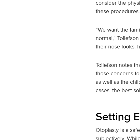
consider the phys
these procedures.
“We want the famil
normal,” Tollefson 
their nose looks, h
Tollefson notes th
those concerns to 
as well as the ch
cases, the best sol
Setting 
Otoplasty is a saf
subjectively. Whil