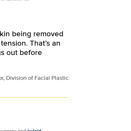
skin being removed
tension. That’s an
s out before
, Division of Facial Plastic
 surgery and