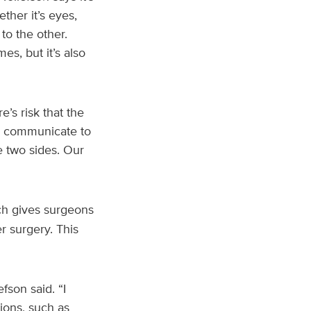
ther it’s eyes,
to the other.
s, but it’s also
’s risk that the
to communicate to
e two sides. Our
ch gives surgeons
r surgery. This
fson said. “I
ions, such as