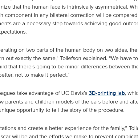
nize that the human face is intrinsically asymmetrical. Whe
h component in any bilateral correction will be compared 
nts are a necessary step towards achieving good outcome
xpectations.
rating on two parts of the human body on two sides, there
urn out exactly the same,” Tollefson explained. “We have 
ild that there's going to be minor differences between th
better, not to make it perfect.”
leagues take advantage of UC Davis’s
3D-printing lab
, whi
ow parents and children models of the ears before and afte
nique opportunity to tell the story of the procedure.
tations and create a better experience for the family,” Tolle
scar will be and the efforts we make to prevent complicat