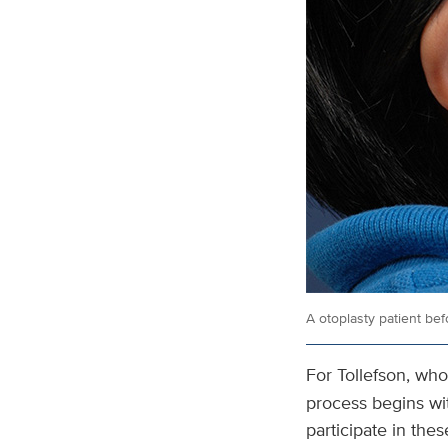
A otoplasty patient befo
For Tollefson, who
process begins wit
participate in the