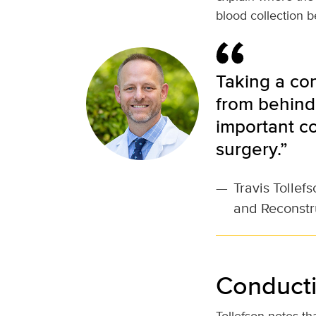
blood collection b
Taking a co
from behind 
important c
surgery.”
—
Travis Tollef
and Reconstr
Conducti
Tollefson notes t