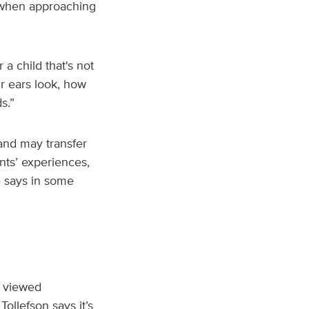
s when approaching
a child that's not
ir ears look, how
s.”
and may transfer
nts’ experiences,
e says in some
e viewed
ollefson says it’s