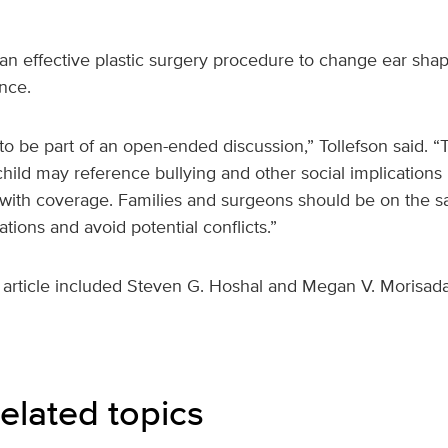
 an effective plastic surgery procedure to change ear shap
nce.
o be part of an open-ended discussion,” Tollefson said. “T
hild may reference bullying and other social implications i
 with coverage. Families and surgeons should be on the s
ations and avoid potential conflicts.”
 article included Steven G. Hoshal and Megan V. Morisada
elated topics