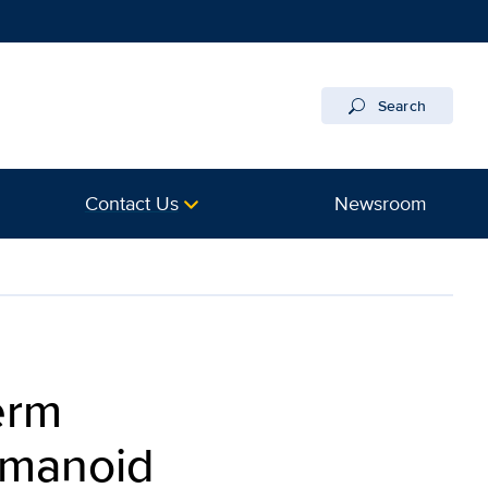
Search
Contact Us
Newsroom
erm
umanoid