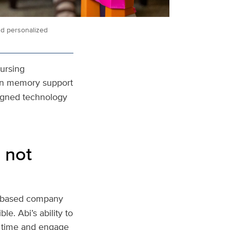
nd personalized
Nursing
t in memory support
signed technology
 not
o-based company
le. Abi’s ability to
r time and engage