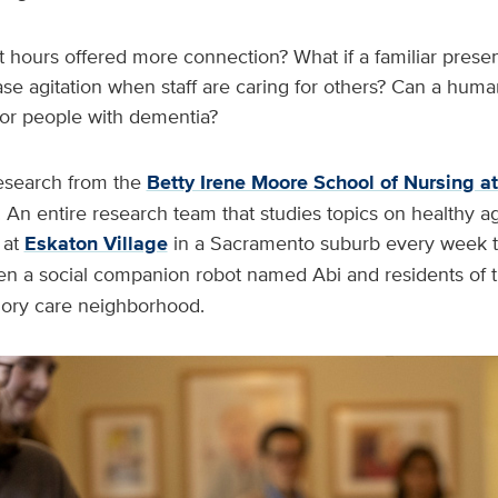
t hours offered more connection? What if a familiar prese
ase agitation when staff are caring for others? Can a hu
p for people with dementia?
esearch from the
Betty Irene Moore School of Nursing a
 An entire research team that studies topics on healthy a
at
Eskaton Village
in a Sacramento suburb every week 
 a social companion robot named Abi and residents of th
ry care neighborhood.