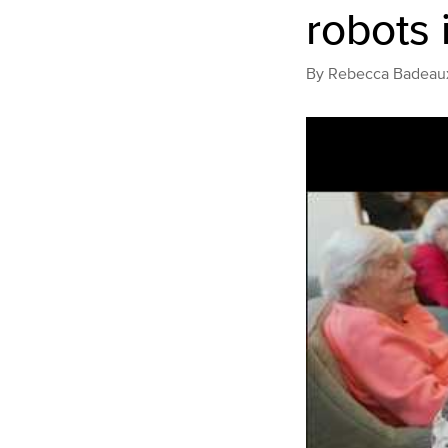
robots 
By
Rebecca Badeau