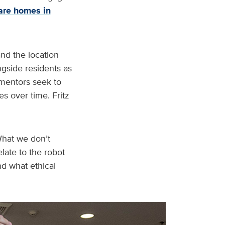
are homes in
and the location
ngside residents as
o mentors seek to
s over time. Fritz
“What we don’t
late to the robot
nd what ethical