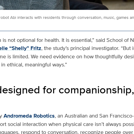
bot Abi interacts with residents through conversation, music, games a
is not optional for health. It is essential,” said School of 
lle “Shelly” Fritz
, the study’s principal investigator. “Bu
ime is limited. We need evidence on how thoughtfully de
in ethical, meaningful ways.”
designed for companionship,
y
Andromeda Robotics
, an Australian and San Francisc
rt social interaction when physical care isn’t always possib
nguages, respond to conversation, recognize people ove