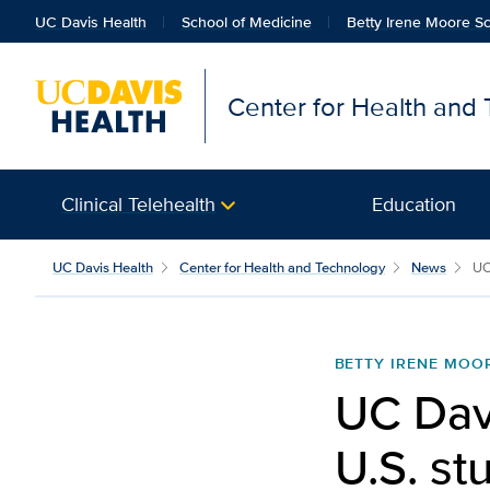
UC Davis Health
School of Medicine
Betty Irene Moore Sc
Center for Health and
Clinical Telehealth
Education
UC Davis Health
Center for Health and Technology
News
UC 
BETTY IRENE MOO
UC Davi
U.S. st