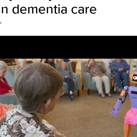
in dementia care
x