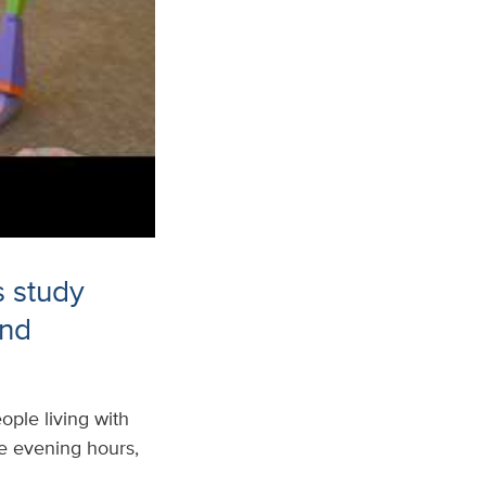
s study
and
ple living with
the evening hours,