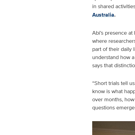
in shared activit
Australia
.
Abi’s presence at 
where researchers 
part of their dail
understand how a 
says that distincti
“Short trials tell
know is what happ
over months, how s
questions emerge i