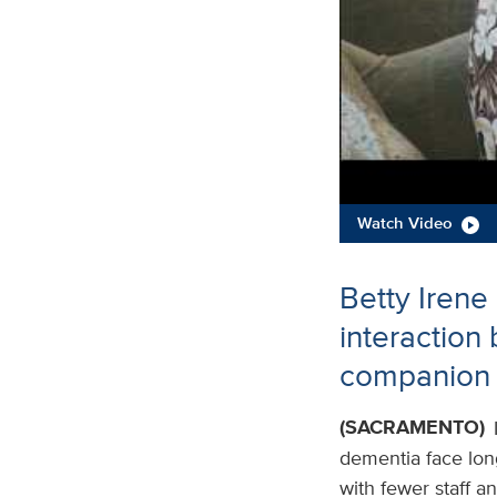
Watch Video
Betty Irene
interaction
companion 
(SACRAMENTO)
dementia face long 
with fewer staff a