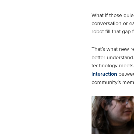
What if those quie
conversation or e
robot fill that ga
That’s what new r
better understand.
technology meets 
interaction
between
community’s memo