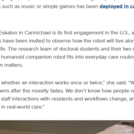
ies such as music or simple games has been
deployed in c
Eskaton in Carmichael is its first engagement in the U.S., 
have been invited to observe how the robot will live alo
y life. The research team of doctoral students and their tw
humanoid companion robot fits into everyday care routine
on matters.
 us whether an interaction works once or twice,” she said. 
ens after the novelty fades. We don’t know how people re
taff interactions with residents and workflows change, a
n real-world care.”