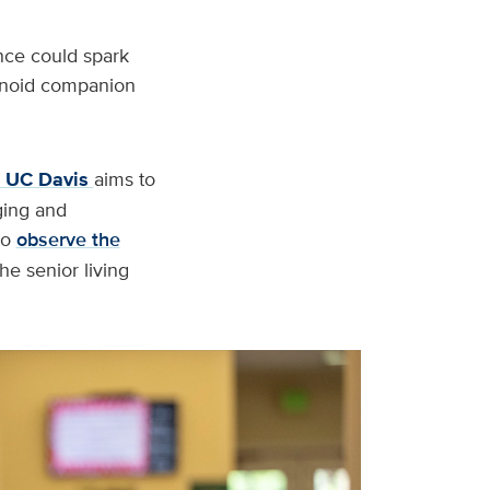
nce could spark
manoid companion
t UC Davis
aims to
ging and
to
observe the
e senior living