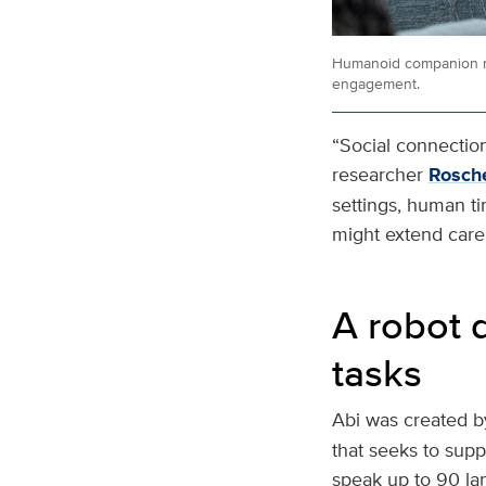
Humanoid companion ro
engagement.
“Social connection 
researcher
Rosche
settings, human t
might extend care 
A robot 
tasks
Abi was created b
that seeks to suppo
speak up to 90 la