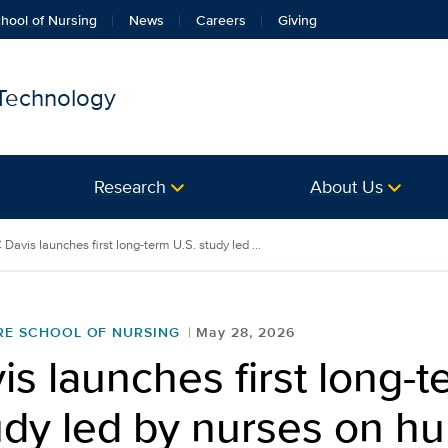
hool of Nursing
News
Careers
Giving
 Technology
Research
About Us
Davis launches first long-term U.S. study led ...
RE SCHOOL OF NURSING
May 28, 2026
s launches first long-t
udy led by nurses on h