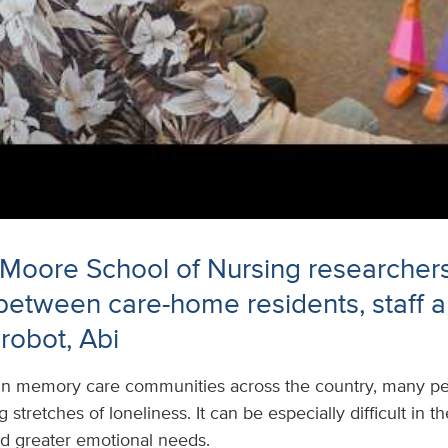
 Moore School of Nursing researcher
 between care-home residents, staff 
robot, Abi
In memory care communities across the country, many peo
stretches of loneliness. It can be especially difficult in 
nd greater emotional needs.