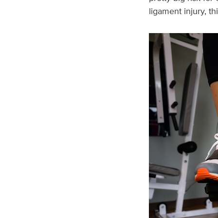
ligament injury, th