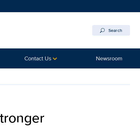
Search
Contact Us
Newsroom
stronger