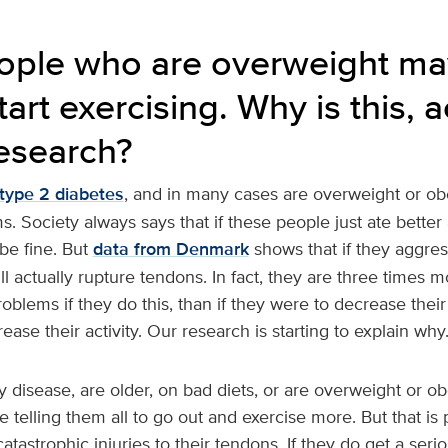
ple who are overweight may 
tart exercising. Why is this, 
research?
type 2 diabetes
, and in many cases are overweight or ob
. Society always says that if these people just ate better
be fine. But
data from Denmark
shows that if they aggress
ll actually rupture tendons. In fact, they are three times mo
blems if they do this, than if they were to decrease thei
ease their activity. Our research is starting to explain why
 disease, are older, on bad diets, or are overweight or o
e telling them all to go out and exercise more. But that is 
 catastrophic injuries to their tendons. If they do get a ser