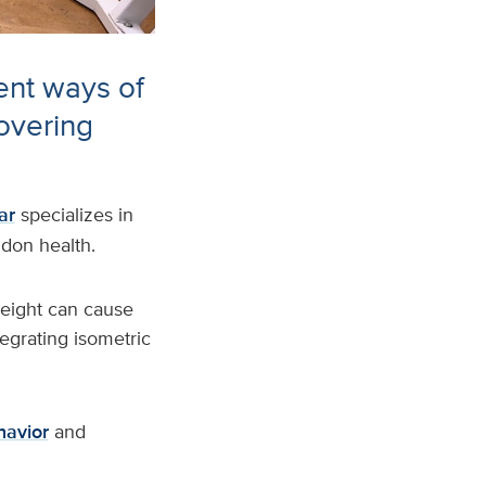
ent ways of
overing
ar
specializes in
ndon health.
weight can cause
egrating isometric
havior
and