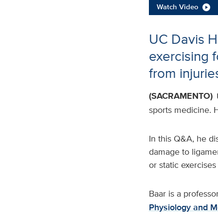
Watch Video
UC Davis He
exercising 
from injurie
(SACRAMENTO)
sports medicine. H
In this Q&A, he d
damage to ligamen
or static exercises
Baar is a professo
Physiology and M