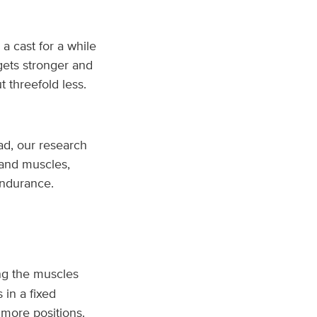
 cast for a while
 gets stronger and
 threefold less.
ead, our research
 and muscles,
endurance.
ng the muscles
 in a fixed
 more positions.