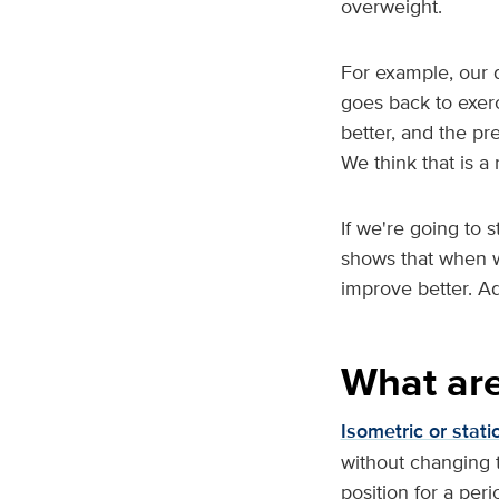
overweight.
For example, our 
goes back to exerc
better, and the pr
We think that is a 
If we're going to 
shows that when w
improve better. A
What are
Isometric or stati
without changing t
position for a per