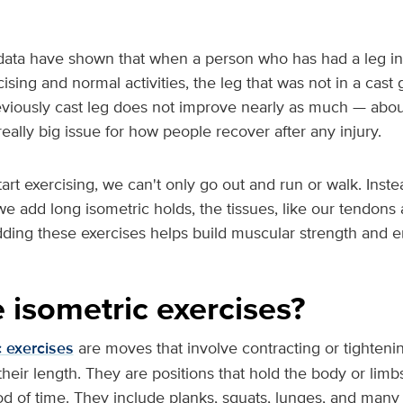
data have shown that when a person who has had a leg in a
ising and normal activities, the leg that was not in a cast
eviously cast leg does not improve nearly as much — about
really big issue for how people recover after any injury.
start exercising, we can't only go out and run or walk. Inst
e add long isometric holds, the tissues, like our tendons
dding these exercises helps build muscular strength and 
 isometric exercises?
c exercises
are moves that involve contracting or tighteni
heir length. They are positions that hold the body or limbs
iod of time. They include planks, squats, lunges, and many