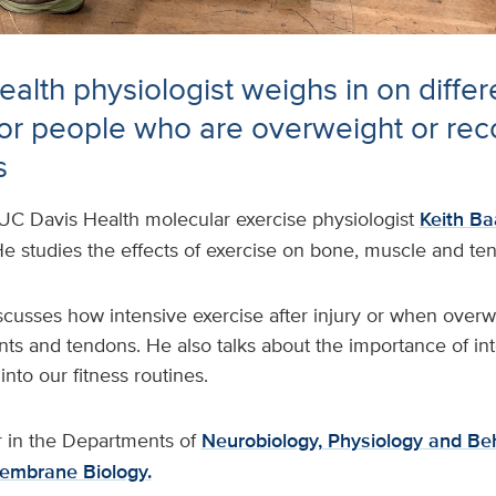
alth physiologist weighs in on differ
for people who are overweight or rec
s
UC Davis Health molecular exercise physiologist
Keith Ba
e studies the effects of exercise on bone, muscle and te
iscusses how intensive exercise after injury or when over
ts and tendons. He also talks about the importance of int
 into our fitness routines.
r in the Departments of
Neurobiology, Physiology and Be
embrane Biology.