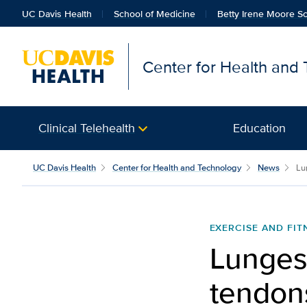
UC Davis Health
School of Medicine
Betty Irene Moore Sc
Center for Health and
Clinical Telehealth
Education
UC Davis Health
Center for Health and Technology
News
Lu
EXERCISE AND FIT
Lunges,
tendon