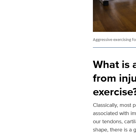
Aggressive exercising f
What is 
from inj
exercise
Classically, most 
associated with i
our tendons, carti
shape, there is a g