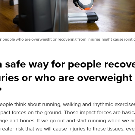
or people who are overweight or recovering from injuries might cause joint
a safe way for people recov
uries or who are overweight 
?
people think about running, walking and rhythmic exercises
mpact forces on the ground. Those impact forces are basic
lage and bones. If we go out and start running when we ar
reater risk that we will cause injuries to these tissues, eve