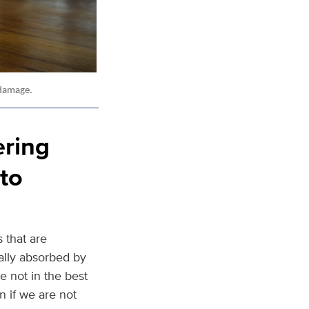
 damage.
ering
to
 that are
ally absorbed by
e not in the best
n if we are not