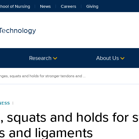
hool of Nursing
News
Careers
Giving
 Technology
Research
About Us
nges, squats and holds for stronger tendons and ...
NESS
 squats and holds for 
s and ligaments