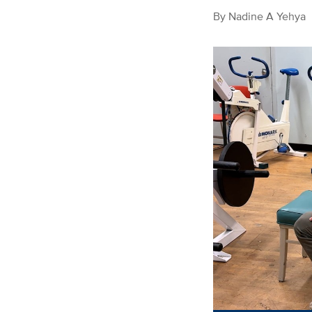
By
Nadine A Yehya