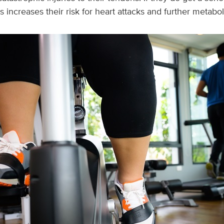
is increases their risk for heart attacks and further metabol