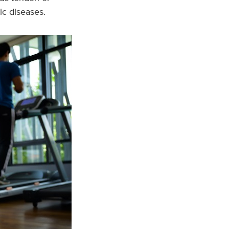
ic diseases.