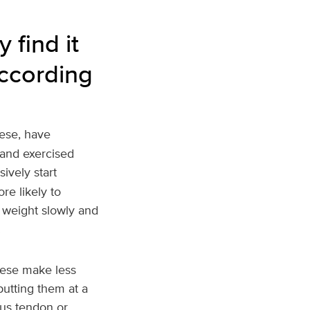
find it
according
ese, have
 and exercised
ively start
re likely to
r weight slowly and
.
bese make less
putting them at a
ious tendon or