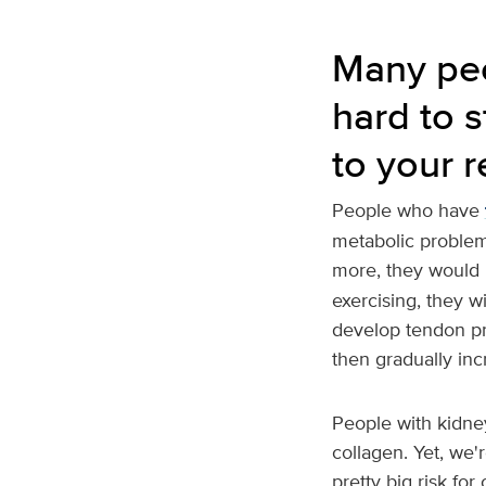
Many peo
hard to s
to your 
People who have
metabolic problems
more, they would 
exercising, they wi
develop tendon pro
then gradually incr
People with kidney
collagen. Yet, we'r
pretty big risk for