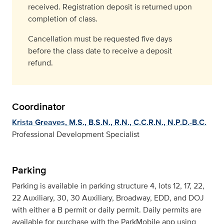
received. Registration deposit is returned upon
completion of class.
Cancellation must be requested five days
before the class date to receive a deposit
refund.
Coordinator
Krista Greaves, M.S., B.S.N., R.N., C.C.R.N., N.P.D.-B.C.
Professional Development Specialist
Parking
Parking is available in parking structure 4, lots 12, 17, 22,
22 Auxiliary, 30, 30 Auxiliary, Broadway, EDD, and DOJ
with either a B permit or daily permit. Daily permits are
available for purchase with the ParkMobile app using