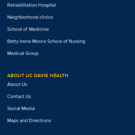
Rehabilitation Hospital
Neighborhood clinics
School of Medicine
Betty Irene Moore School of Nursing
Medical Group
ABOUT UC DAVIS HEALTH
About Us
Contact Us
Social Media
Maps and Directions