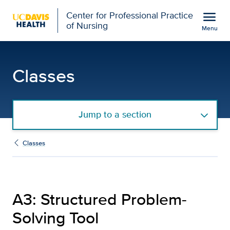
Open global navigation modal
menu
Center for Professional Practice
of Nursing
Menu
A3: Structured Problem-S
Show
menu
Classes
Jump to a section
Classes
A3: Structured Problem-
Solving Tool