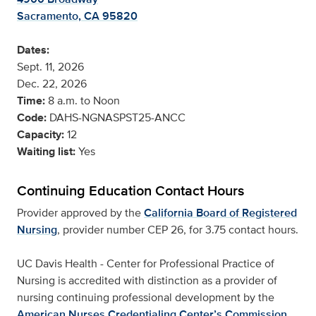
Sacramento, CA 95820
Dates:
Sept. 11, 2026
Dec. 22, 2026
Time:
8 a.m. to Noon
Code:
DAHS-NGNASPST25-ANCC
Capacity:
12
Waiting list:
Yes
Continuing Education Contact Hours
Provider approved by the
California Board of Registered
Nursing
, provider number CEP 26, for 3.75 contact hours.
UC Davis Health - Center for Professional Practice of
Nursing is accredited with distinction as a provider of
nursing continuing professional development by the
American Nurses Credentialing Center’s Commission