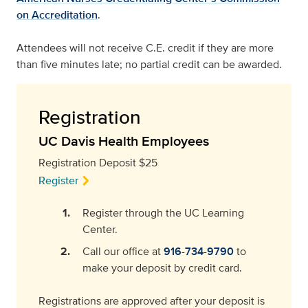
on Accreditation
.
Attendees will not receive C.E. credit if they are more
than five minutes late; no partial credit can be awarded.
Registration
UC Davis Health Employees
Registration Deposit $25
Register
Register through the UC Learning
Center.
Call our office at
916-734-9790
to
make your deposit by credit card.
Registrations are approved after your deposit is