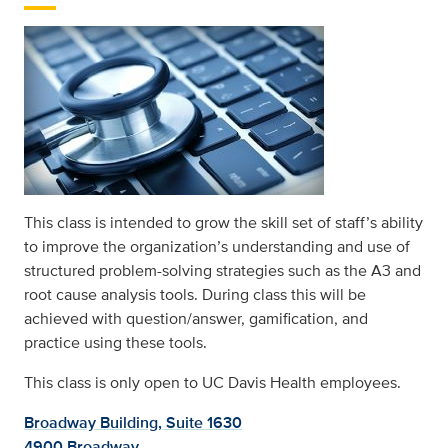
This class is intended to grow the skill set of staff’s ability
to improve the organization’s understanding and use of
structured problem-solving strategies such as the A3 and
root cause analysis tools. During class this will be
achieved with question/answer, gamification, and
practice using these tools.
This class is only open to UC Davis Health employees.
Broadway Building, Suite 1630
4900 Broadway