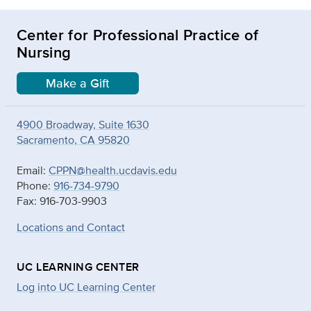
Center for Professional Practice of
Nursing
Make a Gift
4900 Broadway, Suite 1630
Sacramento, CA 95820
Email:
CPPN@health.ucdavis.edu
Phone:
916-734-9790
Fax: 916-703-9903
Locations and Contact
UC LEARNING CENTER
Log into UC Learning Center