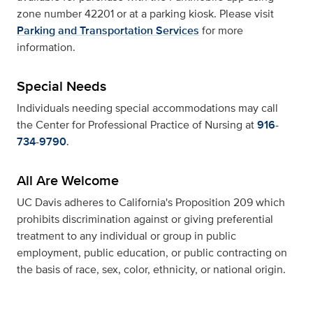
zone number 42201 or at a parking kiosk. Please visit
Parking and Transportation Services
for more
information.
Special Needs
Individuals needing special accommodations may call
the Center for Professional Practice of Nursing at
916-
734-9790
.
All Are Welcome
UC Davis adheres to California's Proposition 209 which
prohibits discrimination against or giving preferential
treatment to any individual or group in public
employment, public education, or public contracting on
the basis of race, sex, color, ethnicity, or national origin.