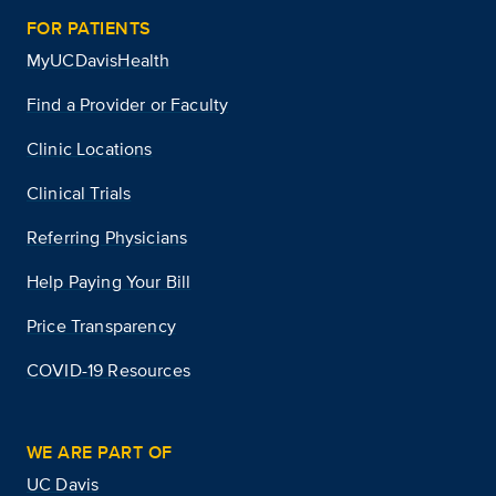
FOR PATIENTS
MyUCDavisHealth
Find a Provider or Faculty
Clinic Locations
Clinical Trials
Referring Physicians
Help Paying Your Bill
Price Transparency
COVID-19 Resources
WE ARE PART OF
UC Davis