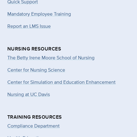
Quick Support
Mandatory Employee Training
Report an LMS Issue
NURSING RESOURCES
The Betty Irene Moore School of Nursing
Center for Nursing Science
Center for Simulation and Education Enhancement
Nursing at UC Davis
TRAINING RESOURCES
Compliance Department