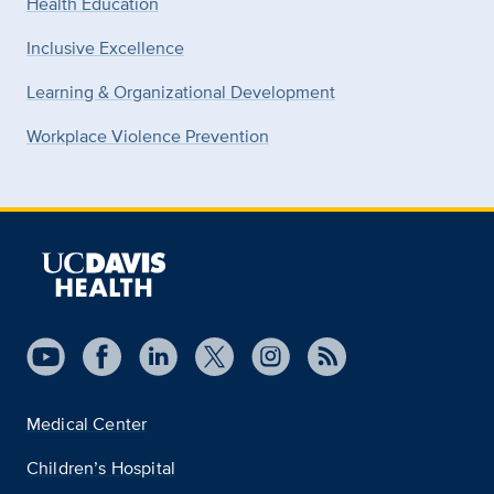
Health Education
Inclusive Excellence
Learning & Organizational Development
Workplace Violence Prevention
Medical Center
Children’s Hospital