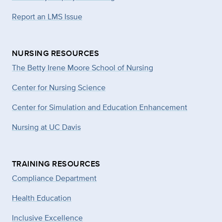
Report an LMS Issue
NURSING RESOURCES
The Betty Irene Moore School of Nursing
Center for Nursing Science
Center for Simulation and Education Enhancement
Nursing at UC Davis
TRAINING RESOURCES
Compliance Department
Health Education
Inclusive Excellence