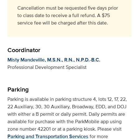
Cancellation must be requested five days prior
to class date to receive a full refund. A $75
service fee will be charged after this date.
Coordinator
Misty Mandeville, M.S.N., R.N., N.P.D.-B.C.
Professional Development Specialist
Parking
Parking is available in parking structure 4, lots 12, 17, 22,
22 Auxiliary, 30, 30 Auxiliary, Broadway, EDD, and DOJ
with either a B permit or daily permit. Daily permits are
available for purchase with the ParkMobile app using
zone number 42201 or at a parking kiosk. Please visit
Parking and Transportation Services
for more