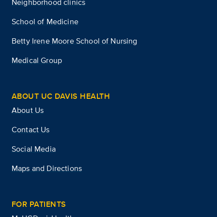
Neighborhood clinics
School of Medicine
Betty Irene Moore School of Nursing
Medical Group
ABOUT UC DAVIS HEALTH
About Us
Contact Us
Social Media
Maps and Directions
FOR PATIENTS