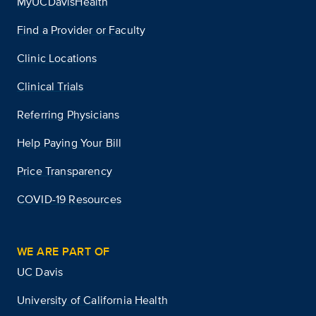
MyUCDavisHealth
Find a Provider or Faculty
Clinic Locations
Clinical Trials
Referring Physicians
Help Paying Your Bill
Price Transparency
COVID-19 Resources
WE ARE PART OF
UC Davis
University of California Health