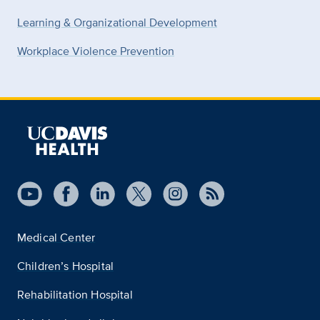
Learning & Organizational Development
Workplace Violence Prevention
Medical Center
Children’s Hospital
Rehabilitation Hospital