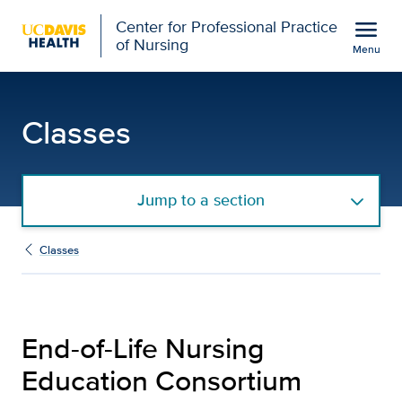
Open global navigation modal
menu
Center for Professional Practice
of Nursing
Menu
End-of-Life Nursing Educ
Show
menu
Classes
Jump to a section
Classes
End-of-Life Nursing
Education Consortium