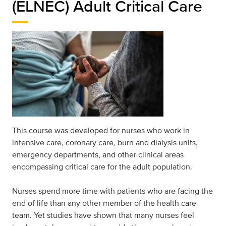
(ELNEC) Adult Critical Care
This course was developed for nurses who work in
intensive care, coronary care, burn and dialysis units,
emergency departments, and other clinical areas
encompassing critical care for the adult population.
Nurses spend more time with patients who are facing the
end of life than any other member of the health care
team. Yet studies have shown that many nurses feel