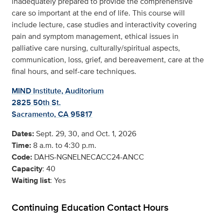
inadequately prepared to provide the comprehensive
care so important at the end of life. This course will
include lecture, case studies and interactivity covering
pain and symptom management, ethical issues in
palliative care nursing, culturally/spiritual aspects,
communication, loss, grief, and bereavement, care at the
final hours, and self-care techniques.
MIND Institute, Auditorium
2825 50th St.
Sacramento, CA 95817
Dates:
Sept. 29, 30, and Oct. 1, 2026
Time:
8 a.m. to 4:30 p.m.
Code:
DAHS-NGNELNECACC24-ANCC
Capacity
: 40
Waiting list
: Yes
Continuing Education Contact Hours