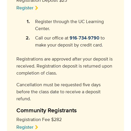
Registration Deposit $25
Register
Register through the UC Learning
Center.
Call our office at
916-734-9790
to
make your deposit by credit card.
Registrations are approved after your deposit is
received. Registration deposit is returned upon
completion of class.
Cancellation must be requested five days
before the class date to receive a deposit
refund.
Community Registrants
Registration Fee $282
Register