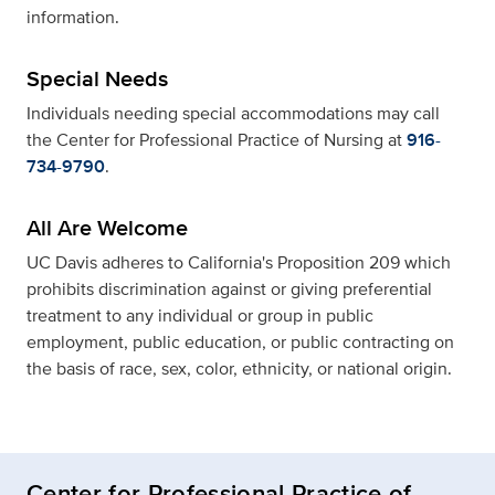
information.
Special Needs
Individuals needing special accommodations may call
the Center for Professional Practice of Nursing at
916-
734-9790
.
All Are Welcome
UC Davis adheres to California's Proposition 209 which
prohibits discrimination against or giving preferential
treatment to any individual or group in public
employment, public education, or public contracting on
the basis of race, sex, color, ethnicity, or national origin.
Center for Professional Practice of