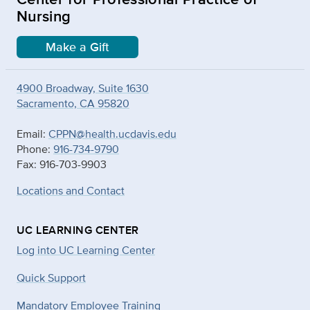
Nursing
Make a Gift
4900 Broadway, Suite 1630
Sacramento, CA 95820
Email:
CPPN@health.ucdavis.edu
Phone:
916-734-9790
Fax: 916-703-9903
Locations and Contact
UC LEARNING CENTER
Log into UC Learning Center
Quick Support
Mandatory Employee Training