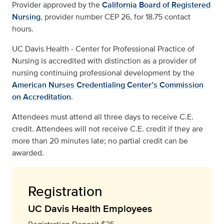
Provider approved by the
California Board of Registered
Nursing
, provider number CEP 26, for 18.75 contact
hours.
UC Davis Health - Center for Professional Practice of
Nursing is accredited with distinction as a provider of
nursing continuing professional development by the
American Nurses Credentialing Center’s Commission
on Accreditation
.
Attendees must attend all three days to receive C.E.
credit. Attendees will not receive C.E. credit if they are
more than 20 minutes late; no partial credit can be
awarded.
Registration
UC Davis Health Employees