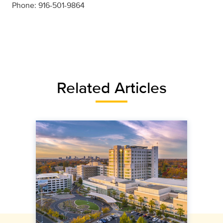
Phone: 916-501-9864
Related Articles