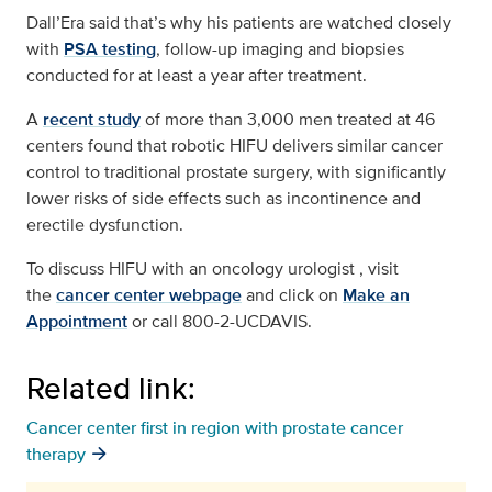
Dall’Era said that’s why his patients are watched closely
with
PSA testing
, follow-up imaging and biopsies
conducted for at least a year after treatment.
A
recent study
of more than 3,000 men treated at 46
centers found that robotic HIFU delivers similar cancer
control to traditional prostate surgery, with significantly
lower risks of side effects such as incontinence and
erectile dysfunction.
To discuss HIFU with an oncology urologist , visit
the
cancer center webpage
and click on
Make an
Appointment
or call 800-2-UCDAVIS.
Related link:
Cancer center first in region with prostate cancer
therapy