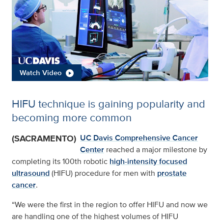
Watch Video
HIFU technique is gaining popularity and
becoming more common
(SACRAMENTO)
UC Davis Comprehensive Cancer
Center
reached a major milestone by
completing its 100th robotic
high-intensity focused
ultrasound
(HIFU) procedure for men with
prostate
cancer
.
“We were the first in the region to offer HIFU and now we
are handling one of the highest volumes of HIFU