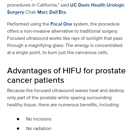
procedures in California,” said
UC Davis Health Urologic
Surgery
Chair
Marc Dall’Era
.
Performed using the
Focal One
system, the procedure
offers a non-invasive alternative to traditional surgery.
Focused ultrasound works like rays of sunlight that pass
through a magnifying glass: The energy is concentrated
at a single point, to burn just the cancerous cells.
Advantages of HIFU for prostate
cancer patients
Because the focused ultrasound waves heat and destroy
only part of the prostate while sparing surrounding
healthy tissue, there are numerous benefits, including:
No incisions
No radiation