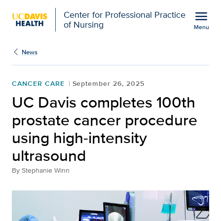
Open global navigation modal
menu
Center for Professional Practice
of Nursing
Menu
Show
menu
News
CANCER CARE
September 26, 2025
UC Davis completes 100th
prostate cancer procedure
using high-intensity
ultrasound
By
Stephanie Winn