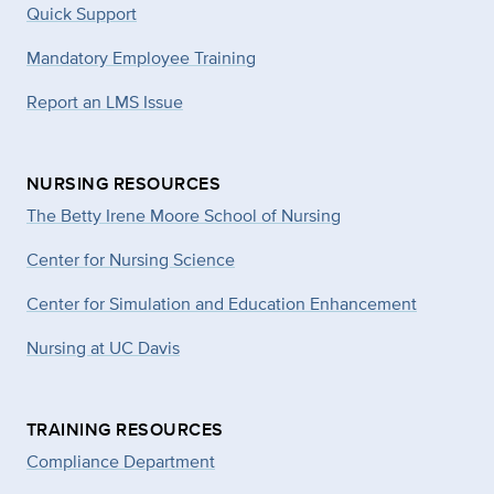
Quick Support
Mandatory Employee Training
Report an LMS Issue
NURSING RESOURCES
The Betty Irene Moore School of Nursing
Center for Nursing Science
Center for Simulation and Education Enhancement
Nursing at UC Davis
TRAINING RESOURCES
Compliance Department