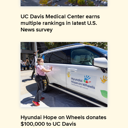
UC Davis Medical Center earns
multiple rankings in latest U.S.
News survey
Hyundai Hope on Wheels donates
$100,000 to UC Davis