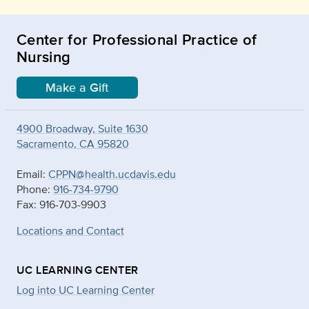
Center for Professional Practice of
Nursing
Make a Gift
4900 Broadway, Suite 1630
Sacramento, CA 95820
Email:
CPPN@health.ucdavis.edu
Phone:
916-734-9790
Fax: 916-703-9903
Locations and Contact
UC LEARNING CENTER
Log into UC Learning Center