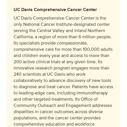
UC Davis Comprehensive Cancer Center
UC Davis Comprehensive Cancer Center is the
only National Cancer Institute-designated center
serving the Central Valley and inland Northern
California, a region of more than 6 million people.
Its specialists provide compassionate,
comprehensive care for more than 100,000 adults
and children every year and access to more than
200 active clinical trials at any given time. Its
innovative research program engages more than
240 scientists at UC Davis who work
collaboratively to advance discovery of new tools
to diagnose and treat cancer. Patients have access
to leading-edge care, including immunotherapy
and other targeted treatments. Its Office of
Community Outreach and Engagement addresses
disparities in cancer outcomes across diverse
populations, and the cancer center provides
comprehensive education and workforce