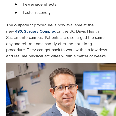
Fewer side effects
Faster recovery
The outpatient procedure is now available at the
new
48X Surgery Complex
on the UC Davis Health
Sacramento campus. Patients are discharged the same
day and return home shortly after the hour-long
procedure. They can get back to work within a few days
and resume physical activities within a matter of weeks.