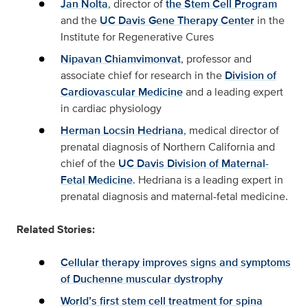
Jan Nolta
, director of
the Stem Cell Program
and the
UC Davis Gene Therapy Center
in the
Institute for Regenerative Cures
Nipavan Chiamvimonvat
, professor and
associate chief for research in the
Division of
Cardiovascular Medicine
and a leading expert
in cardiac physiology
Herman Locsin Hedriana
, medical director of
prenatal diagnosis of Northern California and
chief of the
UC Davis Division of Maternal-
Fetal Medicine
. Hedriana is a leading expert in
prenatal diagnosis and maternal-fetal medicine.
Related Stories:
Cellular therapy improves signs and symptoms
of Duchenne muscular dystrophy
World’s first stem cell treatment for spina