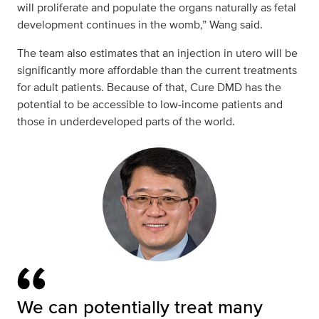
will proliferate and populate the organs naturally as fetal
development continues in the womb,” Wang said.
The team also estimates that an injection in utero will be
significantly more affordable than the current treatments
for adult patients. Because of that, Cure DMD has the
potential to be accessible to low-income patients and
those in underdeveloped parts of the world.
We can potentially treat many