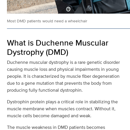
Most DMD patients would need a wheelchair
What is Duchenne Muscular
Dystrophy (DMD)
Duchenne muscular dystrophy is a rare genetic disorder
causing muscle loss and physical impairments in young
people. It is characterized by muscle fiber degeneration
due to a gene mutation that prevents the body from
producing fully functional dystrophin.
Dystrophin protein plays a critical role in stabilizing the
muscle membrane when muscles contract. Without it,
muscle cells become damaged and weak.
The muscle weakness in DMD patients becomes