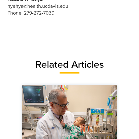
nyehya@health.ucdavis.edu
Phone: 279-272-7039
Related Articles