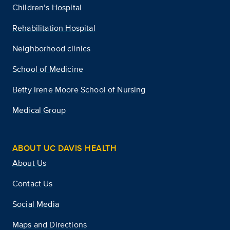
Children’s Hospital
Rehabilitation Hospital
Neighborhood clinics
School of Medicine
Betty Irene Moore School of Nursing
Medical Group
ABOUT UC DAVIS HEALTH
About Us
Contact Us
Social Media
Maps and Directions