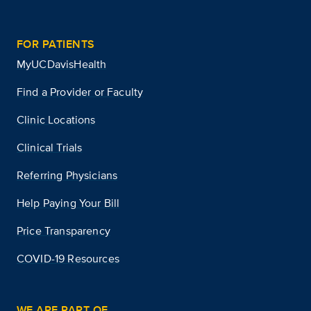
FOR PATIENTS
MyUCDavisHealth
Find a Provider or Faculty
Clinic Locations
Clinical Trials
Referring Physicians
Help Paying Your Bill
Price Transparency
COVID-19 Resources
WE ARE PART OF