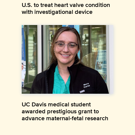
U.S. to treat heart valve condition
with investigational device
UC Davis medical student
awarded prestigious grant to
advance maternal-fetal research