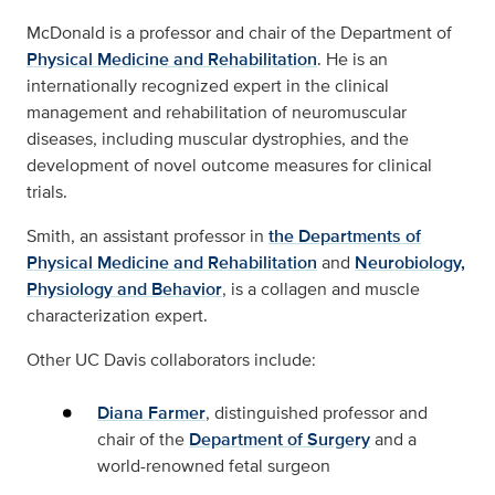
McDonald is a professor and chair of the Department of
Physical Medicine and Rehabilitation
. He is an
internationally recognized expert in the clinical
management and rehabilitation of neuromuscular
diseases, including muscular dystrophies, and the
development of novel outcome measures for clinical
trials.
Smith, an assistant professor in
the Departments of
Physical Medicine and Rehabilitation
and
Neurobiology,
Physiology and Behavior
, is a collagen and muscle
characterization expert.
Other UC Davis collaborators include:
Diana Farmer
, distinguished professor and
chair of the
Department of Surgery
and a
world-renowned fetal surgeon