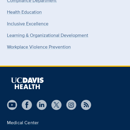
Compliance Department
Health Education
Inclusive Excellence
Learning & Organizational Development
Workplace Violence Prevention
Medical Center