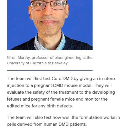
Niren Murthy, professor of bioengineering at the
University of California at Berkeley
The team will first test Cure DMD by giving an in-utero
injection to a pregnant DMD mouse model. They will
evaluate the safety of the treatment to the developing
fetuses and pregnant female mice and monitor the
edited mice for any birth defects.
The team will also test how well the formulation works in
cells derived from human DMD patients.