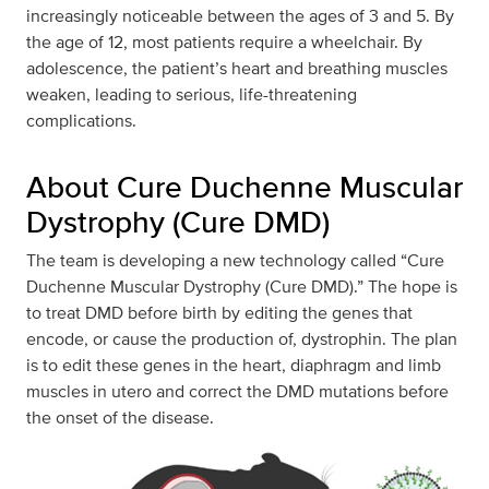
increasingly noticeable between the ages of 3 and 5. By
the age of 12, most patients require a wheelchair. By
adolescence, the patient’s heart and breathing muscles
weaken, leading to serious, life-threatening
complications.
About Cure Duchenne Muscular
Dystrophy (Cure DMD)
The team is developing a new technology called “Cure
Duchenne Muscular Dystrophy (Cure DMD).” The hope is
to treat DMD before birth by editing the genes that
encode, or cause the production of, dystrophin. The plan
is to edit these genes in the heart, diaphragm and limb
muscles in utero and correct the DMD mutations before
the onset of the disease.