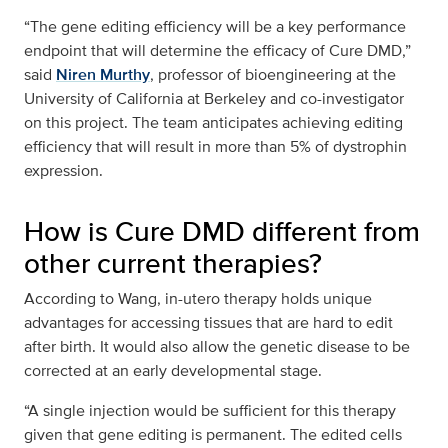
“The gene editing efficiency will be a key performance
endpoint that will determine the efficacy of Cure DMD,”
said
Niren Murthy
, professor of bioengineering at the
University of California at Berkeley and co-investigator
on this project. The team anticipates achieving editing
efficiency that will result in more than 5% of dystrophin
expression.
How is Cure DMD different from
other current therapies?
According to Wang, in-utero therapy holds unique
advantages for accessing tissues that are hard to edit
after birth. It would also allow the genetic disease to be
corrected at an early developmental stage.
“A single injection would be sufficient for this therapy
given that gene editing is permanent. The edited cells