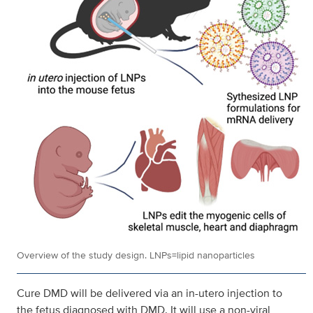
Overview of the study design. LNPs=lipid nanoparticles
Cure DMD will be delivered via an in-utero injection to
the fetus diagnosed with DMD. It will use a non-viral