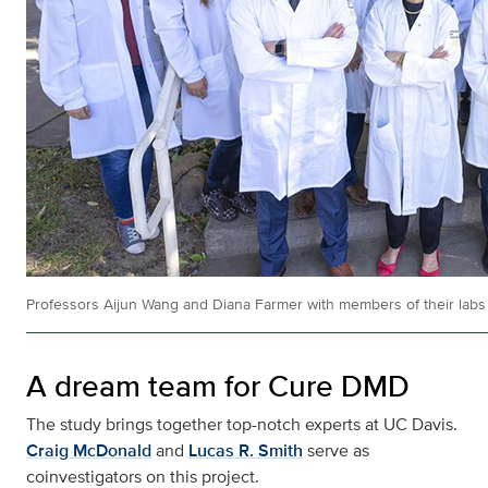
Professors Aijun Wang and Diana Farmer with members of their labs
A dream team for Cure DMD
The study brings together top-notch experts at UC Davis.
Craig McDonald
and
Lucas R. Smith
serve as
coinvestigators on this project.