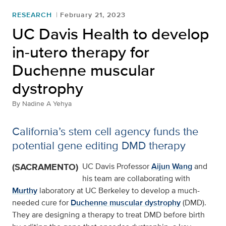
RESEARCH
February 21, 2023
UC Davis Health to develop
in-utero therapy for
Duchenne muscular
dystrophy
By
Nadine A Yehya
California’s stem cell agency funds the
potential gene editing DMD therapy
(SACRAMENTO)
UC Davis Professor
Aijun Wang
and
his team are collaborating with
Murthy
laboratory at UC Berkeley to develop a much-
needed cure for
Duchenne muscular dystrophy
(DMD).
They are designing a therapy to treat DMD before birth