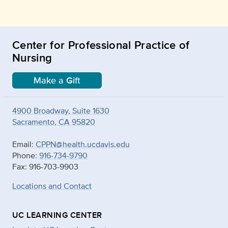
Center for Professional Practice of
Nursing
Make a Gift
4900 Broadway, Suite 1630
Sacramento, CA 95820
Email:
CPPN@health.ucdavis.edu
Phone:
916-734-9790
Fax: 916-703-9903
Locations and Contact
UC LEARNING CENTER