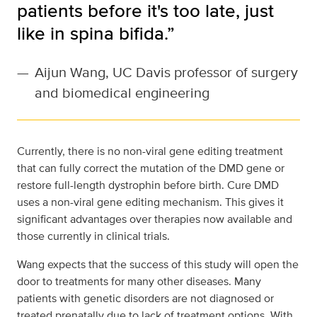
patients before it's too late, just
like in spina bifida.”
—
Aijun Wang, UC Davis professor of surgery
and biomedical engineering
Currently, there is no non-viral gene editing treatment
that can fully correct the mutation of the DMD gene or
restore full-length dystrophin before birth. Cure DMD
uses a non-viral gene editing mechanism. This gives it
significant advantages over therapies now available and
those currently in clinical trials.
Wang expects that the success of this study will open the
door to treatments for many other diseases. Many
patients with genetic disorders are not diagnosed or
treated prenatally due to lack of treatment options. With