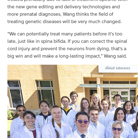
the new gene editing and delivery technologies and
more prenatal diagnoses, Wang thinks the field of
treating genetic diseases will be very much changed.
“We can potentially treat many patients before it's too
late, just like in spina bifida. If you can correct the spinal
cord injury and prevent the neurons from dying, that's a
big win and will make a long-lasting impact,” Wang said.