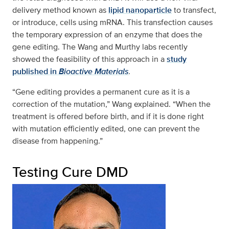
delivery method known as
lipid nanoparticle
to transfect,
or introduce, cells using mRNA. This transfection causes
the temporary expression of an enzyme that does the
gene editing. The Wang and Murthy labs recently
showed the feasibility of this approach in a
study
published in
Bioactive Materials
.
“Gene editing provides a permanent cure as it is a
correction of the mutation,” Wang explained. “When the
treatment is offered before birth, and if it is done right
with mutation efficiently edited, one can prevent the
disease from happening.”
Testing Cure DMD