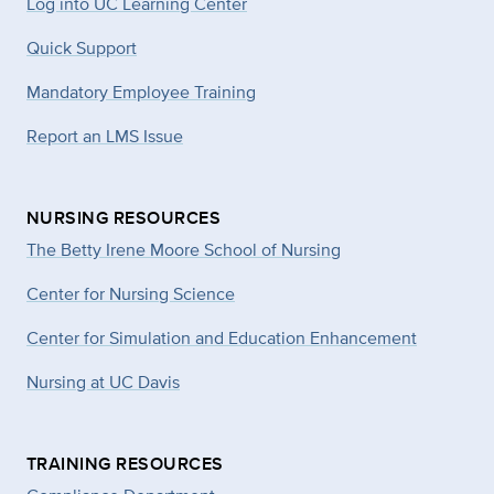
Log into UC Learning Center
Quick Support
Mandatory Employee Training
Report an LMS Issue
NURSING RESOURCES
The Betty Irene Moore School of Nursing
Center for Nursing Science
Center for Simulation and Education Enhancement
Nursing at UC Davis
TRAINING RESOURCES