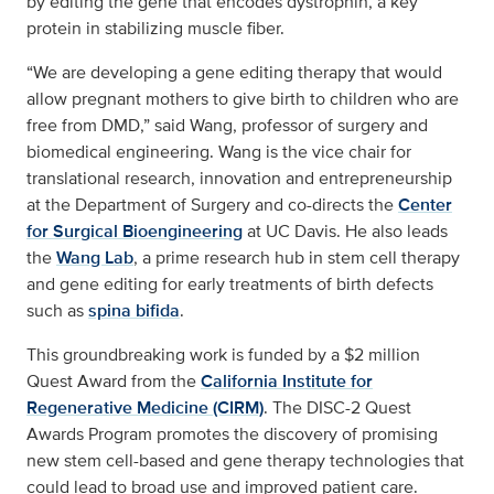
by editing the gene that encodes dystrophin, a key
protein in stabilizing muscle fiber.
“We are developing a gene editing therapy that would
allow pregnant mothers to give birth to children who are
free from DMD,” said Wang, professor of surgery and
biomedical engineering. Wang is the vice chair for
translational research, innovation and entrepreneurship
at the Department of Surgery and co-directs the
Center
for Surgical Bioengineering
at UC Davis. He also leads
the
Wang Lab
, a prime research hub in stem cell therapy
and gene editing for early treatments of birth defects
such as
spina bifida
.
This groundbreaking work is funded by a $2 million
Quest Award from the
California Institute for
Regenerative Medicine (CIRM)
. The DISC-2 Quest
Awards Program promotes the discovery of promising
new stem cell-based and gene therapy technologies that
could lead to broad use and improved patient care.