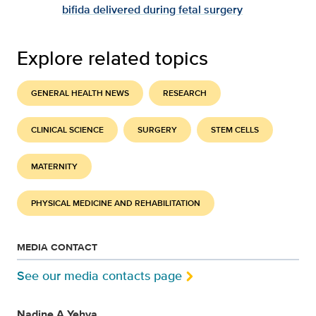
bifida delivered during fetal surgery
Explore related topics
GENERAL HEALTH NEWS
RESEARCH
CLINICAL SCIENCE
SURGERY
STEM CELLS
MATERNITY
PHYSICAL MEDICINE AND REHABILITATION
MEDIA CONTACT
See our media contacts page
Nadine A Yehya