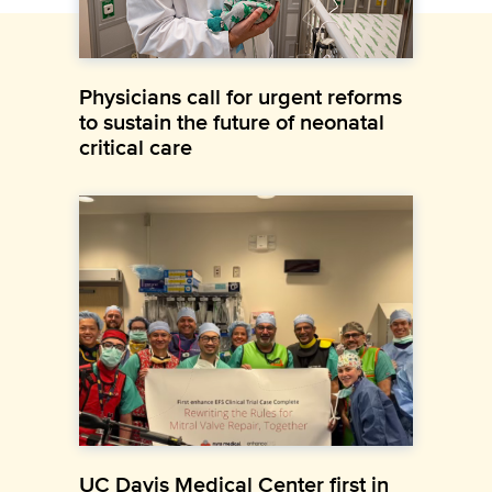
Physicians call for urgent reforms
to sustain the future of neonatal
critical care
UC Davis Medical Center first in