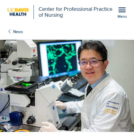
Open global navigation modal
menu
Center for Professional Practice
of Nursing
Menu
Show
menu
News