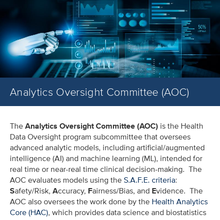
Analytics Oversight Committee (AOC)
The
Analytics Oversight Committee (AOC)
is the Health
Data Oversight program subcommittee that oversees
advanced analytic models, including artificial/augmented
intelligence (AI) and machine learning (ML), intended for
real time or near-real time clinical decision-making. The
AOC evaluates models using the
S.A.F.E. criteria
:
S
afety/Risk,
A
ccuracy,
F
airness/Bias, and
E
vidence. The
AOC also oversees the work done by the
Health Analytics
Core (HAC)
, which provides data science and biostatistics