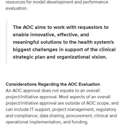
resources for model development and performance
evaluation.
The AOC aims to work with requestors to
enable innovative, effective, and
meaningful solutions to the health system's
biggest challenges in support of the clinical
strategic plan and organizational vision.
Considerations Regarding the AOC Evaluation
An AOC approval does not equate to an overall
project/initiative approval. ​Most aspects of an overall
project/initiative approval are outside of AOC scope, and
can include IT support, project management, regulatory
and compliance, data sharing, procurement, clinical and
operational implementation, and funding.