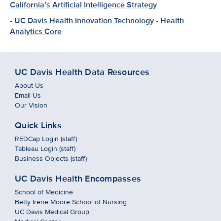
California’s Artificial Intelligence Strategy
-
UC Davis Health Innovation Technology - Health
Analytics Core
UC Davis Health Data Resources
About Us
Email Us
Our Vision
Quick Links
REDCap Login (staff)
Tableau Login (staff)
Business Objects (staff)
UC Davis Health Encompasses
School of Medicine
Betty Irene Moore School of Nursing
UC Davis Medical Group