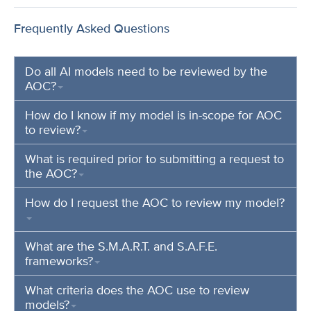
Frequently Asked Questions
Do all AI models need to be reviewed by the
AOC?
How do I know if my model is in-scope for AOC
to review?
What is required prior to submitting a request to
the AOC?
How do I request the AOC to review my model?
What are the S.M.A.R.T. and S.A.F.E.
frameworks?
What criteria does the AOC use to review
models?