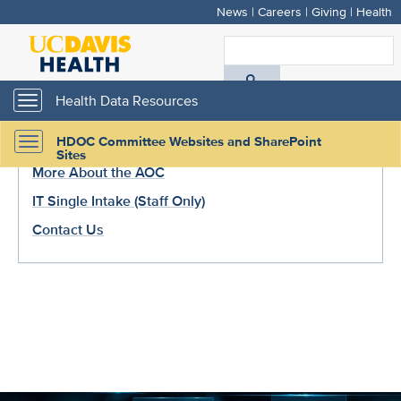
News
|
Careers
|
Giving
|
Health
Skip
to
Recommended Links
S
main
A
content
Health Data Resources
Toggle
Request AOC Analytics Evaluation (Staff Only)
navigation
D
HDOC Committee Websites and SharePoint
Visit the Health Analytics Core Page
Toggle
H
Sites
navigation
More About the AOC
IT Single Intake (Staff Only)
Contact Us