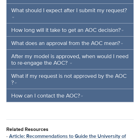
What should I expect after I submit my request?
How long will it take to get an AOC decision?
What does an approval from the AOC mean?
After my model is approved, when would I need
to re-engage the AOC?
What if my request is not approved by the AOC
?
How can I contact the AOC?
Related Resources
-
Article: Recommendations to Guide the University of