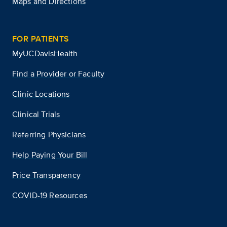
Maps and Directions
FOR PATIENTS
MyUCDavisHealth
Find a Provider or Faculty
Clinic Locations
Clinical Trials
Referring Physicians
Help Paying Your Bill
Price Transparency
COVID-19 Resources