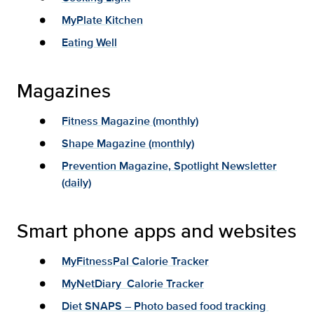
MyPlate Kitchen
Eating Well
Magazines
Fitness Magazine (monthly)
Shape Magazine (monthly)
Prevention Magazine, Spotlight Newsletter
(daily)
Smart phone apps and websites
MyFitnessPal Calorie Tracker
MyNetDiary Calorie Tracker
Diet SNAPS – Photo based food tracking