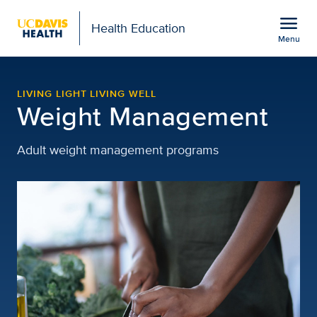
Open global navigation modal
menu
Health Education
Menu
Weight Management Reso
Show
menu
LIVING LIGHT LIVING WELL
Weight Management
Adult weight management programs