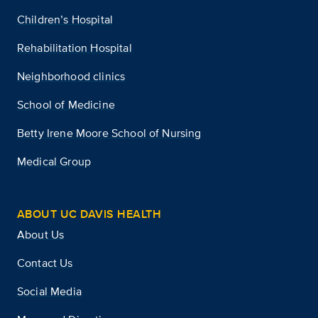
Children’s Hospital
Rehabilitation Hospital
Neighborhood clinics
School of Medicine
Betty Irene Moore School of Nursing
Medical Group
ABOUT UC DAVIS HEALTH
About Us
Contact Us
Social Media