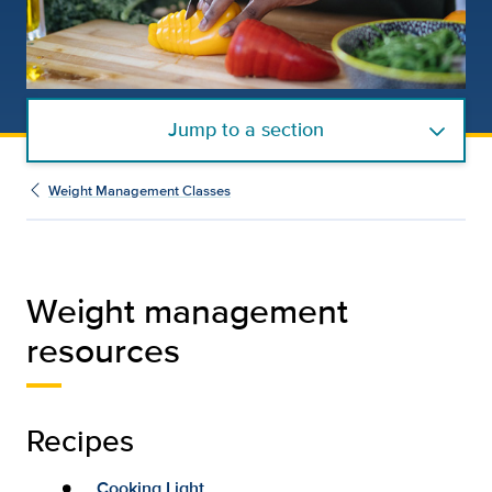
Jump to a section
Weight Management Classes
Weight management
resources
Recipes
Cooking Light