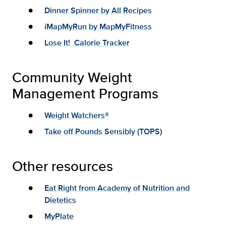
Dinner Spinner by All Recipes
iMapMyRun by MapMyFitness
Lose It! Calorie Tracker
Community Weight
Management Programs
Weight Watchers®
Take off Pounds Sensibly (TOPS)
Other resources
Eat Right from Academy of Nutrition and
Dietetics
MyPlate