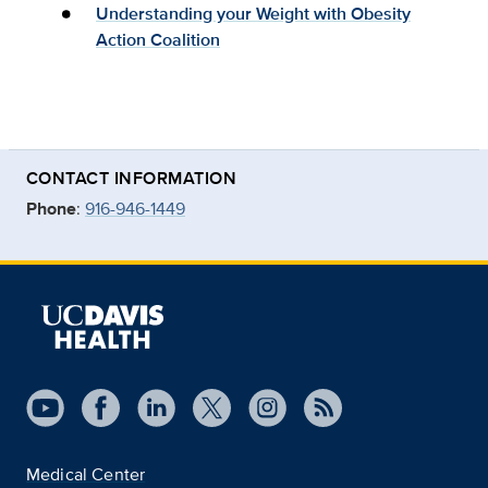
Understanding your Weight with Obesity
Action Coalition
CONTACT INFORMATION
Phone
:
916-946-1449
Medical Center