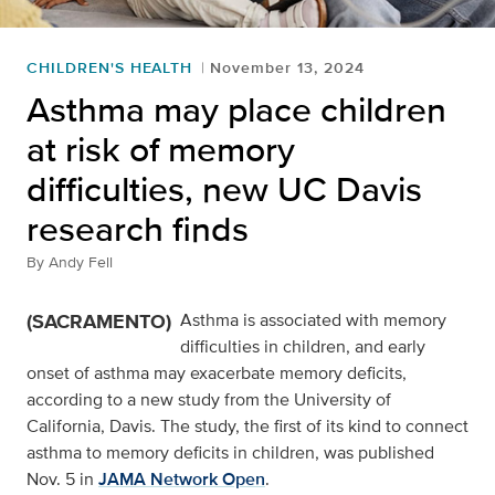
CHILDREN'S HEALTH
November 13, 2024
Asthma may place children
at risk of memory
difficulties, new UC Davis
research finds
By
Andy Fell
(SACRAMENTO)
Asthma is associated with memory
difficulties in children, and early
onset of asthma may exacerbate memory deficits,
according to a new study from the University of
California, Davis. The study, the first of its kind to connect
asthma to memory deficits in children, was published
Nov. 5 in
JAMA Network Open
.