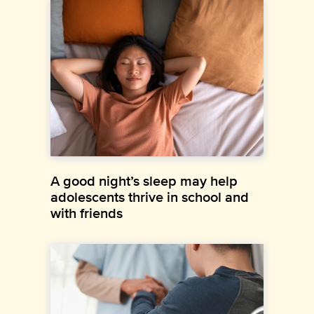
A good night’s sleep may help
adolescents thrive in school and
with friends