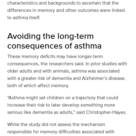
characteristics and backgrounds to ascertain that the
differences in memory and other outcomes were linked
to asthma itself.
Avoiding the long-term
consequences of asthma
These memory deficits may have longer-term
consequences, the researchers said. In prior studies with
older adults and with animals, asthma was associated
with a greater risk of dementia and Alzheimer’s disease,
both of which affect memory.
“Asthma might set children on a trajectory that could
increase their risk to later develop something more
serious like dementia as adults,” said Christopher-Hayes.
While the study did not assess the mechanism
responsible for memory difficulties associated with