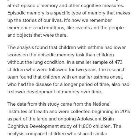
affect episodic memory and other cognitive measures.
Episodic memory is a specific type of memory that makes
up the stories of our lives. It’s how we remember
experiences and emotions, like events and the people
and objects that were there.
The analysis found that children with asthma had lower
scores on the episodic memory task than children
without the lung condition. In a smaller sample of 473
children who were followed for two years, the research
team found that children with an earlier asthma onset,
who had the disease for a longer period of time, also had
a slower development of memory over time.
The data from this study came from the National
Institutes of Health and were collected beginning in 2015
as part of the large and ongoing Adolescent Brain
Cognitive Development study of 11,800 children. The
analysis compared children who shared similar