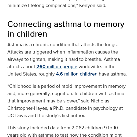
minimize lifelong complications,” Kenyon said.
Connecting asthma to memory
in children
Asthma is a chronic condition that affects the lungs.
Attacks are triggered when inflammation causes the
airways to tighten, making it hard to breathe. Asthma
affects about
260 million people
worldwide. In the
United States, roughly
4.6 million children
have asthma.
“Childhood is a period of rapid improvement in memory
and, more generally, cognition. In children with asthma
that improvement may be slower,” said Nicholas
Christopher-Hayes, a Ph.D. candidate in psychology at
UC Davis and the study’s first author.
This study included data from 2,062 children 9 to 10
years old with asthma to test how the condition might