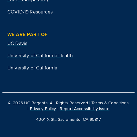
COVID-19 Resources
WE ARE PART OF
UC Davis
University of California Health
University of California
©
2026
UC Regents. All Rights Reserved |
Terms & Conditions
|
Privacy Policy
|
Report Accessibility Issue
4301 X St., Sacramento, CA 95817