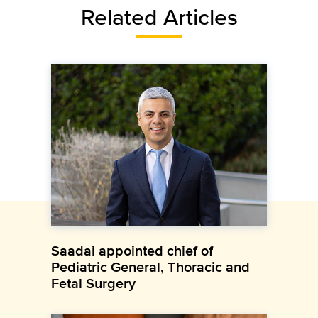
Related Articles
Saadai appointed chief of
Pediatric General, Thoracic and
Fetal Surgery