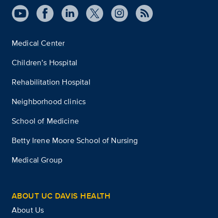
Medical Center
Children’s Hospital
Rehabilitation Hospital
Neighborhood clinics
School of Medicine
Betty Irene Moore School of Nursing
Medical Group
ABOUT UC DAVIS HEALTH
About Us