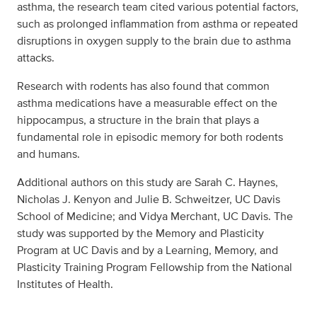
asthma, the research team cited various potential factors,
such as prolonged inflammation from asthma or repeated
disruptions in oxygen supply to the brain due to asthma
attacks.
Research with rodents has also found that common
asthma medications have a measurable effect on the
hippocampus, a structure in the brain that plays a
fundamental role in episodic memory for both rodents
and humans.
Additional authors on this study are Sarah C. Haynes,
Nicholas J. Kenyon and Julie B. Schweitzer, UC Davis
School of Medicine; and Vidya Merchant, UC Davis. The
study was supported by the Memory and Plasticity
Program at UC Davis and by a Learning, Memory, and
Plasticity Training Program Fellowship from the National
Institutes of Health.