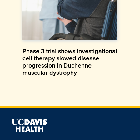
Phase 3 trial shows investigational
cell therapy slowed disease
progression in Duchenne
muscular dystrophy