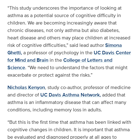
“This study underscores the importance of looking at
asthma as a potential source of cognitive difficulty in
children. We are becoming increasingly aware that
chronic diseases, not only asthma but also diabetes,
heart disease and others may place children at increased
risk of cognitive difficulties,” said lead author
Simona
Ghetti,
a professor of psychology in the
UC Davis Center
for Mind and Brain
in the
College of Letters and
Science
. “We need to understand the factors that might
exacerbate or protect against the risks.”
Nicholas Kenyon
, study co-author, professor of medicine
and director of
UC Davis Asthma Network,
added that
asthma is an inflammatory disease that can affect many
conditions, including memory loss in adults.
“But this is the first time that asthma has been linked with
cognitive changes in children. It is important that asthma
be evaluated and diagnosed properly at all ages to