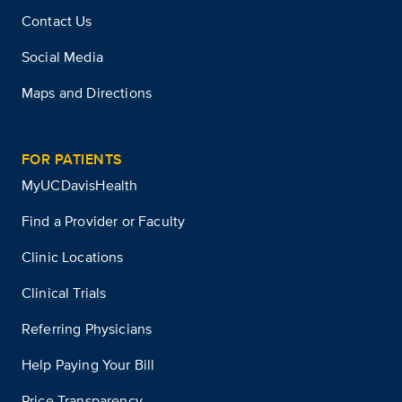
Contact Us
Social Media
Maps and Directions
FOR PATIENTS
MyUCDavisHealth
Find a Provider or Faculty
Clinic Locations
Clinical Trials
Referring Physicians
Help Paying Your Bill
Price Transparency