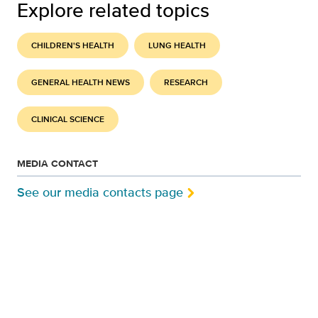
Explore related topics
CHILDREN'S HEALTH
LUNG HEALTH
GENERAL HEALTH NEWS
RESEARCH
CLINICAL SCIENCE
MEDIA CONTACT
See our media contacts page