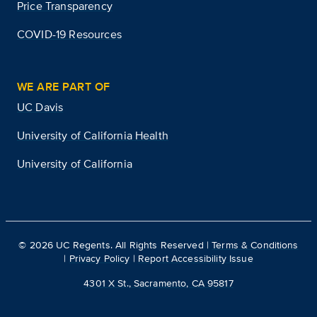
Price Transparency
COVID-19 Resources
WE ARE PART OF
UC Davis
University of California Health
University of California
©
2026
UC Regents. All Rights Reserved |
Terms & Conditions
|
Privacy Policy
|
Report Accessibility Issue
4301 X St., Sacramento, CA 95817