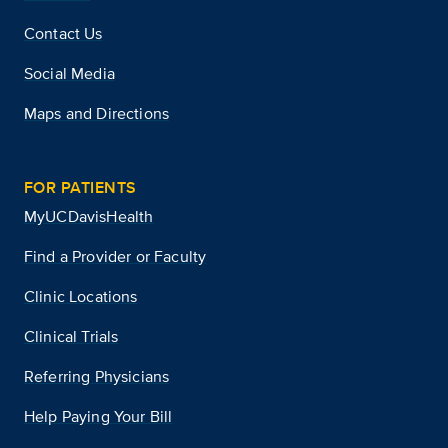
Contact Us
Social Media
Maps and Directions
FOR PATIENTS
MyUCDavisHealth
Find a Provider or Faculty
Clinic Locations
Clinical Trials
Referring Physicians
Help Paying Your Bill