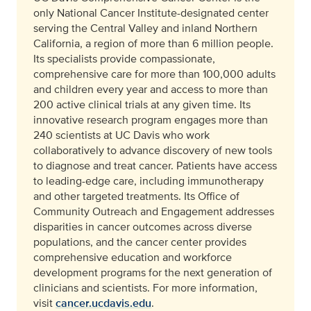
only National Cancer Institute-designated center
serving the Central Valley and inland Northern
California, a region of more than 6 million people.
Its specialists provide compassionate,
comprehensive care for more than 100,000 adults
and children every year and access to more than
200 active clinical trials at any given time. Its
innovative research program engages more than
240 scientists at UC Davis who work
collaboratively to advance discovery of new tools
to diagnose and treat cancer. Patients have access
to leading-edge care, including immunotherapy
and other targeted treatments. Its Office of
Community Outreach and Engagement addresses
disparities in cancer outcomes across diverse
populations, and the cancer center provides
comprehensive education and workforce
development programs for the next generation of
clinicians and scientists. For more information,
visit
cancer.ucdavis.edu
.