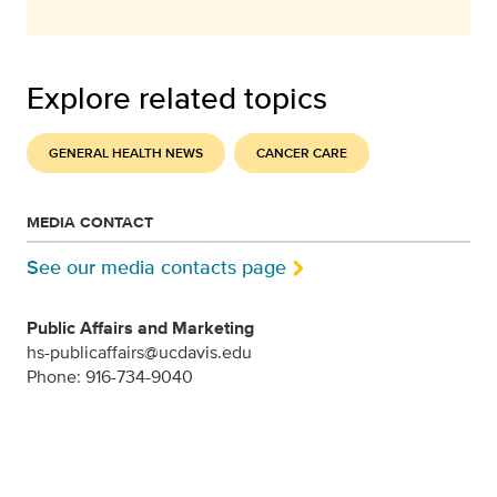
Explore related topics
GENERAL HEALTH NEWS
CANCER CARE
MEDIA CONTACT
See our media contacts page
Public Affairs and Marketing
hs-publicaffairs@ucdavis.edu
Phone: 916-734-9040