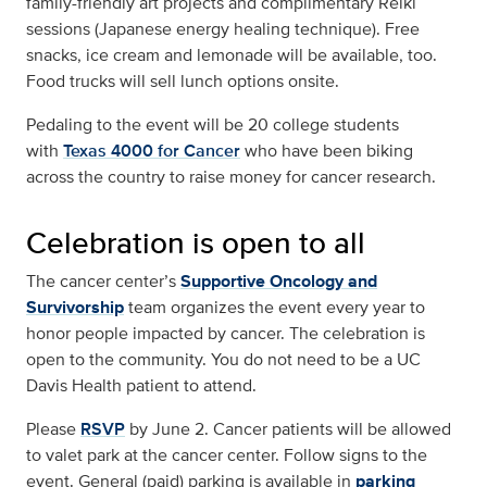
family-friendly art projects and complimentary Reiki
sessions (Japanese energy healing technique). Free
snacks, ice cream and lemonade will be available, too.
Food trucks will sell lunch options onsite.
Pedaling to the event will be 20 college students
with
Texas 4000 for Cancer
who have been biking
across the country to raise money for cancer research.
Celebration is open to all
The cancer center’s
Supportive Oncology and
Survivorship
team organizes the event every year to
honor people impacted by cancer. The celebration is
open to the community. You do not need to be a UC
Davis Health patient to attend.
Please
RSVP
by June 2. Cancer patients will be allowed
to valet park at the cancer center. Follow signs to the
event. General (paid) parking is available in
parking