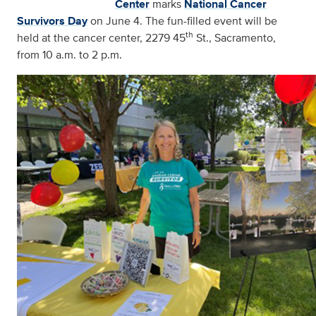
Center
marks
National Cancer
Survivors Day
on June 4. The fun-filled event will be
th
held at the cancer center, 2279 45
St., Sacramento,
from 10 a.m. to 2 p.m.