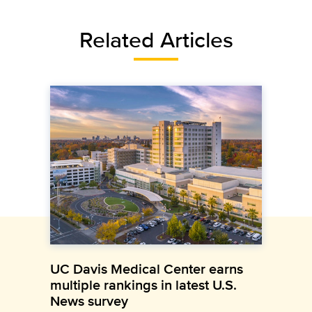
Related Articles
UC Davis Medical Center earns
multiple rankings in latest U.S.
News survey