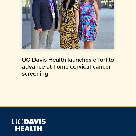
UC Davis Health launches effort to
advance at-home cervical cancer
screening