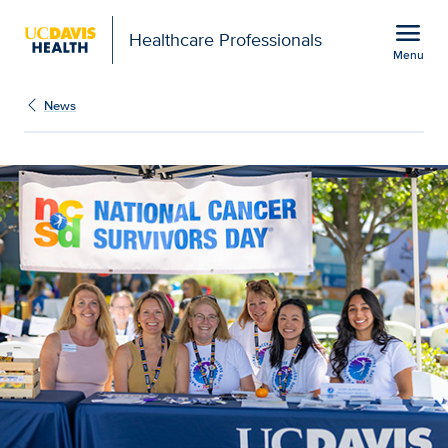
Open global navigation modal
menu
Healthcare Professionals
Menu
Cancer center honors st
Show
menu
News