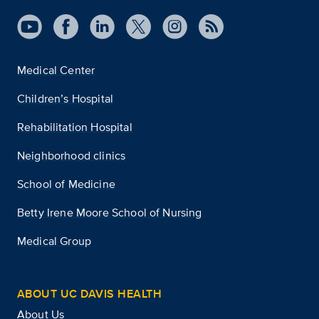
Medical Center
Children’s Hospital
Rehabilitation Hospital
Neighborhood clinics
School of Medicine
Betty Irene Moore School of Nursing
Medical Group
ABOUT UC DAVIS HEALTH
About Us