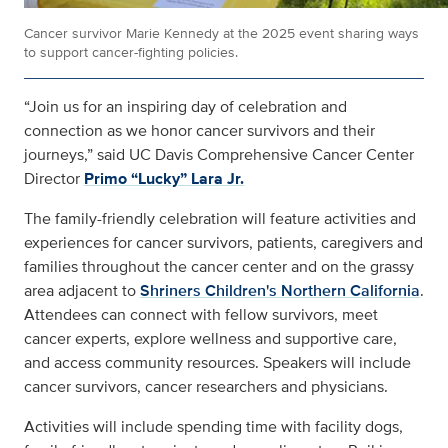
Cancer survivor Marie Kennedy at the 2025 event sharing ways
to support cancer-fighting policies.
“Join us for an inspiring day of celebration and
connection as we honor cancer survivors and their
journeys,” said UC Davis Comprehensive Cancer Center
Director
Primo “Lucky” Lara Jr.
The family-friendly celebration will feature activities and
experiences for cancer survivors, patients, caregivers and
families throughout the cancer center and on the grassy
area adjacent to
Shriners Children's Northern California
.
Attendees can connect with fellow survivors, meet
cancer experts, explore wellness and supportive care,
and access community resources. Speakers will include
cancer survivors, cancer researchers and physicians.
Activities will include spending time with facility dogs,