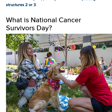
structures 2 or 3
.
What is National Cancer
Survivors Day?