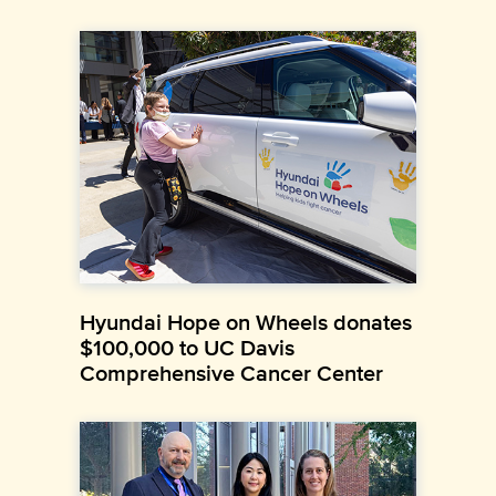
Hyundai Hope on Wheels donates
$100,000 to UC Davis
Comprehensive Cancer Center