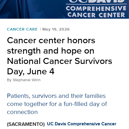
CANCER CARE
May 19, 2026
Cancer center honors
strength and hope on
National Cancer Survivors
Day, June 4
By
Stephanie Winn
Patients, survivors and their families
come together for a fun-filled day of
connection
(SACRAMENTO)
UC Davis Comprehensive Cancer