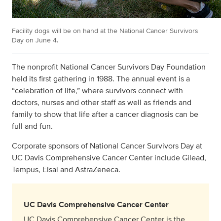
Facility dogs will be on hand at the National Cancer Survivors
Day on June 4.
The nonprofit National Cancer Survivors Day Foundation
held its first gathering in 1988. The annual event is a
“celebration of life,” where survivors connect with
doctors, nurses and other staff as well as friends and
family to show that life after a cancer diagnosis can be
full and fun.
Corporate sponsors of National Cancer Survivors Day at
UC Davis Comprehensive Cancer Center include Gilead,
Tempus, Eisai and AstraZeneca.
UC Davis Comprehensive Cancer Center
UC Davis Comprehensive Cancer Center is the