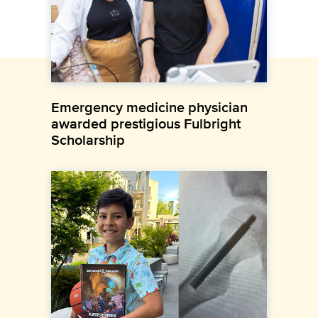
Emergency medicine physician
awarded prestigious Fulbright
Scholarship