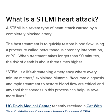
What is a STEMI heart attack?
A STEMI is a severe type of heart attack caused by a
completely blocked artery.
The best treatment is to quickly restore blood flow using
a procedure called percutaneous coronary intervention,
or PCI. When treatment takes longer than 90 minutes,
the risk of death is about three times higher.
“STEMI is a life-threatening emergency where every
minute matters,” explained Mumma. “Accurate diagnosis
and rapid treatment to restore blood flow are critical and
any tool that speeds up this process can help us save
more lives.”
UC Davis Medical Center
recently received a
Get With
The Guidelines: Coronary Artery Disease STEMI