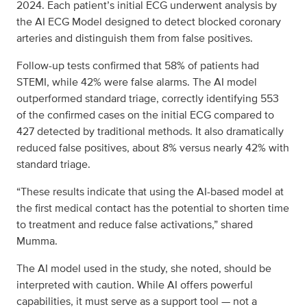
2024. Each patient’s initial ECG underwent analysis by
the AI ECG Model designed to detect blocked coronary
arteries and distinguish them from false positives.
Follow-up tests confirmed that 58% of patients had
STEMI, while 42% were false alarms. The AI model
outperformed standard triage, correctly identifying 553
of the confirmed cases on the initial ECG compared to
427 detected by traditional methods. It also dramatically
reduced false positives, about 8% versus nearly 42% with
standard triage.
“These results indicate that using the AI-based model at
the first medical contact has the potential to shorten time
to treatment and reduce false activations,” shared
Mumma.
The AI model used in the study, she noted, should be
interpreted with caution. While AI offers powerful
capabilities, it must serve as a support tool — not a