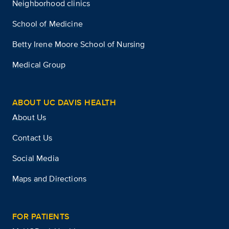
Neighborhood clinics
School of Medicine
Betty Irene Moore School of Nursing
Medical Group
ABOUT UC DAVIS HEALTH
About Us
Contact Us
Social Media
Maps and Directions
FOR PATIENTS