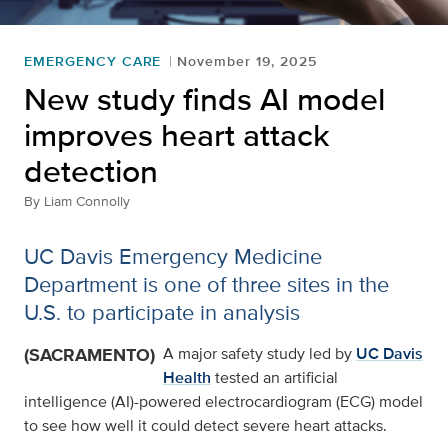
EMERGENCY CARE
November 19, 2025
New study finds AI model
improves heart attack
detection
By
Liam Connolly
UC Davis Emergency Medicine
Department is one of three sites in the
U.S. to participate in analysis
(SACRAMENTO)
A major safety study led by
UC Davis
Health
tested an artificial
intelligence (AI)-powered electrocardiogram (ECG) model
to see how well it could detect severe heart attacks.