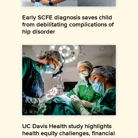
Early SCFE diagnosis saves child
from debilitating complications of
hip disorder
UC Davis Health study highlights
health equity challenges, financial