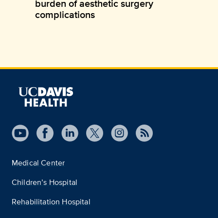
burden of aesthetic surgery
complications
Medical Center
Children’s Hospital
Rehabilitation Hospital