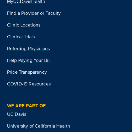
MyUCDavisHealth
Find a Provider or Faculty
Clinic Locations
Clinical Trials
Referring Physicians
Help Paying Your Bill
Price Transparency
COVID-19 Resources
WE ARE PART OF
UC Davis
University of California Health