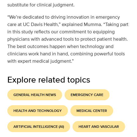
substitute for clinical judgment.
“We’re dedicated to driving innovation in emergency
care at UC Davis Health,” explained Mumma. “Taking part
in this study reflects our commitment to equipping
physicians with advanced tools to protect patient health.
The best outcomes happen when technology and
clinicians work hand in hand, combining powerful tools
with expert medical judgment.”
Explore related topics
GENERAL HEALTH NEWS
EMERGENCY CARE
HEALTH AND TECHNOLOGY
MEDICAL CENTER
ARTIFICIAL INTELLIGENCE (AI)
HEART AND VASCULAR