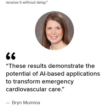
receive it without delay.”
“These results demonstrate the
potential of AI-based applications
to transform emergency
cardiovascular care.”
—
Bryn Mumma