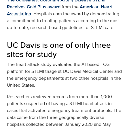
Receives Gold Plus award
from the
American Heart
Association
. Hospitals earn the award by demonstrating
a commitment to treating patients according to the most
up-to-date, research-based guidelines for STEMI care.
UC Davis is one of only three
sites for study
The heart attack study evaluated the AI-based ECG
platform for STEMI triage at UC Davis Medical Center and
the emergency departments at two other hospitals in the
United States.
Researchers reviewed records from more than 1,000
patients suspected of having a STEMI heart attack in
cases that activated emergency treatment protocols. The
data came from the three geographically diverse
hospitals collected between January 2020 and May