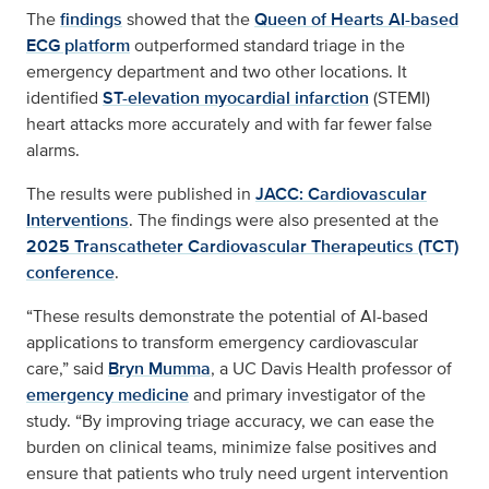
The
findings
showed that the
Queen of Hearts AI-based
ECG platform
outperformed standard triage in the
emergency department and two other locations. It
identified
ST-elevation myocardial infarction
(STEMI)
heart attacks more accurately and with far fewer false
alarms.
The results were published in
JACC: Cardiovascular
Interventions
. The findings were also presented at the
2025 Transcatheter Cardiovascular Therapeutics (TCT)
conference
.
“These results demonstrate the potential of AI-based
applications to transform emergency cardiovascular
care,” said
Bryn Mumma
, a UC Davis Health professor of
emergency medicine
and primary investigator of the
study. “By improving triage accuracy, we can ease the
burden on clinical teams, minimize false positives and
ensure that patients who truly need urgent intervention