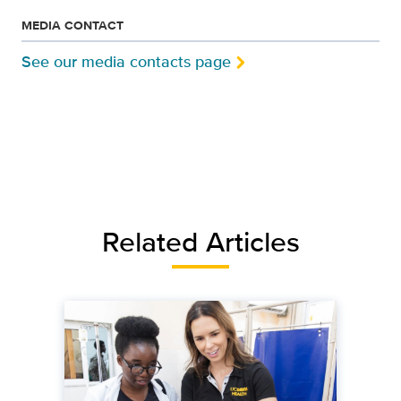
MEDIA CONTACT
See our media contacts page
Related Articles