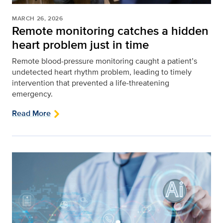
MARCH 26, 2026
Remote monitoring catches a hidden
heart problem just in time
Remote blood-pressure monitoring caught a patient’s
undetected heart rhythm problem, leading to timely
intervention that prevented a life‑threatening
emergency.
Read More