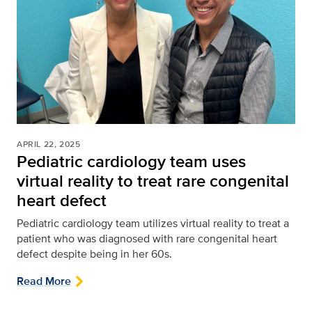
APRIL 22, 2025
Pediatric cardiology team uses
virtual reality to treat rare congenital
heart defect
Pediatric cardiology team utilizes virtual reality to treat a
patient who was diagnosed with rare congenital heart
defect despite being in her 60s.
Read More