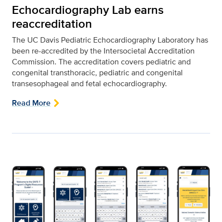
Echocardiography Lab earns
reaccreditation
The UC Davis Pediatric Echocardiography Laboratory has
been re-accredited by the Intersocietal Accreditation
Commission. The accreditation covers pediatric and
congenital transthoracic, pediatric and congenital
transesophageal and fetal echocardiography.
Read More