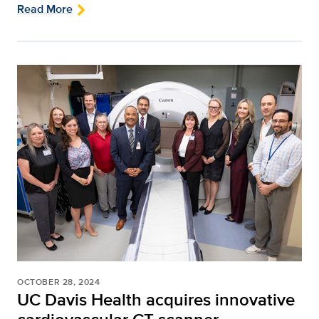
Read More
OCTOBER 28, 2024
UC Davis Health acquires innovative