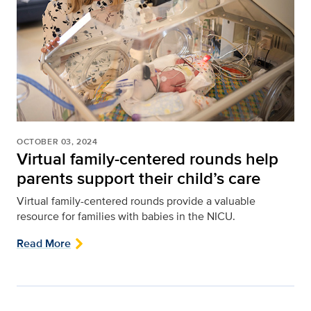
OCTOBER 03, 2024
Virtual family-centered rounds help
parents support their child’s care
Virtual family-centered rounds provide a valuable
resource for families with babies in the NICU.
Read More