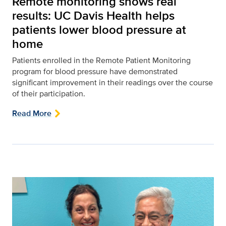
Remote monitoring shows real
results: UC Davis Health helps
patients lower blood pressure at
home
Patients enrolled in the Remote Patient Monitoring
program for blood pressure have demonstrated
significant improvement in their readings over the course
of their participation.
Read More