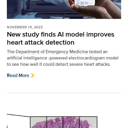
NOVEMBER 19, 2025
New study finds AI model improves
heart attack detection
The Department of Emergency Medicine tested an
artificial intelligence -powered electrocardiogram model
to see how well it could detect severe heart attacks.
Read More