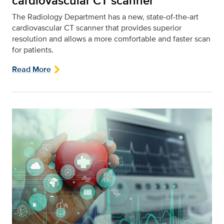
cardiovascular CT scanner
The Radiology Department has a new, state-of-the-art
cardiovascular CT scanner that provides superior
resolution and allows a more comfortable and faster scan
for patients.
Read More