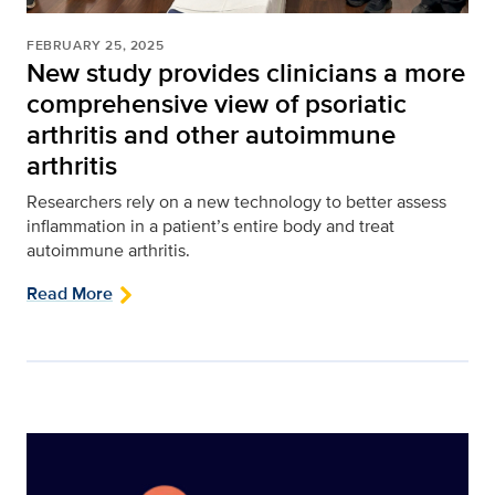
FEBRUARY 25, 2025
New study provides clinicians a more
comprehensive view of psoriatic
arthritis and other autoimmune
arthritis
Researchers rely on a new technology to better assess
inflammation in a patient’s entire body and treat
autoimmune arthritis.
Read More