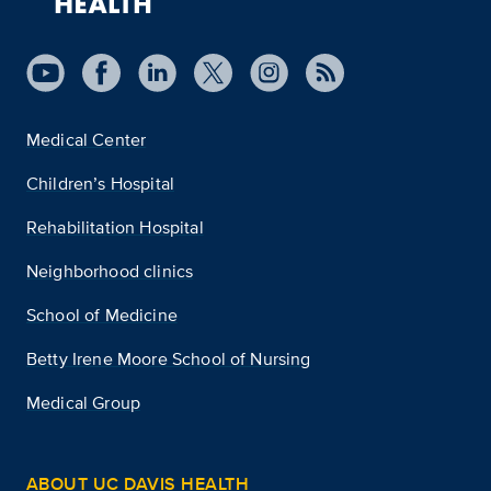
Medical Center
Children’s Hospital
Rehabilitation Hospital
Neighborhood clinics
School of Medicine
Betty Irene Moore School of Nursing
Medical Group
ABOUT UC DAVIS HEALTH