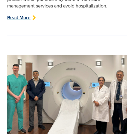
management services and avoid hospitalization.
Read More