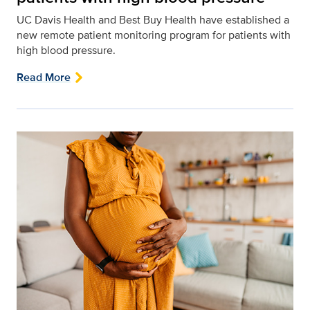
UC Davis Health and Best Buy Health have established a
new remote patient monitoring program for patients with
high blood pressure.
Read More