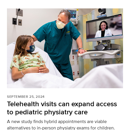
SEPTEMBER 25, 2024
Telehealth visits can expand access
to pediatric physiatry care
A new study finds hybrid appointments are viable
alternatives to in-person physiatry exams for children.