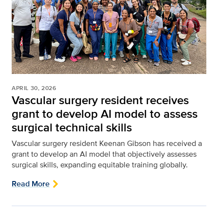
APRIL 30, 2026
Vascular surgery resident receives
grant to develop AI model to assess
surgical technical skills
Vascular surgery resident Keenan Gibson has received a
grant to develop an AI model that objectively assesses
surgical skills, expanding equitable training globally.
Read More