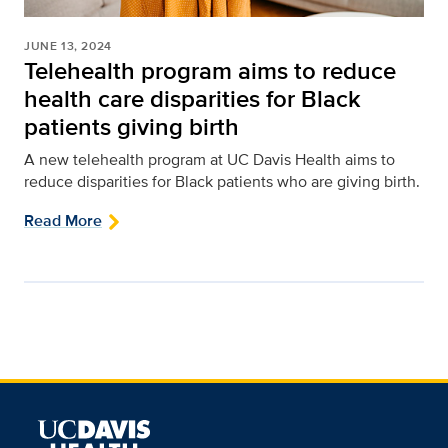
JUNE 13, 2024
Telehealth program aims to reduce
health care disparities for Black
patients giving birth
A new telehealth program at UC Davis Health aims to
reduce disparities for Black patients who are giving birth.
Read More