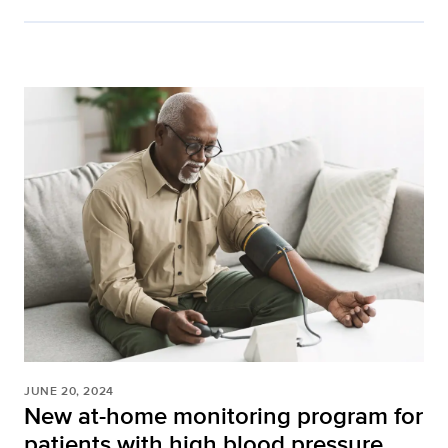
JUNE 20, 2024
New at-home monitoring program for
patients with high blood pressure