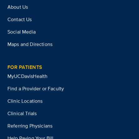
About Us
Contact Us
Social Media
Maps and Directions
FOR PATIENTS
MyUCDavisHealth
Find a Provider or Faculty
Clinic Locations
Clinical Trials
Referring Physicians
Help Paying Your Bill