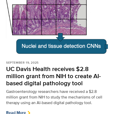
SEPTEMBER 19, 2025
UC Davis Health receives $2.8
million grant from NIH to create AI-
based digital pathology tool
Gastroenterology researchers have received a $2.8
million grant from NIH to study the mechanisms of cell
therapy using an AI-based digital pathology tool.
Read More