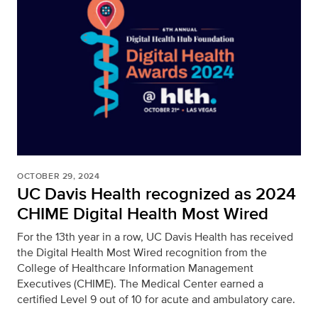
OCTOBER 29, 2024
UC Davis Health recognized as 2024
CHIME Digital Health Most Wired
For the 13th year in a row, UC Davis Health has received
the Digital Health Most Wired recognition from the
College of Healthcare Information Management
Executives (CHIME). The Medical Center earned a
certified Level 9 out of 10 for acute and ambulatory care.