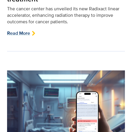
The cancer center has unveiled its new Radixact linear
accelerator, enhancing radiation therapy to improve
outcomes for cancer patients.
Read More