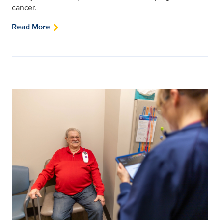
cancer.
Read More