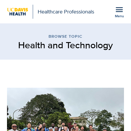
Open global navigation modal
menu
Healthcare Professionals
Menu
Browse Topic: Health an
Show
menu
BROWSE TOPIC
Health and Technology