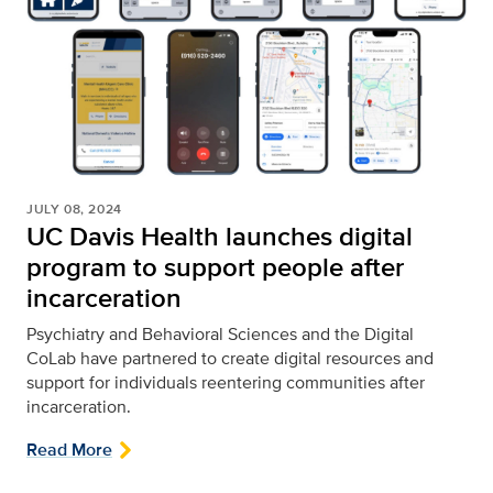
JULY 08, 2024
UC Davis Health launches digital
program to support people after
incarceration
Psychiatry and Behavioral Sciences and the Digital
CoLab have partnered to create digital resources and
support for individuals reentering communities after
incarceration.
Read More