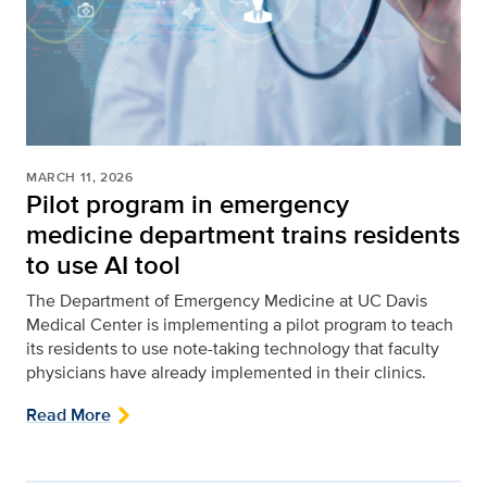
MARCH 11, 2026
Pilot program in emergency
medicine department trains residents
to use AI tool
The Department of Emergency Medicine at UC Davis
Medical Center is implementing a pilot program to teach
its residents to use note-taking technology that faculty
physicians have already implemented in their clinics.
Read More