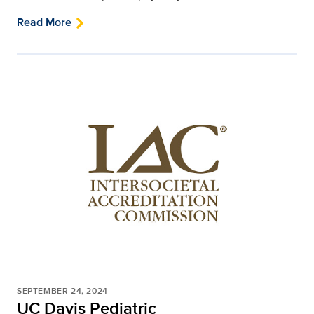
Read More
SEPTEMBER 24, 2024
UC Davis Pediatric