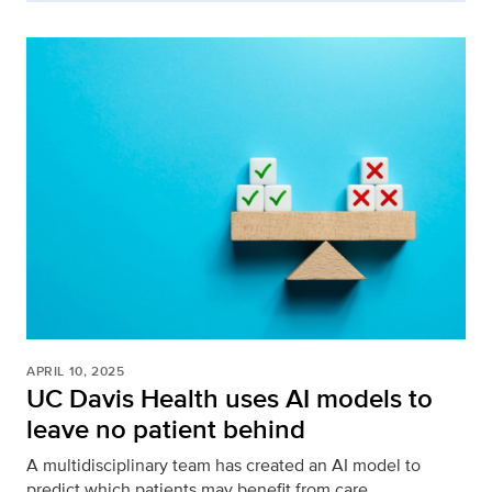
APRIL 10, 2025
UC Davis Health uses AI models to
leave no patient behind
A multidisciplinary team has created an AI model to
predict which patients may benefit from care