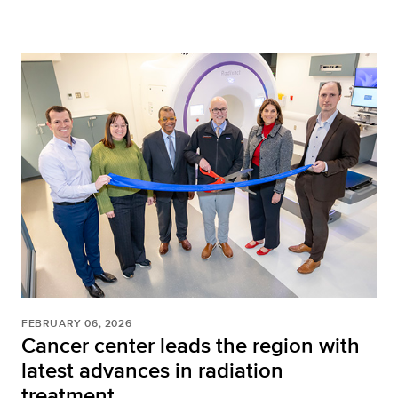
FEBRUARY 06, 2026
Cancer center leads the region with
latest advances in radiation
treatment