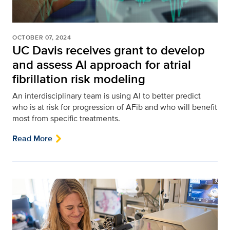
OCTOBER 07, 2024
UC Davis receives grant to develop
and assess AI approach for atrial
fibrillation risk modeling
An interdisciplinary team is using AI to better predict
who is at risk for progression of AFib and who will benefit
most from specific treatments.
Read More