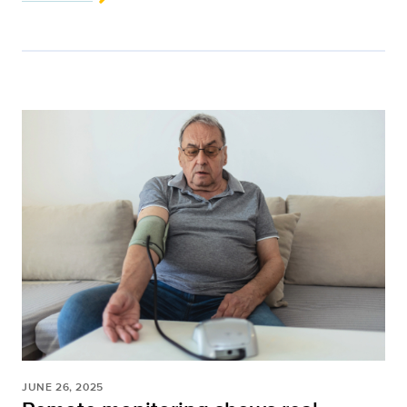
JUNE 26, 2025