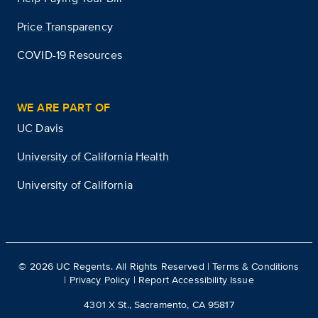
Price Transparency
COVID-19 Resources
WE ARE PART OF
UC Davis
University of California Health
University of California
©
2026
UC Regents. All Rights Reserved |
Terms & Conditions
|
Privacy Policy
|
Report Accessibility Issue
4301 X St., Sacramento, CA 95817