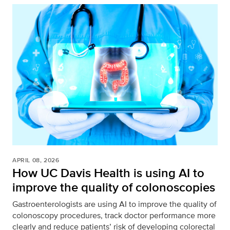
APRIL 08, 2026
How UC Davis Health is using AI to
improve the quality of colonoscopies
Gastroenterologists are using AI to improve the quality of
colonoscopy procedures, track doctor performance more
clearly and reduce patients’ risk of developing colorectal