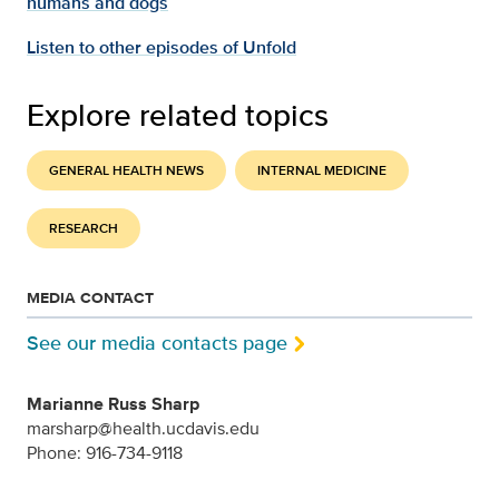
humans and dogs
Listen to other episodes of Unfold
Explore related topics
GENERAL HEALTH NEWS
INTERNAL MEDICINE
RESEARCH
MEDIA CONTACT
See our media contacts page
Marianne Russ Sharp
marsharp@health.ucdavis.edu
Phone: 916-734-9118