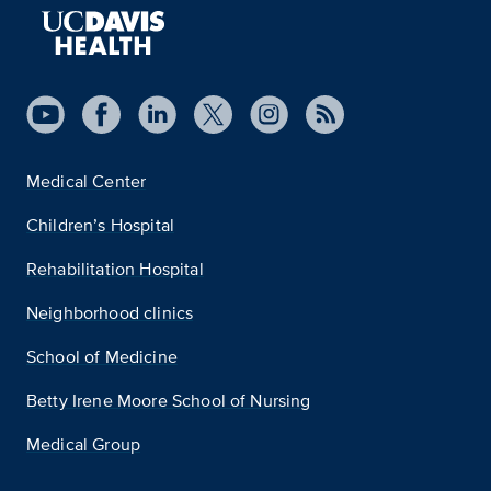
Medical Center
Children’s Hospital
Rehabilitation Hospital
Neighborhood clinics
School of Medicine
Betty Irene Moore School of Nursing
Medical Group