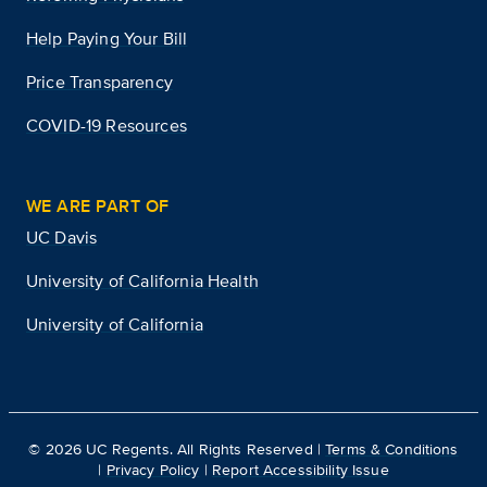
Help Paying Your Bill
Price Transparency
COVID-19 Resources
WE ARE PART OF
UC Davis
University of California Health
University of California
©
2026
UC Regents. All Rights Reserved |
Terms & Conditions
|
Privacy Policy
|
Report Accessibility Issue