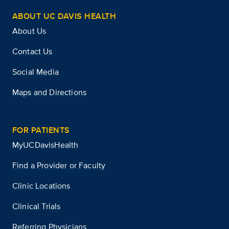
ABOUT UC DAVIS HEALTH
About Us
Contact Us
Social Media
Maps and Directions
FOR PATIENTS
MyUCDavisHealth
Find a Provider or Faculty
Clinic Locations
Clinical Trials
Referring Physicians