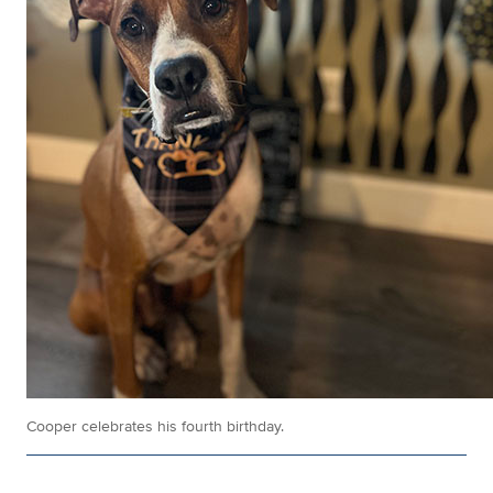
Cooper celebrates his fourth birthday.