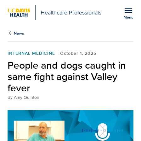
Open global navigation modal
menu
Healthcare Professionals
Menu
People and dogs caught 
Show
menu
News
INTERNAL MEDICINE
October 1, 2025
People and dogs caught in
same fight against Valley
fever
By
Amy Quinton