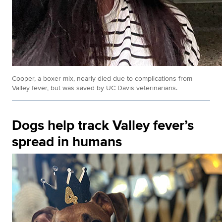
Cooper, a boxer mix, nearly died due to complications from
Valley fever, but was saved by UC Davis veterinarians.
Dogs help track Valley fever’s
spread in humans