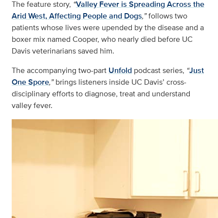
The feature story,
“
Valley Fever is Spreading Across the
Arid West, Affecting People and Dogs
,”
follows two
patients whose lives were upended by the disease and a
boxer mix named Cooper, who nearly died before UC
Davis veterinarians saved him.
The accompanying two-part
Unfold
podcast series,
“
Just
One Spore
,”
brings listeners inside UC Davis’ cross-
disciplinary efforts to diagnose, treat and understand
valley fever.