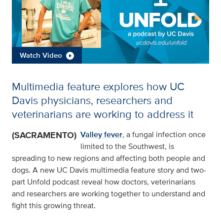
Watch Video
Multimedia feature explores how UC
Davis physicians, researchers and
veterinarians are working to address it
(SACRAMENTO)
Valley fever
, a fungal infection once
limited to the Southwest, is
spreading to new regions and affecting both people and
dogs. A new UC Davis multimedia feature story and two-
part Unfold podcast reveal how doctors, veterinarians
and researchers are working together to understand and
fight this growing threat.