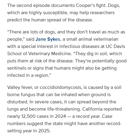
The second episode documents Cooper’s fight. Dogs,
which are highly susceptible, may help researchers
predict the human spread of the disease.
“There are lots of dogs, and they don’t travel as much as
people,” said
Jane Sykes
, a small animal veterinarian
with a special interest in infectious diseases at UC Davis
School of Veterinary Medicine. “They dig in soil, which
puts them at risk of the disease. They’re potentially good
sentinels or signs that humans might also be getting
infected in a region.”
Valley fever, or coccidioidomycosis, is caused by a soil
borne fungus that can be inhaled when ground is
disturbed. In severe cases, it can spread beyond the
lungs and become life-threatening. California reported
nearly 12,500 cases in 2024 — a record year. Case
numbers suggest the state might have another record-
setting year in 2025.