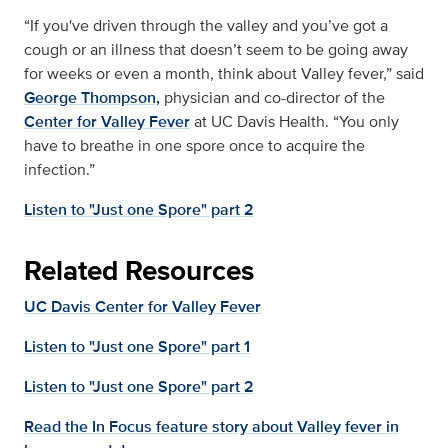
“If you've driven through the valley and you’ve got a
cough or an illness that doesn’t seem to be going away
for weeks or even a month, think about Valley fever,” said
George Thompson,
physician and co-director of the
Center for Valley Fever
at UC Davis Health. “You only
have to breathe in one spore once to acquire the
infection.”
Listen to "Just one Spore" part 2
Related Resources
UC Davis Center for Valley Fever
Listen to "Just one Spore" part 1
Listen to "Just one Spore" part 2
Read the In Focus feature story about Valley fever in