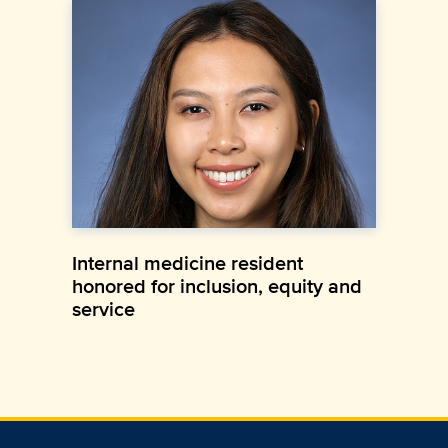
Internal medicine resident
honored for inclusion, equity and
service