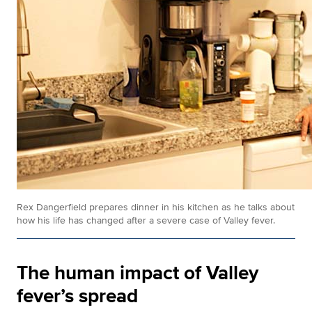
Rex Dangerfield prepares dinner in his kitchen as he talks about
how his life has changed after a severe case of Valley fever.
The human impact of Valley
fever’s spread