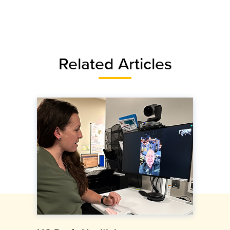
Related Articles