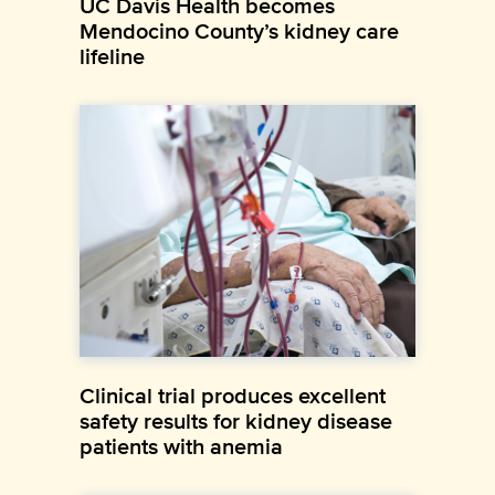
UC Davis Health becomes
Mendocino County’s kidney care
lifeline
Clinical trial produces excellent
safety results for kidney disease
patients with anemia