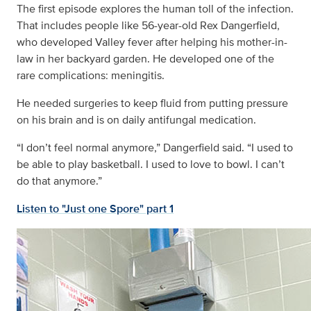
The first episode explores the human toll of the infection.
That includes people like 56-year-old Rex Dangerfield,
who developed Valley fever after helping his mother-in-
law in her backyard garden. He developed one of the
rare complications: meningitis.
He needed surgeries to keep fluid from putting pressure
on his brain and is on daily antifungal medication.
“I don’t feel normal anymore,” Dangerfield said. “I used to
be able to play basketball. I used to love to bowl. I can’t
do that anymore.”
Listen to "Just one Spore" part 1