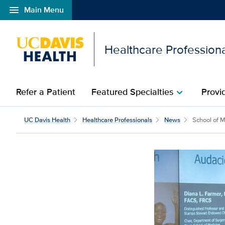
menu
Main Menu
Open global navigation modal
Healthcare Profession
Refer a Patient
Featured Specialties
Provi
chevron_right
School of Medicine stud
UC Davis Health
Healthcare Professionals
News
School of Me