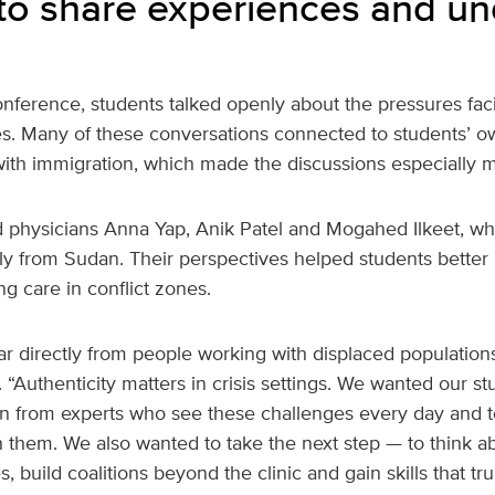
to share experiences and u
nference, students talked openly about the pressures fac
s. Many of these conversations connected to students’ ow
ith immigration, which made the discussions especially m
 physicians Anna Yap, Anik Patel and Mogahed Ilkeet, wh
lly from Sudan. Their perspectives helped students better
ing care in conflict zones.
r directly from people working with displaced population
 “Authenticity matters in crisis settings. We wanted our s
n from experts who see these challenges every day and t
h them. We also wanted to take the next step — to think 
s, build coalitions beyond the clinic and gain skills that tr