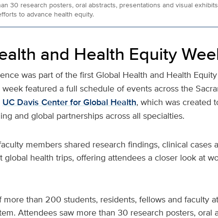
 30 research posters, oral abstracts, presentations and visual exhibits 
fforts to advance health equity.
ealth and Health Equity Wee
ce was part of the first Global Health and Health Equit
e week featured a full schedule of events across the Sacr
e
UC Davis Center for Global Health
, which was created t
ning and global partnerships across all specialties.
faculty members shared research findings, clinical cases 
t global health trips, offering attendees a closer look at 
 more than 200 students, residents, fellows and faculty 
tem. Attendees saw more than 30 research posters, oral a