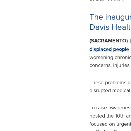
The inaugur
Davis Healt
(SACRAMENTO)
displaced people
worsening chronic 
concerns, injuries
These problems ar
disrupted medical
To raise awarenes
hosted the 10th a
focused on urgent