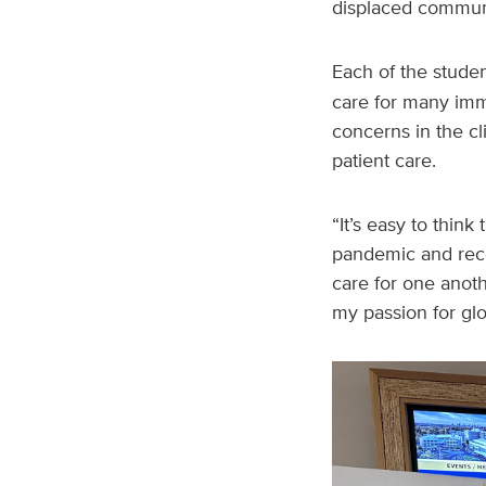
displaced communi
Each of the stude
care for many imm
concerns in the c
patient care.
“It’s easy to think
pandemic and rece
care for one anoth
my passion for glo