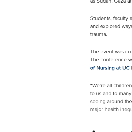
as Sudan, Gaza an
Students, faculty
and explored ways
trauma.
The event was co-
The conference w
of Nursing at UC 
“We’re all childre
to us and to many
seeing around the
major health ineq