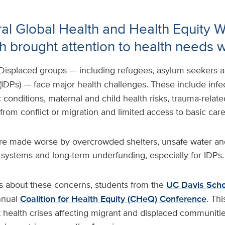
al Global Health and Health Equity 
h brought attention to health needs 
Displaced groups — including refugees, asylum seekers 
(IDPs) — face major health challenges. These include infec
conditions, maternal and child health risks, trauma‑relat
 from conflict or migration and limited access to basic car
e made worse by overcrowded shelters, unsafe water and
 systems and long‑term underfunding, especially for IDPs.
s about these concerns, students from the
UC Davis Scho
nnual
Coalition for Health Equity (CHeQ) Conference
. Thi
 health crises affecting migrant and displaced communitie