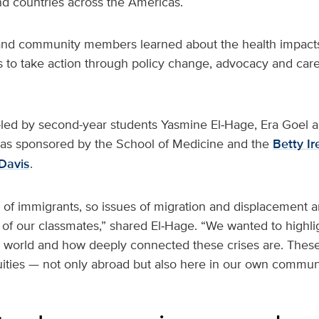
d countries across the Americas.
 and community members learned about the health impact
 to take action through policy change, advocacy and care
led by second-year students Yasmine El‑Hage, Era Goel 
as sponsored by the School of Medicine and the
Betty I
Davis
.
n of immigrants, so issues of migration and displacement 
 of our classmates,” shared El‑Hage. “We wanted to highli
 world and how deeply connected these crises are. These 
uities — not only abroad but also here in our own communi