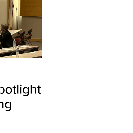
otlight
ing