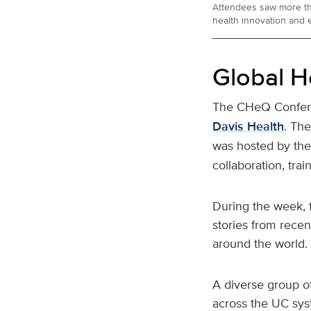
Attendees saw more than
health innovation and e
Global H
The CHeQ Conferen
Davis Health
. Th
was hosted by th
collaboration, trai
During the week, 
stories from recen
around the world.
A diverse group of
across the UC sys