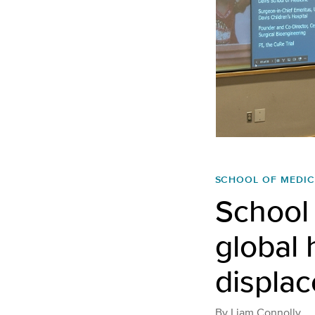
SCHOOL OF MEDIC
School 
global 
displa
By
Liam Connolly