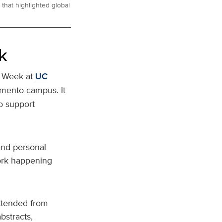
that highlighted global
k
y Week at
UC
amento campus. It
o support
and personal
work happening
attended from
bstracts,