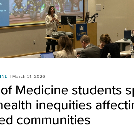
INE
March 31, 2026
of Medicine students sp
health inequities affect
ced communities