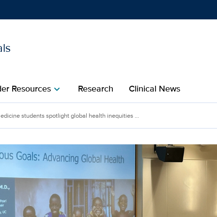
als
Show
menu
der Resources
Research
Clinical News
chevron_right
ents spotlight global heal
dicine students spotlight global health inequities ...