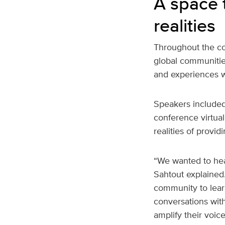
A space 
realities
Throughout the co
global communitie
and experiences w
Speakers included
conference virtua
realities of provid
“We wanted to hea
Sahtout explained.
community to lear
conversations wit
amplify their voice