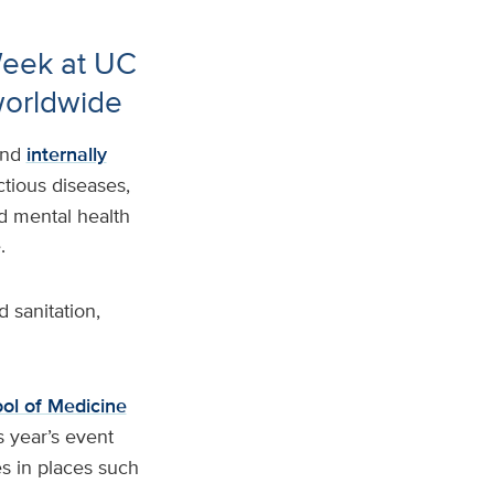
Week at UC
worldwide
and
internally
tious diseases,
ed mental health
e.
 sanitation,
ol of Medicine
s year’s event
s in places such