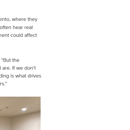
nto, where they
often hear real
ent could affect
. “But the
re. If we don’t
ing is what drives
s.”