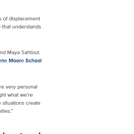
s of displacement
 that understands
and Maya Sahtout.
rene Moore School
are very personal
ght what we’re
situations create
ties.”