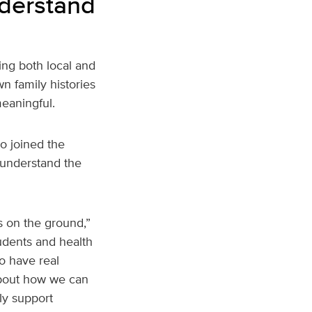
nderstand
ing both local and
n family histories
eaningful.
o joined the
 understand the
s on the ground,”
tudents and health
o have real
about how we can
uly support