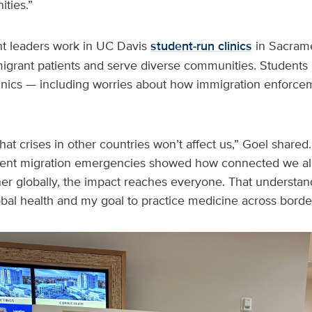
ties.”
nt leaders work in UC Davis
student‑run clinics
in Sacrame
igrant patients and serve diverse communities. Students 
linics — including worries about how immigration enforcem
 that crises in other countries won’t affect us,” Goel shared
nt migration emergencies showed how connected we all a
er globally, the impact reaches everyone. That understand
bal health and my goal to practice medicine across border