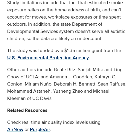
Study limitations include that fact that estimated smoke
exposure relies on the home address at birth, and can’t
account for moves, workplace exposures or time spent
outdoors. In addition, the state Department of
Developmental Services system doesn’t serve all autistic
children, so the data are likely an undercount.
The study was funded by a $1.35 million grant from the
U.S. Environmental Protection Agency
.
Other authors include Beate Ritz, Sanjali Mitra and Ting
Chow of UCLA; and Amanda J. Goodrich, Kathryn C.
Conlon, Miriam Nuño, Deborah H. Bennett, Sean Raffuse,
Mohammed Astaneh, Yusheng Zhao and Michael
Kleeman of UC Davis.
Related Resources
Check real-time air quality index levels using
AirNow
or
PurpleAir
.