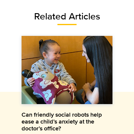
Related Articles
Can friendly social robots help
ease a child’s anxiety at the
doctor’s office?