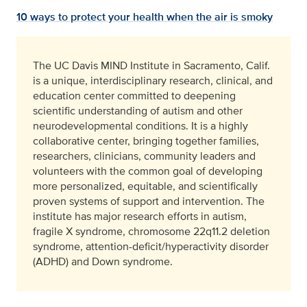
10 ways to protect your health when the air is smoky
The UC Davis MIND Institute in Sacramento, Calif.
is a unique, interdisciplinary research, clinical, and
education center committed to deepening
scientific understanding of autism and other
neurodevelopmental conditions. It is a highly
collaborative center, bringing together families,
researchers, clinicians, community leaders and
volunteers with the common goal of developing
more personalized, equitable, and scientifically
proven systems of support and intervention. The
institute has major research efforts in autism,
fragile X syndrome, chromosome 22q11.2 deletion
syndrome, attention-deficit/hyperactivity disorder
(ADHD) and Down syndrome.