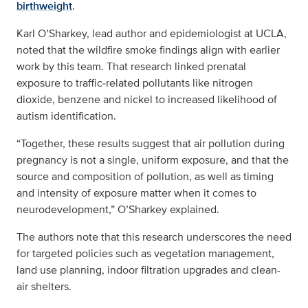
birthweight
.
Karl O’Sharkey, lead author and epidemiologist at UCLA,
noted that the wildfire smoke findings align with earlier
work by this team. That research linked prenatal
exposure to traffic‑related pollutants like nitrogen
dioxide, benzene and nickel to increased likelihood of
autism identification.
“Together, these results suggest that air pollution during
pregnancy is not a single, uniform exposure, and that the
source and composition of pollution, as well as timing
and intensity of exposure matter when it comes to
neurodevelopment,” O’Sharkey explained.
The authors note that this research underscores the need
for targeted policies such as vegetation management,
land use planning, indoor filtration upgrades and clean-
air shelters.