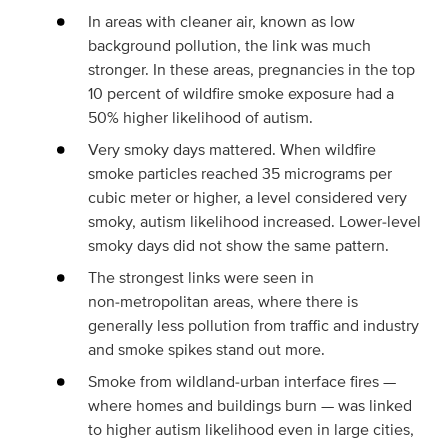
In areas with cleaner air, known as low
background pollution, the link was much
stronger. In these areas, pregnancies in the top
10 percent of wildfire smoke exposure had a
50% higher likelihood of autism.
Very smoky days mattered. When wildfire
smoke particles reached 35 micrograms per
cubic meter or higher, a level considered very
smoky, autism likelihood increased. Lower‑level
smoky days did not show the same pattern.
The strongest links were seen in
non‑metropolitan areas, where there is
generally less pollution from traffic and industry
and smoke spikes stand out more.
Smoke from wildland‑urban interface fires —
where homes and buildings burn — was linked
to higher autism likelihood even in large cities,