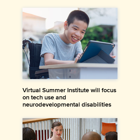
Virtual Summer Institute will focus
on tech use and
neurodevelopmental disabilities