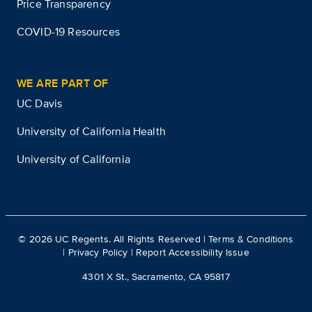
Price Transparency
COVID-19 Resources
WE ARE PART OF
UC Davis
University of California Health
University of California
©
2026
UC Regents. All Rights Reserved |
Terms & Conditions
|
Privacy Policy
|
Report Accessibility Issue
4301 X St., Sacramento, CA 95817