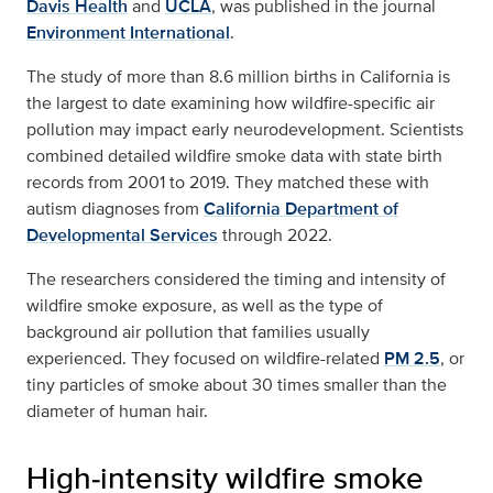
Davis Health
and
UCLA
, was published in the journal
Environment International
.
The study of more than 8.6 million births in California is
the largest to date examining how wildfire-specific air
pollution may impact early neurodevelopment. Scientists
combined detailed wildfire smoke data with state birth
records from 2001 to 2019. They matched these with
autism diagnoses from
California Department of
Developmental Services
through 2022.
The researchers considered the timing and intensity of
wildfire smoke exposure, as well as the type of
background air pollution that families usually
experienced. They focused on wildfire-related
PM 2.5
, or
tiny particles of smoke about 30 times smaller than the
diameter of human hair.
High‑intensity wildfire smoke