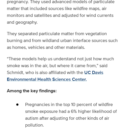
pregnancy. They used advanced models of particulate
matter that included sources like wildfire maps, air
monitors and satellites and adjusted for wind currents
and geography.
They separated particulate matter from vegetation
burning and from wildland urban interface sources such
as homes, vehicles and other materials.
“These models help us understand not just how much
smoke was in the air, but where it came from,” said
Schmidt, who is also affiliated with the
UC Davis
Environmental Health Sciences Center.
Among the key findings:
Pregnancies in the top 10 percent of wildfire
smoke exposure had a 6% higher likelihood of
autism after adjusting for other kinds of air
pollution.