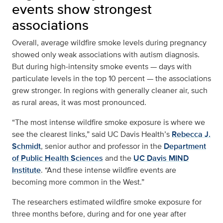
events show strongest
associations
Overall, average wildfire smoke levels during pregnancy
showed only weak associations with autism diagnosis.
But during high‑intensity smoke events — days with
particulate levels in the top 10 percent — the associations
grew stronger. In regions with generally cleaner air, such
as rural areas, it was most pronounced.
“The most intense wildfire smoke exposure is where we
see the clearest links,” said UC Davis Health’s
Rebecca J.
Schmidt
, senior author and professor in the
Department
of Public Health Sciences
and the
UC Davis MIND
Institute
. “And these intense wildfire events are
becoming more common in the West.”
The researchers estimated wildfire smoke exposure for
three months before, during and for one year after