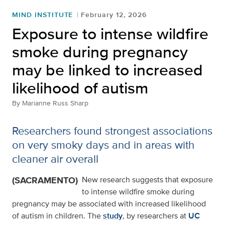
MIND INSTITUTE
February 12, 2026
Exposure to intense wildfire
smoke during pregnancy
may be linked to increased
likelihood of autism
By
Marianne Russ Sharp
Researchers found strongest associations
on very smoky days and in areas with
cleaner air overall
(SACRAMENTO)
New research suggests that exposure
to intense wildfire smoke during
pregnancy may be associated with increased likelihood
of autism in children. The
study
, by researchers at
UC