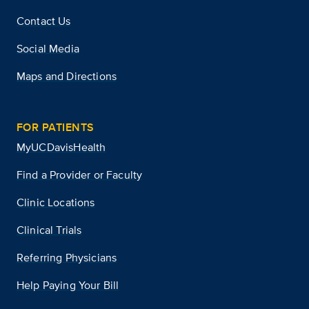
Contact Us
Social Media
Maps and Directions
FOR PATIENTS
MyUCDavisHealth
Find a Provider or Faculty
Clinic Locations
Clinical Trials
Referring Physicians
Help Paying Your Bill