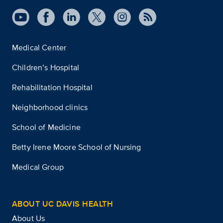
Medical Center
Children’s Hospital
Rehabilitation Hospital
Neighborhood clinics
School of Medicine
Betty Irene Moore School of Nursing
Medical Group
ABOUT UC DAVIS HEALTH
About Us