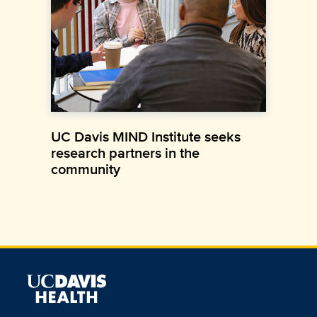
UC Davis MIND Institute seeks
research partners in the
community