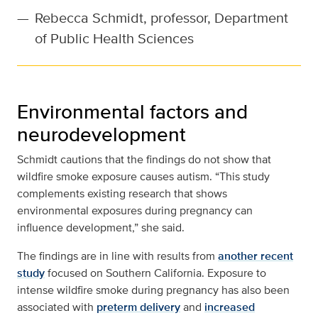
—
Rebecca Schmidt, professor, Department
of Public Health Sciences
Environmental factors and
neurodevelopment
Schmidt cautions that the findings do not show that
wildfire smoke exposure causes autism. “This study
complements existing research that shows
environmental exposures during pregnancy can
influence development,” she said.
The findings are in line with results from
another recent
study
focused on Southern California. Exposure to
intense wildfire smoke during pregnancy has also been
associated with
preterm delivery
and
increased