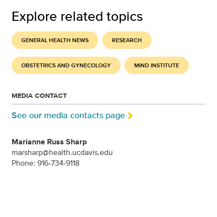
Explore related topics
GENERAL HEALTH NEWS
RESEARCH
OBSTETRICS AND GYNECOLOGY
MIND INSTITUTE
MEDIA CONTACT
See our media contacts page
Marianne Russ Sharp
marsharp@health.ucdavis.edu
Phone: 916-734-9118