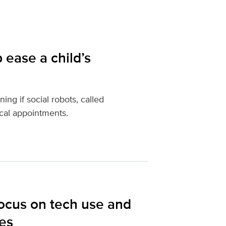
 ease a child’s
ng if social robots, called
cal appointments.
focus on tech use and
ies