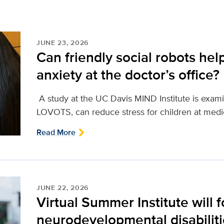
JUNE 23, 2026
Can friendly social robots help
anxiety at the doctor’s office?
A study at the UC Davis MIND Institute is examini
LOVOTS, can reduce stress for children at medi
Read More
JUNE 22, 2026
Virtual Summer Institute will 
neurodevelopmental disabilit