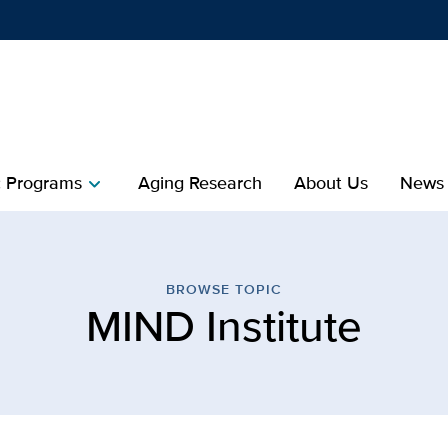
Show
menu
 Programs
Aging Research
About Us
News
chevron_right
itute | Healthy Aging | U
BROWSE TOPIC
MIND Institute