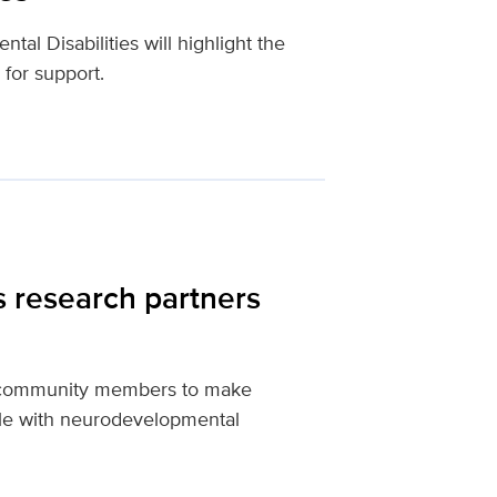
l Disabilities will highlight the
 for support.
s research partners
th community members to make
le with neurodevelopmental