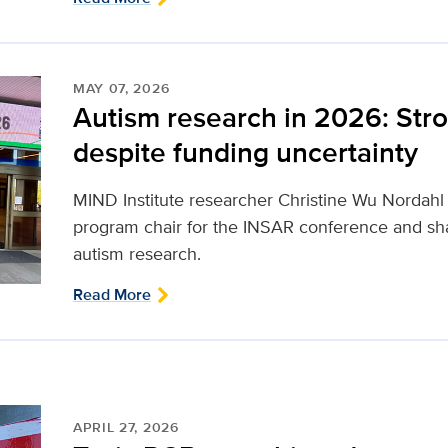
MAY 07, 2026
Autism research in 2026: Stro
despite funding uncertainty
MIND Institute researcher Christine Wu Nordahl r
program chair for the INSAR conference and sha
autism research.
Read More
APRIL 27, 2026