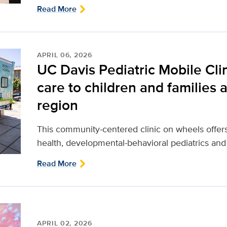
Read More
APRIL 06, 2026
UC Davis Pediatric Mobile Clin
care to children and families
region
This community-centered clinic on wheels offers
health, developmental-behavioral pediatrics and
Read More
APRIL 02, 2026