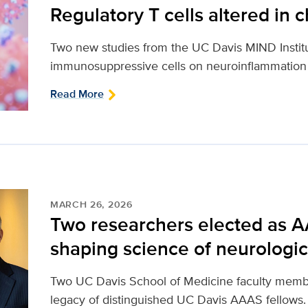
Regulatory T cells altered in 
Two new studies from the UC Davis MIND Institut
immunosuppressive cells on neuroinflammation an
Read More
MARCH 26, 2026
Two researchers elected as A
shaping science of neurologic
Two UC Davis School of Medicine faculty membe
legacy of distinguished UC Davis AAAS fellows.