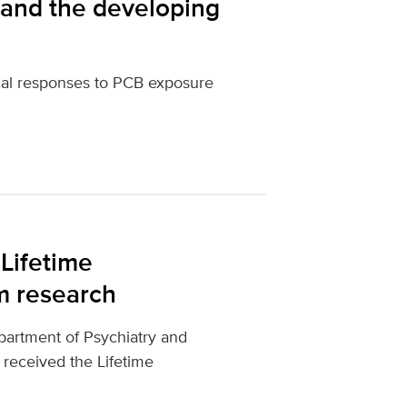
 and the developing
ical responses to PCB exposure
Lifetime
m research
partment of Psychiatry and
 received the Lifetime