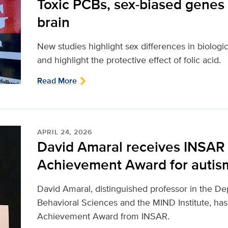
Toxic PCBs, sex-biased genes
brain
New studies highlight sex differences in biolog
and highlight the protective effect of folic acid.
Read More
APRIL 24, 2026
David Amaral receives INSAR 
Achievement Award for autis
David Amaral, distinguished professor in the De
Behavioral Sciences and the MIND Institute, has
Achievement Award from INSAR.