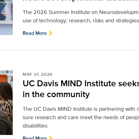
The 2026 Summer Institute on Neurodevelopmenta
use of technology: research, risks and strategies
Read More
MAY 27, 2026
UC Davis MIND Institute seek
in the community
The UC Davis MIND Institute is partnering wi
sure research and care meet the needs of peop
disabilities
Read More