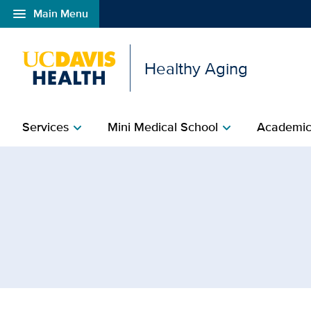
menu
Main Menu
Open global navigation modal
Healthy Aging
Services
Mini Medical School
Academic
chevron_right
chevron_right
Browse Topic: MIND Inst