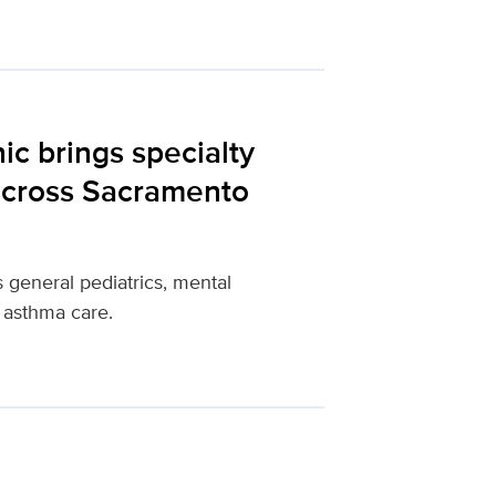
ic brings specialty
 across Sacramento
 general pediatrics, mental
 asthma care.