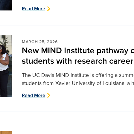
Read More
MARCH 25, 2026
New MIND Institute pathway
students with research career
The UC Davis MIND Institute is offering a sum
students from Xavier University of Louisiana, a hi
Read More