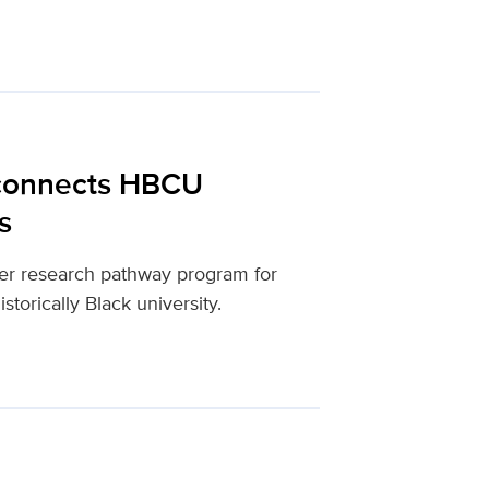
 connects HBCU
s
mer research pathway program for
storically Black university.