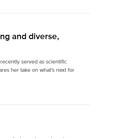
ng and diverse,
ecently served as scientific
res her take on what’s next for