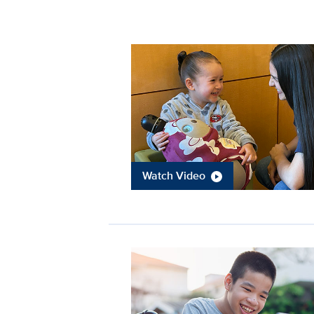
Watch Video