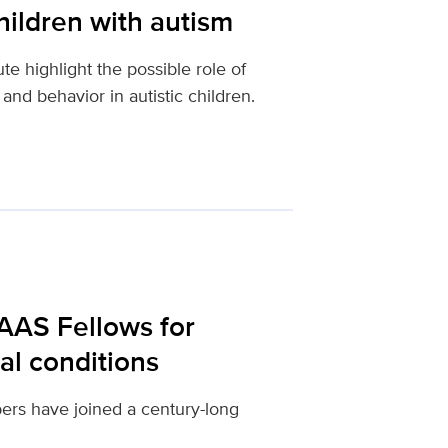
children with autism
e highlight the possible role of
d behavior in autistic children.
AAS Fellows for
al conditions
rs have joined a century-long