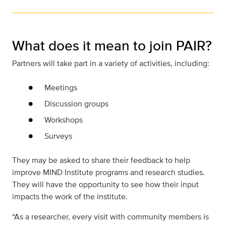
What does it mean to join PAIR?
Partners will take part in a variety of activities, including:
Meetings
Discussion groups
Workshops
Surveys
They may be asked to share their feedback to help
improve MIND Institute programs and research studies.
They will have the opportunity to see how their input
impacts the work of the institute.
“As a researcher, every visit with community members is