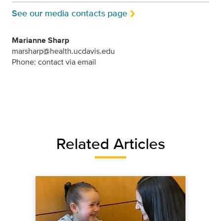
See our media contacts page
Marianne Sharp
marsharp@health.ucdavis.edu
Phone: contact via email
Related Articles