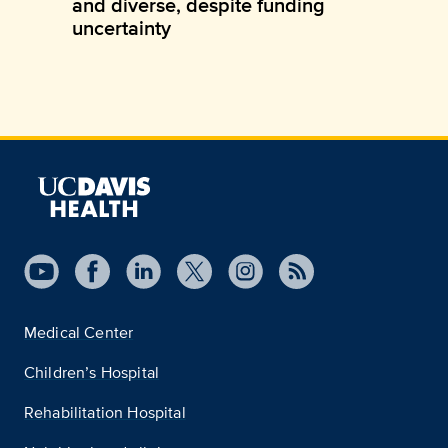
and diverse, despite funding
uncertainty
Medical Center
Children’s Hospital
Rehabilitation Hospital