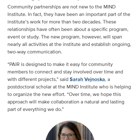
Community partnerships are not new to the MIND
Institute. In fact, they have been an important part of the
institute’s work for more than two decades. These
relationships have often been about a specific program,
event or study. The new program, however, will span
nearly all activities at the institute and establish ongoing,
two-way communication.
“PAIR is designed to make it easy for community
members to connect and stay involved over time and
with different projects,” said
Sarah Vejnoska
, a
postdoctoral scholar at the MIND Institute who is helping
to organize the new effort. “Over time, we hope this
approach will make collaboration a natural and lasting
part of everything we do.”