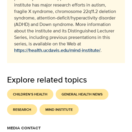
institute has major research efforts in autism,
fragile X syndrome, chromosome 22q11.2 deletion
syndrome, attention-deficit/hyperactivity disorder
(ADHD) and Down syndrome. More information
about the institute and its Distinguished Lecturer
Series, including previous presentations in this
series, is available on the Web at
https://health.ucdavis.edu/mind-institute/
.
Explore related topics
CHILDREN'S HEALTH
GENERAL HEALTH NEWS
RESEARCH
MIND INSTITUTE
MEDIA CONTACT