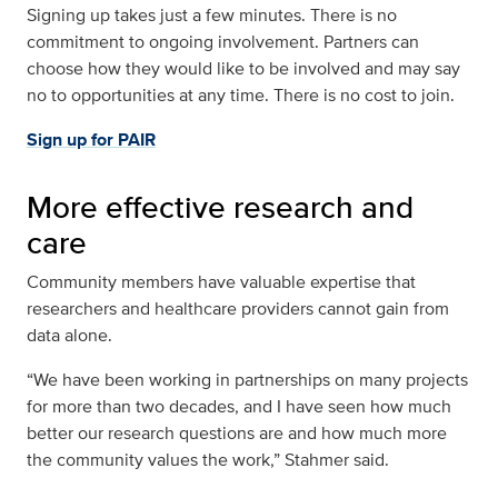
Signing up takes just a few minutes. There is no
commitment to ongoing involvement. Partners can
choose how they would like to be involved and may say
no to opportunities at any time. There is no cost to join.
Sign up for PAIR
More effective research and
care
Community members have valuable expertise that
researchers and healthcare providers cannot gain from
data alone.
“We have been working in partnerships on many projects
for more than two decades, and I have seen how much
better our research questions are and how much more
the community values the work,” Stahmer said.