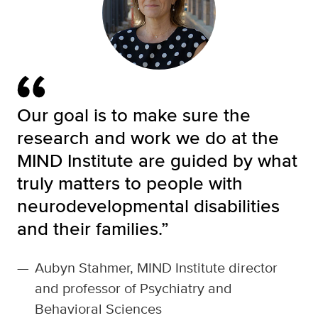
Our goal is to make sure the
research and work we do at the
MIND Institute are guided by what
truly matters to people with
neurodevelopmental disabilities
and their families.”
—
Aubyn Stahmer, MIND Institute director
and professor of Psychiatry and
Behavioral Sciences