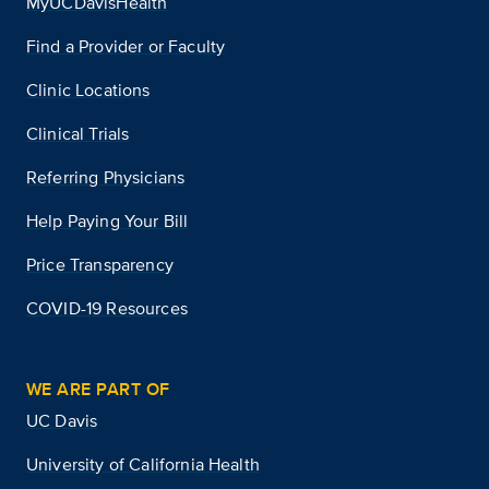
MyUCDavisHealth
Find a Provider or Faculty
Clinic Locations
Clinical Trials
Referring Physicians
Help Paying Your Bill
Price Transparency
COVID-19 Resources
WE ARE PART OF
UC Davis
University of California Health