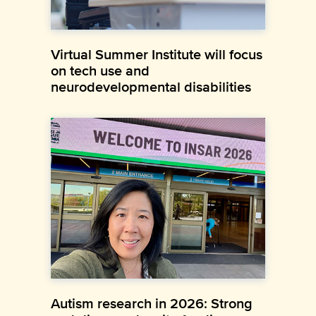
Virtual Summer Institute will focus
on tech use and
neurodevelopmental disabilities
Autism research in 2026: Strong