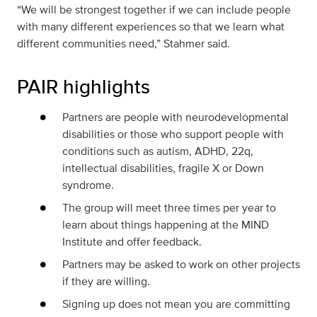
“We will be strongest together if we can include people
with many different experiences so that we learn what
different communities need,” Stahmer said.
PAIR highlights
Partners are people with neurodevelopmental
disabilities or those who support people with
conditions such as autism, ADHD, 22q,
intellectual disabilities, fragile X or Down
syndrome.
The group will meet three times per year to
learn about things happening at the MIND
Institute and offer feedback.
Partners may be asked to work on other projects
if they are willing.
Signing up does not mean you are committing