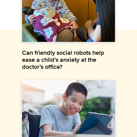
Can friendly social robots help
ease a child’s anxiety at the
doctor’s office?