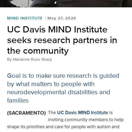
MIND INSTITUTE
May 27, 2026
UC Davis MIND Institute
seeks research partners in
the community
By
Marianne Russ Sharp
Goal is to make sure research is guided
by what matters to people with
neurodevelopmental disabilities and
families
(SACRAMENTO)
The
UC Davis MIND Institute
is
inviting community members to help
shape its priorities and care for people with autism and