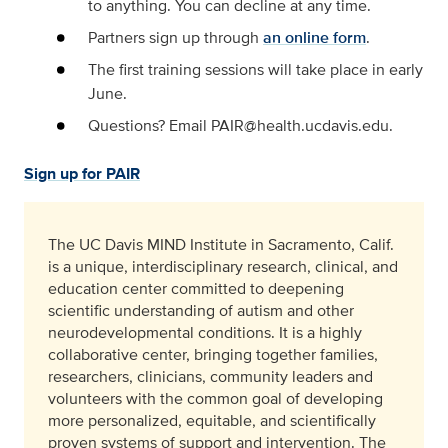
to anything. You can decline at any time.
Partners sign up through
an online form
.
The first training sessions will take place in early
June.
Questions? Email PAIR@health.ucdavis.edu.
Sign up for PAIR
The UC Davis MIND Institute in Sacramento, Calif.
is a unique, interdisciplinary research, clinical, and
education center committed to deepening
scientific understanding of autism and other
neurodevelopmental conditions. It is a highly
collaborative center, bringing together families,
researchers, clinicians, community leaders and
volunteers with the common goal of developing
more personalized, equitable, and scientifically
proven systems of support and intervention. The