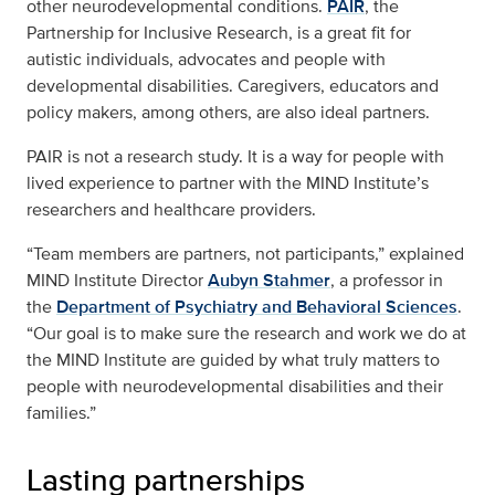
other neurodevelopmental conditions.
PAIR
, the
Partnership for Inclusive Research, is a great fit for
autistic individuals, advocates and people with
developmental disabilities. Caregivers, educators and
policy makers, among others, are also ideal partners.
PAIR is not a research study. It is a way for people with
lived experience to partner with the MIND Institute’s
researchers and healthcare providers.
“Team members are partners, not participants,” explained
MIND Institute Director
Aubyn Stahmer
, a professor in
the
Department of Psychiatry and Behavioral Sciences
.
“Our goal is to make sure the research and work we do at
the MIND Institute are guided by what truly matters to
people with neurodevelopmental disabilities and their
families.”
Lasting partnerships