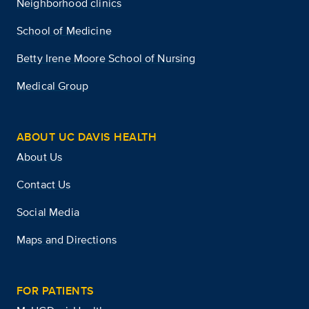
Neighborhood clinics
School of Medicine
Betty Irene Moore School of Nursing
Medical Group
ABOUT UC DAVIS HEALTH
About Us
Contact Us
Social Media
Maps and Directions
FOR PATIENTS