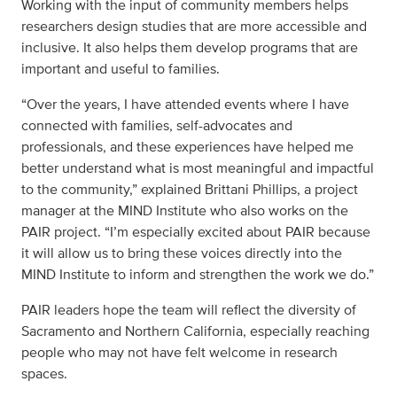
Working with the input of community members helps
researchers design studies that are more accessible and
inclusive. It also helps them develop programs that are
important and useful to families.
“Over the years, I have attended events where I have
connected with families, self-advocates and
professionals, and these experiences have helped me
better understand what is most meaningful and impactful
to the community,” explained Brittani Phillips, a project
manager at the MIND Institute who also works on the
PAIR project. “I’m especially excited about PAIR because
it will allow us to bring these voices directly into the
MIND Institute to inform and strengthen the work we do.”
PAIR leaders hope the team will reflect the diversity of
Sacramento and Northern California, especially reaching
people who may not have felt welcome in research
spaces.