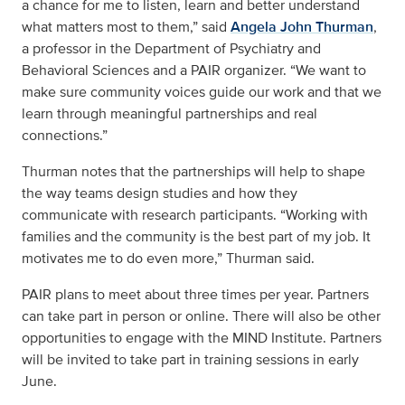
a chance for me to listen, learn and better understand
what matters most to them,” said
Angela John Thurman
,
a professor in the Department of Psychiatry and
Behavioral Sciences and a PAIR organizer. “We want to
make sure community voices guide our work and that we
learn through meaningful partnerships and real
connections.”
Thurman notes that the partnerships will help to shape
the way teams design studies and how they
communicate with research participants. “Working with
families and the community is the best part of my job. It
motivates me to do even more,” Thurman said.
PAIR plans to meet about three times per year. Partners
can take part in person or online. There will also be other
opportunities to engage with the MIND Institute. Partners
will be invited to take part in training sessions in early
June.