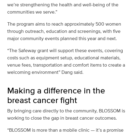
we’re strengthening the health and well-being of the
communities we serve.”
The program aims to reach approximately 500 women
through outreach, education and screenings, with five
major community events planned this year and next.
“The Safeway grant will support these events, covering
costs such as equipment setup, educational materials,
venue fees, transportation and comfort items to create a
welcoming environment” Dang said.
Making a difference in the
breast cancer fight
By bringing care directly to the community, BLOSSOM is
working to close the gap in breast cancer outcomes.
“BLOSSOM is more than a mobile clinic — it’s a promise