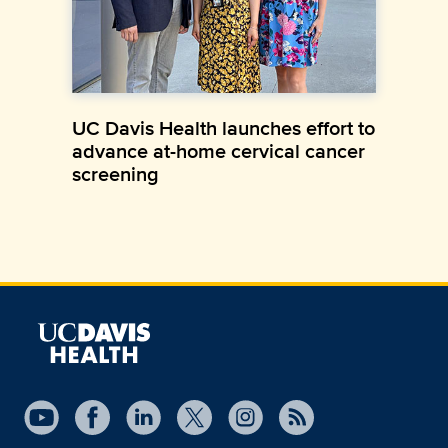
UC Davis Health launches effort to
advance at-home cervical cancer
screening