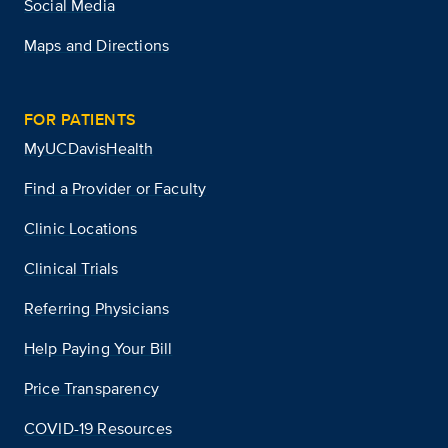
Social Media
Maps and Directions
FOR PATIENTS
MyUCDavisHealth
Find a Provider or Faculty
Clinic Locations
Clinical Trials
Referring Physicians
Help Paying Your Bill
Price Transparency
COVID-19 Resources