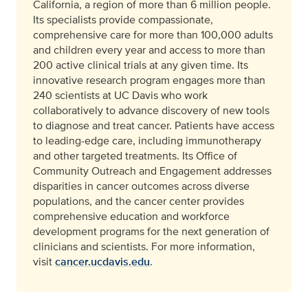
California, a region of more than 6 million people.
Its specialists provide compassionate,
comprehensive care for more than 100,000 adults
and children every year and access to more than
200 active clinical trials at any given time. Its
innovative research program engages more than
240 scientists at UC Davis who work
collaboratively to advance discovery of new tools
to diagnose and treat cancer. Patients have access
to leading-edge care, including immunotherapy
and other targeted treatments. Its Office of
Community Outreach and Engagement addresses
disparities in cancer outcomes across diverse
populations, and the cancer center provides
comprehensive education and workforce
development programs for the next generation of
clinicians and scientists. For more information,
visit
cancer.ucdavis.edu
.