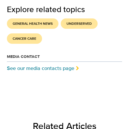
Explore related topics
GENERAL HEALTH NEWS
UNDERSERVED
CANCER CARE
MEDIA CONTACT
See our media contacts page
Related Articles