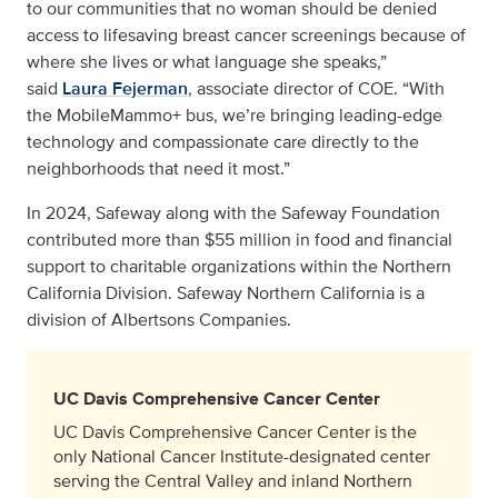
to our communities that no woman should be denied
access to lifesaving breast cancer screenings because of
where she lives or what language she speaks,”
said
Laura Fejerman
, associate director of COE. “With
the MobileMammo+ bus, we’re bringing leading-edge
technology and compassionate care directly to the
neighborhoods that need it most.”
In 2024, Safeway along with the Safeway Foundation
contributed more than $55 million in food and financial
support to charitable organizations within the Northern
California Division. Safeway Northern California is a
division of Albertsons Companies.
UC Davis Comprehensive Cancer Center
UC Davis Comprehensive Cancer Center is the
only National Cancer Institute-designated center
serving the Central Valley and inland Northern