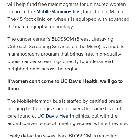
will help fund free mammograms for uninsured women
on board the
MobileMammo+ bus
, launched in March.
The 45-foot clinic-on-wheels is equipped with advanced
3D mammography technology.
The cancer center’s BLOSSOM (Breast Lifesaving
Outreach Screening Services on the Move) is a mobile
mammography program that brings free, high-quality
breast cancer screenings directly to underserved
neighborhoods across the region.
If women can’t come to UC Davis Health, we’ll go to
them
The MobileMammo+ bus is staffed by certified breast
imaging technologists and delivers the same level of
care found at
UC Davis Health
clinics, but with the
added convenience of meeting women where they are.
“Early detection saves lives. BLOSSOM is removing