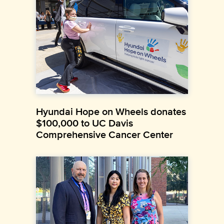
Hyundai Hope on Wheels donates
$100,000 to UC Davis
Comprehensive Cancer Center