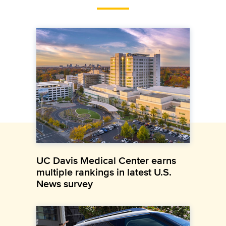
UC Davis Medical Center earns
multiple rankings in latest U.S.
News survey