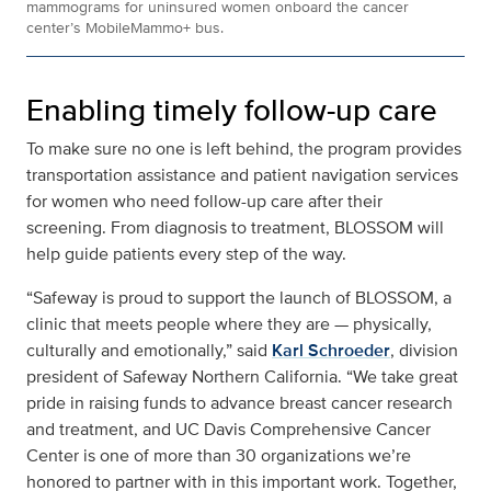
mammograms for uninsured women onboard the cancer
center’s MobileMammo+ bus.
Enabling timely follow-up care
To make sure no one is left behind, the program provides
transportation assistance and patient navigation services
for women who need follow-up care after their
screening. From diagnosis to treatment, BLOSSOM will
help guide patients every step of the way.
“Safeway is proud to support the launch of BLOSSOM, a
clinic that meets people where they are — physically,
culturally and emotionally,” said
Karl Schroeder
, division
president of Safeway Northern California. “We take great
pride in raising funds to advance breast cancer research
and treatment, and UC Davis Comprehensive Cancer
Center is one of more than 30 organizations we’re
honored to partner with in this important work. Together,