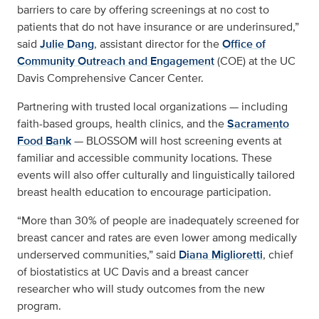
barriers to care by offering screenings at no cost to
patients that do not have insurance or are underinsured,”
said
Julie Dang
, assistant director for the
Office of
Community Outreach and Engagement
(COE) at the UC
Davis Comprehensive Cancer Center.
Partnering with trusted local organizations — including
faith-based groups, health clinics, and the
Sacramento
Food Bank
— BLOSSOM will host screening events at
familiar and accessible community locations. These
events will also offer culturally and linguistically tailored
breast health education to encourage participation.
“More than 30% of people are inadequately screened for
breast cancer and rates are even lower among medically
underserved communities,” said
Diana Miglioretti
, chief
of biostatistics at UC Davis and a breast cancer
researcher who will study outcomes from the new
program.