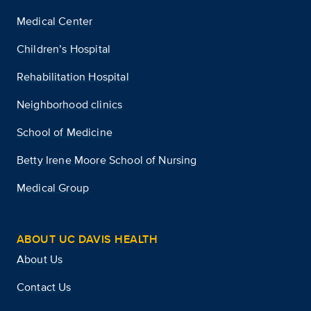
Medical Center
Children’s Hospital
Rehabilitation Hospital
Neighborhood clinics
School of Medicine
Betty Irene Moore School of Nursing
Medical Group
ABOUT UC DAVIS HEALTH
About Us
Contact Us