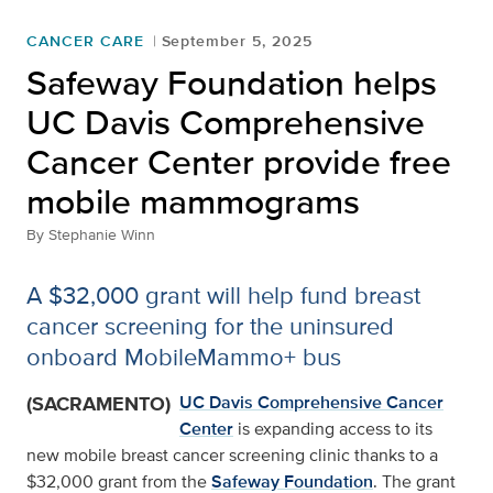
CANCER CARE
September 5, 2025
Safeway Foundation helps
UC Davis Comprehensive
Cancer Center provide free
mobile mammograms
By
Stephanie Winn
A $32,000 grant will help fund breast
cancer screening for the uninsured
onboard MobileMammo+ bus
(SACRAMENTO)
UC Davis Comprehensive Cancer
Center
is expanding access to its
new mobile breast cancer screening clinic thanks to a
$32,000 grant from the
Safeway Foundation
. The grant