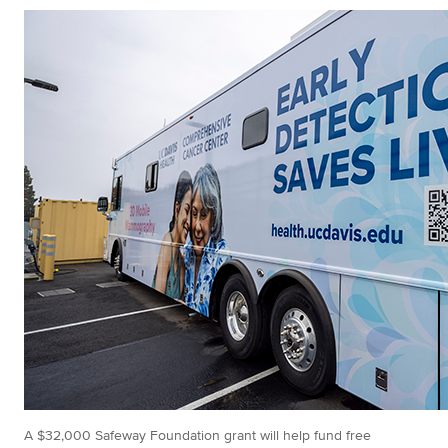
A $32,000 Safeway Foundation grant will help fund free