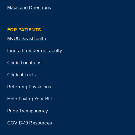
Maps and Directions
FOR PATIENTS
MyUCDavisHealth
Find a Provider or Faculty
Clinic Locations
Clinical Trials
Referring Physicians
Help Paying Your Bill
Price Transparency
COVID-19 Resources