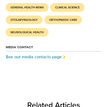
GENERAL HEALTH NEWS
CLINICAL SCIENCE
OTOLARYNGOLOGY
ORTHOPAEDIC CARE
NEUROLOGICAL HEALTH
MEDIA CONTACT
See our media contacts page
Related Articles