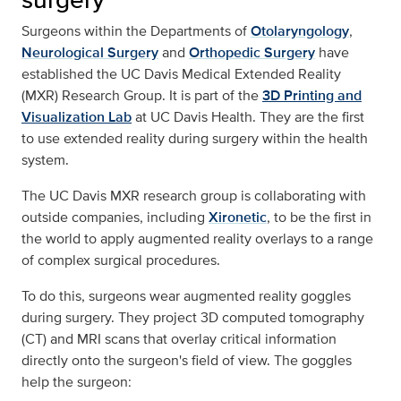
Surgeons within the Departments of
Otolaryngology
,
Neurological Surgery
and
Orthopedic Surgery
have
established the UC Davis Medical Extended Reality
(MXR) Research Group. It is part of the
3D Printing and
Visualization Lab
at UC Davis Health. They are the first
to use extended reality during surgery within the health
system.
The UC Davis MXR research group is collaborating with
outside companies, including
Xironetic
, to be the first in
the world to apply augmented reality overlays to a range
of complex surgical procedures.
To do this, surgeons wear augmented reality goggles
during surgery. They project 3D computed tomography
(CT) and MRI scans that overlay critical information
directly onto the surgeon's field of view. The goggles
help the surgeon: