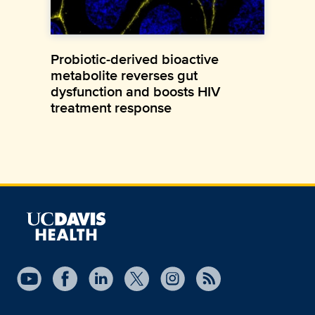
Probiotic-derived bioactive
metabolite reverses gut
dysfunction and boosts HIV
treatment response