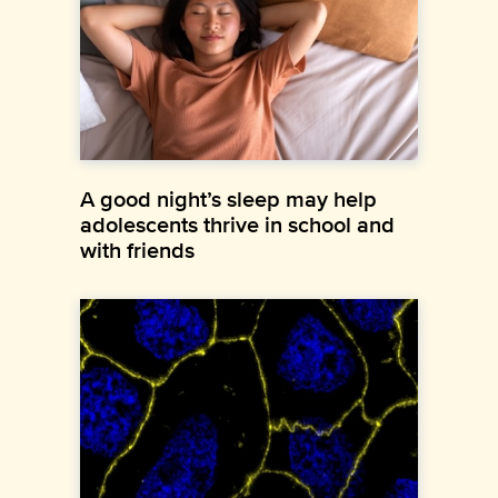
A good night’s sleep may help
adolescents thrive in school and
with friends