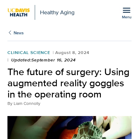
Open global navigation modal
menu
Healthy Aging
Menu
The future of surgery: 
Show
menu
News
CLINICAL SCIENCE
August 8, 2024
Updated:September 16, 2024
The future of surgery: Using
augmented reality goggles
in the operating room
By
Liam Connolly