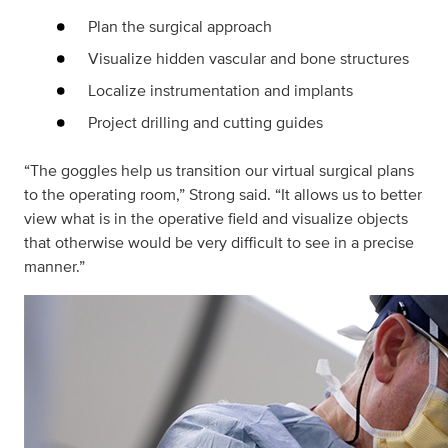
Plan the surgical approach
Visualize hidden vascular and bone structures
Localize instrumentation and implants
Project drilling and cutting guides
“The goggles help us transition our virtual surgical plans
to the operating room,” Strong said. “It allows us to better
view what is in the operative field and visualize objects
that otherwise would be very difficult to see in a precise
manner.”