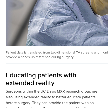
Patient data is translated from two-dimensional TV screens and monit
provide a heads-up reference during surgery.
Educating patients with
extended reality
Surgeons within the UC Davis MXR research group are
also using extended reality to better educate patients
before surgery. They can provide the patient with an