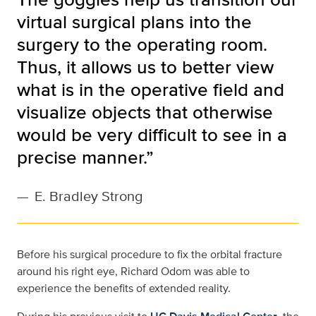
virtual surgical plans into the
surgery to the operating room.
Thus, it allows us to better view
what is in the operative field and
visualize objects that otherwise
would be very difficult to see in a
precise manner.”
—
E. Bradley Strong
Before his surgical procedure to fix the orbital fracture
around his right eye, Richard Odom was able to
experience the benefits of extended reality.