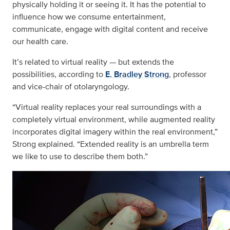
physically holding it or seeing it. It has the potential to
influence how we consume entertainment,
communicate, engage with digital content and receive
our health care.
It’s related to virtual reality — but extends the
possibilities, according to
E. Bradley Strong
, professor
and vice-chair of otolaryngology.
“Virtual reality replaces your real surroundings with a
completely virtual environment, while augmented reality
incorporates digital imagery within the real environment,”
Strong explained. “Extended reality is an umbrella term
we like to use to describe them both.”