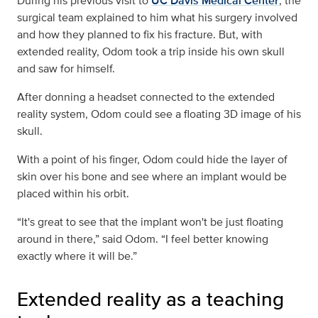
During his previous visit to
UC Davis Medical Center
, the
surgical team explained to him what his surgery involved
and how they planned to fix his fracture. But, with
extended reality, Odom took a trip inside his own skull
and saw for himself.
After donning a headset connected to the extended
reality system, Odom could see a floating 3D image of his
skull.
With a point of his finger, Odom could hide the layer of
skin over his bone and see where an implant would be
placed within his orbit.
“It's great to see that the implant won't be just floating
around in there,” said Odom. “I feel better knowing
exactly where it will be.”
Extended reality as a teaching