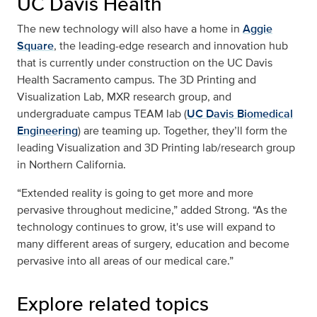
UC Davis Health
The new technology will also have a home in
Aggie
Square
, the leading-edge research and innovation hub
that is currently under construction on the UC Davis
Health Sacramento campus. The 3D Printing and
Visualization Lab, MXR research group, and
undergraduate campus TEAM lab (
UC Davis Biomedical
Engineering
) are teaming up. Together, they’ll form the
leading Visualization and 3D Printing lab/research group
in Northern California.
“Extended reality is going to get more and more
pervasive throughout medicine,” added Strong. “As the
technology continues to grow, it's use will expand to
many different areas of surgery, education and become
pervasive into all areas of our medical care.”
Explore related topics