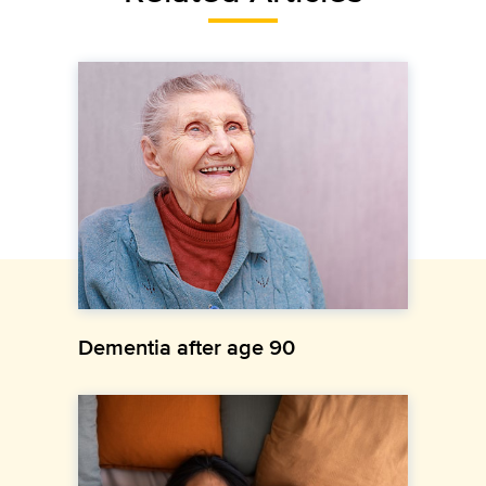
Dementia after age 90