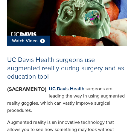
Watch Video
UC Davis Health surgeons use
augmented reality during surgery and as
education tool
(SACRAMENTO)
UC Davis Health
surgeons are
leading the way in using augmented
reality goggles, which can vastly improve surgical
procedures.
Augmented reality is an innovative technology that
allows you to see how something may look without