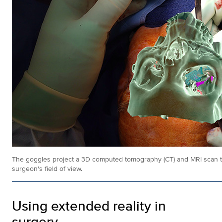
The goggles project a 3D computed tomography (CT) and MRI scan that
surgeon's field of view.
Using extended reality in
surgery