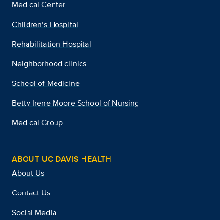
Medical Center
Children’s Hospital
Rehabilitation Hospital
Neighborhood clinics
School of Medicine
Betty Irene Moore School of Nursing
Medical Group
ABOUT UC DAVIS HEALTH
About Us
Contact Us
Social Media