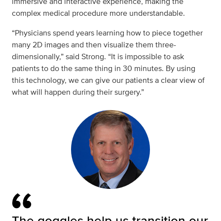
immersive and interactive experience, making the
complex medical procedure more understandable.
“Physicians spend years learning how to piece together
many 2D images and then visualize them three-
dimensionally,” said Strong. “It is impossible to ask
patients to do the same thing in 30 minutes. By using
this technology, we can give our patients a clear view of
what will happen during their surgery.”
The goggles help us transition our