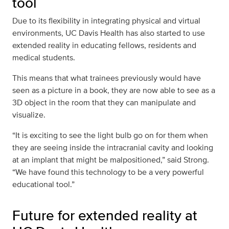
tool
Due to its flexibility in integrating physical and virtual
environments, UC Davis Health has also started to use
extended reality in educating fellows, residents and
medical students.
This means that what trainees previously would have
seen as a picture in a book, they are now able to see as a
3D object in the room that they can manipulate and
visualize.
“It is exciting to see the light bulb go on for them when
they are seeing inside the intracranial cavity and looking
at an implant that might be malpositioned,” said Strong.
“We have found this technology to be a very powerful
educational tool.”
Future for extended reality at