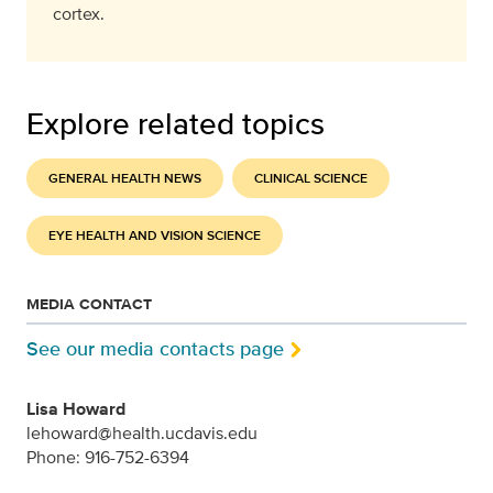
cortex.
Explore related topics
GENERAL HEALTH NEWS
CLINICAL SCIENCE
EYE HEALTH AND VISION SCIENCE
MEDIA CONTACT
See our media contacts page
Lisa Howard
lehoward@health.ucdavis.edu
Phone: 916-752-6394