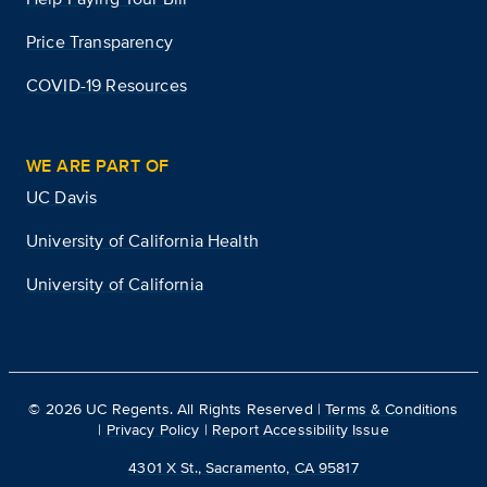
Price Transparency
COVID-19 Resources
WE ARE PART OF
UC Davis
University of California Health
University of California
©
2026
UC Regents. All Rights Reserved |
Terms & Conditions
|
Privacy Policy
|
Report Accessibility Issue
4301 X St., Sacramento, CA 95817