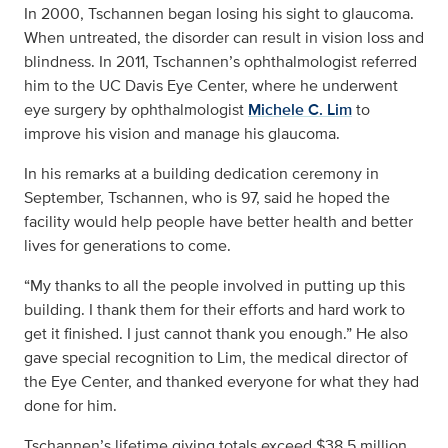
In 2000, Tschannen began losing his sight to glaucoma.
When untreated, the disorder can result in vision loss and
blindness. In 2011, Tschannen’s ophthalmologist referred
him to the UC Davis Eye Center, where he underwent
eye surgery by ophthalmologist
Michele C. Lim
to
improve his vision and manage his glaucoma.
In his remarks at a building dedication ceremony in
September, Tschannen, who is 97, said he hoped the
facility would help people have better health and better
lives for generations to come.
“My thanks to all the people involved in putting up this
building. I thank them for their efforts and hard work to
get it finished. I just cannot thank you enough.” He also
gave special recognition to Lim, the medical director of
the Eye Center, and thanked everyone for what they had
done for him.
Tschannen’s lifetime giving totals exceed $38.5 million,