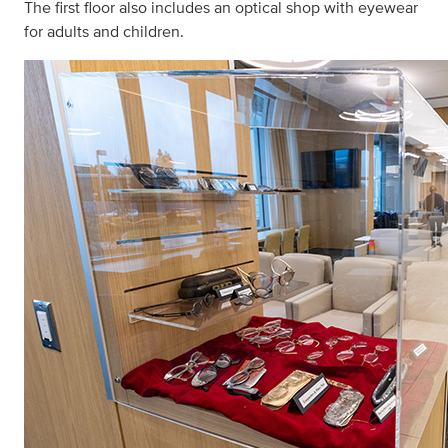
The first floor also includes an optical shop with eyewear
for adults and children.