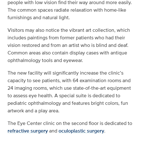
people with low vision find their way around more easily.
The common spaces radiate relaxation with home-like
furnishings and natural light.
Visitors may also notice the vibrant art collection, which
includes paintings from former patients who had their
vision restored and from an artist who is blind and deaf.
Common areas also contain display cases with antique
ophthalmology tools and eyewear.
The new facility will significantly increase the clinic’s
capacity to see patients, with 64 examination rooms and
24 imaging rooms, which use state-of-the-art equipment
to assess eye health. A special suite is dedicated to
pediatric ophthalmology and features bright colors, fun
artwork and a play area.
The Eye Center clinic on the second floor is dedicated to
refractive surgery
and
oculoplastic surgery
.