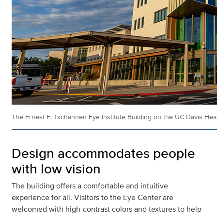
The Ernest E. Tschannen Eye Institute Building on the UC Davis He
Design accommodates people
with low vision
The building offers a comfortable and intuitive
experience for all. Visitors to the Eye Center are
welcomed with high-contrast colors and textures to help