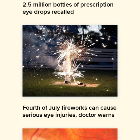
2.5 million bottles of prescription
eye drops recalled
Fourth of July fireworks can cause
serious eye injuries, doctor warns