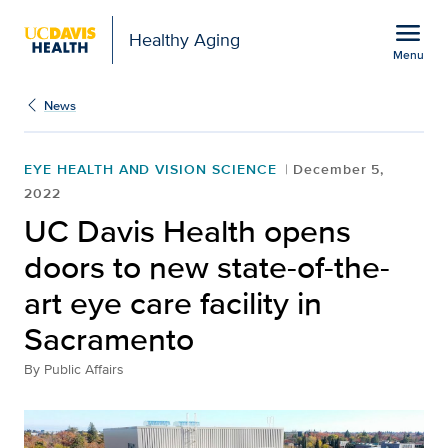
Open global navigation modal
menu
Healthy Aging
Menu
UC Davis Health opens do
Show
menu
News
EYE HEALTH AND VISION SCIENCE
December 5,
2022
UC Davis Health opens
doors to new state-of-the-
art eye care facility in
Sacramento
By
Public Affairs