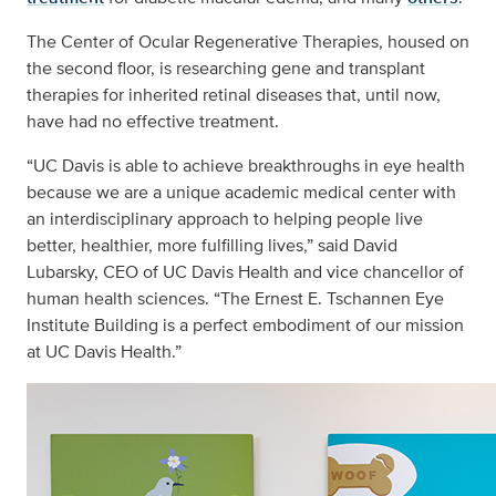
The Center of Ocular Regenerative Therapies, housed on
the second floor, is researching gene and transplant
therapies for inherited retinal diseases that, until now,
have had no effective treatment.
“UC Davis is able to achieve breakthroughs in eye health
because we are a unique academic medical center with
an interdisciplinary approach to helping people live
better, healthier, more fulfilling lives,” said David
Lubarsky, CEO of UC Davis Health and vice chancellor of
human health sciences. “The Ernest E. Tschannen Eye
Institute Building is a perfect embodiment of our mission
at UC Davis Health.”