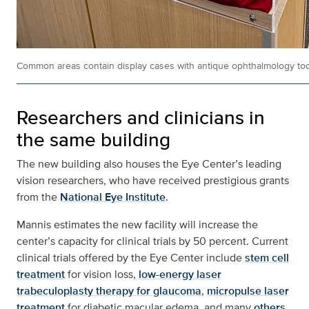
Common areas contain display cases with antique ophthalmology to
Researchers and clinicians in
the same building
The new building also houses the Eye Center’s leading
vision researchers, who have received prestigious grants
from the
National Eye Institute
.
Mannis estimates the new facility will increase the
center’s capacity for clinical trials by 50 percent. Current
clinical trials offered by the Eye Center include
stem cell
treatment
for vision loss,
low-energy laser
trabeculoplasty therapy for glaucoma
,
micropulse laser
treatment
for diabetic macular edema, and many
others
.