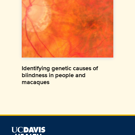
Identifying genetic causes of
blindness in people and
macaques