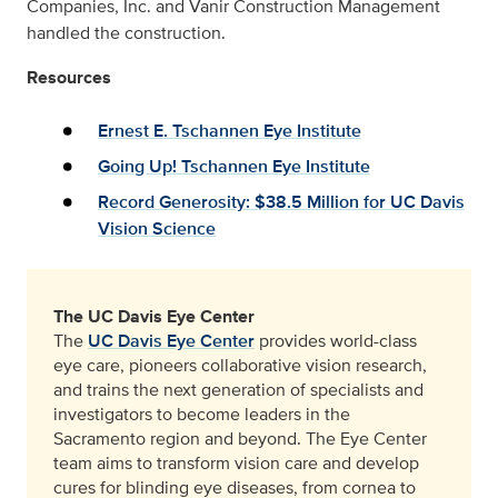
Companies, Inc. and Vanir Construction Management
handled the construction.
Resources
Ernest E. Tschannen Eye Institute
Going Up! Tschannen Eye Institute
Record Generosity: $38.5 Million for UC Davis
Vision Science
The UC Davis Eye Center
The
UC Davis Eye Center
provides world-class
eye care, pioneers collaborative vision research,
and trains the next generation of specialists and
investigators to become leaders in the
Sacramento region and beyond. The Eye Center
team aims to transform vision care and develop
cures for blinding eye diseases, from cornea to