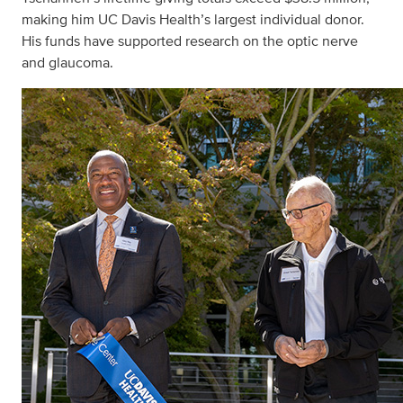
making him UC Davis Health’s largest individual donor.
His funds have supported research on the optic nerve
and glaucoma.