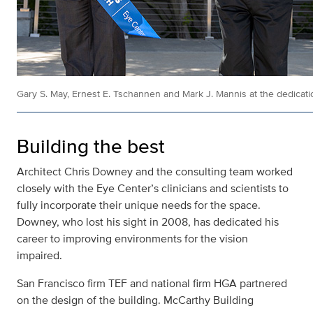
Gary S. May, Ernest E. Tschannen and Mark J. Mannis at the dedicatio
Building the best
Architect Chris Downey and the consulting team worked
closely with the Eye Center’s clinicians and scientists to
fully incorporate their unique needs for the space.
Downey, who lost his sight in 2008, has dedicated his
career to improving environments for the vision
impaired.
San Francisco firm TEF and national firm HGA partnered
on the design of the building. McCarthy Building