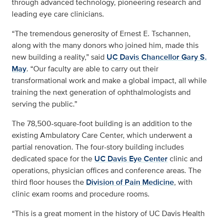
through advanced technology, pioneering research and
leading eye care clinicians.
“The tremendous generosity of Ernest E. Tschannen,
along with the many donors who joined him, made this
new building a reality,” said
UC Davis Chancellor Gary S.
May
. “Our faculty are able to carry out their
transformational work and make a global impact, all while
training the next generation of ophthalmologists and
serving the public.”
The 78,500-square-foot building is an addition to the
existing Ambulatory Care Center, which underwent a
partial renovation. The four-story building includes
dedicated space for the
UC Davis Eye Center
clinic and
operations, physician offices and conference areas. The
third floor houses the
Division of Pain Medicine
, with
clinic exam rooms and procedure rooms.
“This is a great moment in the history of UC Davis Health