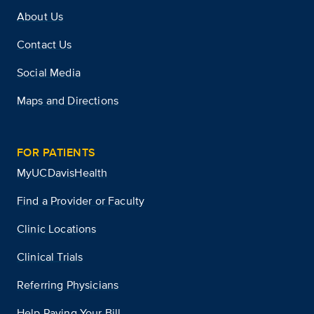
About Us
Contact Us
Social Media
Maps and Directions
FOR PATIENTS
MyUCDavisHealth
Find a Provider or Faculty
Clinic Locations
Clinical Trials
Referring Physicians
Help Paying Your Bill