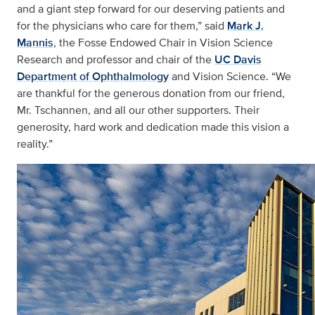
and a giant step forward for our deserving patients and
for the physicians who care for them,” said
Mark J.
Mannis
, the Fosse Endowed Chair in Vision Science
Research and professor and chair of the
UC Davis
Department of Ophthalmology
and Vision Science. “We
are thankful for the generous donation from our friend,
Mr. Tschannen, and all our other supporters. Their
generosity, hard work and dedication made this vision a
reality.”