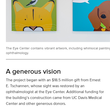
The Eye Center contains vibrant artwork, including whimsical painting
ophthalmology.
A generous vision
The project began with an $18.5 million gift from Ernest
E. Tschannen, whose sight was restored by an
ophthalmologist at the Eye Center. Additional funding for
the building’s construction came from UC Davis Medical
Center and other generous donors.