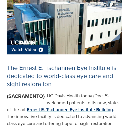
Watch Video
The Ernest E. Tschannen Eye Institute is
dedicated to world-class eye care and
sight restoration
(SACRAMENTO)
UC Davis Health today (Dec. 5)
welcomed patients to its new, state-
of-the-art
Ernest E. Tschannen Eye Institute Building
.
The innovative facility is dedicated to advancing world-
class eye care and offering hope for sight restoration