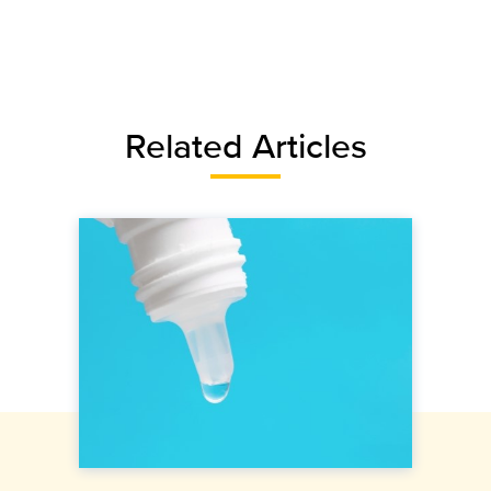
Related Articles