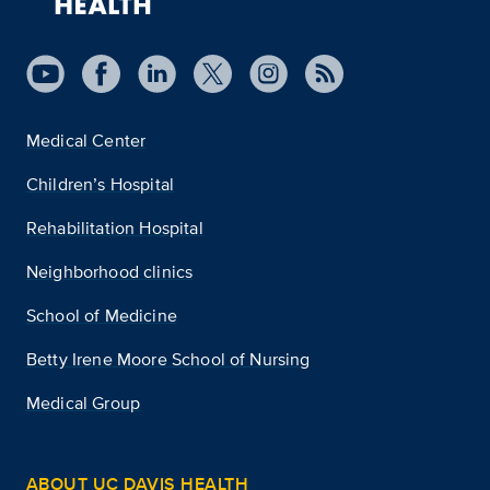
Medical Center
Children’s Hospital
Rehabilitation Hospital
Neighborhood clinics
School of Medicine
Betty Irene Moore School of Nursing
Medical Group
ABOUT UC DAVIS HEALTH