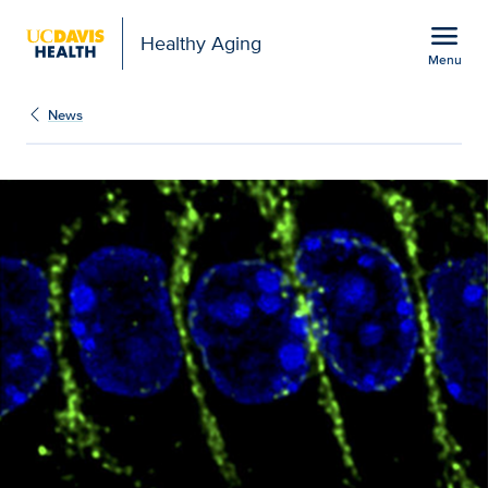
Open global navigation modal
menu
Healthy Aging
Menu
UC Davis scientists find 
Show
menu
News