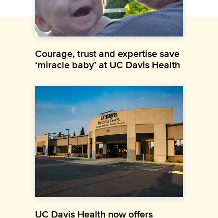
Courage, trust and expertise save
‘miracle baby’ at UC Davis Health
UC Davis Health now offers