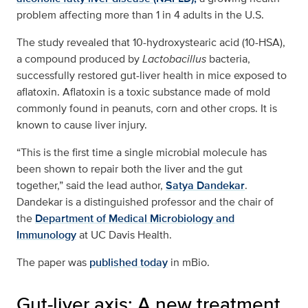
problem affecting more than 1 in 4 adults in the U.S.
The study revealed that 10-hydroxystearic acid (10-HSA),
a compound produced by
Lactobacillus
bacteria,
successfully restored gut-liver health in mice exposed to
aflatoxin. Aflatoxin is a toxic substance made of mold
commonly found in peanuts, corn and other crops. It is
known to cause liver injury.
“This is the first time a single microbial molecule has
been shown to repair both the liver and the gut
together,” said the lead author,
Satya Dandekar
.
Dandekar is a distinguished professor and the chair of
the
Department of Medical Microbiology and
Immunology
at UC Davis Health.
The paper was
published today
in mBio.
Gut-liver axis: A new treatment