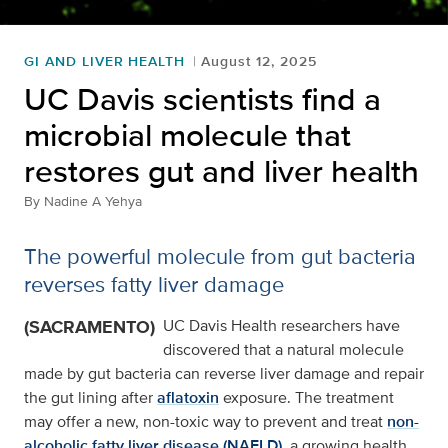
GI AND LIVER HEALTH
August 12, 2025
UC Davis scientists find a
microbial molecule that
restores gut and liver health
By
Nadine A Yehya
The powerful molecule from gut bacteria
reverses fatty liver damage
(SACRAMENTO)
UC Davis Health researchers have
discovered that a natural molecule
made by gut bacteria can reverse liver damage and repair
the gut lining after
aflatoxin
exposure. The treatment
may offer a new, non-toxic way to prevent and treat
non-
alcoholic fatty liver disease (NAFLD),
a growing health