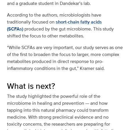
and a graduate student in Dandekar’s lab.
According to the authors, microbiologists have
traditionally focused on
short-chain fatty acids
(SCFAs)
produced by the gut microbiome. This study
shifted the focus to other metabolites.
“While SCFAs are very important, our study serves as one
of the first to broaden the focus to larger, more complex
metabolites produced in direct response to pro-
inflammatory conditions in the gut,” Kramer said.
What is next?
The study highlighted the powerful role of the
microbiome in healing and prevention — and how
tapping into this natural pharmacy could transform
medicine. With strong preclinical evidence and no
toxicity concerns, the researchers are preparing for