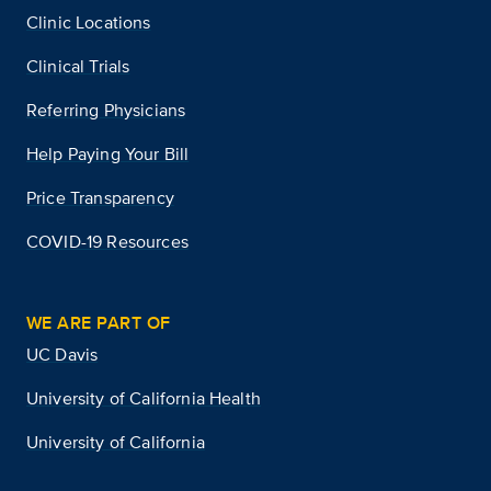
Clinic Locations
Clinical Trials
Referring Physicians
Help Paying Your Bill
Price Transparency
COVID-19 Resources
WE ARE PART OF
UC Davis
University of California Health
University of California