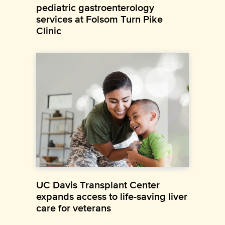
pediatric gastroenterology
services at Folsom Turn Pike
Clinic
UC Davis Transplant Center
expands access to life-saving liver
care for veterans