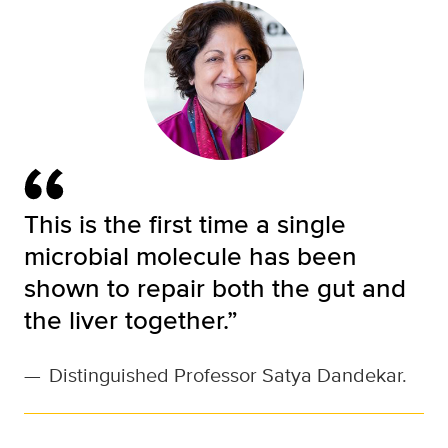
This is the first time a single
microbial molecule has been
shown to repair both the gut and
the liver together.”
—
Distinguished Professor Satya Dandekar.