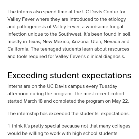
The interns also spend time at the UC Davis Center for
Valley Fever where they are introduced to the etiology
and pathogenesis of Valley Fever, a worrisome fungal
infection unique to the Southwest. It’s been found in soil,
mostly in Texas, New Mexico, Arizona, Utah, Nevada and
California. The teenaged students learn about resources
and tools required for Valley Fever’s clinical diagnosis.
Exceeding student expectations
Interns are on the UC Davis campus every Tuesday
afternoon during the program. The most recent cohort
started March 18 and completed the program on May 22.
The internship has exceeded the students’ expectations.
“I think it's pretty special because not that many colleges
would be willing to work with high school students —