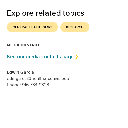
Explore related topics
GENERAL HEALTH NEWS
RESEARCH
MEDIA CONTACT
See our media contacts page
Edwin Garcia
edmgarcia@health.ucdavis.edu
Phone: 916-734-9323