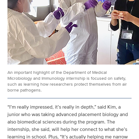
An important highlight of the Department of Medical
Microbiology and Immunology internship is focused on safety,
such as learning how researchers protect themselves from air
borne pathogens.
“I’m really impressed, it’s really in depth,” said Kim, a
junior who was taking advanced placement biology and
also biomedical sciences during the program. The
internship, she said, will help her connect to what she’s
learning in school. Plus, “It’s actually helping me narrow