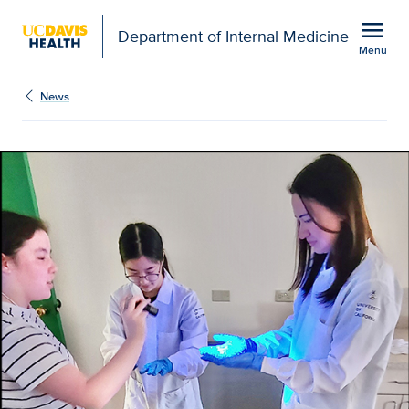
Open global navigation modal
menu
Department of Internal Medicine
Menu
Show
menu
News