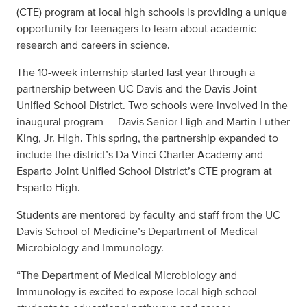
(CTE) program at local high schools is providing a unique
opportunity for teenagers to learn about academic
research and careers in science.
The 10-week internship started last year through a
partnership between UC Davis and the Davis Joint
Unified School District. Two schools were involved in the
inaugural program — Davis Senior High and Martin Luther
King, Jr. High. This spring, the partnership expanded to
include the district’s Da Vinci Charter Academy and
Esparto Joint Unified School District’s CTE program at
Esparto High.
Students are mentored by faculty and staff from the UC
Davis School of Medicine’s Department of Medical
Microbiology and Immunology.
“The Department of Medical Microbiology and
Immunology is excited to expose local high school