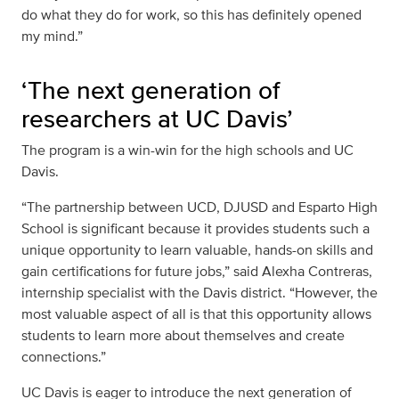
do what they do for work, so this has definitely opened
my mind.”
‘The next generation of
researchers at UC Davis’
The program is a win-win for the high schools and UC
Davis.
“The partnership between UCD, DJUSD and Esparto High
School is significant because it provides students such a
unique opportunity to learn valuable, hands-on skills and
gain certifications for future jobs,” said Alexha Contreras,
internship specialist with the Davis district. “However, the
most valuable aspect of all is that this opportunity allows
students to learn more about themselves and create
connections.”
UC Davis is eager to introduce the next generation of