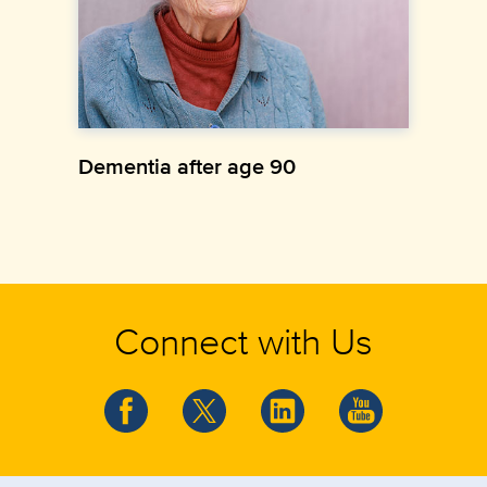
Dementia after age 90
Connect with Us