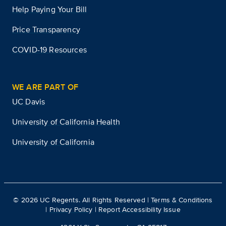
Help Paying Your Bill
Price Transparency
COVID-19 Resources
WE ARE PART OF
UC Davis
University of California Health
University of California
©
2026
UC Regents. All Rights Reserved |
Terms & Conditions
|
Privacy Policy
|
Report Accessibility Issue