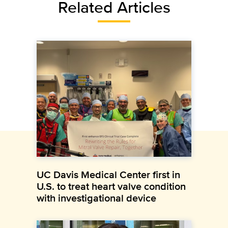
Related Articles
UC Davis Medical Center first in
U.S. to treat heart valve condition
with investigational device