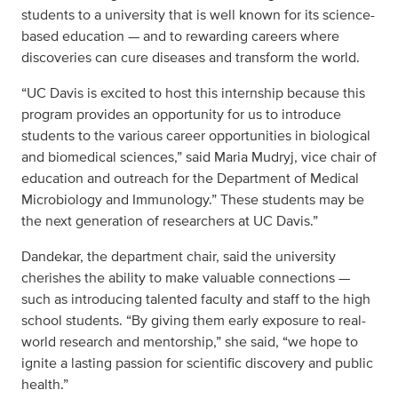
students to a university that is well known for its science-
based education — and to rewarding careers where
discoveries can cure diseases and transform the world.
“UC Davis is excited to host this internship because this
program provides an opportunity for us to introduce
students to the various career opportunities in biological
and biomedical sciences,” said Maria Mudryj, vice chair of
education and outreach for the Department of Medical
Microbiology and Immunology.” These students may be
the next generation of researchers at UC Davis.”
Dandekar, the department chair, said the university
cherishes the ability to make valuable connections —
such as introducing talented faculty and staff to the high
school students. “By giving them early exposure to real-
world research and mentorship,” she said, “we hope to
ignite a lasting passion for scientific discovery and public
health.”