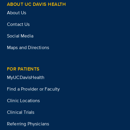
ABOUT UC DAVIS HEALTH
About Us
Contact Us
Social Media
Maps and Directions
FOR PATIENTS
MyUCDavisHealth
Find a Provider or Faculty
Clinic Locations
Clinical Trials
Referring Physicians