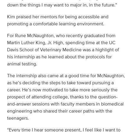
down the things I may want to major in, in the future.”
Kim praised her mentors for being accessible and
promoting a comfortable learning environment.
For Rune McNaughton, who recently graduated from
Martin Luther King, Jr. High, spending time at the UC
Davis School of Veterinary Medicine was a highlight of
his internship as he learned about the protocols for
animal testing.
The internship also came at a good time for McNaughton,
as he’s deciding the steps to take toward pursuing a
career. He’s now motivated to take more seriously the
prospect of attending college, thanks to the question-
and-answer sessions with faculty members in biomedical
engineering who shared their career paths with the
teenagers.
“Every time I hear someone present, I feel like I want to