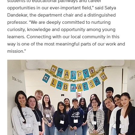
students to educational pathways and career
opportunities in our ever-important field,” said Satya
Dandekar, the department chair and a distinguished
professor. “We are deeply committed to nurturing
curiosity, knowledge and opportunity among young
learners. Connecting with our local community in this
way is one of the most meaningful parts of our work and
mission.”