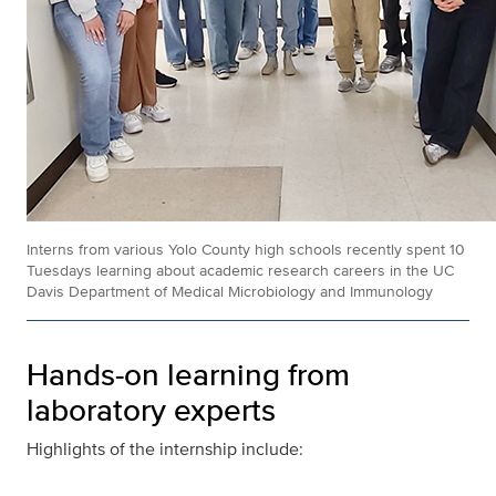
Interns from various Yolo County high schools recently spent 10
Tuesdays learning about academic research careers in the UC
Davis Department of Medical Microbiology and Immunology
Hands-on learning from
laboratory experts
Highlights of the internship include: