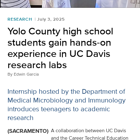
RESEARCH
July 3, 2025
Yolo County high school
students gain hands-on
experience in UC Davis
research labs
By
Edwin Garcia
Internship hosted by the Department of
Medical Microbiology and Immunology
introduces teenagers to academic
research
(SACRAMENTO)
A collaboration between UC Davis
and the Career Technical Education