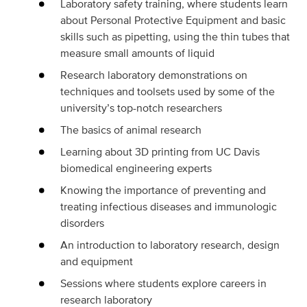
Laboratory safety training, where students learn
about Personal Protective Equipment and basic
skills such as pipetting, using the thin tubes that
measure small amounts of liquid
Research laboratory demonstrations on
techniques and toolsets used by some of the
university’s top-notch researchers
The basics of animal research
Learning about 3D printing from UC Davis
biomedical engineering experts
Knowing the importance of preventing and
treating infectious diseases and immunologic
disorders
An introduction to laboratory research, design
and equipment
Sessions where students explore careers in
research laboratory