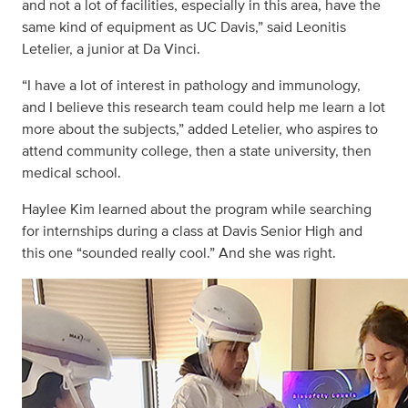
and not a lot of facilities, especially in this area, have the
same kind of equipment as UC Davis,” said Leonitis
Letelier, a junior at Da Vinci.
“I have a lot of interest in pathology and immunology,
and I believe this research team could help me learn a lot
more about the subjects,” added Letelier, who aspires to
attend community college, then a state university, then
medical school.
Haylee Kim learned about the program while searching
for internships during a class at Davis Senior High and
this one “sounded really cool.” And she was right.