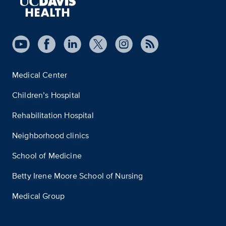
Medical Center
Children’s Hospital
Rehabilitation Hospital
Neighborhood clinics
School of Medicine
Betty Irene Moore School of Nursing
Medical Group