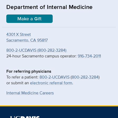
Department of Internal Medicine
Make a Gift
4301 X Street
Sacramento, CA 95817
800-2-UCDAVIS (800-282-3284)
24-hour Sacramento campus operator:
916-734-2011
For referring physicians
To refer a patient:
800-2-UCDAVIS
(
800-282-3284
)
or submit an
electronic referral form
.
Internal Medicine Careers