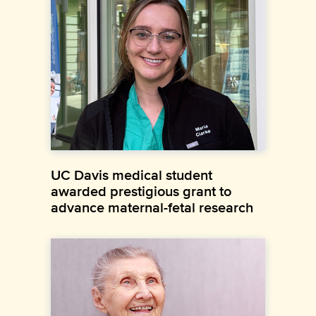
UC Davis medical student
awarded prestigious grant to
advance maternal-fetal research