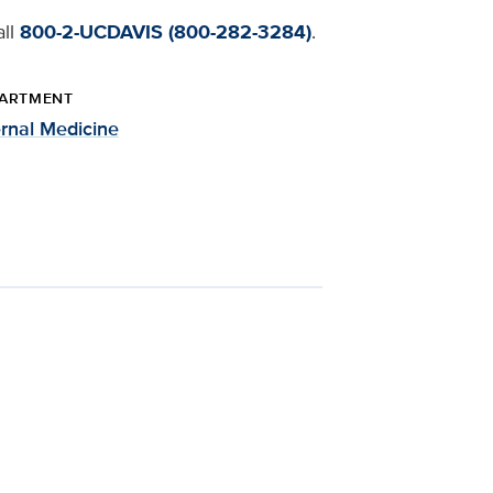
all
800-2-UCDAVIS (800-282-3284)
.
ARTMENT
ernal Medicine