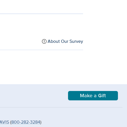
About Our Survey
Make a Gift
AVIS
(
800-282-3284
)