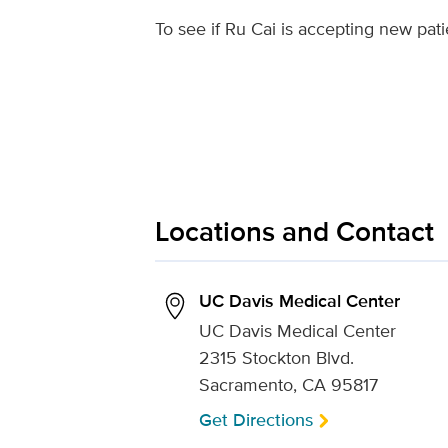
To see if Ru Cai is accepting new pati
Locations and Contact
UC Davis Medical Center
UC Davis Medical Center
2315 Stockton Blvd.
Sacramento, CA 95817
Get Directions