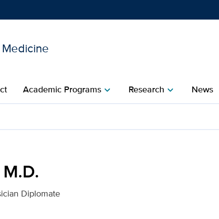
l Medicine
Show
menu
ct
Academic Programs
Research
News
chevron_right
chevron_right
is Health
 M.D.
ician Diplomate