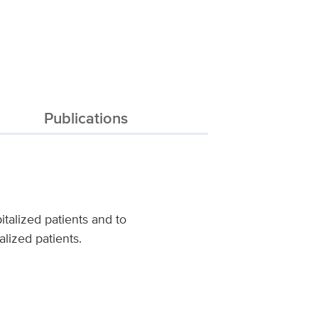
Publications
italized patients and to
lized patients.