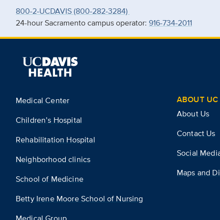
800-2-UCDAVIS (800-282-3284)
24-hour Sacramento campus operator:
916-734-2011
ABOUT UC 
Medical Center
About Us
Children’s Hospital
Contact Us
Rehabilitation Hospital
Social Medi
Neighborhood clinics
Maps and Di
School of Medicine
Betty Irene Moore School of Nursing
Medical Group