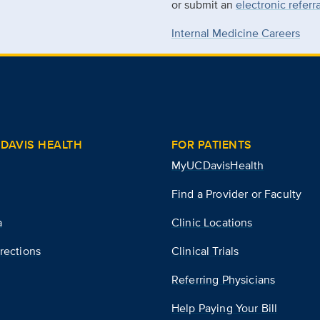
or submit an
electronic referr
Internal Medicine Careers
DAVIS HEALTH
FOR PATIENTS
MyUCDavisHealth
Find a Provider or Faculty
a
Clinic Locations
rections
Clinical Trials
Referring Physicians
Help Paying Your Bill