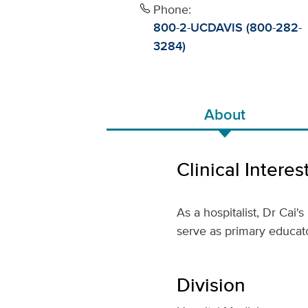
Phone:
800-2-UCDAVIS (800-282-
3284)
About
Clinical Interes
As a hospitalist, Dr Cai'
serve as primary educato
Division