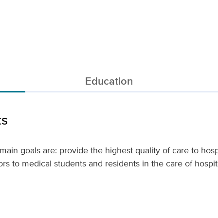
Education
ts
s main goals are: provide the highest quality of care to hosp
rs to medical students and residents in the care of hospita