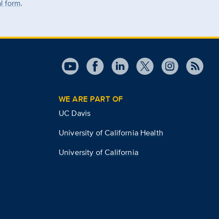
al form
.
WE ARE PART OF
UC Davis
University of California Health
University of California