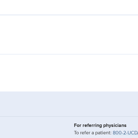
For referring physicians
To refer a patient:
800-2-UCD