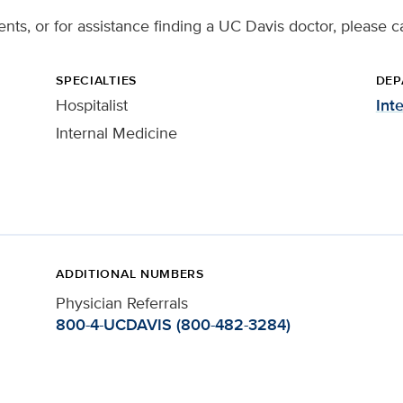
ents, or for assistance finding a UC Davis doctor, please c
SPECIALTIES
DEP
Hospitalist
Int
Internal Medicine
ADDITIONAL NUMBERS
Physician Referrals
800-4-UCDAVIS (800-482-3284)