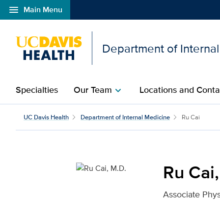
menu
Main Menu
Open global navigation modal
Department of Interna
Specialties
Our Team
Locations and Conta
chevron_right
Ru Cai, M.D. for UC Dav
UC Davis Health
Department of Internal Medicine
Ru Cai
Ru Cai,
Associate Phys