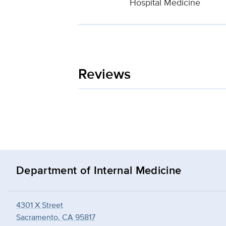
Hospital Medicine
Reviews
Department of Internal Medicine
4301 X Street
Sacramento, CA 95817