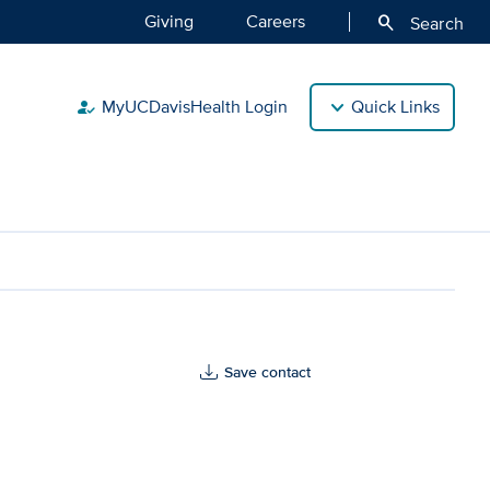
Giving
Careers
search
Search
MyUCDavisHealth Login
Quick Links
how_to_reg
Save contact