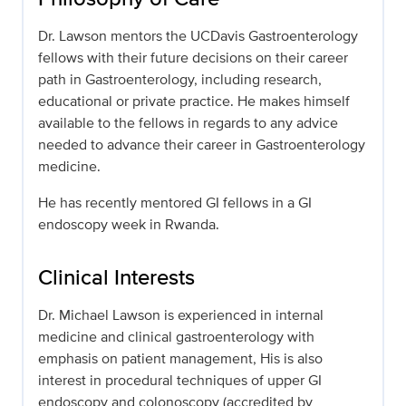
Dr. Lawson mentors the UCDavis Gastroenterology
fellows with their future decisions on their career
path in Gastroenterology, including research,
educational or private practice. He makes himself
available to the fellows in regards to any advice
needed to advance their career in Gastroenterology
medicine.
He has recently mentored GI fellows in a GI
endoscopy week in Rwanda.
Clinical Interests
Dr. Michael Lawson is experienced in internal
medicine and clinical gastroenterology with
emphasis on patient management, His is also
interest in procedural techniques of upper GI
endoscopy and colonoscopy (accredited by