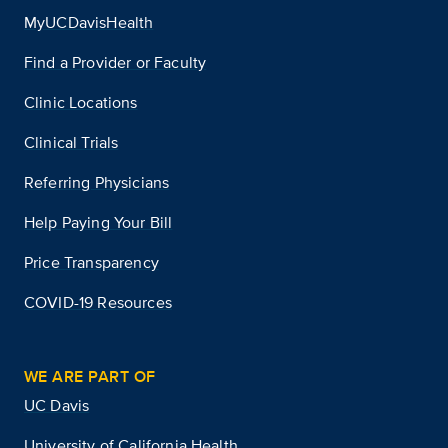
MyUCDavisHealth
Find a Provider or Faculty
Clinic Locations
Clinical Trials
Referring Physicians
Help Paying Your Bill
Price Transparency
COVID-19 Resources
WE ARE PART OF
UC Davis
University of California Health