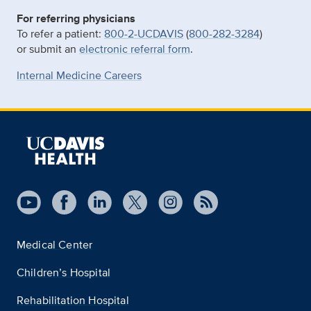
For referring physicians
To refer a patient:
800-2-UCDAVIS
(
800-282-3284
)
or submit an
electronic referral form
.
Internal Medicine Careers
Medical Center
Children’s Hospital
Rehabilitation Hospital