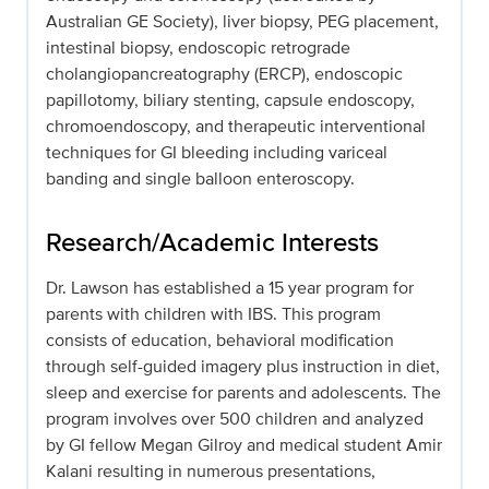
Australian GE Society), liver biopsy, PEG placement,
intestinal biopsy, endoscopic retrograde
cholangiopancreatography (ERCP), endoscopic
papillotomy, biliary stenting, capsule endoscopy,
chromoendoscopy, and therapeutic interventional
techniques for GI bleeding including variceal
banding and single balloon enteroscopy.
Research/Academic Interests
Dr. Lawson has established a 15 year program for
parents with children with IBS. This program
consists of education, behavioral modification
through self-guided imagery plus instruction in diet,
sleep and exercise for parents and adolescents. The
program involves over 500 children and analyzed
by GI fellow Megan Gilroy and medical student Amir
Kalani resulting in numerous presentations,