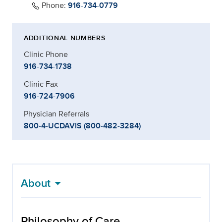
Phone:
916-734-0779
ADDITIONAL NUMBERS
Clinic Phone
916-734-1738
Clinic Fax
916-724-7906
Physician Referrals
800-4-UCDAVIS (800-482-3284)
About
Philosophy of Care