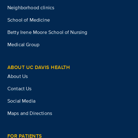
Neighborhood clinics
School of Medicine
Betty Irene Moore School of Nursing
Medical Group
ABOUT UC DAVIS HEALTH
About Us
Contact Us
Social Media
Maps and Directions
FOR PATIENTS