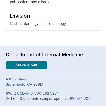
publications and a book.
Division
Gastroenterology and Hepatology
Department of Internal Medicine
Make a Gift
4301 X Street
Sacramento, CA 95817
800-2-UCDAVIS (800-282-3284)
24-hour Sacramento campus operator:
916-734-2011