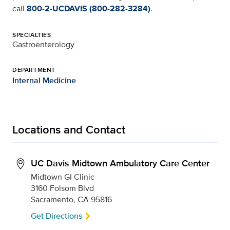
call
800-2-UCDAVIS (800-282-3284)
.
SPECIALTIES
Gastroenterology
DEPARTMENT
Internal Medicine
Locations and Contact
UC Davis Midtown Ambulatory Care Center
Midtown GI Clinic
3160 Folsom Blvd
Sacramento, CA 95816
Get Directions