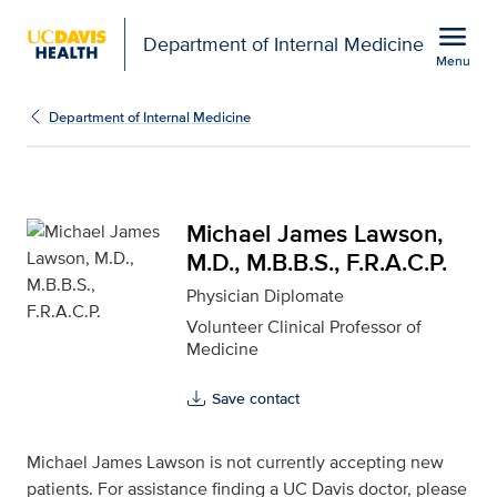
Open global navigation modal
menu
Department of Internal Medicine
Menu
Michael James Lawson, M
Show
menu
Department of Internal Medicine
Michael James Lawson,
M.D., M.B.B.S., F.R.A.C.P.
Physician Diplomate
Volunteer Clinical Professor of
Medicine
Save contact
Michael James Lawson is not currently accepting new
patients. For assistance finding a UC Davis doctor, please