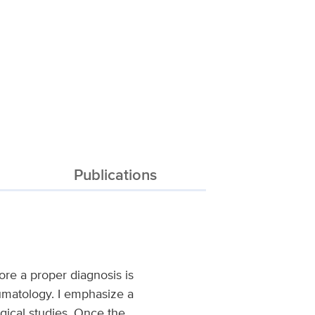
Publications
re a proper diagnosis is
heumatology. I emphasize a
ogical studies. Once the