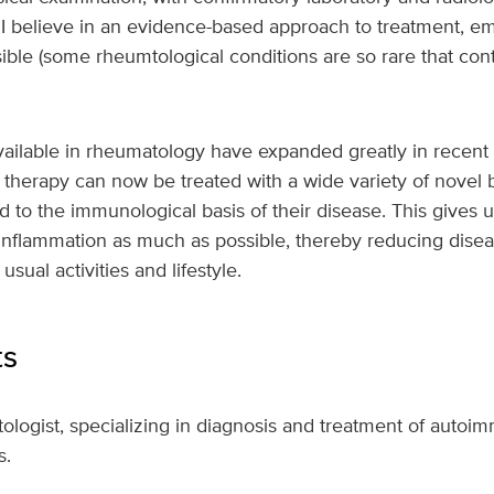
, I believe in an evidence-based approach to treatment, em
ible (some rheumtological conditions are so rare that cont
ailable in rheumatology have expanded greatly in recent 
l therapy can now be treated with a wide variety of novel b
ed to the immunological basis of their disease. This gives
inflammation as much as possible, thereby reducing diseas
sual activities and lifestyle.
ts
ologist, specializing in diagnosis and treatment of auto
s.