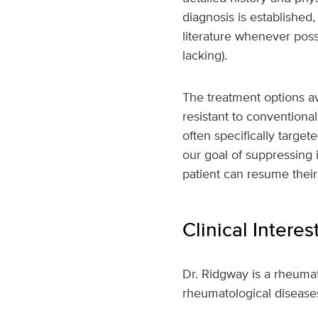
diagnosis is established
literature whenever poss
lacking).
The treatment options av
resistant to conventiona
often specifically target
our goal of suppressing 
patient can resume their u
Clinical Interes
Dr. Ridgway is a rheumat
rheumatological disease