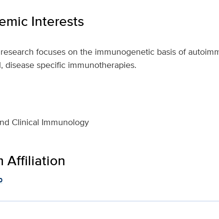
mic Interests
y research focuses on the immunogenetic basis of autoim
l, disease specific immunotherapies.
nd Clinical Immunology
Affiliation
p