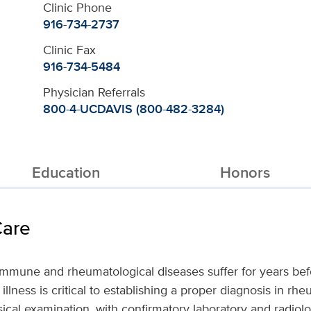
Clinic Phone
916-734-2737
Clinic Fax
916-734-5484
Physician Referrals
800-4-UCDAVIS (800-482-3284)
Education
Honors
Care
immune and rheumatological diseases suffer for years befo
illness is critical to establishing a proper diagnosis in r
sical examination, with confirmatory laboratory and radiol