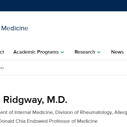
l Medicine
Show
menu
ct
Academic Programs
Research
News
chevron_right
chevron_right
or UC Davis Health
way
m Ridgway, M.D.
ent of Internal Medicine, Division of Rheumatology, Aller
Donald Chia Endowed Professor of Medicine