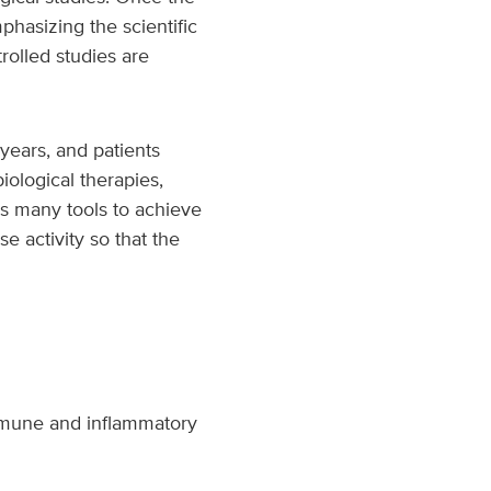
phasizing the scientific
rolled studies are
years, and patients
iological therapies,
 us many tools to achieve
e activity so that the
immune and inflammatory