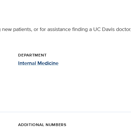
 new patients, or for assistance finding a UC Davis doctor
DEPARTMENT
Internal Medicine
ADDITIONAL NUMBERS