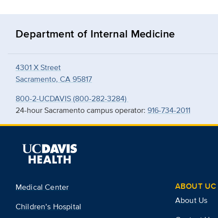
Department of Internal Medicine
4301 X Street
Sacramento, CA 95817
800-2-UCDAVIS (800-282-3284)
24-hour Sacramento campus operator:
916-734-2011
ABOUT UC 
Medical Center
About Us
Children’s Hospital