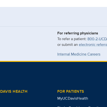
For referring physicians
To refer a patient:
800-2-UCD
or submit an
electronic referr
Internal Medicine Careers
DAVIS HEALTH
FOR PATIENTS
MyUCDavisHealth