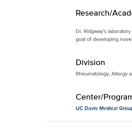
Research/Acade
Dr. Ridgway's laborator
goal of developing nove
Division
Rheumatology, Allergy a
Center/Program 
UC Davis Medical Grou