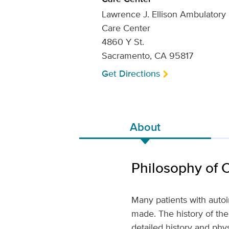
Lawrence J. Ellison Ambulatory
Care Center
4860 Y St.
Sacramento, CA 95817
Get Directions
About
Philosophy of 
Many patients with auto
made. The history of the 
detailed history and phy