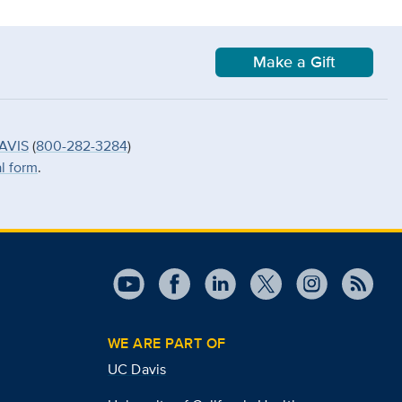
Make a Gift
AVIS
(
800-282-3284
)
al form
.
WE ARE PART OF
UC Davis