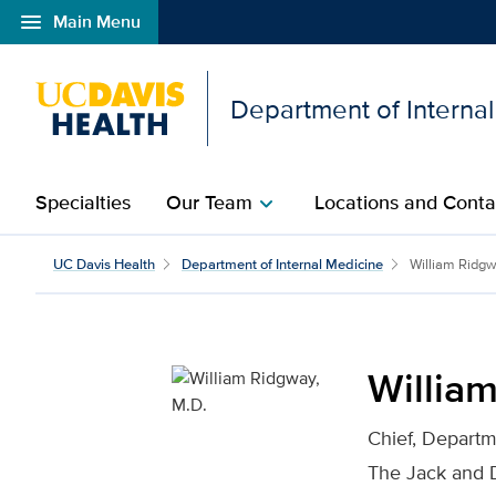
menu
Main Menu
Open global navigation modal
Department of Interna
Specialties
Our Team
Locations and Conta
chevron_right
William Ridgway, M.D. f
UC Davis Health
Department of Internal Medicine
William Ridg
Willia
Chief, Departm
The Jack and 