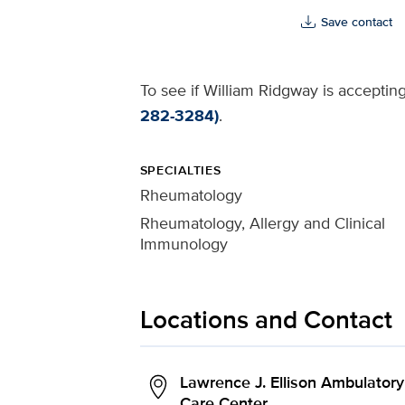
Save contact
To see if William Ridgway is accepting
282-3284)
.
SPECIALTIES
Rheumatology
Rheumatology, Allergy and Clinical
Immunology
Locations and Contact
Lawrence J. Ellison Ambulatory
Care Center