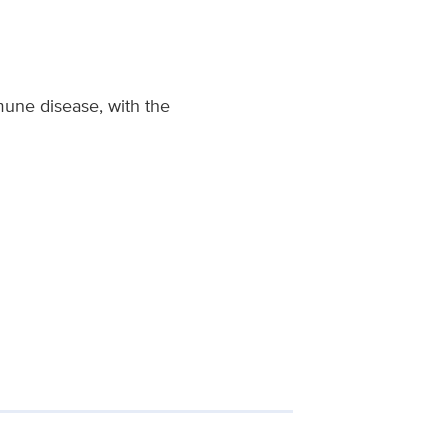
mune disease, with the