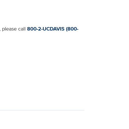
, please call
800-2-UCDAVIS (800-