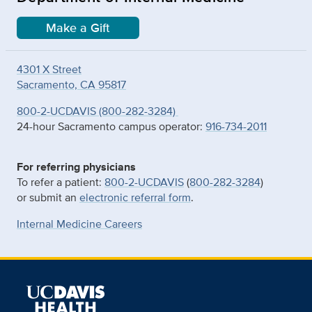
Make a Gift
4301 X Street
Sacramento, CA 95817
800-2-UCDAVIS (800-282-3284)
24-hour Sacramento campus operator:
916-734-2011
For referring physicians
To refer a patient:
800-2-UCDAVIS
(
800-282-3284
)
or submit an
electronic referral form
.
Internal Medicine Careers