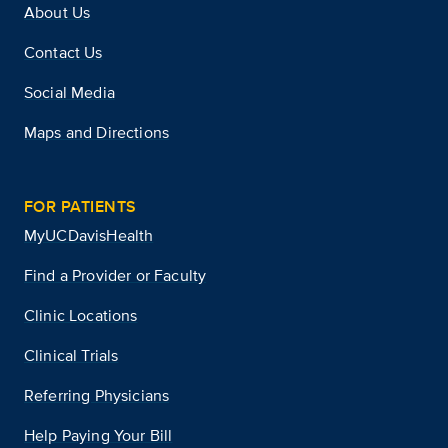
About Us
Contact Us
Social Media
Maps and Directions
FOR PATIENTS
MyUCDavisHealth
Find a Provider or Faculty
Clinic Locations
Clinical Trials
Referring Physicians
Help Paying Your Bill