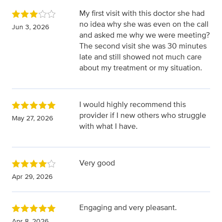
My first visit with this doctor she had
no idea why she was even on the call
Jun 3, 2026
and asked me why we were meeting?
The second visit she was 30 minutes
late and still showed not much care
about my treatment or my situation.
I would highly recommend this
provider if I new others who struggle
May 27, 2026
with what I have.
Very good
Apr 29, 2026
Engaging and very pleasant.
Apr 8, 2026