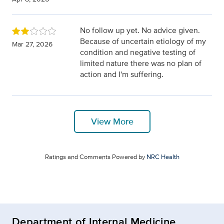
No follow up yet. No advice given.
Because of uncertain etiology of my
Mar 27, 2026
condition and negative testing of
limited nature there was no plan of
action and I'm suffering.
View More
Ratings and Comments Powered by
NRC Health
Department of Internal Medicine