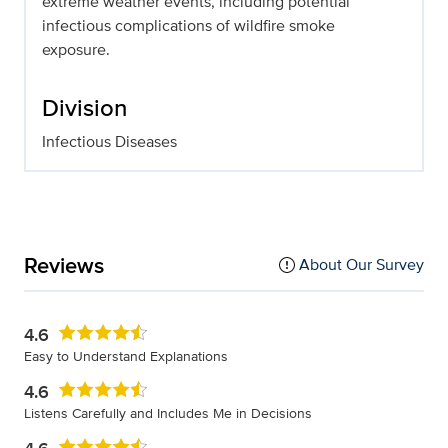
extreme weather events, including potential
infectious complications of wildfire smoke
exposure.
Division
Infectious Diseases
Reviews
About Our Survey
4.6
Easy to Understand Explanations
4.6
Listens Carefully and Includes Me in Decisions