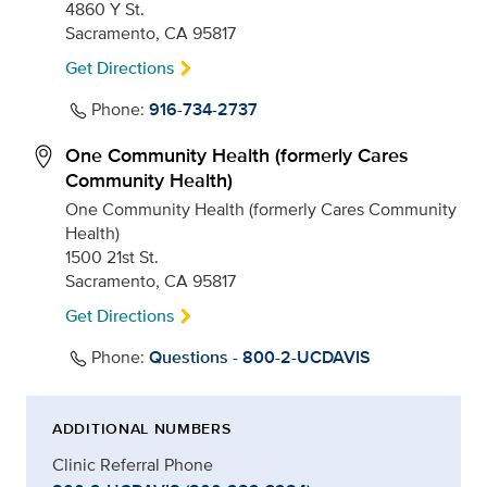
4860 Y St.
Sacramento, CA 95817
Get Directions
Phone:
916-734-2737
One Community Health (formerly Cares
Community Health)
One Community Health (formerly Cares Community
Health)
1500 21st St.
Sacramento, CA 95817
Get Directions
Phone:
Questions - 800-2-UCDAVIS
ADDITIONAL NUMBERS
Clinic Referral Phone