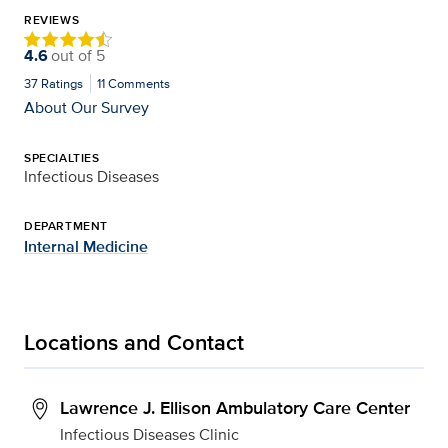
REVIEWS
4.6
out of
5
37
Ratings
11
Comments
About Our Survey
SPECIALTIES
Infectious Diseases
DEPARTMENT
Internal Medicine
Locations and Contact
Lawrence J. Ellison Ambulatory Care Center
Infectious Diseases Clinic