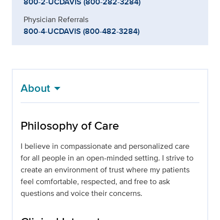
800-2-UCDAVIS (800-282-3284)
Physician Referrals
800-4-UCDAVIS (800-482-3284)
About
Philosophy of Care
I believe in compassionate and personalized care
for all people in an open-minded setting. I strive to
create an environment of trust where my patients
feel comfortable, respected, and free to ask
questions and voice their concerns.