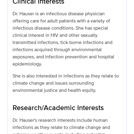
Clinical Interests
Dr. Hauser is an infectious disease physician
offering care for adult patients with a variety of
infectious disease conditions. She has special
clinical interest in HIV and other sexually
transmitted infections, tick-borne infections and
infections acquired through environmental
exposures, and infection prevention and hospital
epidemiology.
She is also interested in infections as they relate to
climate change and issues surrounding
environmental justice and health equity.
Research/Academic Interests
Dr. Hauser's research interests include human
infections as they relate to climate change and