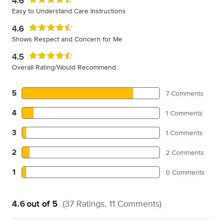
4.6
Easy to Understand Care Instructions
4.6
Shows Respect and Concern for Me
4.5
Overall Rating/Would Recommend
5
7 Comments
4
1 Comments
3
1 Comments
2
2 Comments
1
0 Comments
4.6
out of 5
(37 Ratings, 11 Comments)