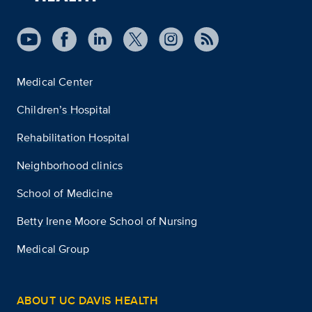
Medical Center
Children’s Hospital
Rehabilitation Hospital
Neighborhood clinics
School of Medicine
Betty Irene Moore School of Nursing
Medical Group
ABOUT UC DAVIS HEALTH