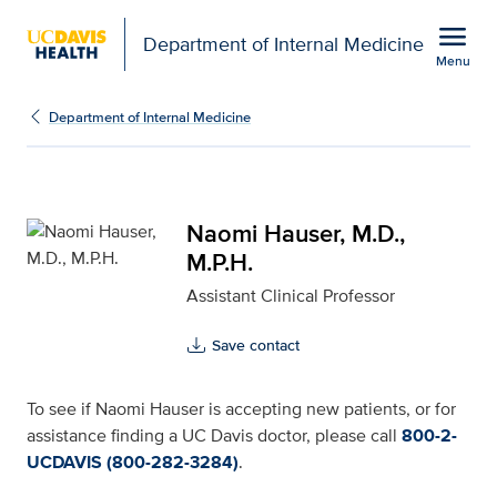
Open global navigation modal
menu
Department of Internal Medicine
Menu
Naomi Hauser, M.D., M.P
Show
menu
Department of Internal Medicine
Naomi Hauser, M.D.,
M.P.H.
Assistant Clinical Professor
Save contact
To see if Naomi Hauser is accepting new patients, or for
assistance finding a UC Davis doctor, please call
800-2-
UCDAVIS (800-282-3284)
.