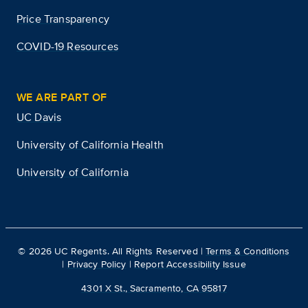
Price Transparency
COVID-19 Resources
WE ARE PART OF
UC Davis
University of California Health
University of California
©
2026
UC Regents. All Rights Reserved |
Terms & Conditions
|
Privacy Policy
|
Report Accessibility Issue
4301 X St., Sacramento, CA 95817