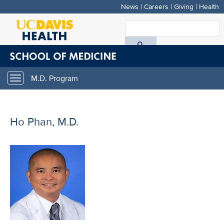
News
|
Careers
|
Giving
|
Health
Skip
to
S
main
A
content
D
M.D. Program
Toggle
H
navigation
Ho Phan, M.D.