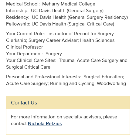
Medical School: Meharry Medical College
Internship: UC Davis Health (General Surgery)
Residency: UC Davis Health (General Surgery Residency)
Fellowship: UC Davis Health (Surgical Critical Care)
Your Current Role: Instructor of Record for Surgery
Clerkship; Surgery Career Adviser; Health Sciences
Clinical Professor
Your Department: Surgery
Your Clinical Care Sites: Trauma, Acute Care Surgery and
Surgical Critical Care
Personal and Professional Interests: Surgical Education;
Acute Care Surgery; Running and Cycling; Woodworking
Contact Us
For more information on specialty advisors, please
contact
Nichola Retzius