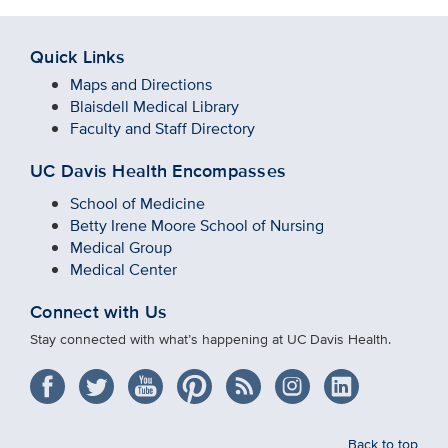
Quick Links
Maps and Directions
Blaisdell Medical Library
Faculty and Staff Directory
UC Davis Health Encompasses
School of Medicine
Betty Irene Moore School of Nursing
Medical Group
Medical Center
Connect with Us
Stay connected with what’s happening at UC Davis Health.
Back to top