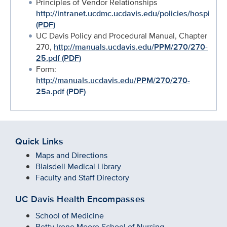
Principles of Vendor Relationships
http://intranet.ucdmc.ucdavis.edu/policies/hospital
(PDF)
UC Davis Policy and Procedural Manual, Chapter
270,
http://manuals.ucdavis.edu/PPM/270/270-
25.pdf (PDF)
Form:
http://manuals.ucdavis.edu/PPM/270/270-
25a.pdf (PDF)
Quick Links
Maps and Directions
Blaisdell Medical Library
Faculty and Staff Directory
UC Davis Health Encompasses
School of Medicine
Betty Irene Moore School of Nursing