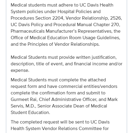
Medical students must adhere to UC Davis Health
System policies under Hospital Policies and
Procedures Section 2204, Vendor Relationship, 2526,
UC Davis Policy and Procedural Manual Chapter 270,
Pharmaceuticals Manufacturer’s Representatives, the
Office of Medical Education Room Usage Guidelines,
and the Principles of Vendor Relationships.
Medical Students must provide written justification,
description, title of event, and financial income and/or
expense.
Medical Students must complete the attached
request form and have commercial entities/vendors
complete the confirmation form and submit to
Gurmeet Rai, Chief Administrative Officer, and Mark
Servis, M.D., Senior Associate Dean of Medical
Student Education.
The completed request will be sent to UC Davis
Health System Vendor Relations Committee for