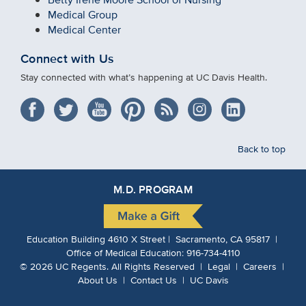
Medical Group
Medical Center
Connect with Us
Stay connected with what’s happening at UC Davis Health.
Back to top
M.D. PROGRAM
Education Building 4610 X Street | Sacramento, CA 95817 |
Office of Medical Education:
916-734-4110
©
2026
UC Regents.
All Rights Reserved |
Legal
|
Careers
|
About Us
|
Contact Us
|
UC Davis