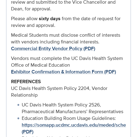
review and submitted to the Vice Chancellor and
Dean, for approval.
Please allow
sixty days
from the date of request for
review and approval.
Medical Students must disclose conflict of interests
with vendors including financial interests.
Commercial Entity Vendor Policy (PDF)
Vendors must complete the UC Davis Health System
Office of Medical Education
Exhibitor Confirmation & Information Form (PDF)
REFERENCES
UC Davis Health System Policy 2204, Vendor
Relationship
UC Davis Health System Policy 2526,
Pharmaceutical Manufacturers’ Representatives
Education Building Room Usage Guidelines:
https://somapp.ucdmc.ucdavis.edu/meded/scheduling
(PDF)