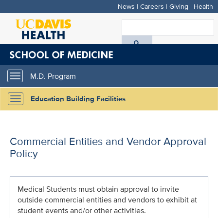
News
|
Careers
|
Giving
|
Health
Skip
to
S
main
A
content
D
M.D. Program
Toggle
H
navigation
Education Building Facilities
Toggle
navigation
Commercial Entities and Vendor Approval
Policy
Medical Students must obtain approval to invite
outside commercial entities and vendors to exhibit at
student events and/or other activities.