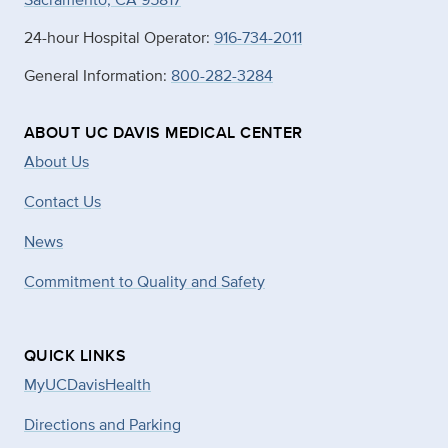
24-hour Hospital Operator:
916-734-2011
General Information:
800-282-3284
ABOUT UC DAVIS MEDICAL CENTER
About Us
Contact Us
News
Commitment to Quality and Safety
QUICK LINKS
MyUCDavisHealth
Directions and Parking