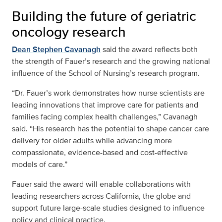
Building the future of geriatric
oncology research
Dean Stephen Cavanagh
said the award reflects both
the strength of Fauer’s research and the growing national
influence of the School of Nursing’s research program.
“Dr. Fauer’s work demonstrates how nurse scientists are
leading innovations that improve care for patients and
families facing complex health challenges,” Cavanagh
said. “His research has the potential to shape cancer care
delivery for older adults while advancing more
compassionate, evidence-based and cost-effective
models of care.”
Fauer said the award will enable collaborations with
leading researchers across California, the globe and
support future large-scale studies designed to influence
policy and clinical practice.