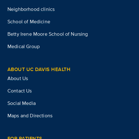
Neighborhood clinics
School of Medicine
Betty Irene Moore School of Nursing
Medical Group
ABOUT UC DAVIS HEALTH
About Us
Contact Us
Social Media
Maps and Directions
FOR PATIENTS