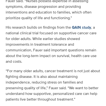
Fauer said. “Nurses possess expertise in assessing
symptoms, disease progression and providing
interventions and education to families, which often
prioritize quality of life and functioning.”
His research builds on findings from the
GAIN study
, a
national clinical trial focused on supportive cancer care
for older adults. While earlier studies showed
improvements in treatment tolerance and
communication, Fauer said important questions remain
about the long-term impact on survival, health care use
and costs.
“For many older adults, cancer treatment is not just about
fighting disease. It is also about maintaining
independence, reducing stress on families and
preserving quality of life,” Fauer said. “We want to better
understand how supportive, personalized care can help
patients live better throughout treatment.”