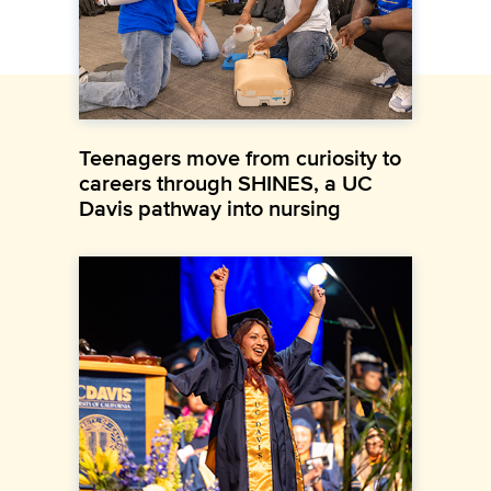
Teenagers move from curiosity to
careers through SHINES, a UC
Davis pathway into nursing