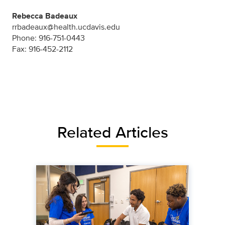
Rebecca Badeaux
rrbadeaux@health.ucdavis.edu
Phone: 916-751-0443
Fax: 916-452-2112
Related Articles