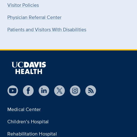
Visitor Policies
Physician Referral Center
Patients and Visitors With Disabilities
Medical Center
Children’s Hospital
Rehabilitation Hospital