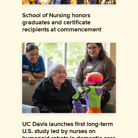
School of Nursing honors
graduates and certificate
recipients at commencement
UC Davis launches first long-term
U.S. study led by nurses on
humanoid robots in dementia care