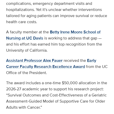
complications, emergency department visits and
hospitalizations. Yet it's unclear whether interventions
tailored for aging patients can improve survival or reduce
health care costs.
A faculty member at the
Betty Irene Moore School of
Nursing at UC Davis
is working to address that gap —
and his effort has earned him top recognition from the
University of California.
Assistant Professor Alex Fauer
received the
Early
Career Faculty Research Excellence Award
from the UC
Office of the President.
The award includes a one-time $50,000 allocation in the
2026-27 academic year to support his research project:
“Survival Outcomes and Cost-Effectiveness of a Geriatric
Assessment-Guided Model of Supportive Care for Older
Adults with Cancer.”