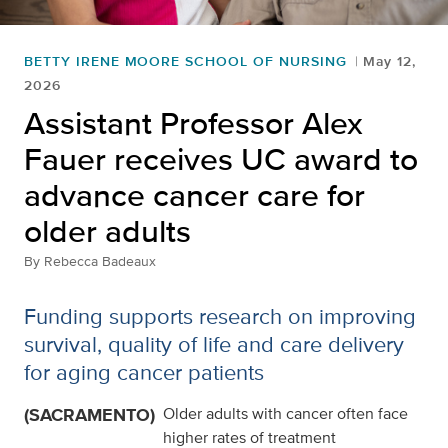
BETTY IRENE MOORE SCHOOL OF NURSING
May 12,
2026
Assistant Professor Alex
Fauer receives UC award to
advance cancer care for
older adults
By
Rebecca Badeaux
Funding supports research on improving
survival, quality of life and care delivery
for aging cancer patients
(SACRAMENTO)
Older adults with cancer often face
higher rates of treatment