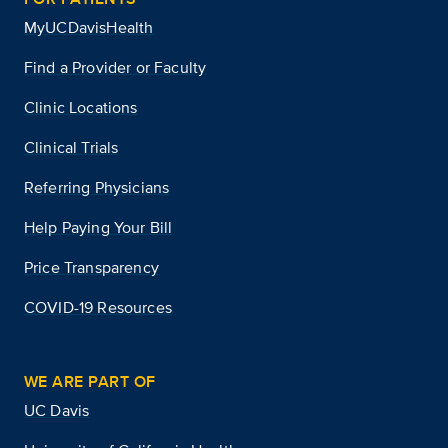
MyUCDavisHealth
Find a Provider or Faculty
Clinic Locations
Clinical Trials
Referring Physicians
Help Paying Your Bill
Price Transparency
COVID-19 Resources
WE ARE PART OF
UC Davis