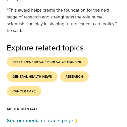
“This award helps create the foundation for the next
stage of research and strengthens the role nurse
scientists can play in shaping future cancer care policy,”
he said.
Explore related topics
BETTY IRENE MOORE SCHOOL OF NURSING
GENERAL HEALTH NEWS
RESEARCH
CANCER CARE
MEDIA CONTACT
See our media contacts page