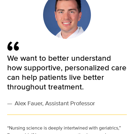
We want to better understand
how supportive, personalized care
can help patients live better
throughout treatment.
—
Alex Fauer, Assistant Professor
“Nursing science is deeply intertwined with geriatrics,”