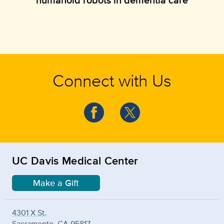
Connect with Us
UC Davis Medical Center
Make a Gift
4301 X St.
Sacramento, CA 95817