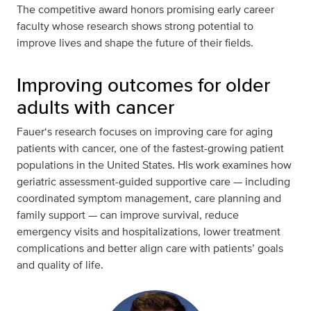
The competitive award honors promising early career
faculty whose research shows strong potential to
improve lives and shape the future of their fields.
Improving outcomes for older
adults with cancer
Fauer‘s research focuses on improving care for aging
patients with cancer, one of the fastest-growing patient
populations in the United States. His work examines how
geriatric assessment-guided supportive care — including
coordinated symptom management, care planning and
family support — can improve survival, reduce
emergency visits and hospitalizations, lower treatment
complications and better align care with patients’ goals
and quality of life.