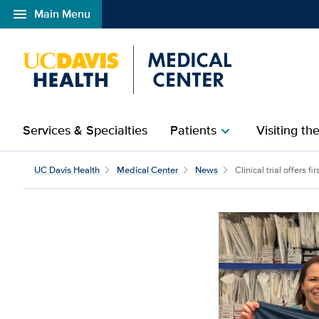
menu
Main Menu
Open global navigation modal
Services & Specialties
Patients
Visiting th
chevron_right
UC Davis Health
Medical Center
News
Clinical trial offers fir