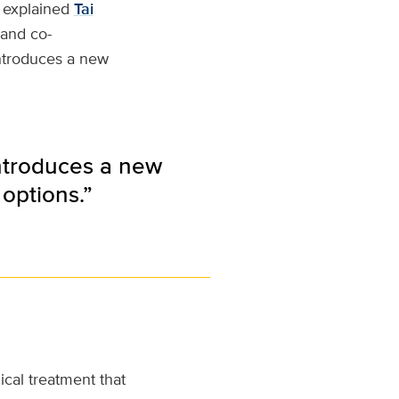
,” explained
Tai
 and co-
 introduces a new
 introduces a new
options.”
gical treatment that