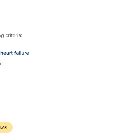
 criteria:
heart failure
on
ULAR