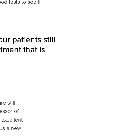
d tests to see if
r patients still
tment that is
e still
fessor of
 excellent
s us a new