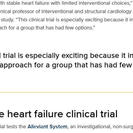
th stable heart failure with limited interventional choices
linical professor of interventional and structural cardiology
 study. “This clinical trial is especially exciting because it
ch for a group that has had few options.”
l trial is especially exciting because it
approach for a group that has had few 
heart failure clinical trial
ial tests the
Alleviant System
, an investigational, non-sur