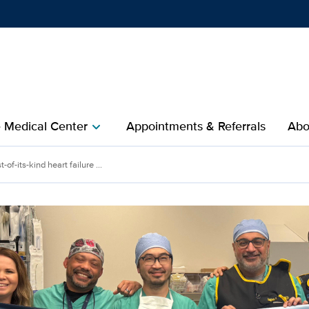
Show
menu
e Medical Center
Appointments & Referrals
Abo
chevron_right
st-of-its-kind heart failure ...