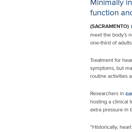
Minimally i
function and
(SACRAMENTO)
meet the body’s ne
one‑third of adults
Treatment for hear
symptoms, but many
routine activities 
Researchers in
ca
hosting a clinical 
extra pressure in
“Historically, hear