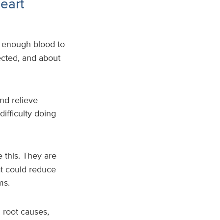
eart
 enough blood to
ected, and about
nd relieve
ifficulty doing
 this. They are
hat could reduce
oms.
g root causes,