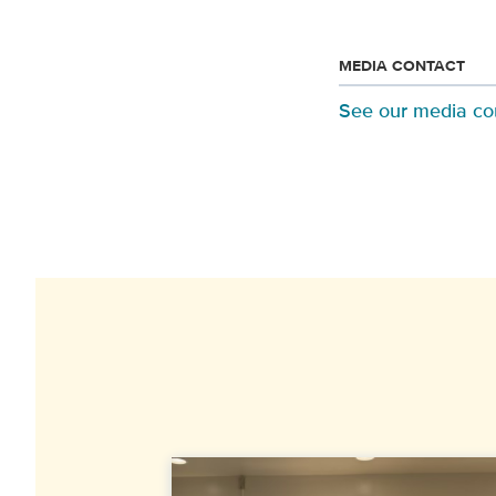
MEDIA CONTACT
See our media co