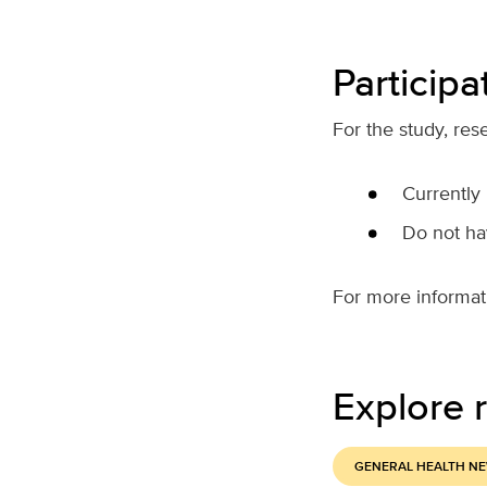
Participat
For the study, res
Currently
Do not hav
For more informatio
Explore r
GENERAL HEALTH N