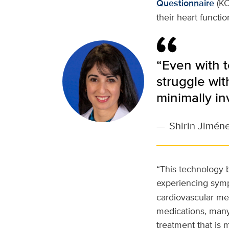
Questionnaire
(KC
their heart functi
“Even with t
struggle wit
minimally in
—
Shirin Jimén
“This technology b
experiencing sym
cardiovascular med
medications, many o
treatment that is m