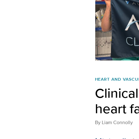
HEART AND VASCU
Clinical
heart f
By
Liam Connolly