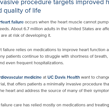
nvasive procedure targets improved h
 quality of life
Heart failure
occurs when the heart muscle cannot pump
eds. About 6.7 million adults in the United States are aff
 are at risk of developing it.
t failure relies on medications to improve heart function a
 patients continue to struggle with shortness of breath, d
and even frequent hospitalizations.
rdiovascular medicine
at
UC Davis Health
want to change
trial, that offers patients a minimally invasive procedure t
 the heart and address the source of many of their sympt
t failure care has relied mostly on medications and treatin