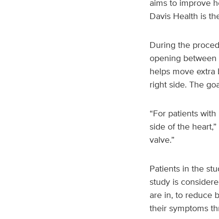
aims to improve h
Davis Health is th
During the procedur
opening between th
helps move extra b
right side. The g
“For patients wit
side of the heart,”
valve.”
Patients in the st
study is considere
are in, to reduce 
their symptoms th