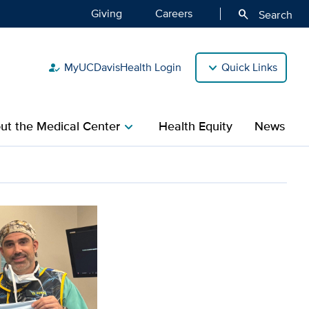
Giving
Careers
search
Search
MyUCDavisHealth Login
Quick Links
how_to_reg
ut the Medical Center
Health Equity
News
chevron_right