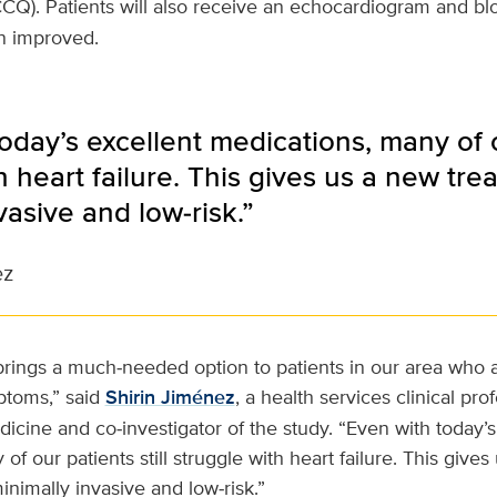
CQ). Patients will also receive an echocardiogram and bloo
on improved.
oday’s excellent medications, many of ou
h heart failure. This gives us a new trea
vasive and low‑risk.”
ez
rings a much‑needed option to patients in our area who ar
ptoms,” said
Shirin Jiménez
, a health services clinical pro
icine and co‑investigator of the study. “Even with today’s
f our patients still struggle with heart failure. This give
inimally invasive and low‑risk.”