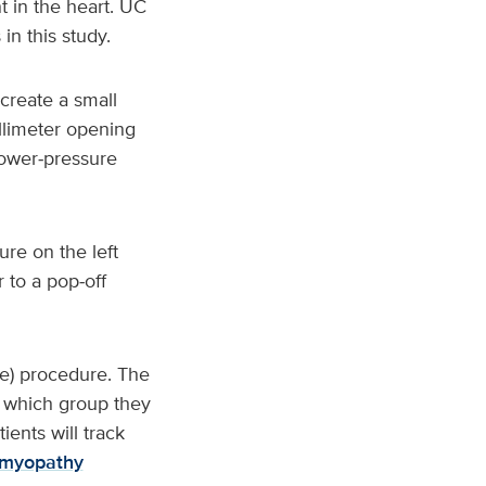
 in the heart. UC
in this study.
 create a small
illimeter opening
lower‑pressure
re on the left
r to a pop‑off
ake) procedure. The
w which group they
ents will track
omyopathy