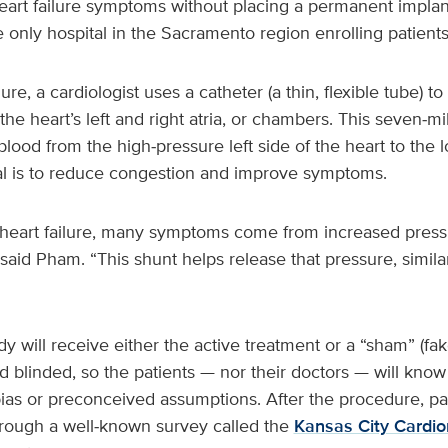
eart failure symptoms without placing a permanent implant
e only hospital in the Sacramento region enrolling patients 
e, a cardiologist uses a catheter (a thin, flexible tube) to
e heart’s left and right atria, or chambers. This seven‑m
lood from the high‑pressure left side of the heart to the 
oal is to reduce congestion and improve symptoms.
h heart failure, many symptoms come from increased pressu
 said Pham. “This shunt helps release that pressure, simila
udy will receive either the active treatment or a “sham” (f
d blinded, so the patients — nor their doctors — will kno
bias or preconceived assumptions. After the procedure, pati
rough a well‑known survey called the
Kansas City Cardi