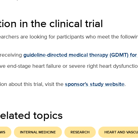
ion in the clinical trial
earchers are looking for participants who meet the following
 receiving
guideline-directed medical therapy (GDMT) for 
e end-stage heart failure or severe right heart dysfuncti
n about this trial, visit the
sponsor’s study website
.
elated topics
EWS
INTERNAL MEDICINE
RESEARCH
HEART AND VASC