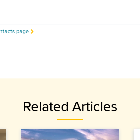
ntacts page
Related Articles