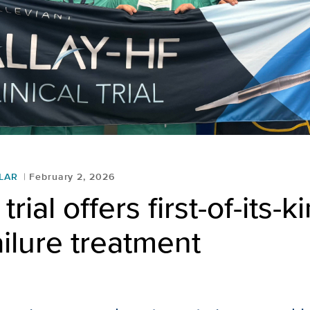
LAR
February 2, 2026
 trial offers first-of-its-k
ailure treatment