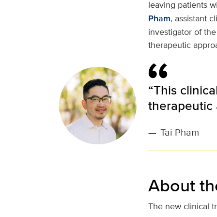
leaving patients wi
Pham
, assistant c
investigator of the
therapeutic approa
“This clinica
therapeutic 
—
Tai Pham
About the 
The new clinical tr