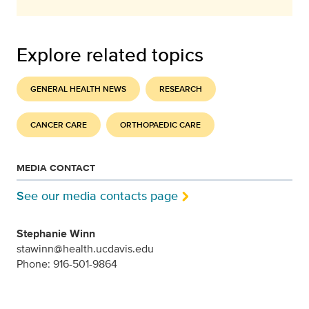
Explore related topics
GENERAL HEALTH NEWS
RESEARCH
CANCER CARE
ORTHOPAEDIC CARE
MEDIA CONTACT
See our media contacts page
Stephanie Winn
stawinn@health.ucdavis.edu
Phone: 916-501-9864