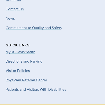
Contact Us
News
Commitment to Quality and Safety
QUICK LINKS
MyUCDavisHealth
Directions and Parking
Visitor Policies
Physician Referral Center
Patients and Visitors With Disabilities