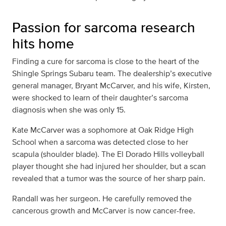
Passion for sarcoma research
hits home
Finding a cure for sarcoma is close to the heart of the
Shingle Springs Subaru team. The dealership’s executive
general manager, Bryant McCarver, and his wife, Kirsten,
were shocked to learn of their daughter’s sarcoma
diagnosis when she was only 15.
Kate McCarver was a sophomore at Oak Ridge High
School when a sarcoma was detected close to her
scapula (shoulder blade). The El Dorado Hills volleyball
player thought she had injured her shoulder, but a scan
revealed that a tumor was the source of her sharp pain.
Randall was her surgeon. He carefully removed the
cancerous growth and McCarver is now cancer-free.