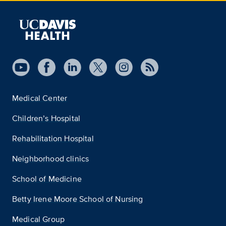
Medical Center
Children’s Hospital
Rehabilitation Hospital
Neighborhood clinics
School of Medicine
Betty Irene Moore School of Nursing
Medical Group