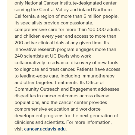
only National Cancer Institute-designated center
serving the Central Valley and inland Northern
California, a region of more than 6 million people.
Its specialists provide compassionate,
comprehensive care for more than 100,000 adults
and children every year and access to more than
200 active clinical trials at any given time. Its
innovative research program engages more than
240 scientists at UC Davis who work
collaboratively to advance discovery of new tools
to diagnose and treat cancer. Patients have access
to leading-edge care, including immunotherapy
and other targeted treatments. Its Office of
Community Outreach and Engagement addresses
disparities in cancer outcomes across diverse
populations, and the cancer center provides
comprehensive education and workforce
development programs for the next generation of
clinicians and scientists. For more information,
visit
cancer.ucdavis.edu
.