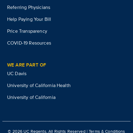
Referring Physicians
Help Paying Your Bill
Price Transparency
COVID-19 Resources
WE ARE PART OF
UC Davis
University of California Health
University of California
©
2026
UC Regents. All Rights Reserved |
Terms & Conditions