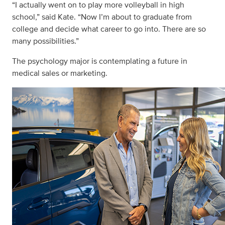
“I actually went on to play more volleyball in high
school,” said Kate. “Now I’m about to graduate from
college and decide what career to go into. There are so
many possibilities.”
The psychology major is contemplating a future in
medical sales or marketing.