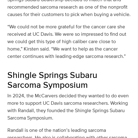
recommended sarcoma research as one of the nonprofit
causes for their customers to pick when buying a vehicle.
“We could not be more grateful for the cancer care she
received at UC Davis. We were so impressed to find out
we could get this type of high caliber care close to
home,” Kirsten said. “We want to help as the cancer
center continues with leading-edge sarcoma research.”
Shingle Springs Subaru
Sarcoma Symposium
In 2024, the McCarvers decided they wanted to do even
more to support UC Davis sarcoma researchers. Working
with Randall, they founded the Shingle Springs Subaru
Sarcoma Symposium.
Randall is one of the nation’s leading sarcoma
researchers. He also is collaborating with other sarcoma