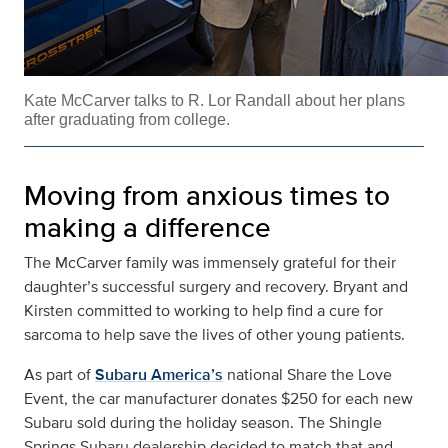
Kate McCarver talks to R. Lor Randall about her plans
after graduating from college.
Moving from anxious times to
making a difference
The McCarver family was immensely grateful for their
daughter’s successful surgery and recovery. Bryant and
Kirsten committed to working to help find a cure for
sarcoma to help save the lives of other young patients.
As part of
Subaru America’s
national Share the Love
Event, the car manufacturer donates $250 for each new
Subaru sold during the holiday season. The Shingle
Springs Subaru dealership decided to match that and