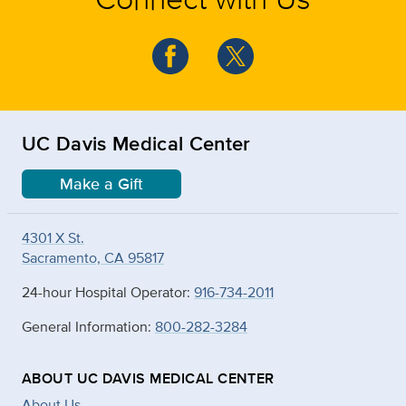
UC Davis Medical Center
Make a Gift
4301 X St.
Sacramento, CA 95817
24-hour Hospital Operator:
916-734-2011
General Information:
800-282-3284
ABOUT UC DAVIS MEDICAL CENTER
About Us