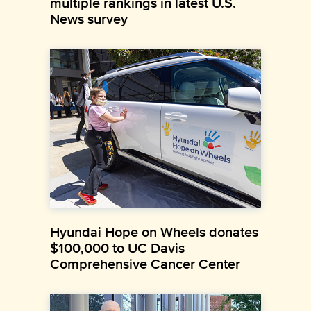
multiple rankings in latest U.S.
News survey
Hyundai Hope on Wheels donates
$100,000 to UC Davis
Comprehensive Cancer Center