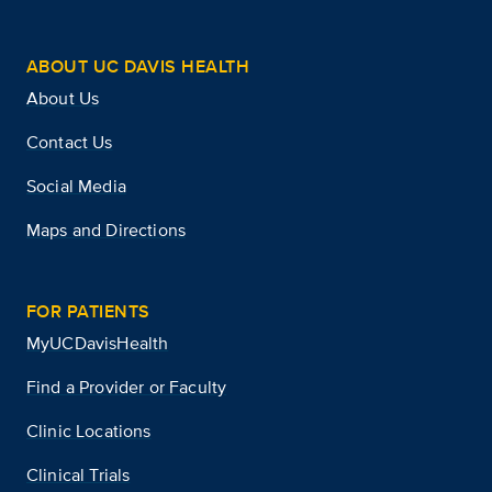
ABOUT UC DAVIS HEALTH
About Us
Contact Us
Social Media
Maps and Directions
FOR PATIENTS
MyUCDavisHealth
Find a Provider or Faculty
Clinic Locations
Clinical Trials