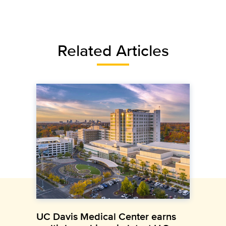
Related Articles
UC Davis Medical Center earns