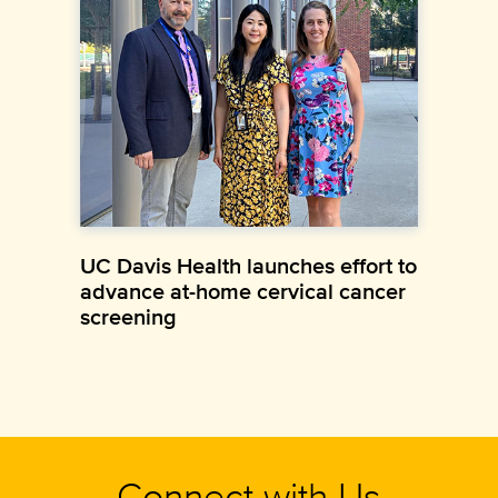
UC Davis Health launches effort to
advance at-home cervical cancer
screening
Connect with Us