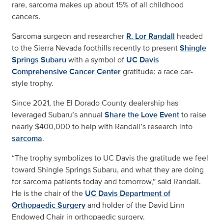
rare, sarcoma makes up about 15% of all childhood
cancers.
Sarcoma surgeon and researcher
R. Lor Randall
headed
to the Sierra Nevada foothills recently to present
Shingle
Springs Subaru
with a symbol of
UC Davis
Comprehensive Cancer Center
gratitude: a race car-
style trophy.
Since 2021, the El Dorado County dealership has
leveraged Subaru’s annual
Share the Love Event
to raise
nearly $400,000 to help with Randall’s research into
sarcoma
.
“The trophy symbolizes to UC Davis the gratitude we feel
toward Shingle Springs Subaru, and what they are doing
for sarcoma patients today and tomorrow,” said Randall.
He is the chair of the
UC Davis Department of
Orthopaedic Surgery
and holder of the David Linn
Endowed Chair in orthopaedic surgery.