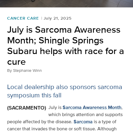
CANCER CARE
July 21, 2025
July is Sarcoma Awareness
Month; Shingle Springs
Subaru helps with race for a
cure
By
Stephanie Winn
Local dealership also sponsors sarcoma
symposium this fall
(SACRAMENTO)
July is
Sarcoma Awareness Month
,
which brings attention and supports
people affected by the disease.
Sarcoma
is a type of
cancer that invades the bone or soft tissue. Although