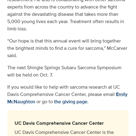
experts from across the country to advance the fight
against the devastating disease that takes more than
5,000 young lives each year. Treatment often results in
limb loss.
“Our hope is that this annual event will bring together
the brightest minds to find a cure for sarcoma,” McCarver
said.
The next Shingle Springs Subaru Sarcoma Symposium
will be held on Oct. 7.
If you would like to help with sarcoma research at UC
Davis Comprehensive Cancer Center, please email
Emily
McNaughton
or go to
the giving page
.
UC Davis Comprehensive Cancer Center
UC Davis Comprehensive Cancer Center is the