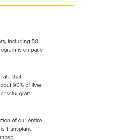
ts, including 58
program is on pace
rate that
about 90% of liver
cessful graft
tion of our entire
is Transplant
vanced