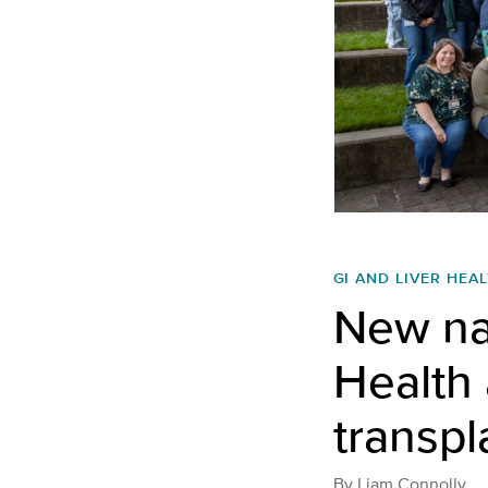
GI AND LIVER HEA
New na
Health 
transp
By
Liam Connolly