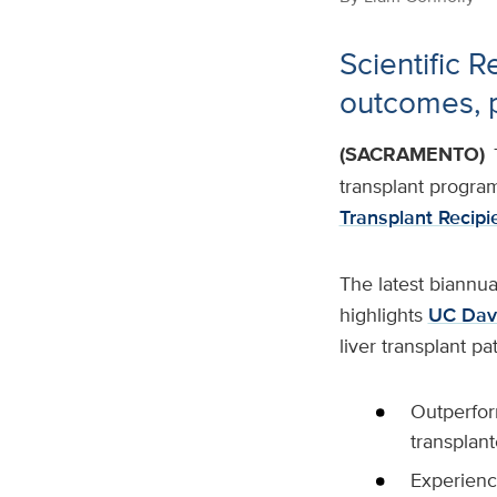
Scientific R
outcomes, p
(SACRAMENTO)
transplant progra
Transplant Recipi
The latest biannua
highlights
UC Davi
liver transplant pa
Outperfor
transplant
Experience