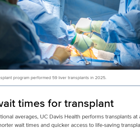
nsplant program performed 59 liver transplants in 2025.
ait times for transplant
ional averages, UC Davis Health performs transplants at 
horter wait times and quicker access to life‑saving transpl