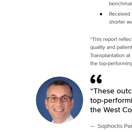
benchmar
Received t
shorter wa
“This report refl
quality and patien
Transplantation a
the top‑performing
“These outc
top‑performi
the West Co
—
Sophoclis Pan