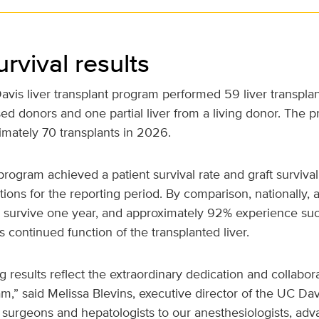
urvival results
vis liver transplant program performed 59 liver transplan
ed donors and one partial liver from a living donor. The 
imately 70 transplants in 2026.
program achieved a patient survival rate and graft survival 
ons for the reporting period. By comparison, nationally, 
s survive one year, and approximately 92% experience suc
as continued function of the transplanted liver.
 results reflect the extraordinary dedication and collabora
eam,” said Melissa Blevins, executive director of the UC Dav
 surgeons and hepatologists to our anesthesiologists, ad