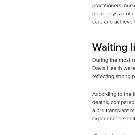
practitioners, nur
team plays a critic
care and achieve t
Waiting 
During the most re
Davis Health wer
reflecting strong 
According to the l
deaths, compared 
a pre‑transplant m
experienced signif