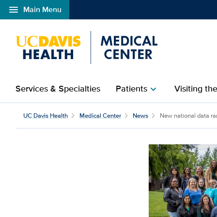
menu
Main Menu
Open global navigation modal
Services & Specialties
Patients
Visiting th
chevron_right
UC Davis Health
Medical Center
News
New national data ra