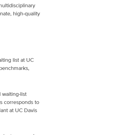
ultidisciplinary
nate, high‑quality
ting list at UC
 benchmarks,
waiting‑list
is corresponds to
plant at UC Davis