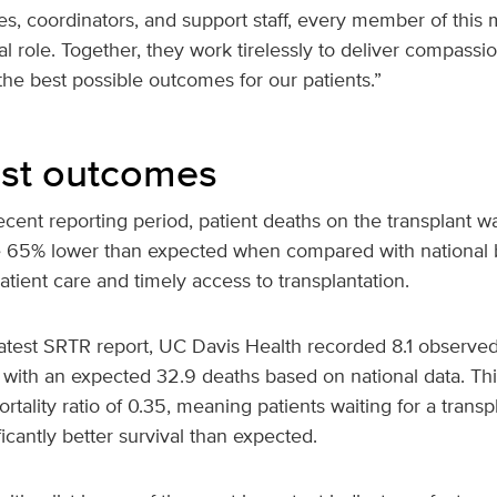
ses, coordinators, and support staff, every member of this m
al role. Together, they work tirelessly to deliver compassio
he best possible outcomes for our patients.”
list outcomes
cent reporting period, patient deaths on the transplant wai
e 65% lower than expected when compared with national
patient care and timely access to transplantation.
atest SRTR report, UC Davis Health recorded 8.1 observed 
with an expected 32.9 deaths based on national data. Th
ortality ratio of 0.35, meaning patients waiting for a trans
icantly better survival than expected.