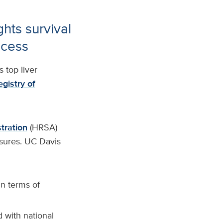
ghts survival
ccess
 top liver
egistry of
tration
(HRSA)
sures. UC Davis
n terms of
d with national