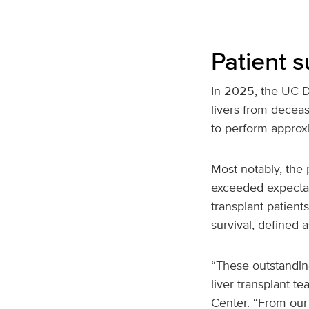
Patient s
In 2025, the UC Da
livers from deceas
to perform approx
Most notably, the 
exceeded expectati
transplant patient
survival, defined 
“These outstanding
liver transplant t
Center. “From our