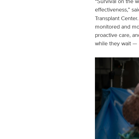
“Survival on the wa
effectiveness,” sa
Transplant Center.
monitored and mov
proactive care, an
while they wait —