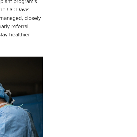
nsplant program’s
 the UC Davis
y managed, closely
rly referral,
tay healthier