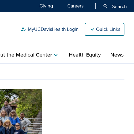
Giving
Careers
search
Search
MyUCDavisHealth Login
Quick Links
how_to_reg
ut the Medical Center
Health Equity
News
chevron_right