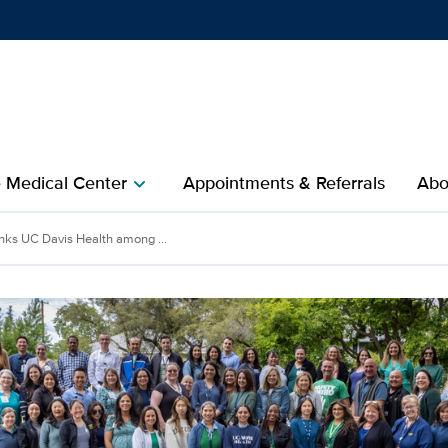
Show
menu
e Medical Center
Appointments & Referrals
Abo
chevron_right
nks UC Davis Health among ...