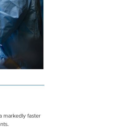
a markedly faster
ants.