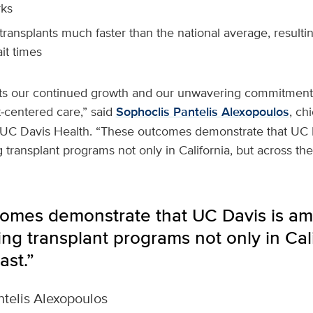
ks
ransplants much faster than the national average, resulting
it times
ects our continued growth and our unwavering commitment 
t‑centered care,” said
Sophoclis Pantelis Alexopoulos
, chi
t UC Davis Health. “These outcomes demonstrate that UC
 transplant programs not only in California, but across th
omes demonstrate that UC Davis is a
ng transplant programs not only in Cali
ast.”
telis Alexopoulos