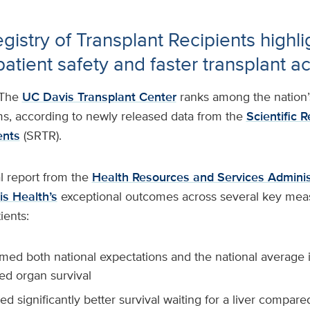
egistry of Transplant Recipients highli
atient safety and faster transplant a
The
UC Davis Transplant Center
ranks among the nation’s
ms, according to newly released data from the
Scientific R
ents
(SRTR).
l report from the
Health Resources and Services Adminis
s Health’s
exceptional outcomes across several key mea
tients:
med both national expectations and the national average i
ed organ survival
d significantly better survival waiting for a liver compare