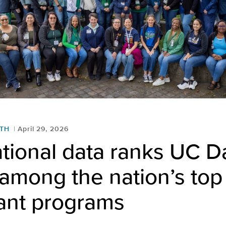
LTH
April 29, 2026
tional data ranks UC D
among the nation’s top 
lant programs