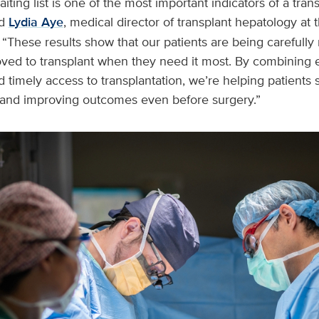
iting list is one of the most important indicators of a tra
id
Lydia Aye
, medical director of transplant hepatology at
 “These results show that our patients are being carefull
ed to transplant when they need it most. By combining ea
d timely access to transplantation, we’re helping patients s
 and improving outcomes even before surgery.”