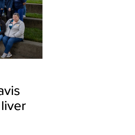
avis
liver