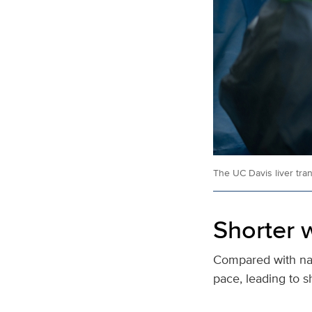
The UC Davis liver tra
Shorter w
Compared with nat
pace, leading to s