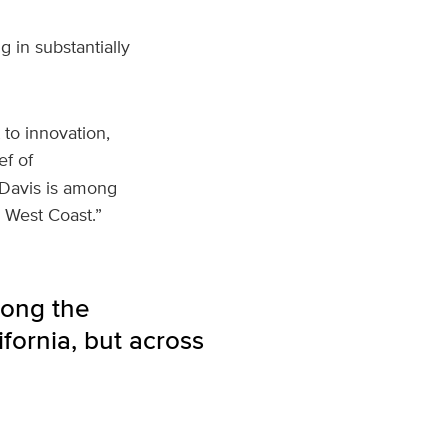
 in substantially
to innovation,
ef of
 Davis is among
e West Coast.”
mong the
fornia, but across