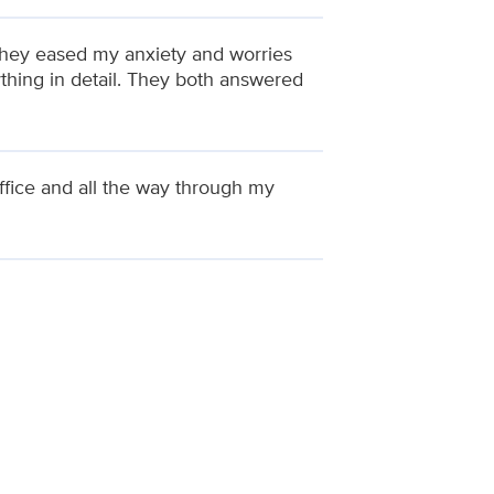
They eased my anxiety and worries
thing in detail. They both answered
ffice and all the way through my