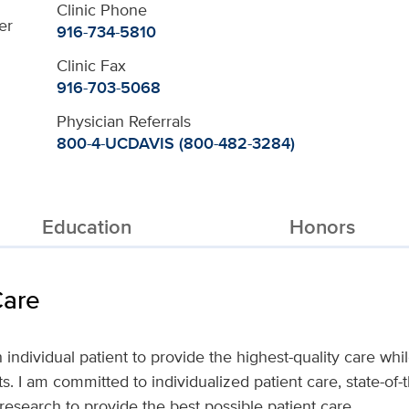
Clinic Phone
er
916-734-5810
Clinic Fax
916-703-5068
Physician Referrals
800-4-UCDAVIS (800-482-3284)
Education
Honors
Care
h individual patient to provide the highest-quality care wh
. I am committed to individualized patient care, state-of-
research to provide the best possible patient care.