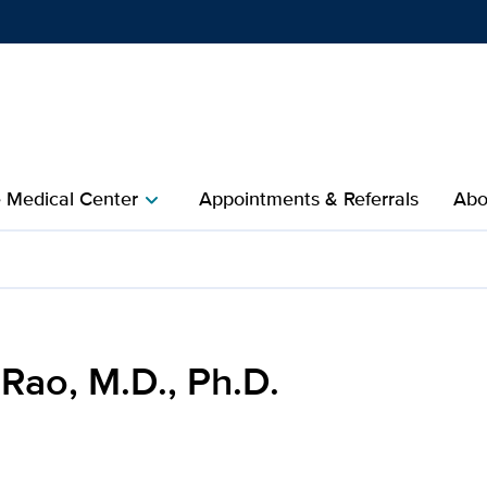
Show
menu
e Medical Center
Appointments & Referrals
Abo
chevron_right
 for UC Davis Health
Rao, M.D., Ph.D.