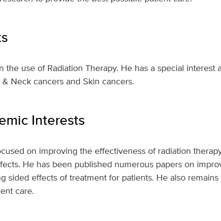
ts
 in the use of Radiation Therapy. He has a special interest 
d & Neck cancers and Skin cancers.
mic Interests
ocused on improving the effectiveness of radiation thera
ffects. He has been published numerous papers on improvi
g sided effects of treatment for patients. He also remains 
ent care.