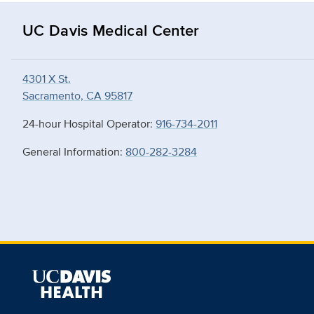
UC Davis Medical Center
4301 X St.
Sacramento, CA 95817
24-hour Hospital Operator:
916-734-2011
General Information:
800-282-3284