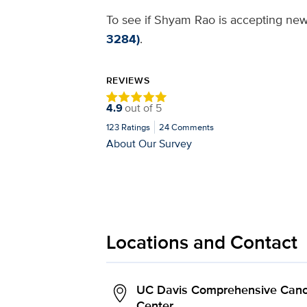
To see if Shyam Rao is accepting new 
3284)
.
REVIEWS
4.9
out of
5
123
Ratings
24
Comments
About Our Survey
Locations and Contact
UC Davis Comprehensive Canc
Center