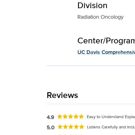
Division
Radiation Oncology
Center/Program 
UC Davis Comprehensiv
Reviews
4.9
Easy to Understand Expla
5.0
Listens Carefully and Inc