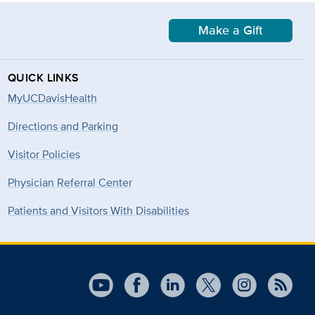
Make a Gift
QUICK LINKS
MyUCDavisHealth
Directions and Parking
Visitor Policies
Physician Referral Center
Patients and Visitors With Disabilities