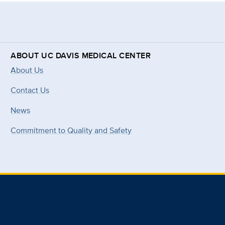
ABOUT UC DAVIS MEDICAL CENTER
About Us
Contact Us
News
Commitment to Quality and Safety