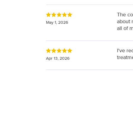
The co
about 
May 1, 2026
all of 
I've r
treatm
Apr 13, 2026