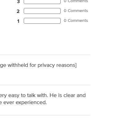
0 Comments
3
0 Comments
2
0 Comments
1
ge withheld for privacy reasons]
ery easy to talk with. He is clear and
ve ever experienced.