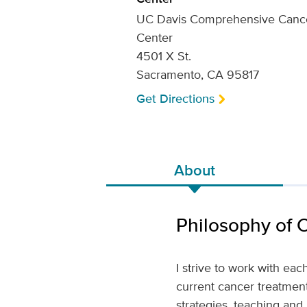
UC Davis Comprehensive Canc
Center
4501 X St.
Sacramento, CA 95817
Get Directions
About
Philosophy of 
I strive to work with eac
current cancer treatments
strategies, teaching and 