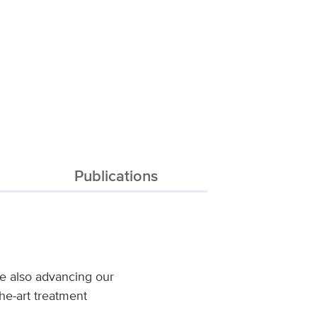
Publications
ile also advancing our
the-art treatment