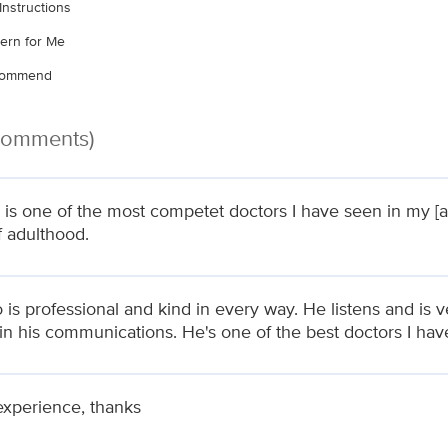
Instructions
ern for Me
ecommend
 Comments)
 is one of the most competet doctors I have seen in my [a
f adulthood.
 is professional and kind in every way. He listens and is v
 in his communications. He's one of the best doctors I ha
experience, thanks