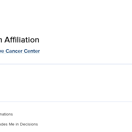
Affiliation
e Cancer Center
nations
ludes Me in Decisions