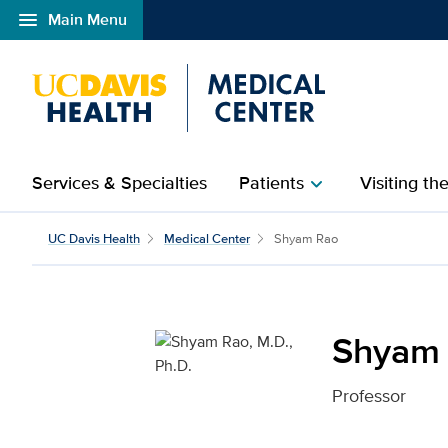
menu
Main Menu
Open global navigation modal
Services & Specialties
Patients
Visiting th
chevron_right
Shyam Rao, M.D., Ph.D.
UC Davis Health
Medical Center
Shyam Rao
Shyam 
Professor