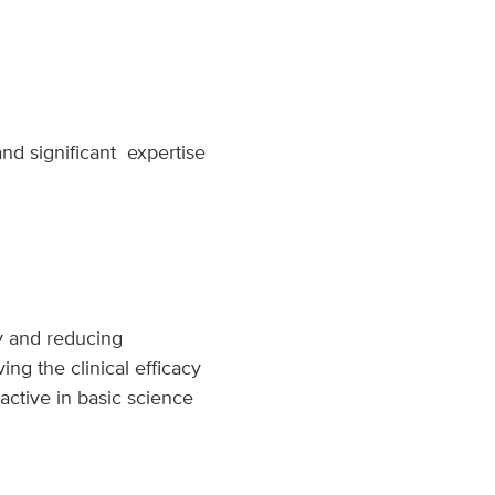
and significant expertise
py and reducing
ng the clinical efficacy
active in basic science