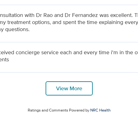
nsultation with Dr Rao and Dr Fernandez was excellent. 
my treatment options, and spent the time explaining every
my questions.
eceived concierge service each and every time i'm in the o
ents
View More
Ratings and Comments Powered by
NRC Health