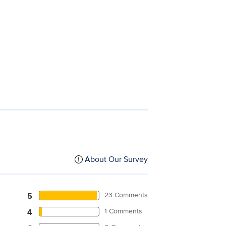
About Our Survey
23 Comments
5
1 Comments
4