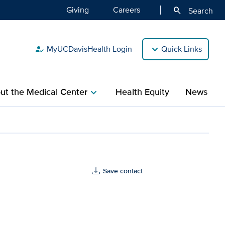
Giving
Careers
search
Search
MyUCDavisHealth Login
Quick Links
how_to_reg
ut the Medical Center
Health Equity
News
chevron_right
Save contact