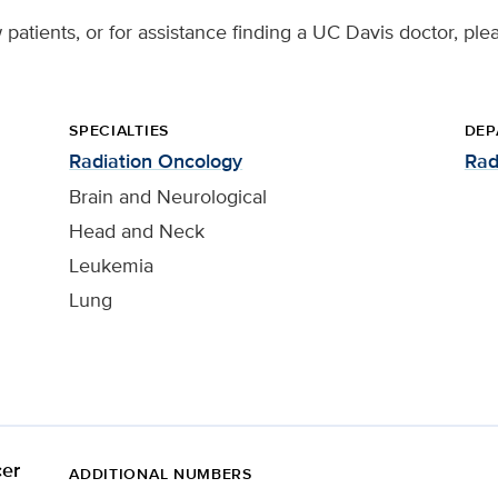
patients, or for assistance finding a UC Davis doctor, ple
SPECIALTIES
DEP
Radiation Oncology
Rad
Brain and Neurological
Head and Neck
Leukemia
Lung
er
ADDITIONAL NUMBERS