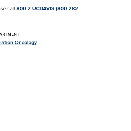
ase call
800-2-UCDAVIS (800-282-
ARTMENT
iation Oncology