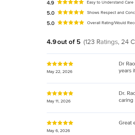
4.9
Easy to Understand Care 
5.0
Shows Respect and Conc
5.0
Overall Rating/Would R
4.9
out of 5
(123 Ratings, 24
Dr Rao
years i
May 22, 2026
Dr. Rao
caring
May 11, 2026
Great 
May 6, 2026