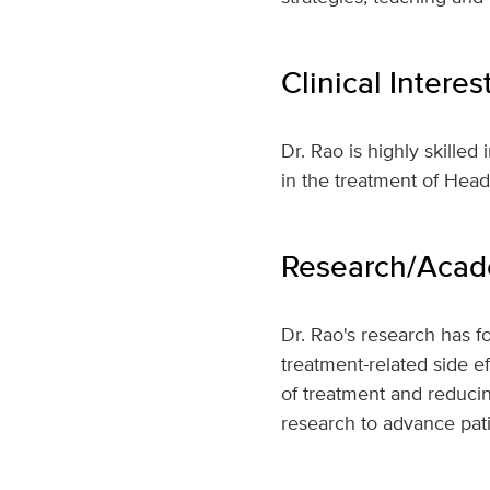
Clinical Interes
Dr. Rao is highly skilled
in the treatment of Hea
Research/Acade
Dr. Rao's research has f
treatment-related side e
of treatment and reducin
research to advance pati