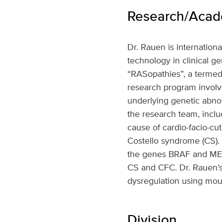
Research/Acade
Dr. Rauen is internation
technology in clinical g
“RASopathies”, a terme
research program involves
underlying genetic abno
the research team, inclu
cause of cardio-facio-c
Costello syndrome (CS). 
the genes BRAF and MEK1
CS and CFC. Dr. Rauen’s
dysregulation using mo
Division