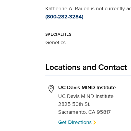
Katherine A. Rauen is not currently a
(800-282-3284)
.
SPECIALTIES
Genetics
Locations and Contact
UC Davis MIND Institute
UC Davis MIND Institute
2825 50th St.
Sacramento, CA 95817
Get Directions