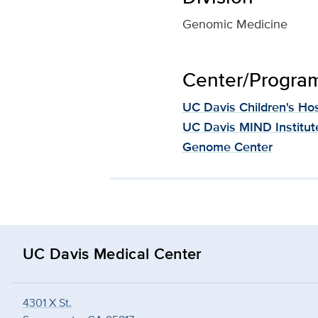
Genomic Medicine
Center/Program 
UC Davis Children's Hos
UC Davis MIND Institut
Genome Center
UC Davis Medical Center
4301 X St.