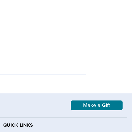
Make a Gift
QUICK LINKS