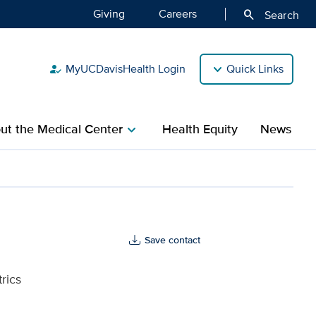
Giving
Careers
search
Search
MyUCDavisHealth Login
Quick Links
how_to_reg
ut the Medical Center
Health Equity
News
chevron_right
lth
Save contact
rics