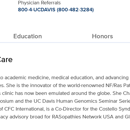
Physician Referrals
800-4-UCDAVIS (800-482-3284)
Education
Honors
Care
to academic medicine, medical education, and advancing b
es. She is the innovator of the world-renowned NF/Ras Pa
his clinic has now been emulated around the globe. She Ch
ium and the UC Davis Human Genomics Seminar Series
f CFC International, is a Co-Director for the Costello Sy
cacy advisory broad for RASopathies Network USA and Gl