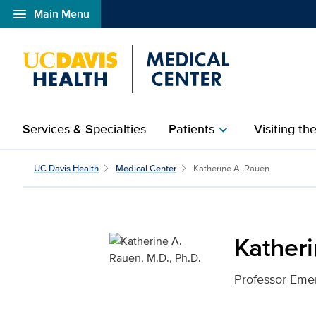
menu
Main Menu
Open global navigation modal
Services & Specialties
Patients
Visiting th
chevron_right
Katherine A. Rauen, M.D
UC Davis Health
Medical Center
Katherine A. Rauen
Katheri
Professor Emer