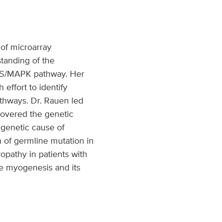
 of microarray
standing of the
RAS/MAPK pathway. Her
effort to identify
thways. Dr. Rauen led
covered the genetic
 genetic cause of
 of germline mutation in
pathy in patients with
e myogenesis and its