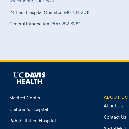
Sacramento, CA 95817
24-hour Hospital Operator:
916-734-2011
General Information:
800-282-3284
ABOUT UC 
Medical Center
About Us
Children’s Hospital
Contact Us
Rehabilitation Hospital
Social Medi