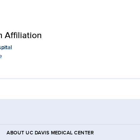
Affiliation
pital
e
ABOUT UC DAVIS MEDICAL CENTER