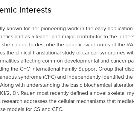
mic Interests
ally known for her pioneering work in the early application
enetics and as a leader and major contributor to the under
d she coined to describe the genetic syndromes of the 
 the clinical translational study of cancer syndromes with 
rmalities affecting common developmental and cancer pa
ding the CFC International Family Support Group that dis
utaneous syndrome (CFC) and independently identified the
Along with understanding the basic biochemical alteration
/2, Dr. Rauen most recently defined a novel skeletal myo
 research addresses the cellular mechanisms that mediat
use models for CS and CFC.