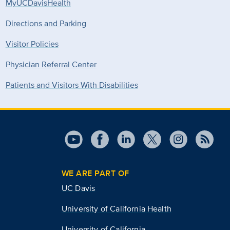
MyUCDavisHealth
Directions and Parking
Visitor Policies
Physician Referral Center
Patients and Visitors With Disabilities
WE ARE PART OF
UC Davis
University of California Health
University of California