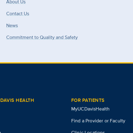
About Us
Contact Us
News
Commitment to Quality and Safety
DAVIS HEALTH
FOR PATIENTS
MyUCDavisHealth
Find a Provider or Faculty
a
Clinic Locations