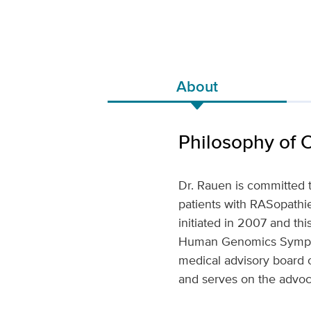
About
Philosophy of 
Dr. Rauen is committed 
patients with RASopathi
initiated in 2007 and t
Human Genomics Sympos
medical advisory board o
and serves on the advo