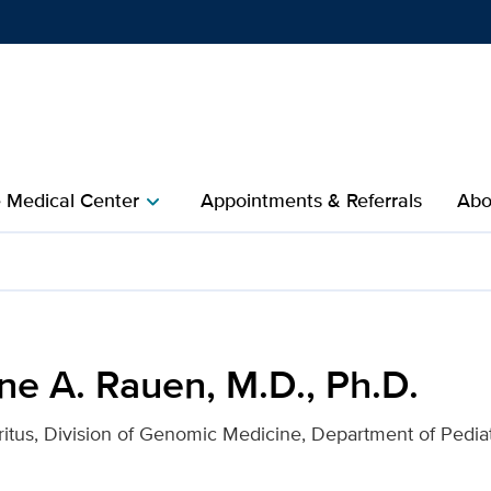
Show
menu
e Medical Center
Appointments & Referrals
Abo
chevron_right
., Ph.D. for UC Davis Hea
ne A. Rauen, M.D., Ph.D.
itus, Division of Genomic Medicine, Department of Pediat