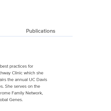
Publications
est practices for
thway Clinic which she
airs the annual UC Davis
. She serves on the
ndrome Family Network,
obal Genes.