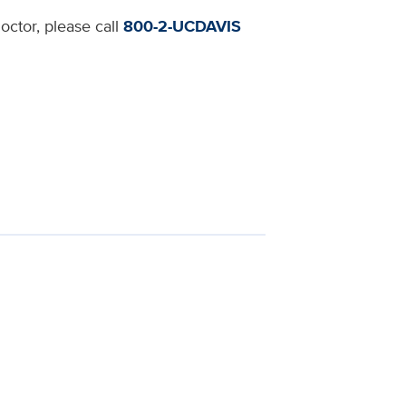
octor, please call
800-2-UCDAVIS