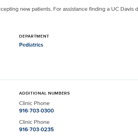
ccepting new patients. For assistance finding a UC Davis d
DEPARTMENT
Pediatrics
ADDITIONAL NUMBERS
Clinic Phone
916-703-0300
Clinic Phone
916-703-0235