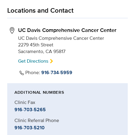
Locations and Contact
UC Davis Comprehensive Cancer Center
UC Davis Comprehensive Cancer Center
2279 45th Street
Sacramento, CA 95817
Get Directions
Phone:
916-734-5959
ADDITIONAL NUMBERS
Clinic Fax
916-703-5265
Clinic Referral Phone
916-703-5210