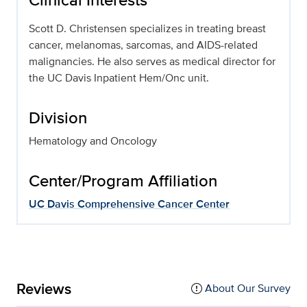
Scott D. Christensen specializes in treating breast
cancer, melanomas, sarcomas, and AIDS-related
malignancies. He also serves as medical director for
the UC Davis Inpatient Hem/Onc unit.
Division
Hematology and Oncology
Center/Program Affiliation
UC Davis Comprehensive Cancer Center
Reviews
About Our Survey