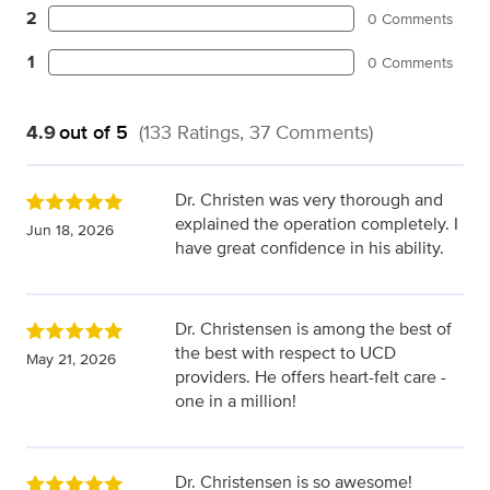
2
0 Comments
1
0 Comments
4.9
out of 5
(133 Ratings, 37 Comments)
Dr. Christen was very thorough and
explained the operation completely. I
Jun 18, 2026
have great confidence in his ability.
Dr. Christensen is among the best of
the best with respect to UCD
May 21, 2026
providers. He offers heart-felt care -
one in a million!
Dr. Christensen is so awesome!