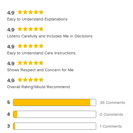
4.9
Easy to Understand Explanations
4.9
Listens Carefully and Includes Me in Decisions
4.9
Easy to Understand Care Instructions
4.9
Shows Respect and Concern for Me
4.9
Overall Rating/Would Recommend
5
36 Comments
4
0 Comments
3
1 Comments