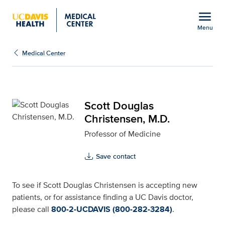
Open global navigation modal
menu
Menu
Scott Douglas Christens
Show
menu
Medical Center
Scott Douglas
Christensen, M.D.
Professor of Medicine
Save contact
To see if Scott Douglas Christensen is accepting new
patients, or for assistance finding a UC Davis doctor,
please call
800-2-UCDAVIS (800-282-3284)
.