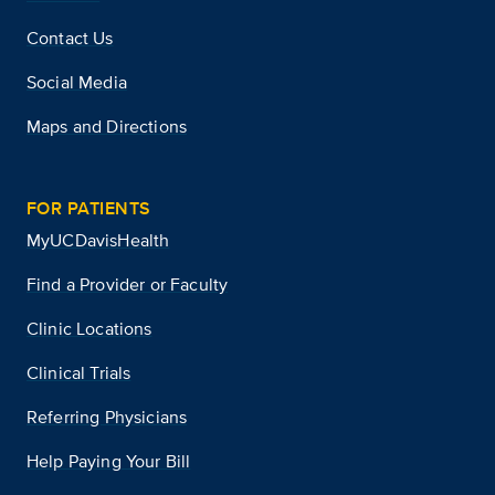
Contact Us
Social Media
Maps and Directions
FOR PATIENTS
MyUCDavisHealth
Find a Provider or Faculty
Clinic Locations
Clinical Trials
Referring Physicians
Help Paying Your Bill