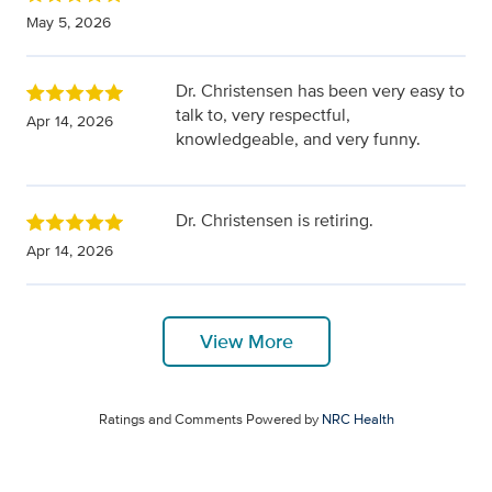
May 5, 2026
Dr. Christensen has been very easy to
talk to, very respectful,
Apr 14, 2026
knowledgeable, and very funny.
Dr. Christensen is retiring.
Apr 14, 2026
View More
Ratings and Comments Powered by
NRC Health