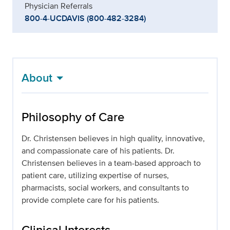
Physician Referrals
800-4-UCDAVIS (800-482-3284)
About
Philosophy of Care
Dr. Christensen believes in high quality, innovative,
and compassionate care of his patients. Dr.
Christensen believes in a team-based approach to
patient care, utilizing expertise of nurses,
pharmacists, social workers, and consultants to
provide complete care for his patients.
Clinical Interests