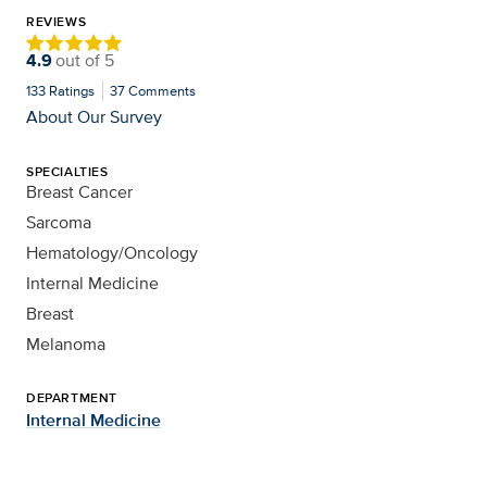
REVIEWS
4.9
out of
5
133
Ratings
37
Comments
About Our Survey
SPECIALTIES
Breast Cancer
Sarcoma
Hematology/Oncology
Internal Medicine
Breast
Melanoma
DEPARTMENT
Internal Medicine