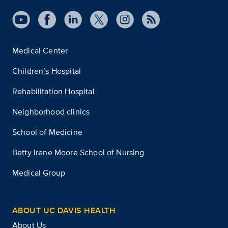
Medical Center
Children’s Hospital
Rehabilitation Hospital
Neighborhood clinics
School of Medicine
Betty Irene Moore School of Nursing
Medical Group
ABOUT UC DAVIS HEALTH
About Us