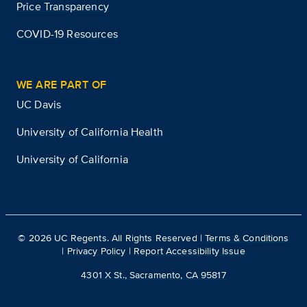
Price Transparency
COVID-19 Resources
WE ARE PART OF
UC Davis
University of California Health
University of California
©
2026
UC Regents. All Rights Reserved |
Terms & Conditions
|
Privacy Policy
|
Report Accessibility Issue
4301 X St., Sacramento, CA 95817