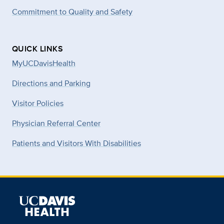
Commitment to Quality and Safety
QUICK LINKS
MyUCDavisHealth
Directions and Parking
Visitor Policies
Physician Referral Center
Patients and Visitors With Disabilities