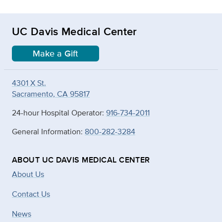
UC Davis Medical Center
Make a Gift
4301 X St.
Sacramento, CA 95817
24-hour Hospital Operator:
916-734-2011
General Information:
800-282-3284
ABOUT UC DAVIS MEDICAL CENTER
About Us
Contact Us
News