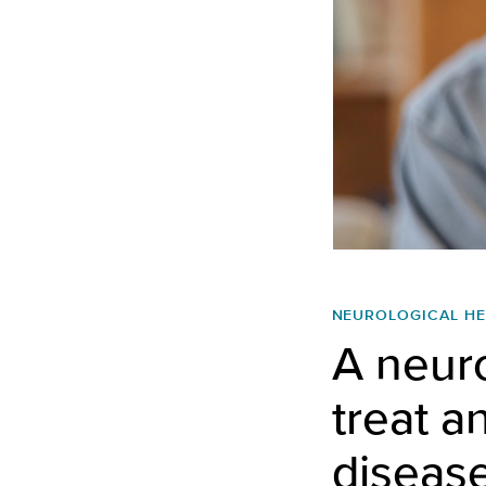
NEUROLOGICAL HE
A neuro
treat a
diseas