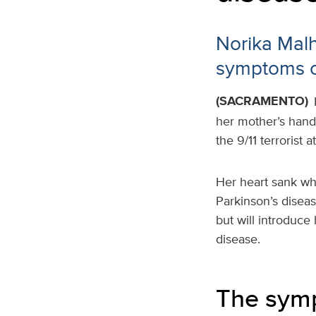
Norika Mal
symptoms o
(SACRAMENTO)
her mother’s hand
the 9/11 terrorist 
Her heart sank wh
Parkinson’s diseas
but will introduce
disease.
The symp