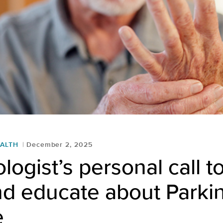
ALTH
December 2, 2025
logist’s personal call to
nd educate about Parki
e