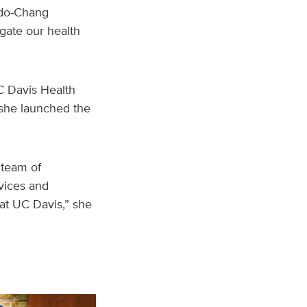
hado-Chang
gate our health
C Davis Health
 she launched the
 team of
rvices and
 at UC Davis,” she