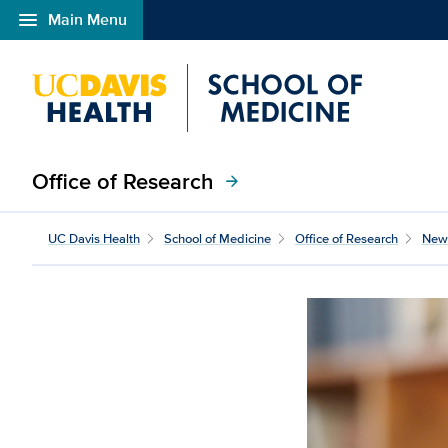
menu
Main Menu
Open global navigation modal
Office of Research
arrow_forward
A neurologist’s personal
UC Davis Health
School of Medicine
Office of Research
New