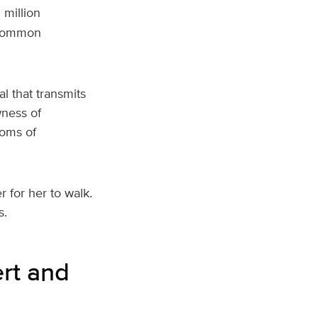
 million
 common
l that transmits
wness of
oms of
 for her to walk.
s.
rt and