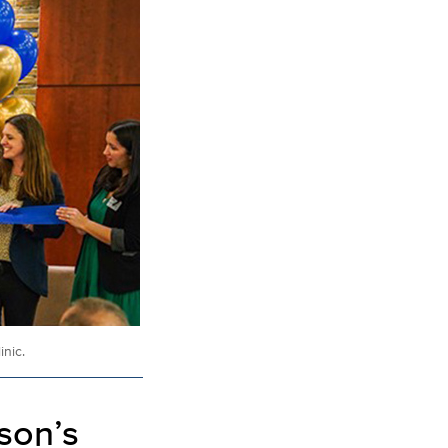
nic.
son’s