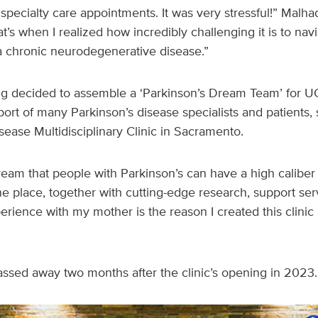
d specialty care appointments. It was very stressful!” Mal
s when I realized how incredibly challenging it is to navi
a chronic neurodegenerative disease.”
 decided to assemble a ‘Parkinson’s Dream Team’ for U
port of many Parkinson’s disease specialists and patients,
isease Multidisciplinary Clinic in Sacramento.
ream that people with Parkinson’s can have a high caliber
 one place, together with cutting-edge research, support se
rience with my mother is the reason I created this clinic
ssed away two months after the clinic’s opening in 2023.