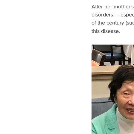
After her mother’
disorders — espec
of the century (su
this disease.