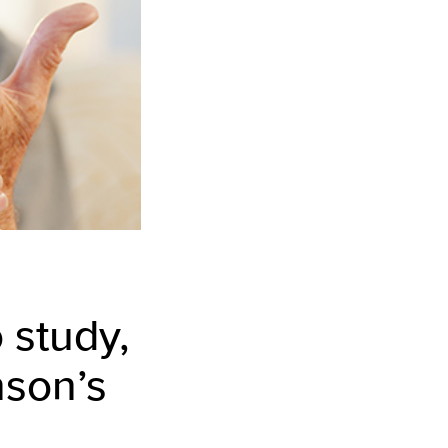
 study,
nson’s