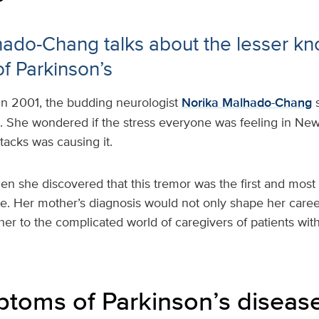
hado-Chang talks about the lesser k
f Parkinson’s
In 2001, the budding neurologist
Norika Malhado-Chang
. She wondered if the stress everyone was feeling in New 
attacks was causing it.
en she discovered that this tremor was the first and mos
e. Her mother’s diagnosis would not only shape her caree
 her to the complicated world of caregivers of patients with
toms of Parkinson’s diseas