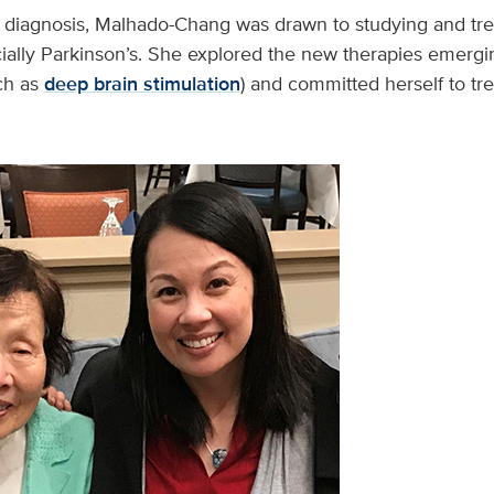
s diagnosis, Malhado-Chang was drawn to studying and t
ially Parkinson’s. She explored the new therapies emergi
ch as
deep brain stimulation
) and committed herself to tr