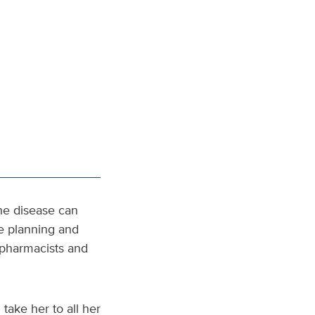
he disease can
he planning and
o-pharmacists and
take her to all her