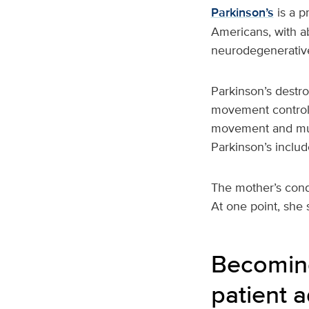
Parkinson’s
is a p
Americans, with a
neurodegenerative
Parkinson’s destro
movement control 
movement and mus
Parkinson’s includ
The mother’s condi
At one point, she 
Becoming
patient 