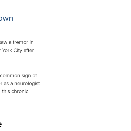
nown
saw a tremor in
York City after
t common sign of
r as a neurologist
 this chronic
e