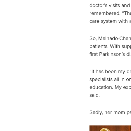
doctor’s visits an
remembered. “That’
care system with 
So, Malhado-Chang
patients. With sup
first Parkinson’s d
“It has been my d
specialists all in
education. My expe
said.
Sadly, her mom pa