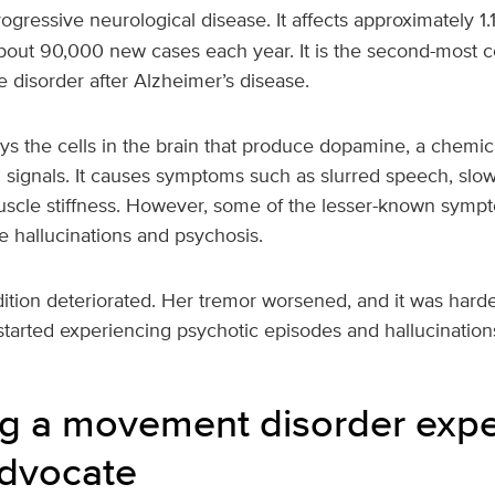
rogressive neurological disease. It affects approximately 1.1
bout 90,000 new cases each year. It is the second-most
 disorder after Alzheimer’s disease.
ys the cells in the brain that produce dopamine, a chemica
signals. It causes symptoms such as slurred speech, slo
cle stiffness. However, some of the lesser-known sympt
e hallucinations and psychosis.
tion deteriorated. Her tremor worsened, and it was harder
started experiencing psychotic episodes and hallucination
 a movement disorder expe
advocate