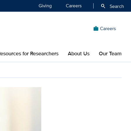
Giving
Careers
search
Search
Careers
work
esources for Researchers
About Us
Our Team
 educate about Parkinson’s