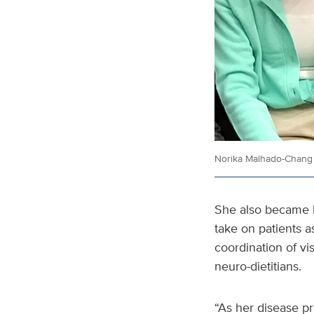
Norika Malhado-Chang 
She also became h
take on patients a
coordination of vi
neuro-dietitians.
“As her disease pr