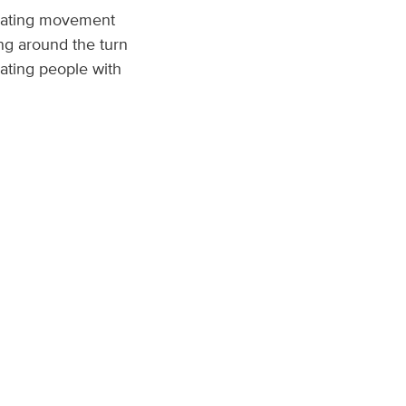
reating movement
ng around the turn
eating people with