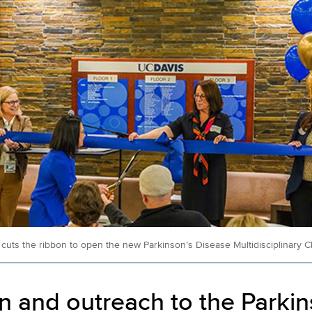
uts the ribbon to open the new Parkinson’s Disease Multidisciplinary Cli
n and outreach to the Parkin