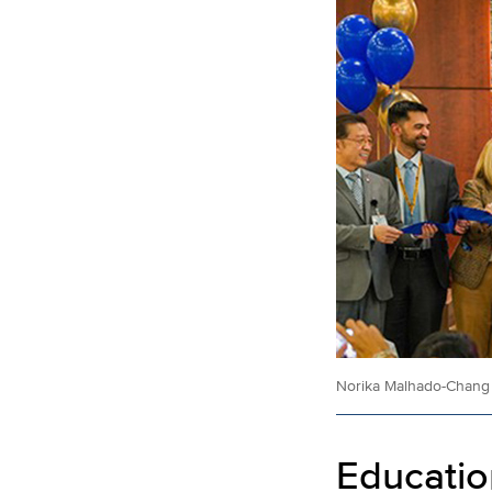
Norika Malhado-Chang c
Educatio