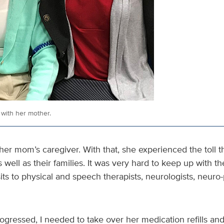
with her mother.
er mom’s caregiver. With that, she experienced the toll t
s well as their families. It was very hard to keep up with t
sits to physical and speech therapists, neurologists, neur
ogressed, I needed to take over her medication refills and 