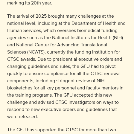
marking its 20
th
year.
The arrival of 2025 brought many challenges at the
national level, including at the Department of Health and
Human Services, which oversees biomedical funding
agencies such as the National Institutes for Health (NIH)
and National Center for Advancing Translational
Sciences (NCATS), currently the funding institution for
CTSC awards. Due to presidential executive orders and
changing guidelines and rules, the GFU had to pivot
quickly to ensure compliance for all the CTSC renewal
components, including stringent review of NIH
biosketches for all key personnel and faculty mentors in
the training programs. The GFU accepted this new
challenge and advised CTSC investigators on ways to
respond to new executive orders and guidelines that
were released.
The GFU has supported the CTSC for more than two