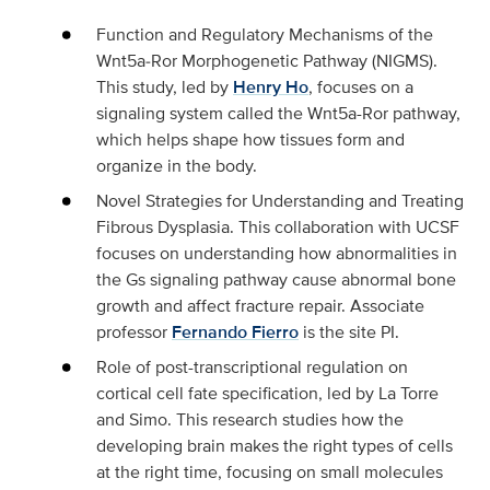
Function and Regulatory Mechanisms of the
Wnt5a‑Ror Morphogenetic Pathway (NIGMS
).
This study, led by
Henry Ho
, focuses on a
signaling system called the Wnt5a-Ror pathway,
which helps shape how tissues form and
organize in the body.
Novel Strategies for Understanding and Treating
Fibrous Dysplasia
. This collaboration with UCSF
focuses on understanding how abnormalities in
the Gs signaling pathway cause abnormal bone
growth and affect fracture repair. Associate
professor
Fernando Fierro
is the site PI.
Role of post-transcriptional regulation on
cortical cell fate specification,
led by La Torre
and Simo. This research studies how the
developing brain makes the right types of cells
at the right time, focusing on small molecules