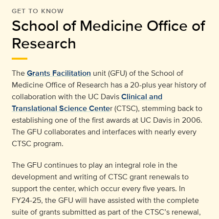
GET TO KNOW
School of Medicine Office of
Research
The
Grants Facilitation
unit (GFU) of the School of
Medicine Office of Research has a 20-plus year history of
collaboration with the UC Davis
Clinical and
Translational Science Cente
r (CTSC), stemming back to
establishing one of the first awards at UC Davis in 2006.
The GFU collaborates and interfaces with nearly every
CTSC program.
The GFU continues to play an integral role in the
development and writing of CTSC grant renewals to
support the center, which occur every five years. In
FY24-25, the GFU will have assisted with the complete
suite of grants submitted as part of the CTSC’s renewal,