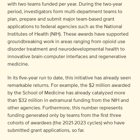
with two teams funded per year. During the two-year
period, investigators form multi-department teams to
plan, prepare and submit major team-based grant
applications to federal agencies such as the National
Institutes of Health (NIH). These awards have supported
groundbreaking work in areas ranging from opioid use
disorder treatment and neurodevelopmental health to
innovative brain-computer interfaces and regenerative
medicine.
In its five-year run to date, this initiative has already seen
remarkable returns. For example, the $2 million awarded
by the School of Medicine has already catalyzed more
than $32 million in extramural funding from the NIH and
other agencies. Furthermore, this number represents
funding generated
only by teams from the first three
cohorts of awardees
(the 2021-2023 cycles) who have
submitted grant applications, so far.