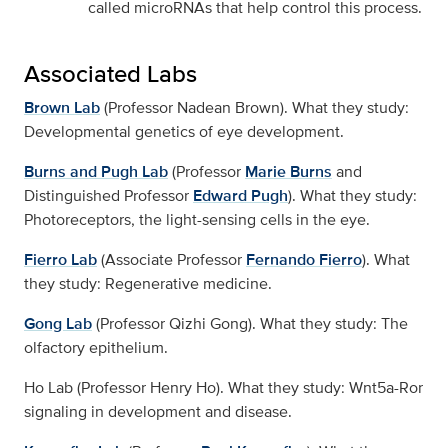
called microRNAs that help control this process.
Associated Labs
Brown Lab
(Professor Nadean Brown). What they study:
Developmental genetics of eye development.
Burns and Pugh Lab
(Professor
Marie Burns
and
Distinguished Professor
Edward Pugh
). What they study:
Photoreceptors, the light-sensing cells in the eye.
Fierro Lab
(Associate Professor
Fernando Fierro
). What
they study: Regenerative medicine.
Gong Lab
(Professor Qizhi Gong). What they study: The
olfactory epithelium.
Ho Lab (Professor Henry Ho). What they study: Wnt5a-Ror
signaling in development and disease.