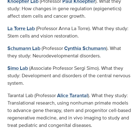
Knoepfler Lab
(Professor
Paul Knoepfler
). What they
study: How changes in gene regulation (epigenetics)
affect stem cells and cancer growth.
La Torre Lab
(Professor Anna La Torre). What they study:
Stem cells and vision restoration.
Schumann Lab
(Professor
Cynthia Schumann
). What
they study: Neurodevelopmental disorders.
Simo Lab
(Associate Professor Sergi Simo). What they
study: Development and disorders of the central nervous
system.
Tarantal Lab (Professor
Alice Tarantal
). What they study:
Translational research, using nonhuman primate models
to advance gene therapy, stem and progenitor cell‑based
regenerative medicine, and in vivo imaging to study and
treat pediatric and congenital diseases.