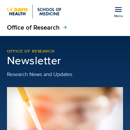
Open global navigation modal
menu
Menu
Office of Research
Show
menu
arrow_forward
newsletter-jan-2026
OFFICE OF RESEARCH
Newsletter
Research News and Updates