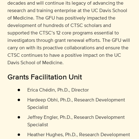
decades and will continue its legacy of advancing the
research and training enterprise at the UC Davis School
of Medicine. The GFU has positively impacted the
development of hundreds of CTSC scholars and
supported the CTSC’s 12 core programs essential to
investigators through grant renewal efforts. The GFU will
carry on with its proactive collaborations and ensure the
CTSC continues to have a positive impact on the UC
Davis School of Medicine.
Grants Facilitation Unit
Erica Chédin, Ph.D., Director
Hardeep Obhi, Ph.D., Research Development
Specialist
Jeffrey Engler, Ph.D., Research Development
Specialist
Heather Hughes, Ph.D., Research Development