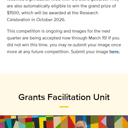
are also automatically eligible to win the grand prize of
$1500, which will be awarded at the Research
Celebration in October 2026.
This competition is ongoing and images for the next
quarter are being accepted now through
March 15!
If you
did not win this time, you may re-submit your image once
more at any future competition. Submit your image
here.
Grants Facilitation Unit