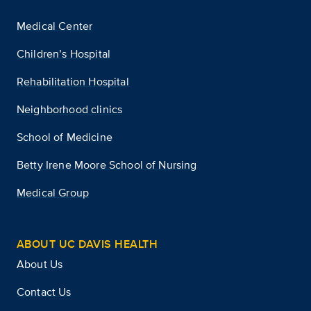
Medical Center
Children’s Hospital
Rehabilitation Hospital
Neighborhood clinics
School of Medicine
Betty Irene Moore School of Nursing
Medical Group
ABOUT UC DAVIS HEALTH
About Us
Contact Us