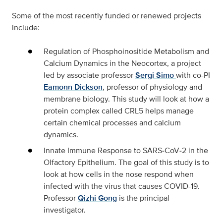
Some of the most recently funded or renewed projects
include:
Regulation of Phosphoinositide Metabolism and
Calcium Dynamics in the Neocortex,
a project
led by associate professor
Sergi Simo
with co-PI
Eamonn Dickson
, professor of physiology and
membrane biology. This study will look at how a
protein complex called CRL5 helps manage
certain chemical processes and calcium
dynamics.
Innate Immune Response to SARS‑CoV‑2 in the
Olfactory Epithelium
. The goal of this study is to
look at how cells in the nose respond when
infected with the virus that causes COVID-19.
Professor
Qizhi Gong
is the principal
investigator.