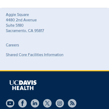
Aggie Square
4480 2nd Avenue
Suite 5180
Sacramento, CA 95817
Careers
Shared Core Facilities Information