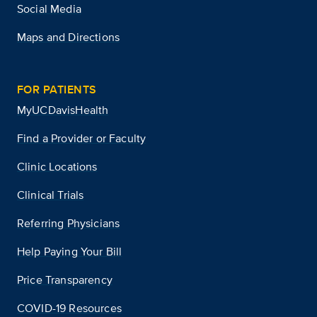
Social Media
Maps and Directions
FOR PATIENTS
MyUCDavisHealth
Find a Provider or Faculty
Clinic Locations
Clinical Trials
Referring Physicians
Help Paying Your Bill
Price Transparency
COVID-19 Resources