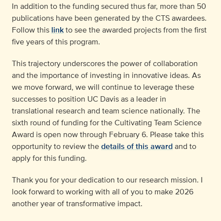
In addition to the funding secured thus far, more than 50
publications have been generated by the CTS awardees.
Follow this
link
to see the awarded projects from the first
five years of this program.
This trajectory underscores the power of collaboration
and the importance of investing in innovative ideas. As
we move forward, we will continue to leverage these
successes to position UC Davis as a leader in
translational research and team science nationally. The
sixth round of funding for the Cultivating Team Science
Award is open now through February 6. Please take this
opportunity to review the
details of this award
and to
apply for this funding.
Thank you for your dedication to our research mission. I
look forward to working with all of you to make 2026
another year of transformative impact.