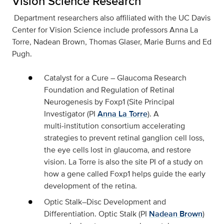
Vision Science Research
Department researchers also affiliated with the UC Davis
Center for Vision Science include professors Anna La
Torre, Nadean Brown, Thomas Glaser, Marie Burns and Ed
Pugh.
Catalyst for a Cure – Glaucoma Research
Foundation
and
Regulation of Retinal
Neurogenesis by Foxp1 (
Site Principal
Investigator (PI
Anna La Torre
).
A
multi‑institution consortium accelerating
strategies to prevent retinal ganglion cell loss,
the eye cells lost in glaucoma, and restore
vision. La Torre is also the site PI of a study on
how a gene called Foxp1 helps guide the early
development of the retina.
Optic Stalk–Disc Development and
Differentiation
. Optic Stalk (PI
Nadean Brown
)