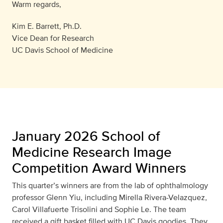
Warm regards,
Kim E. Barrett, Ph.D.
Vice Dean for Research
UC Davis School of Medicine
January 2026 School of
Medicine Research Image
Competition Award Winners
This quarter’s winners are from the lab of ophthalmology
professor Glenn Yiu, including Mirella Rivera-Velazquez,
Carol Villafuerte Trisolini and Sophie Le. The team
received a gift basket filled with UC Davis goodies. They