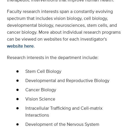
Faculty research interests span a constantly evolving
spectrum that includes vision biology, cell biology,
developmental biology, neurosciences, stem cells, and
cancer biology. More about individual research programs
can be viewed on websites for each investigator's
website here
.
Research interests in the department include:
Stem Cell Biology
Developmental and Reproductive Biology
Cancer Biology
Vision Science
Intracellular Trafficking and Cell-matrix
Interactions
Development of the Nervous System