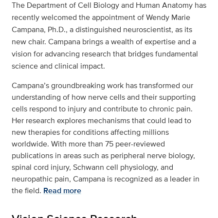
The Department of Cell Biology and Human Anatomy has
recently welcomed the appointment of Wendy Marie
Campana, Ph.D., a distinguished neuroscientist, as its
new chair. Campana brings a wealth of expertise and a
vision for advancing research that bridges fundamental
science and clinical impact.
Campana’s groundbreaking work has transformed our
understanding of how nerve cells and their supporting
cells respond to injury and contribute to chronic pain.
Her research explores mechanisms that could lead to
new therapies for conditions affecting millions
worldwide. With more than 75 peer-reviewed
publications in areas such as peripheral nerve biology,
spinal cord injury, Schwann cell physiology, and
neuropathic pain, Campana is recognized as a leader in
the field.
Read more