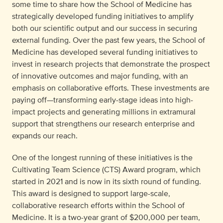
some time to share how the School of Medicine has
strategically developed funding initiatives to amplify
both our scientific output and our success in securing
external funding. Over the past few years, the School of
Medicine has developed several funding initiatives to
invest in research projects that demonstrate the prospect
of innovative outcomes and major funding, with an
emphasis on collaborative efforts. These investments are
paying off—transforming early-stage ideas into high-
impact projects and generating millions in extramural
support that strengthens our research enterprise and
expands our reach.
One of the longest running of these initiatives is the
Cultivating Team Science (CTS) Award program, which
started in 2021 and is now in its sixth round of funding.
This award is designed to support large-scale,
collaborative research efforts within the School of
Medicine. It is a two-year grant of $200,000 per team,