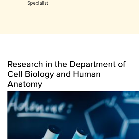
Specialist
Research in the Department of
Cell Biology and Human
Anatomy