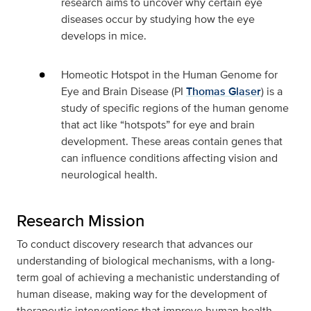
research aims to uncover why certain eye
diseases occur by studying how the eye
develops in mice.
Homeotic Hotspot in the Human Genome for
Eye and Brain Disease
(PI
Thomas Glaser
) is a
study of specific regions of the human genome
that act like “hotspots” for eye and brain
development. These areas contain genes that
can influence conditions affecting vision and
neurological health.
Research Mission
To conduct discovery research that advances our
understanding of biological mechanisms, with a long-
term goal of achieving a mechanistic understanding of
human disease, making way for the development of
therapeutic interventions that improve human health.