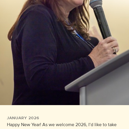
JANUARY 2026
Happy New Year! As we welcome 2026, I’d like to take