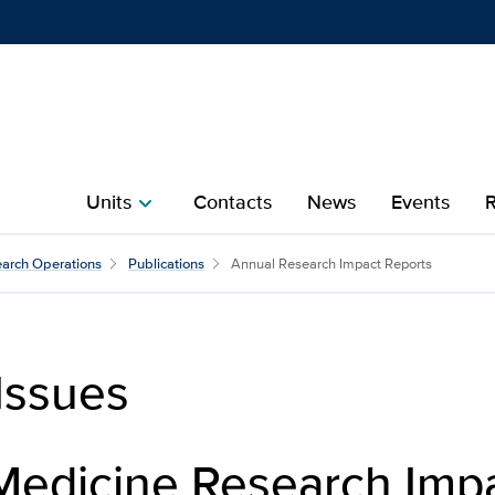
Show
menu
Units
Contacts
News
Events
R
chevron_right
arch Operations
Publications
Annual Research Impact Reports
Issues
Medicine Research Imp