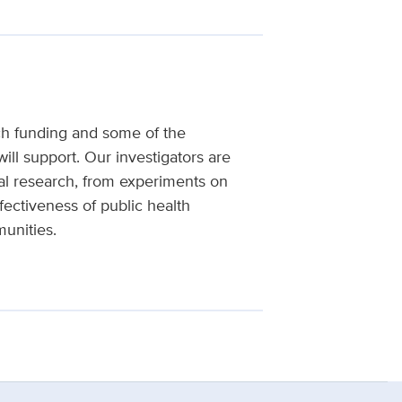
ch funding and some of the
will support. Our investigators are
al research, from experiments on
fectiveness of public health
unities.