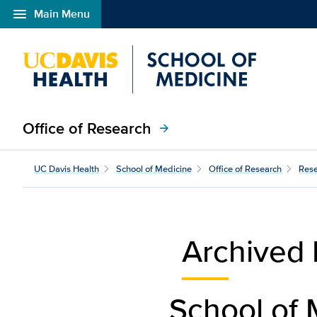
menu
Main Menu
Open global navigation modal
Office of Research
arrow_forward
impact-archive
UC Davis Health
School of Medicine
Office of Research
Rese
Archived 
School of 