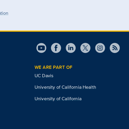
ation
WE ARE PART OF
UC Davis
University of California Health
University of California