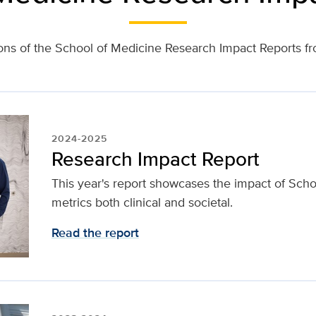
ons of the School of Medicine Research Impact Reports 
2024-2025
Research Impact Report
This year's report showcases the impact of Sch
metrics both clinical and societal.
Read the report