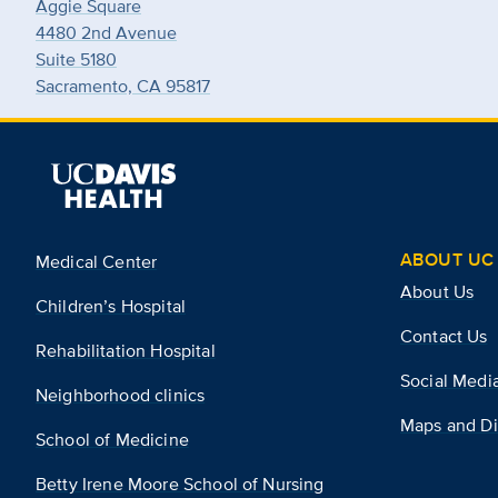
Aggie Square
4480 2nd Avenue
Suite 5180
Sacramento, CA 95817
ABOUT UC 
Medical Center
About Us
Children’s Hospital
Contact Us
Rehabilitation Hospital
Social Medi
Neighborhood clinics
Maps and Di
School of Medicine
Betty Irene Moore School of Nursing