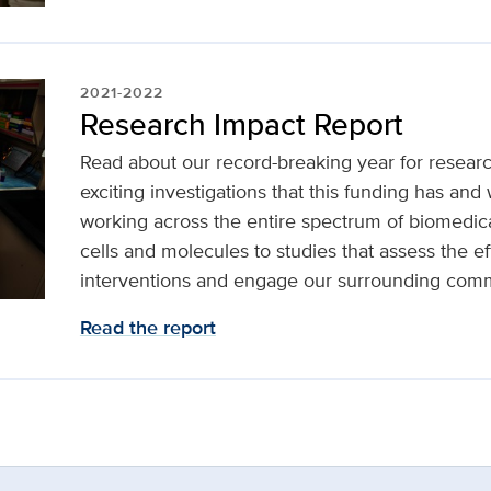
2021-2022
Research Impact Report
Read about our record-breaking year for resear
exciting investigations that this funding has and 
working across the entire spectrum of biomedic
cells and molecules to studies that assess the ef
interventions and engage our surrounding comm
Read the report