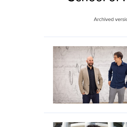
Archived versi