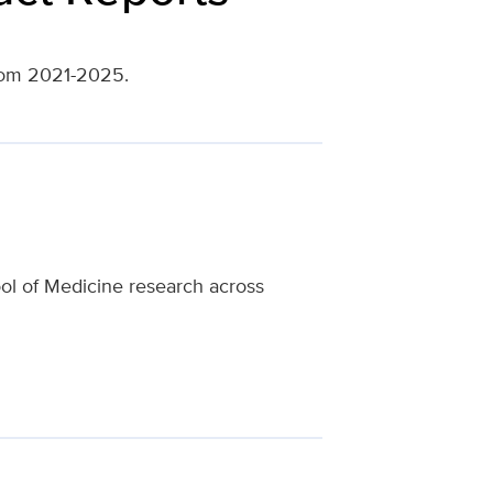
from 2021-2025.
ool of Medicine research across