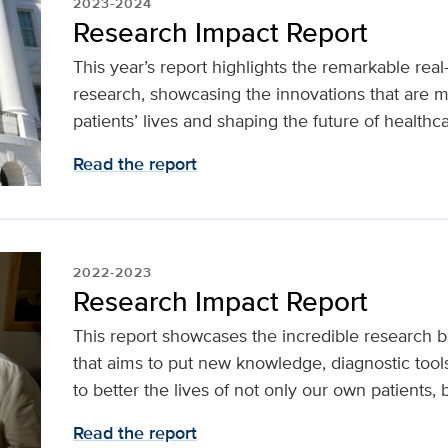
2023-2024
Research Impact Report
This year’s report highlights the remarkable real
research, showcasing the innovations that are m
patients’ lives and shaping the future of healthca
Read the report
2022-2023
Research Impact Report
This report showcases the incredible research 
that aims to put new knowledge, diagnostic tool
to better the lives of not only our own patients,
Read the report