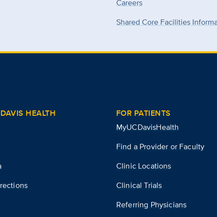
Careers
Shared Core Facilities Inform
DAVIS HEALTH
FOR PATIENTS
MyUCDavisHealth
Find a Provider or Faculty
a
Clinic Locations
rections
Clinical Trials
Referring Physicians