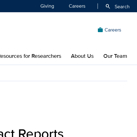
Giving
Careers
search
Search
Careers
work
esources for Researchers
About Us
Our Team
act Reports