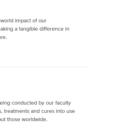
-world impact of our
aking a tangible difference in
re.
being conducted by our faculty
s, treatments and cures into use
 but those worldwide.