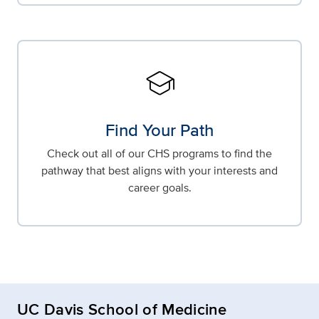
school
Find Your Path
Check out all of our CHS programs to find the
pathway that best aligns with your interests and
career goals.
UC Davis School of Medicine