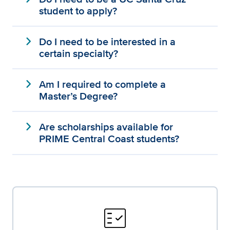
student to apply?
expand_more
Do I need to be interested in a
certain specialty?
expand_more
Am I required to complete a
Master’s Degree?
expand_more
Are scholarships available for
PRIME Central Coast students?
fact_check