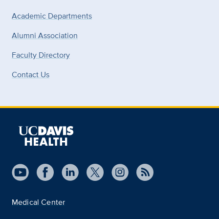
Academic Departments
Alumni Association
Faculty Directory
Contact Us
Medical Center