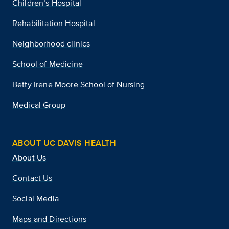
Children’s Hospital
Rehabilitation Hospital
Neighborhood clinics
School of Medicine
Betty Irene Moore School of Nursing
Medical Group
ABOUT UC DAVIS HEALTH
About Us
Contact Us
Social Media
Maps and Directions