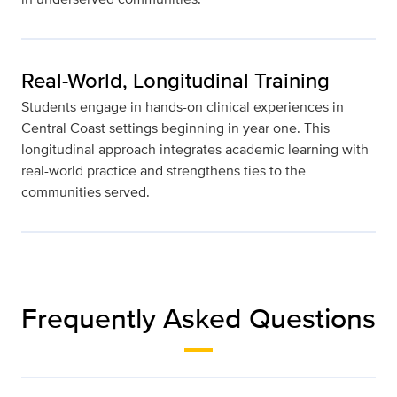
Real-World, Longitudinal Training
Students engage in hands-on clinical experiences in
Central Coast settings beginning in year one. This
longitudinal approach integrates academic learning with
real-world practice and strengthens ties to the
communities served.
Frequently Asked Questions