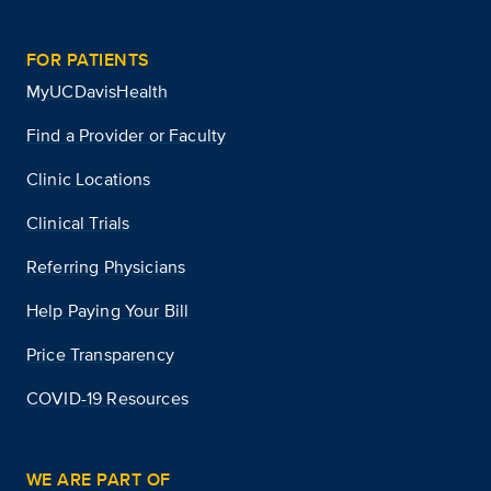
FOR PATIENTS
MyUCDavisHealth
Find a Provider or Faculty
Clinic Locations
Clinical Trials
Referring Physicians
Help Paying Your Bill
Price Transparency
COVID-19 Resources
WE ARE PART OF