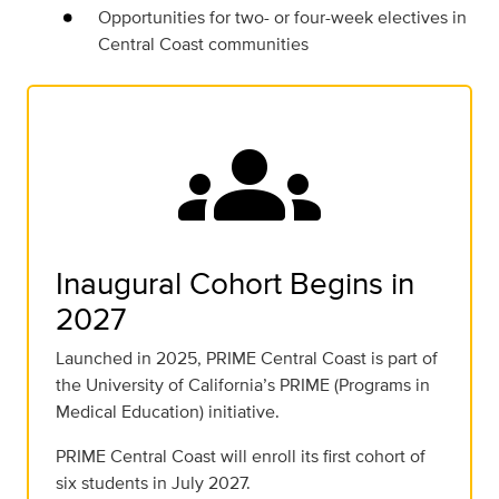
Opportunities for two- or four-week electives in
Central Coast communities
groups
Inaugural Cohort Begins in
2027
Launched in 2025, PRIME Central Coast is part of
the University of California’s PRIME (Programs in
Medical Education) initiative.
PRIME Central Coast will enroll its first cohort of
six students in July 2027.