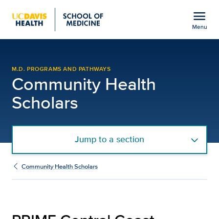
Open global navigation modal
menu
Menu
PRIME Central Coast | C
Show
menu
M.D. PROGRAMS AND PATHWAYS
Community Health
Scholars
Jump to a section
Community Health Scholars