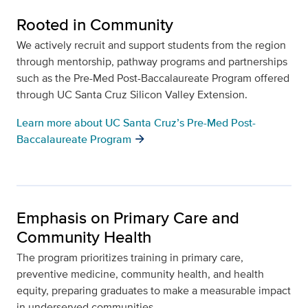
Rooted in Community
We actively recruit and support students from the region
through mentorship, pathway programs and partnerships
such as the Pre-Med Post-Baccalaureate Program offered
through UC Santa Cruz Silicon Valley Extension.
Learn more about UC Santa Cruz’s Pre-Med Post-
Baccalaureate Program
Emphasis on Primary Care and
Community Health
The program prioritizes training in primary care,
preventive medicine, community health, and health
equity, preparing graduates to make a measurable impact
in underserved communities.