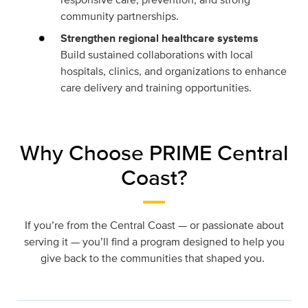
community partnerships.
Strengthen regional healthcare systems
Build sustained collaborations with local
hospitals, clinics, and organizations to enhance
care delivery and training opportunities.
Why Choose PRIME Central
Coast?
If you’re from the Central Coast — or passionate about
serving it — you’ll find a program designed to help you
give back to the communities that shaped you.