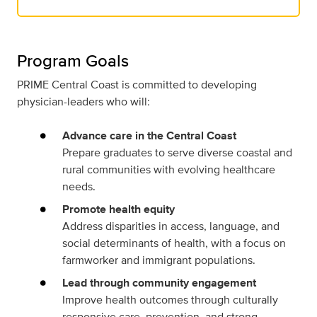
Program Goals
PRIME Central Coast is committed to developing
physician-leaders who will:
Advance care in the Central Coast
Prepare graduates to serve diverse coastal and
rural communities with evolving healthcare
needs.
Promote health equity
Address disparities in access, language, and
social determinants of health, with a focus on
farmworker and immigrant populations.
Lead through community engagement
Improve health outcomes through culturally
responsive care, prevention, and strong