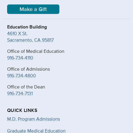
Make a Gift
Education Building
4610 X St.
Sacramento, CA 95817
Office of Medical Education
916-734-4110
Office of Admissions
916-734-4800
Office of the Dean
916-734-7131
QUICK LINKS
M.D. Program Admissions
Graduate Medical Education